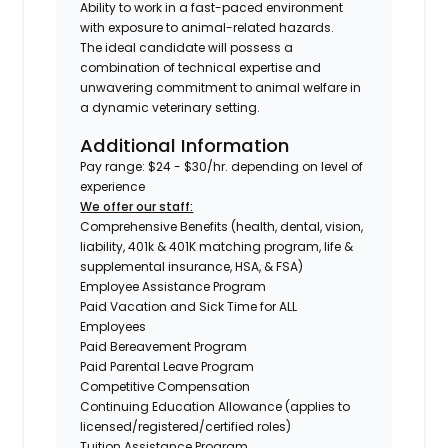
Ability to work in a fast-paced environment
with exposure to animal-related hazards.
The ideal candidate will possess a
combination of technical expertise and
unwavering commitment to animal welfare in
a dynamic veterinary setting.
Additional Information
Pay range: $24 - $30/hr. depending on level of
experience
We offer our staff:
Comprehensive Benefits (health, dental, vision,
liability, 401k & 401K matching program, life &
supplemental insurance, HSA, & FSA)
Employee Assistance Program
Paid Vacation and Sick Time for ALL
Employees
Paid Bereavement Program
Paid Parental Leave Program
Competitive Compensation
Continuing Education Allowance (applies to
licensed/registered/certified roles)
Tuition Assistance Program