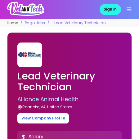
Sign in
Home
Pago Jobs
Lead Veterinary Technician
Lead Veterinary
Technician
Alliance Animal Health
Roanoke, VA, United States
View Company Profile
Salary