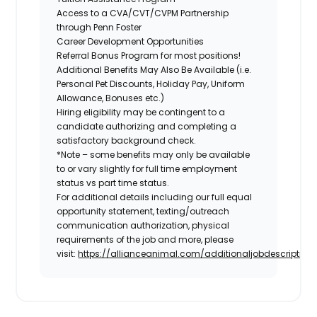
Access to a CVA/CVT/CVPM Partnership
through Penn Foster
Career Development Opportunities
Referral Bonus Program for most positions!
Additional Benefits May Also Be Available
(i.e.
Personal Pet Discounts, Holiday Pay, Uniform
Allowance, Bonuses etc.)
Hiring eligibility may be contingent to a
candidate authorizing and completing a
satisfactory background check.
*Note – some benefits may only be available
to or vary slightly for full time employment
status vs part time status.
For additional details including our full equal
opportunity statement, texting/outreach
communication authorization, physical
requirements of the job and more, please
visit:
https://allianceanimal.com/additionaljobdescriptiond