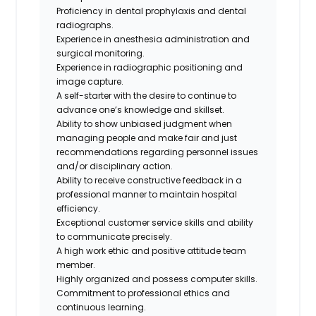
Proficiency in dental prophylaxis and dental
radiographs.
Experience in anesthesia administration and
surgical monitoring.
Experience in radiographic positioning and
image capture.
A self-starter with the desire to continue to
advance one’s knowledge and skillset.
Ability to show unbiased judgment when
managing people and make fair and just
recommendations regarding personnel issues
and/or disciplinary action.
Ability to receive constructive feedback in a
professional manner to maintain hospital
efficiency.
Exceptional customer service skills and ability
to communicate precisely.
A high work ethic and positive attitude team
member.
Highly organized and possess computer skills.
Commitment to professional ethics and
continuous learning.