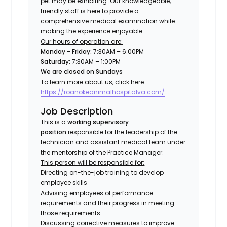
pet may be exhibiting. Our knowledgeable,
friendly staff is here to provide a
comprehensive medical examination while
making the experience enjoyable.
Our hours of operation are:
Monday - Friday:
7:30AM – 6:00PM
Saturday:
7:30AM – 1:00PM
We are closed on Sundays
To learn more about us, click here:
https://roanokeanimalhospitalva.com/
Job Description
This is a
working supervisory
position
responsible for the leadership of the
technician and assistant medical team under
the mentorship of the Practice Manager.
This person will be responsible for:
Directing on-the-job training to develop
employee skills
Advising employees of performance
requirements and their progress in meeting
those requirements
Discussing corrective measures to improve