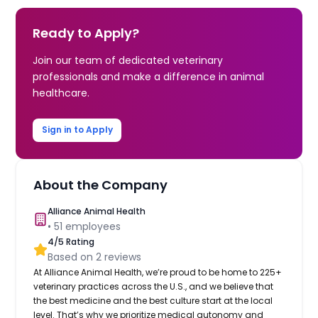
Ready to Apply?
Join our team of dedicated veterinary
professionals and make a difference in animal
healthcare.
Sign in to Apply
About the Company
Alliance Animal Health
•
51
employees
4
/5 Rating
Based on
2
reviews
At Alliance Animal Health, we’re proud to be home to 225+
veterinary practices across the U.S., and we believe that
the best medicine and the best culture start at the local
level. That’s why we prioritize medical autonomy and