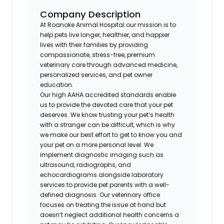
Company Description
At Roanoke Animal Hospital our mission is to
help pets live longer, healthier, and happier
lives with their families by providing
compassionate, stress-free, premium
veterinary care through advanced medicine,
personalized services, and pet owner
education.
Our high AAHA accredited standards enable
us to provide the devoted care that your pet
deserves. We know trusting your pet’s health
with a stranger can be difficult, which is why
we make our best effort to get to know you and
your pet on a more personal level. We
implement diagnostic imaging such as
ultrasound, radiographs, and
echocardiograms alongside laboratory
services to provide pet parents with a well-
defined diagnosis. Our veterinary office
focuses on treating the issue at hand but
doesn’t neglect additional health concerns a