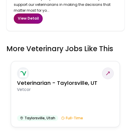
support our veterinarians in making the decisions that
matter most for yo...
View Detail
More Veterinary Jobs Like This
Veterinarian - Taylorsville, UT
Vetcor
Taylorsville
,
Utah
Full-Time