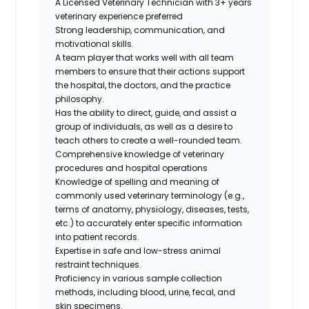
A Licensed Veterinary Technician with 3+ years
veterinary experience preferred
Strong leadership, communication, and
motivational skills.
A team player that works well with all team
members to ensure that their actions support
the hospital, the doctors, and the practice
philosophy.
Has the ability to direct, guide, and assist a
group of individuals, as well as a desire to
teach others to create a well-rounded team.
Comprehensive knowledge of veterinary
procedures and hospital operations
Knowledge of spelling and meaning of
commonly used veterinary terminology (e.g.,
terms of anatomy, physiology, diseases, tests,
etc.) to accurately enter specific information
into patient records.
Expertise in safe and low-stress animal
restraint techniques.
Proficiency in various sample collection
methods, including blood, urine, fecal, and
skin specimens.