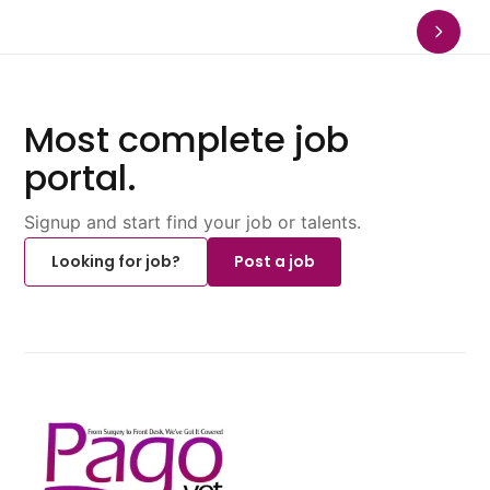
Most complete job
portal.
Signup and start find your job or talents.
Looking for job?
Post a job