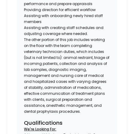
performance and prepare appraisals
Providing direction for efficient workflow
Assisting with onboarding newly hired staff
members
Assisting with creating staff schedules and
adjusting coverage where needed.
The other portion of this job includes working
on the floor with the team completing
veterinary technician duties, which includes
(
but is not limited to
): animal restraint, triage of
incoming patients, collection and analysis of
lab samples, diagnostic imaging,
management and nursing care of medical
and hospitalized cases with varying degrees
of stability, administration of medications,
effective communication of treatment plans
with clients, surgical preparation and
assistance, anesthetic management, and
dental prophylaxis procedures.
Qualifications
We're Looking For: