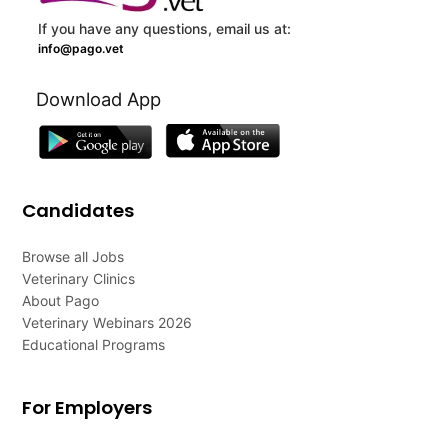
If you have any questions, email us at:
info@pago.vet
Download App
Candidates
Browse all Jobs
Veterinary Clinics
About Pago
Veterinary Webinars 2026
Educational Programs
For Employers