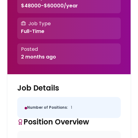
$48000-$60000/year
Job Type
Full-Time
Posted
2 months ago
Job Details
Number of Positions:
1
Position Overview