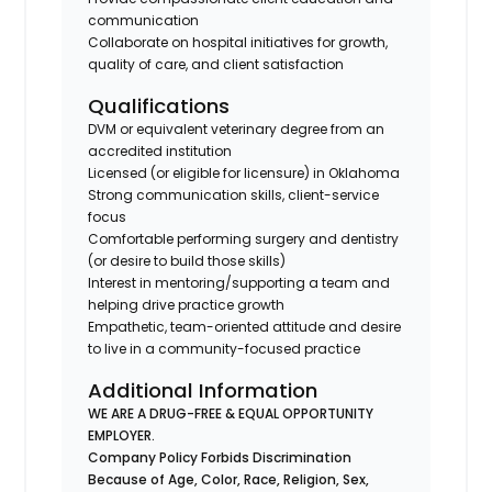
communication
Collaborate on hospital initiatives for growth,
quality of care, and client satisfaction
Qualifications
DVM or equivalent veterinary degree from an
accredited institution
Licensed (or eligible for licensure) in Oklahoma
Strong communication skills, client-service
focus
Comfortable performing surgery and dentistry
(or desire to build those skills)
Interest in mentoring/supporting a team and
helping drive practice growth
Empathetic, team-oriented attitude and desire
to live in a community-focused practice
Additional Information
WE ARE A DRUG-FREE & EQUAL OPPORTUNITY
EMPLOYER.
Company Policy Forbids Discrimination
Because of Age, Color, Race, Religion, Sex,