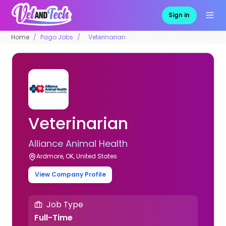
Sign in
Home
Pago Jobs
Veterinarian
Veterinarian
Alliance Animal Health
Ardmore, OK, United States
View Company Profile
Job Type
Full-Time