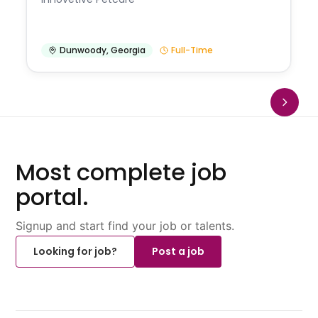
Dunwoody
,
Georgia
Full-Time
Most complete job
portal.
Signup and start find your job or talents.
Looking for job?
Post a job