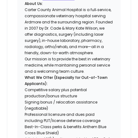
About Us:
Carter County Animal Hospital is a full‐service,
compassionate veterinary hospital serving
Ardmore and the surrounding region. Founded
in 2007 by Dr. Cade & Mary Kate Wilson, we
offer diagnostics, surgery (including laser
surgery), in-house laboratory, pharmacy,
radiology, ortho/rehab, and more—all in a
friendly, down-to-earth atmosphere.
Our mission is to provide the best in veterinary
medicine, while maintaining personal service
and a welcoming team culture.
What We Offer (Especially for Out-of-Town
Applicants):
Competitive salary plus potential
production/bonus structure
Signing bonus / relocation assistance
(negotiable)
Professional licensure and dues paid
including PLIT/license defense coverage
Best-In-Class perks & benefits Anthem Blue
Cross Blue Shield)