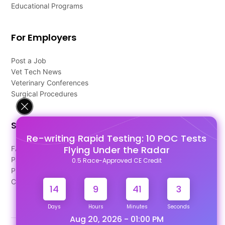
Educational Programs
For Employers
Post a Job
Vet Tech News
Veterinary Conferences
Surgical Procedures
Support
Re-writing Rapid Testing: 10 POC Tests
Flying Under the Radar
FAQ's
Pago Terms
0.5 Race-Approved CE Credit
Privacy Policy
Contact Us
14
9
41
2
Days
Hours
Minutes
Seconds
Aug 20, 2026 - 01:00 PM