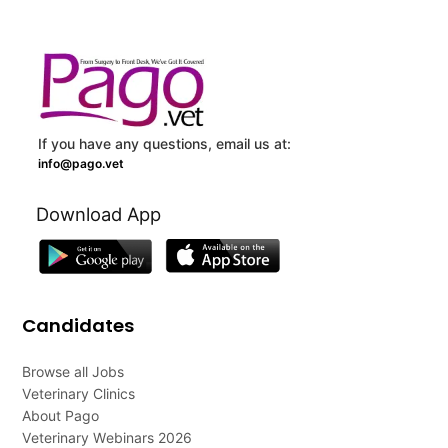
If you have any questions, email us at:
info@pago.vet
Download App
Candidates
Browse all Jobs
Veterinary Clinics
About Pago
Veterinary Webinars 2026