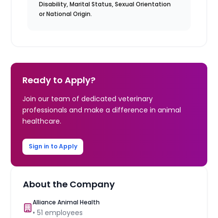
Disability, Marital Status, Sexual Orientation
or National Origin.
Ready to Apply?
Join our team of dedicated veterinary
professionals and make a difference in animal
healthcare.
Sign in to Apply
About the Company
Alliance Animal Health
•
51
employees