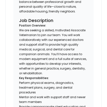
balance between professional growth and
personal quality of life—close to nature,
affordable housing, friendly neighbors.
Job Description
Position Overview:
We are seeking a skilled, motivated Associate
Veterinarian to join our team. You will work
collaboratively with our experienced doctors
and support staff to provide high quality
medical, surgical, and dental care for
companion animals. You’ll have access to
modern equipment and a full suite of services,
with opportunities to develop your interests,
whether in general practice, surgery, dentistry,
or rehabilitation.
Key Responsibilities:
Perform physical exams, diagnostics,
treatment plans, surgery, and dental
procedures
Mentor and work with support staff and newer
team members
Provide compassionate client education and