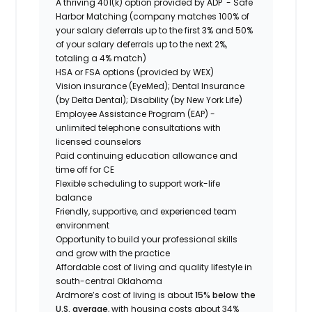
A thriving 401(k) option provided by ADP - Safe
Harbor Matching (company matches 100% of
your salary deferrals up to the first 3% and 50%
of your salary deferrals up to the next 2%,
totaling a 4% match)
HSA or FSA options (provided by WEX)
Vision insurance (EyeMed); Dental Insurance
(by Delta Dental); Disability (by New York Life)
Employee Assistance Program (EAP) -
unlimited telephone consultations with
licensed counselors
Paid continuing education allowance and
time off for CE
Flexible scheduling to support work-life
balance
Friendly, supportive, and experienced team
environment
Opportunity to build your professional skills
and grow with the practice
Affordable cost of living and quality lifestyle in
south-central Oklahoma
Ardmore’s cost of living is about
15% below the
U.S. average
, with housing costs about 34%