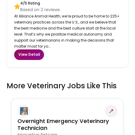
4
/5 Rating
Based on
2
reviews
At Alliance Animal Health, we’re proud to be home to 225+
veterinary practices across the U.S., and we believe that
the best medicine and the best culture start at the local
level. That’s why we prioritize medical autonomy and
support our veterinarians in making the decisions that
matter most for yo...
View Detail
More Veterinary Jobs Like This
Overnight Emergency Veterinary
Technician
Innovetive Petcare