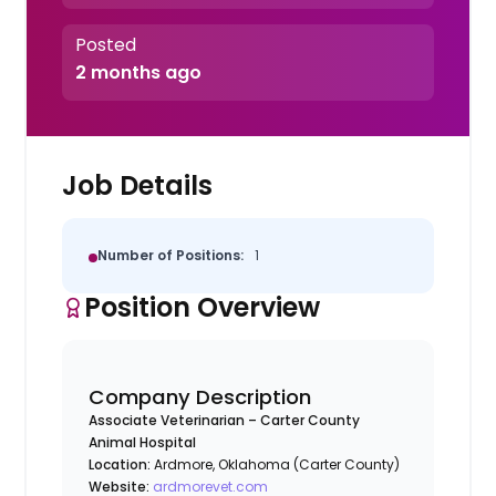
Posted
2 months ago
Job Details
Number of Positions:
1
Position Overview
Company Description
Associate Veterinarian – Carter County
Animal Hospital
Location:
Ardmore, Oklahoma (Carter County)
Website:
ardmorevet.com