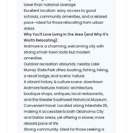
lower than national average.
Excellent location: easy access to good
schools, community amenities, and a relaxed
pace—ideal for those relocating from urban
areas
Why You’ll Love Living in the Area (and Why It’s
Worth Relocating):
Ardmore is a charming, welcoming city with
strong small-town roots but modern
amenities.
Outdoor recreation abounds: nearby Lake
Murray State Park offers boating, fishing, hiking,
a resort lodge, and scenic nature.
A vibrant history & culture scene: downtown
Ardmore features historic architecture,
boutique shops, antiques, local restaurants,
and the Greater Southwest Historical Museum.
Convenient travel: Located along Interstate 35,
making it accessible to both Oklahoma City
and Dallas areas, yet offering a slower, more
relaxed pace of life.
Strong community: Ideal for those seeking a