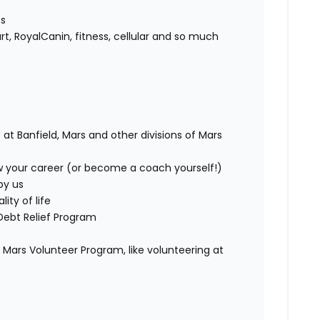
ts
rt, RoyalCanin, fitness, cellular and so much
 at Banfield, Mars and other divisions of Mars
w your career (or become a coach yourself!)
by us
ity of life
Debt Relief Program
Mars Volunteer Program, like volunteering at