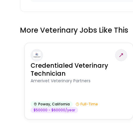
More Veterinary Jobs Like This
Credentialed Veterinary
Technician
Amerivet Veterinary Partners
Poway
,
California
Full-Time
$50000 - $60000/year