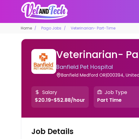
Home
Pago Jobs
Veterinarian- Part-Time
Veterinarian- P
Banfield Pet Hospital
Banfield Medford OR|000394, United
Salary
Job Type
$20.19-$52.88/hour
Part Time
Job Details