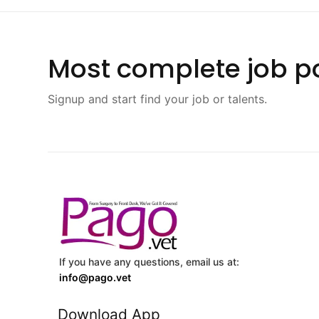
Most complete job po
Signup and start find your job or talents.
If you have any questions, email us at:
info@pago.vet
Download App