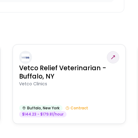
Vetco Relief Veterinarian -
Buffalo, NY
Vetco Clinics
Buffalo
,
New York
Contract
$144.23 - $179.81/hour