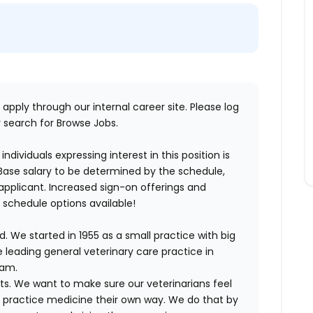
 apply through our internal career site. Please log
 search for Browse Jobs.
ndividuals expressing interest in this position is
 Base salary to be determined by the schedule,
he applicant. Increased sign-on offerings and
e schedule options available!
. We started in 1955 as a small practice with big
 leading general veterinary care practice in
eam.
ts. We want to make sure our veterinarians feel
ND practice medicine their own way. We do that by