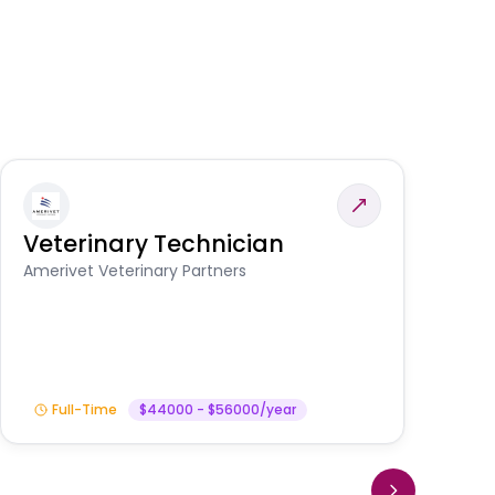
Veterinary Technician
V
S
Amerivet Veterinary Partners
Am
Full-Time
$44000 - $56000/year