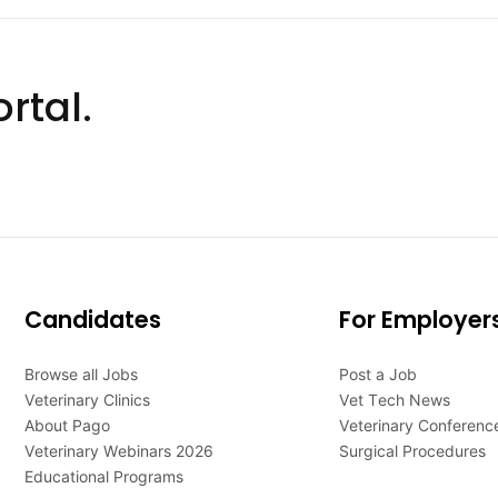
rtal.
Candidates
For Employer
Browse all Jobs
Post a Job
Veterinary Clinics
Vet Tech News
About Pago
Veterinary Conferenc
Veterinary Webinars 2026
Surgical Procedures
Educational Programs