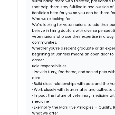
surrounding them with talented, passionate
that help them stay fulfilled in and outside of
Banfield’s here for you so you can be there for
Who we’re looking for
We’re looking for veterinarians to add their pa
believe in hiring doctors with diverse perspect
veterinarians who use their expertise in a way 
communities.
Whether you’re a recent graduate or an exper
beginning at Banfield means an open door to 
career.
Role responsibilities
· Provide furry, feathered, and scaled pets wit
care
· Build close relationships with pets and the
· Work closely with teammates and cultivate a
· Impact the future of veterinary medicine wi
medicine
· Exemplify the Mars Five Principles — Quality, 
What we offer