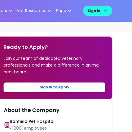
kers
Vet Resources
Pago
Sign in
Ready to Apply?
Join our team of dedicated veterinary
professionals and make a difference in animal
healthcare.
Sign in to Apply
About the Company
Banfield Pet Hospital
•
10001
employees