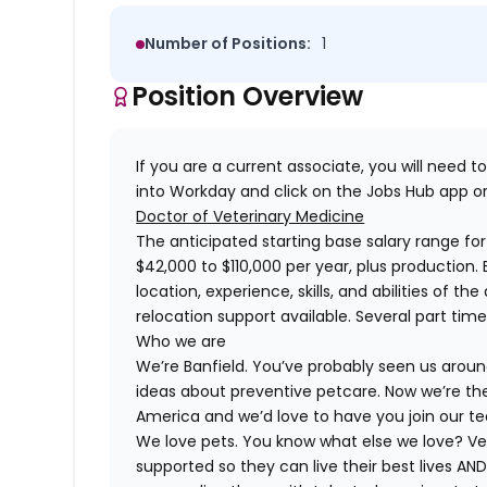
Number of Positions:
1
Position Overview
If you are a current associate, you will need to
into Workday and click on the Jobs Hub app or
Doctor of Veterinary Medicine
The anticipated starting base salary range for i
$42,000 to $110,000 per year, plus production.
location, experience, skills, and abilities of t
relocation support available. Several part tim
Who we are
We’re Banfield. You’ve probably seen us around
ideas about preventive petcare. Now we’re the
America and we’d love to have you join our t
We love pets. You know what else we love? Ve
supported so they can live their best lives A