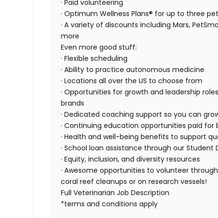
· Paid volunteering
· Optimum Wellness Plans® for up to three pe
· A variety of discounts including Mars, PetSma
more
Even more good stuff:
· Flexible scheduling
· Ability to practice autonomous medicine
· Locations all over the US to choose from
· Opportunities for growth and leadership roles
brands
· Dedicated coaching support so you can gro
· Continuing education opportunities paid for 
· Health and well-being benefits to support qual
· School loan assistance through our Student 
· Equity, inclusion, and diversity resources
· Awesome opportunities to volunteer through 
coral reef cleanups or on research vessels!
Full Veterinarian Job Description
*terms and conditions apply