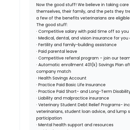
Now the good stuff! We believe in taking care
themselves, their family, and the pets they tr
a few of the benefits veterinarians are eligible 
The good stuff:
· Competitive salary with paid time off so yo
· Medical, dental, and vision insurance for yo
· Fertility and family-building assistance
· Paid parental leave
· Competitive referral program – join our team,
· Automatic enrollment 401(k) Savings Plan 
company match
· Health Savings Account
· Practice Paid Basic Life Insurance
· Practice Paid Short- and Long-Term Disabilit
· Liability and malpractice insurance
· Veterinary Student Debt Relief Programs- inc
veterinarians, student loan advice, and lump
participation
· Mental health support and resources