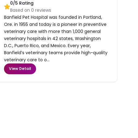
0
/5 Rating
Based on
0
reviews
Banfield Pet Hospital was founded in Portland,
Ore. in 1955 and today is a pioneer in preventive
veterinary care with more than 1,000 general
veterinary hospitals in 42 states, Washington
D.C., Puerto Rico, and Mexico. Every year,
Banfield’s veterinary teams provide high-quality
veterinary care to o...
View Detail