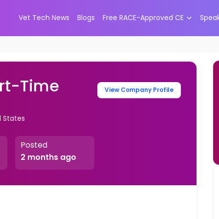
Vet Tech News
Blogs
Free RACE-Approved CE
Spea
art-Time
View Company Profile
 States
Posted
2 months ago