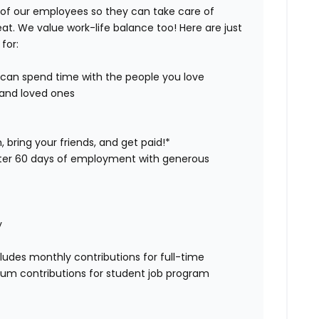
 of our employees so they can take care of
eat. We value work-life balance too! Here are just
for:
u can spend time with the people you love
u and loved ones
 bring your friends, and get paid!*
after 60 days of employment with generous
y
ludes monthly contributions for full-time
 sum contributions for student job program