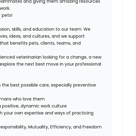
 teammates and giving them amazing resources
 work.
 pets!
ssion, skills, and education to our team. We
ives, ideas, and cultures, and we support
that benefits pets, clients, teams, and
ienced veterinarian looking for a change, a new
explore the next best move in your professional
h the best possible care, especially preventive
 humans who love them
 positive, dynamic work culture
th your own expertise and ways of practicing
Responsibility, Mutuality, Efficiency, and Freedom