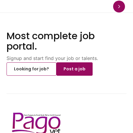
Most complete job
portal.
Signup and start find your job or talents.
Looking for job?
Post a job