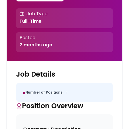
Job Type
Full-Time
Posted
2 months ago
Job Details
Number of Positions:
1
Position Overview