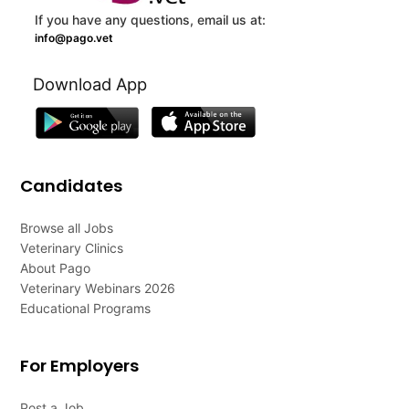
If you have any questions, email us at:
info@pago.vet
Download App
Candidates
Browse all Jobs
Veterinary Clinics
About Pago
Veterinary Webinars 2026
Educational Programs
For Employers
Post a Job