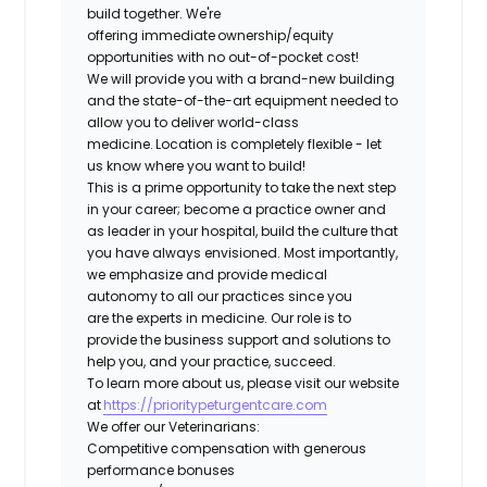
build together. We're
offering immediate ownership/equity
opportunities with no out-of-pocket cost!
We will provide you with a brand-new building
and the state-of-the-art equipment needed to
allow you to deliver world-class
medicine. Location is completely flexible - let
us know where you want to build!
This is a prime opportunity to take the next step
in your career; become a practice owner and
as leader in your hospital, build the culture that
you have always envisioned. Most importantly,
we emphasize and provide medical
autonomy to all our practices since you
are the experts in medicine. Our role is to
provide the business support and solutions to
help you, and your practice, succeed.
To learn more about us, please visit our website
at
https://prioritypeturgentcare.com
We offer our Veterinarians:
Competitive compensation with generous
performance bonuses