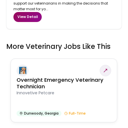
support our veterinarians in making the decisions that
matter most for yo...
View Detail
More Veterinary Jobs Like This
Overnight Emergency Veterinary
Technician
Innovetive Petcare
Dunwoody
,
Georgia
Full-Time