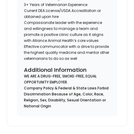
3+ Years of Veterinarian Experience
Current DEA License/USDA Accreditation or
obtained upon hire
Compassionate leader with the experience
and willingness to manage a team and
promote a positive clinic culture as it aligns
with Alliance Animal Health’s core values
Effective communicator with a drive to provide
the highest quality medicine and mentor other
veterinarians to do so as well
Additional Information
WE ARE A DRUG-FREE, SMOKE-FREE, EQUAL
OPPORTUNITY EMPLOYER.
Company Policy & Federal & State Laws Forbid
Discrimination Because of Age, Color, Race,
Religion, Sex, Disability, Sexual Orientation or
National Origin