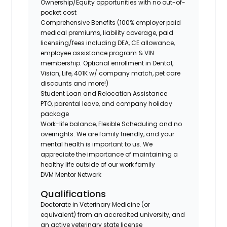
Ownership/Equity opportunities with no out-of-
pocket cost
Comprehensive Benefits (100% employer paid
medical premiums, liability coverage, paid
licensing/fees including DEA, CE allowance,
employee assistance program & VIN
membership. Optional enrollment in Dental,
Vision, Life, 401K w/ company match, pet care
discounts and more!)
Student Loan and Relocation Assistance
PTO, parental leave, and company holiday
package
Work-life balance, Flexible Scheduling and no
overnights: We are family friendly, and your
mental health is important to us. We
appreciate the importance of maintaining a
healthy life outside of our work family
DVM Mentor Network
Qualifications
Doctorate in Veterinary Medicine (or
equivalent) from an accredited university, and
an active veterinary state license