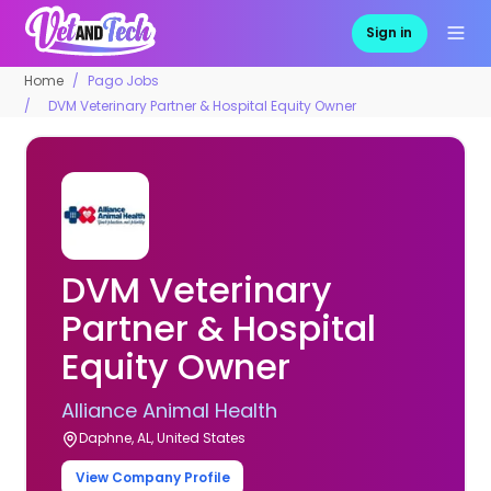
Sign in
Home
Pago Jobs
DVM Veterinary Partner & Hospital Equity Owner
DVM Veterinary
Partner & Hospital
Equity Owner
Alliance Animal Health
Daphne, AL, United States
View Company Profile