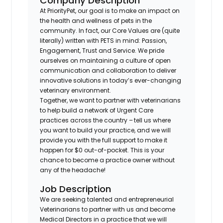
Company Description
At PriorityPet, our goal is to make an impact on
the health and wellness of pets in the
community. In fact, our Core Values are (quite
literally) written with PETS in mind: Passion,
Engagement, Trust and Service. We pride
ourselves on maintaining a culture of open
communication and collaboration to deliver
innovative solutions in today’s ever-changing
veterinary environment.
Together, we want to partner with veterinarians
to help build a network of Urgent Care
practices across the country – tell us where
you want to build your practice, and we will
provide you with the full support to make it
happen for $0 out-of-pocket. This is your
chance to become a practice owner without
any of the headache!
Job Description
We are seeking talented and entrepreneurial
Veterinarians to partner with us and become
Medical Directors in a practice that we will