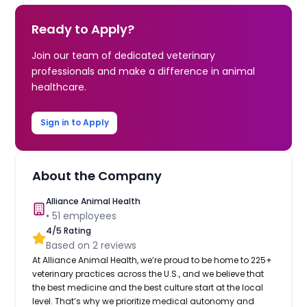
Ready to Apply?
Join our team of dedicated veterinary
professionals and make a difference in animal
healthcare.
Sign in to Apply
About the Company
Alliance Animal Health
•
51
employees
4
/5 Rating
Based on
2
reviews
At Alliance Animal Health, we’re proud to be home to 225+
veterinary practices across the U.S., and we believe that
the best medicine and the best culture start at the local
level. That’s why we prioritize medical autonomy and