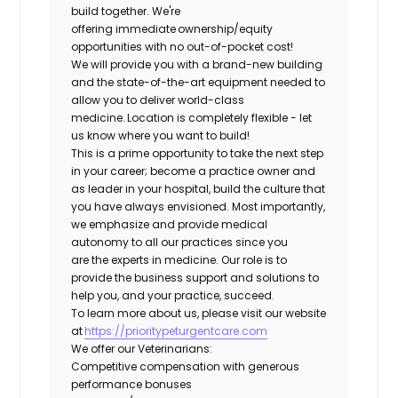
build together. We're
offering immediate ownership/equity
opportunities with no out-of-pocket cost!
We will provide you with a brand-new building
and the state-of-the-art equipment needed to
allow you to deliver world-class
medicine. Location is completely flexible - let
us know where you want to build!
This is a prime opportunity to take the next step
in your career; become a practice owner and
as leader in your hospital, build the culture that
you have always envisioned. Most importantly,
we emphasize and provide medical
autonomy to all our practices since you
are the experts in medicine. Our role is to
provide the business support and solutions to
help you, and your practice, succeed.
To learn more about us, please visit our website
at
https://prioritypeturgentcare.com
We offer our Veterinarians:
Competitive compensation with generous
performance bonuses