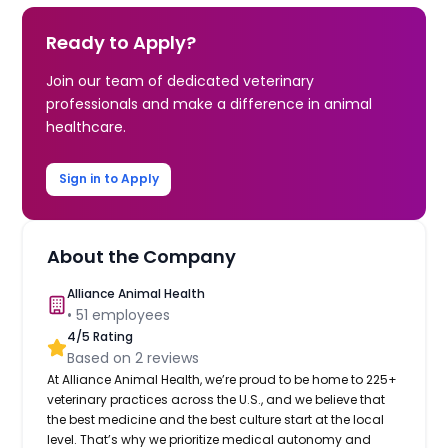
Ready to Apply?
Join our team of dedicated veterinary
professionals and make a difference in animal
healthcare.
Sign in to Apply
About the Company
Alliance Animal Health
•
51
employees
4
/5 Rating
Based on
2
reviews
At Alliance Animal Health, we’re proud to be home to 225+
veterinary practices across the U.S., and we believe that
the best medicine and the best culture start at the local
level. That’s why we prioritize medical autonomy and