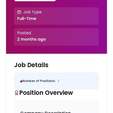
Job Type
Full-Time
Posted
2 months ago
Job Details
Number of Positions:
1
Position Overview