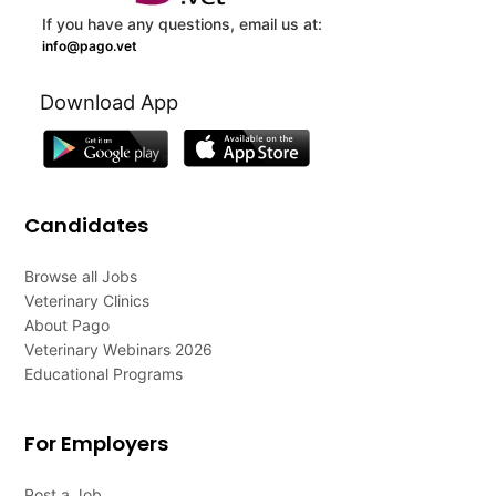
If you have any questions, email us at:
info@pago.vet
Download App
Candidates
Browse all Jobs
Veterinary Clinics
About Pago
Veterinary Webinars 2026
Educational Programs
For Employers
Post a Job