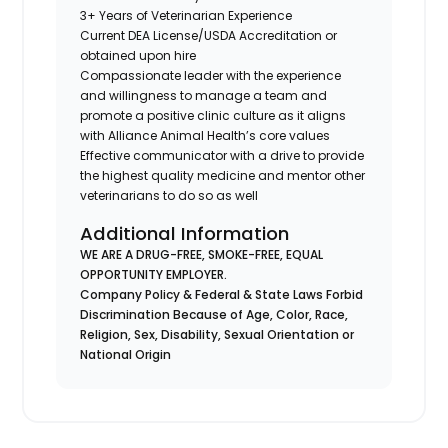
3+ Years of Veterinarian Experience
Current DEA License/USDA Accreditation or
obtained upon hire
Compassionate leader with the experience
and willingness to manage a team and
promote a positive clinic culture as it aligns
with Alliance Animal Health’s core values
Effective communicator with a drive to provide
the highest quality medicine and mentor other
veterinarians to do so as well
Additional Information
WE ARE A DRUG-FREE, SMOKE-FREE, EQUAL
OPPORTUNITY EMPLOYER.
Company Policy & Federal & State Laws Forbid
Discrimination Because of Age, Color, Race,
Religion, Sex, Disability, Sexual Orientation or
National Origin