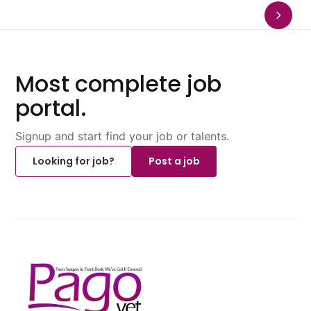
Most complete job
portal.
Signup and start find your job or talents.
Looking for job?
Post a job