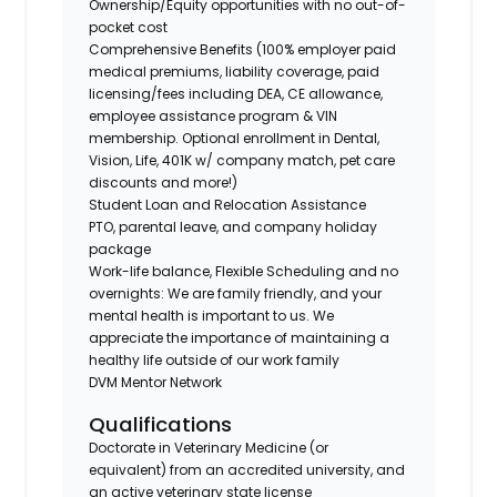
Ownership/Equity opportunities with no out-of-
pocket cost
Comprehensive Benefits (100% employer paid
medical premiums, liability coverage, paid
licensing/fees including DEA, CE allowance,
employee assistance program & VIN
membership. Optional enrollment in Dental,
Vision, Life, 401K w/ company match, pet care
discounts and more!)
Student Loan and Relocation Assistance
PTO, parental leave, and company holiday
package
Work-life balance, Flexible Scheduling and no
overnights: We are family friendly, and your
mental health is important to us. We
appreciate the importance of maintaining a
healthy life outside of our work family
DVM Mentor Network
Qualifications
Doctorate in Veterinary Medicine (or
equivalent) from an accredited university, and
an active veterinary state license