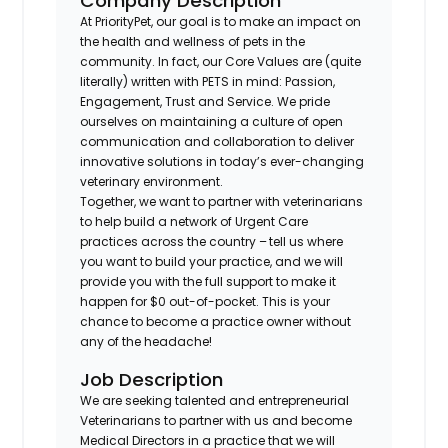
Company Description
At PriorityPet, our goal is to make an impact on
the health and wellness of pets in the
community. In fact, our Core Values are (quite
literally) written with PETS in mind: Passion,
Engagement, Trust and Service. We pride
ourselves on maintaining a culture of open
communication and collaboration to deliver
innovative solutions in today’s ever-changing
veterinary environment.
Together, we want to partner with veterinarians
to help build a network of Urgent Care
practices across the country – tell us where
you want to build your practice, and we will
provide you with the full support to make it
happen for $0 out-of-pocket. This is your
chance to become a practice owner without
any of the headache!
Job Description
We are seeking talented and entrepreneurial
Veterinarians to partner with us and become
Medical Directors in a practice that we will