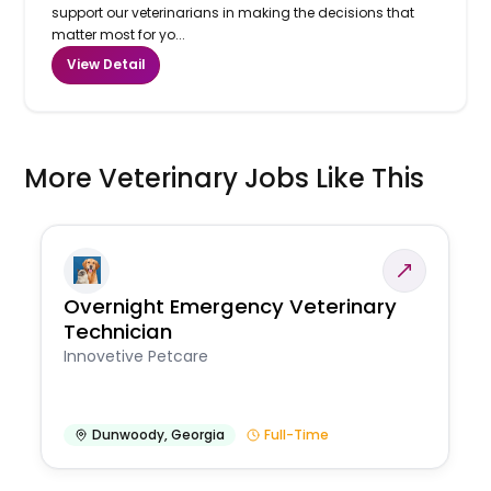
support our veterinarians in making the decisions that
matter most for yo...
View Detail
More Veterinary Jobs Like This
Overnight Emergency Veterinary
Technician
Innovetive Petcare
Dunwoody
,
Georgia
Full-Time