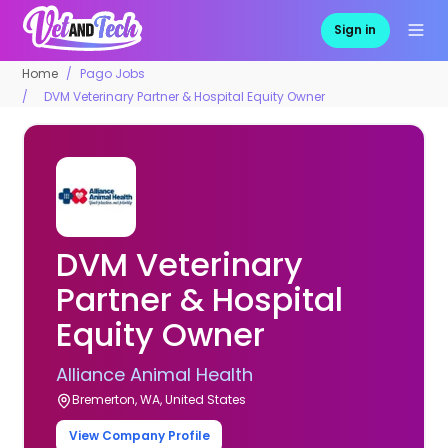
Sign in
Home
Pago Jobs
DVM Veterinary Partner & Hospital Equity Owner
DVM Veterinary
Partner & Hospital
Equity Owner
Alliance Animal Health
Bremerton, WA, United States
View Company Profile