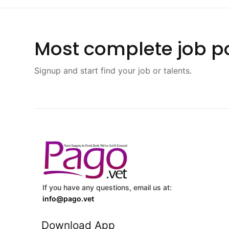
Most complete job po
Signup and start find your job or talents.
If you have any questions, email us at:
info@pago.vet
Download App