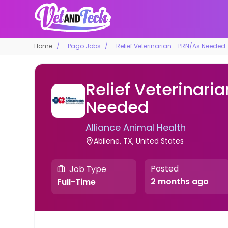
Home
Pago Jobs
Relief Veterinarian - PRN/As Needed
Relief Veterinari
Needed
Alliance Animal Health
Abilene, TX, United States
Posted
Job Type
2 months ago
Full-Time