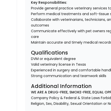
Key Responsibilities:
Provide general practice veterinary services 
Perform medical treatments and soft-tissue 
Collaborate with veterinarians, technicians, an
outcomes
Communicate effectively with pet owners rega
care
Maintain accurate and timely medical record
Qualifications
DVM or equivalent degree
Valid veterinary license in Texas
Experienced in surgery and comfortable handli
Strong communication and teamwork skills
Additional Information
WE ARE A DRUG-FREE, SMOKE-FREE, EQUAL OP
Company Policy & Federal & State Laws Forbid 
Religion, Sex, Disability, Sexual Orientation or N