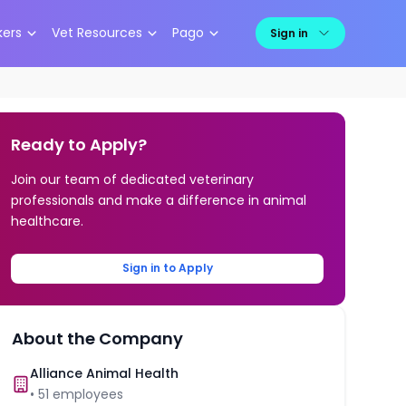
kers
Vet Resources
Pago
Sign in
Ready to Apply?
Join our team of dedicated veterinary
professionals and make a difference in animal
healthcare.
Sign in to Apply
About the Company
Alliance Animal Health
•
51
employees