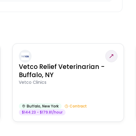
Vetco Relief Veterinarian -
Buffalo, NY
Vetco Clinics
Buffalo
,
New York
Contract
$144.23 - $179.81/hour