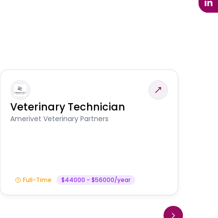
Veterinary Technician
V
S
Amerivet Veterinary Partners
Am
Full-Time
$44000 - $56000/year