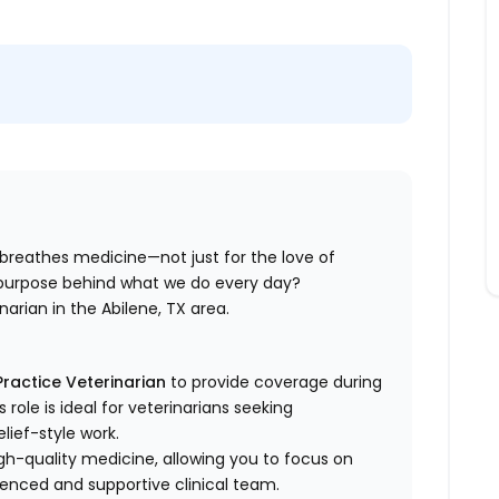
 breathes
medicine—not just for the love of
e purpose behind what we do every day?
inarian in the Abilene, TX area.
ractice Veterinarian
to provide coverage during
role is ideal for veterinarians seeking
elief-style work.
high-quality medicine, allowing you to focus on
ienced and supportive clinical team.