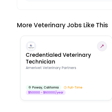
More Veterinary Jobs Like This
Credentialed Veterinary
Technician
Amerivet Veterinary Partners
Poway
,
California
Full-Time
$50000 - $60000/year