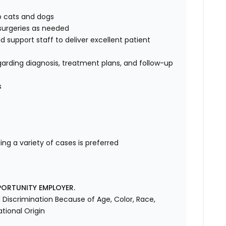
to cats and dogs
surgeries as needed
d support staff to deliver excellent patient
rding diagnosis, treatment plans, and follow-up
s
ng a variety of cases is preferred
PORTUNITY EMPLOYER.
Discrimination Because of Age, Color, Race,
ational Origin