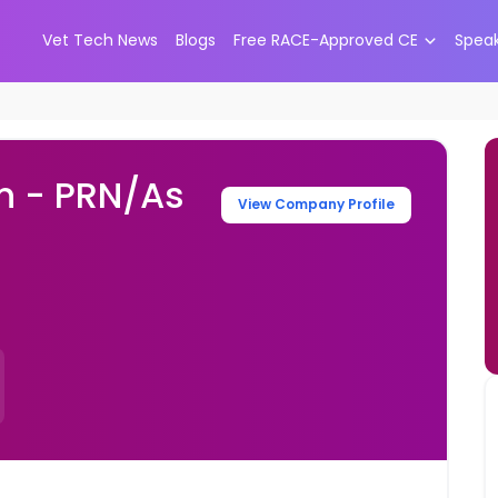
Vet Tech News
Blogs
Free RACE-Approved CE
Spea
an - PRN/As
View Company Profile