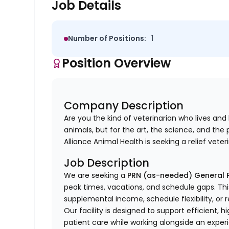
Job Details
Number of Positions:
1
Position Overview
Company Description
Are you the kind of veterinarian who
lives and
animals, but for the art, the science, and th
Alliance Animal Health is seeking a relief veter
Job Description
We are seeking a
PRN (as-needed) General P
peak times, vacations, and schedule gaps. This 
supplemental income, schedule flexibility, or r
Our facility is designed to support efficient, 
patient care while working alongside an exper