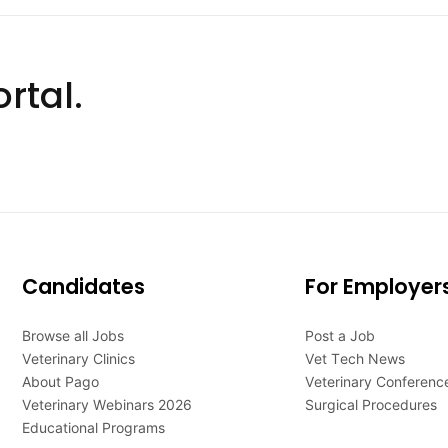
rtal.
Candidates
For Employer
Browse all Jobs
Post a Job
Veterinary Clinics
Vet Tech News
About Pago
Veterinary Conferenc
Veterinary Webinars 2026
Surgical Procedures
Educational Programs