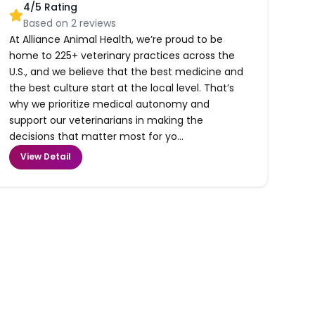
4
/5 Rating
Based on
2
reviews
At Alliance Animal Health, we’re proud to be
home to 225+ veterinary practices across the
U.S., and we believe that the best medicine and
the best culture start at the local level. That’s
why we prioritize medical autonomy and
support our veterinarians in making the
decisions that matter most for yo...
View Detail