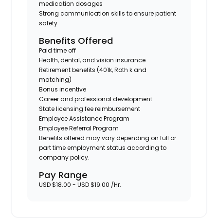
medication dosages
Strong communication skills to ensure patient
safety
Benefits Offered
Paid time off
Health, dental, and vision insurance
Retirement benefits (401k, Roth k and
matching)
Bonus incentive
Career and professional development
State licensing fee reimbursement
Employee Assistance Program
Employee Referral Program
Benefits offered may vary depending on full or
part time employment status according to
company policy.
Pay Range
USD $18.00 - USD $19.00 /Hr.