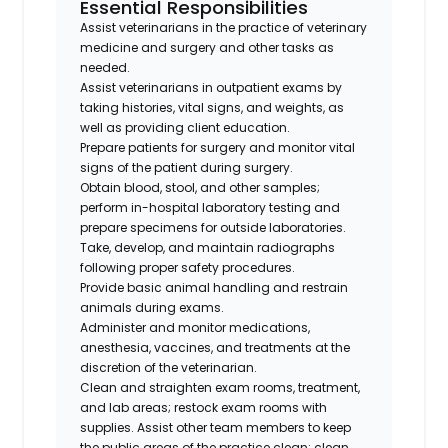
Essential Responsibilities
Assist veterinarians in the practice of veterinary
medicine and surgery and other tasks as
needed.
Assist veterinarians in outpatient exams by
taking histories, vital signs, and weights, as
well as providing client education.
Prepare patients for surgery and monitor vital
signs of the patient during surgery.
Obtain blood, stool, and other samples;
perform in-hospital laboratory testing and
prepare specimens for outside laboratories.
Take, develop, and maintain radiographs
following proper safety procedures.
Provide basic animal handling and restrain
animals during exams.
Administer and monitor medications,
anesthesia, vaccines, and treatments at the
discretion of the veterinarian.
Clean and straighten exam rooms, treatment,
and lab areas; restock exam rooms with
supplies. Assist other team members to keep
the public areas of the practice clean; clean