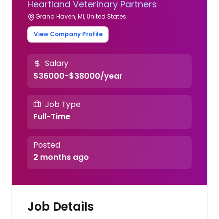
Heartland Veterinary Partners
Grand Haven, MI, United States
View Company Profile
Salary
$36000-$38000/year
Job Type
Full-Time
Posted
2 months ago
Job Details