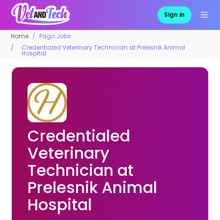
Sign in
Home
Pago Jobs
Credentialed Veterinary Technician at Prelesnik Animal
Hospital
Credentialed
Veterinary
Technician at
Prelesnik Animal
Hospital