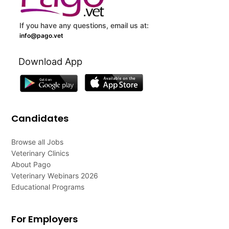
If you have any questions, email us at:
info@pago.vet
Download App
Candidates
Browse all Jobs
Veterinary Clinics
About Pago
Veterinary Webinars 2026
Educational Programs
For Employers