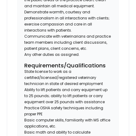
and maintain all medical equipment.
Demonstrate warmth, courtesy and
professionalism in all interactions with clients;
exercise compassion and care in all
interactions with patients.
Communicate with veterinarians and practice
team members including client discussions,
patient plans, client concerns, etc.
Any other duties as assigned.
Requirements/Qualifications
State license to work as a
certified/licensed/registered veterinary
technician in state of desired employment
Ability to lift patients and carry equipment up
to 25 pounds; ability to lift patients or carry
equipment over 25 pounds with assistance
Practice OSHA safety techniques including
proper PPE
Basic computer skills, familiarity with MS office
applications, etc.
Basic math and ability to calculate