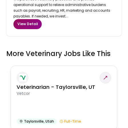
operational support to relieve administrative burdens
such as payroll, recruiting, HR, marketing and accounts
payables. If needed, we invest...
View Detail
More Veterinary Jobs Like This
Veterinarian - Taylorsville, UT
Vetcor
Taylorsville
,
Utah
Full-Time