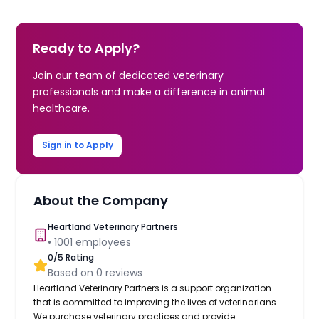
Ready to Apply?
Join our team of dedicated veterinary
professionals and make a difference in animal
healthcare.
Sign in to Apply
About the Company
Heartland Veterinary Partners
•
1001
employees
0
/5 Rating
Based on
0
reviews
Heartland Veterinary Partners is a support organization
that is committed to improving the lives of veterinarians.
We purchase veterinary practices and provide