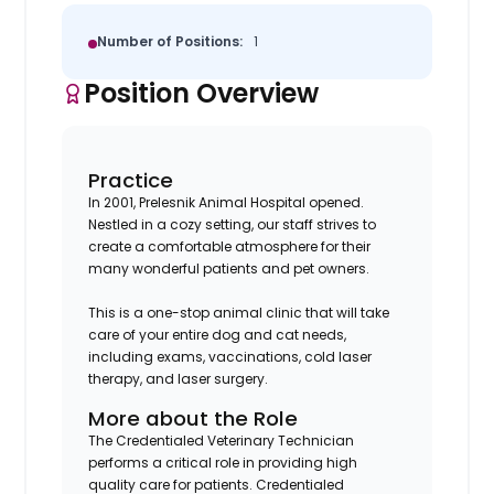
Number of Positions:
1
Position Overview
Practice
In 2001, Prelesnik Animal Hospital opened.
Nestled in a cozy setting, our staff strives to
create a comfortable atmosphere for their
many wonderful patients and pet owners.
This is a one-stop animal clinic that will take
care of your entire dog and cat needs,
including exams, vaccinations, cold laser
therapy, and laser surgery.
More about the Role
The Credentialed Veterinary Technician
performs a critical role in providing high
quality care for patients. Credentialed