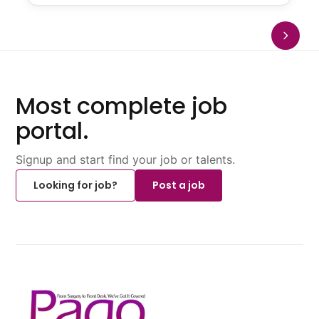
Most complete job
portal.
Signup and start find your job or talents.
Looking for job?
Post a job