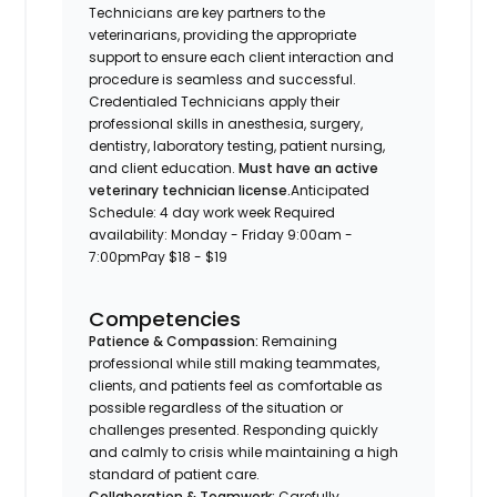
Technicians are key partners to the
veterinarians, providing the appropriate
support to ensure each client interaction and
procedure is seamless and successful.
Credentialed Technicians apply their
professional skills in anesthesia, surgery,
dentistry, laboratory testing, patient nursing,
and client education.
Must have an active
veterinary technician license.
Anticipated
Schedule: 4 day work week Required
availability: Monday - Friday 9:00am -
7:00pm
Pay $18 - $19
Competencies
Patience & Compassion:
Remaining
professional while still making teammates,
clients, and patients feel as comfortable as
possible regardless of the situation or
challenges presented. Responding quickly
and calmly to crisis while maintaining a high
standard of patient care.
Collaboration & Teamwork:
Carefully