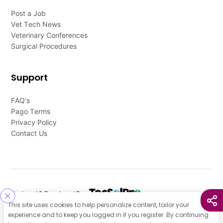
Post a Job
Vet Tech News
Veterinary Conferences
Surgical Procedures
Support
FAQ's
Pago Terms
Privacy Policy
Contact Us
Designed & Developed By
This site uses cookies to help personalize content, tailor your
Our other Platforms :
experience and to keep you logged in if you register. By continuing