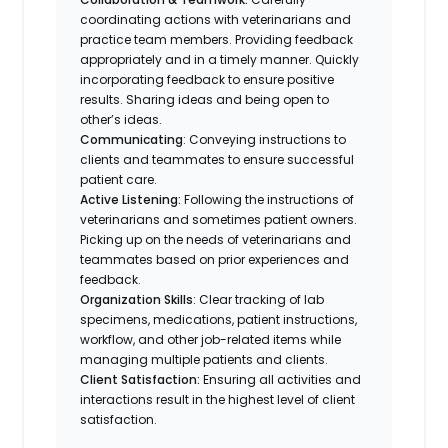
coordinating actions with veterinarians and
practice team members. Providing feedback
appropriately and in a timely manner. Quickly
incorporating feedback to ensure positive
results. Sharing ideas and being open to
other’s ideas.
Communicating
: Conveying instructions to
clients and teammates to ensure successful
patient care.
Active Listening:
Following the instructions of
veterinarians and sometimes patient owners.
Picking up on the needs of veterinarians and
teammates based on prior experiences and
feedback.
Organization Skills
: Clear tracking of lab
specimens, medications, patient instructions,
workflow, and other job-related items while
managing multiple patients and clients.
Client Satisfaction:
Ensuring all activities and
interactions result in the highest level of client
satisfaction.