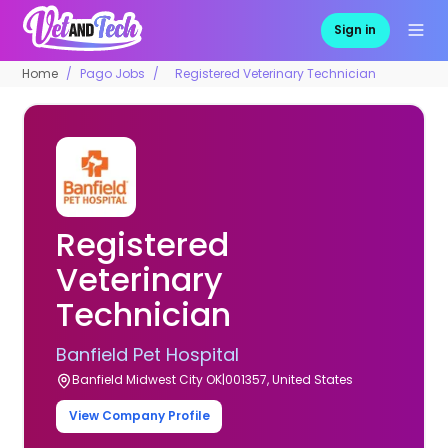
Sign in
Home
Pago Jobs
Registered Veterinary Technician
Registered
Veterinary
Technician
Banfield Pet Hospital
Banfield Midwest City OK|001357, United States
View Company Profile