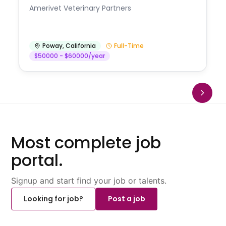
Amerivet Veterinary Partners
Poway
,
California
Full-Time
$50000 - $60000/year
Most complete job
portal.
Signup and start find your job or talents.
Looking for job?
Post a job