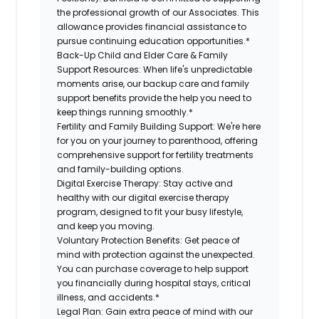
the professional growth of our Associates. This
allowance provides financial assistance to
pursue continuing education opportunities.*
Back-Up Child and Elder Care & Family
Support Resources:
When life's unpredictable
moments arise, our backup care and family
support benefits provide the help you need to
keep things running smoothly.*
Fertility and Family Building Support:
We're here
for you on your journey to parenthood, offering
comprehensive support for fertility treatments
and family-building options.
Digital Exercise Therapy:
Stay active and
healthy with our digital exercise therapy
program, designed to fit your busy lifestyle,
and keep you moving.
Voluntary Protection Benefits:
Get peace of
mind with protection against the unexpected.
You can purchase coverage to help support
you financially during hospital stays, critical
illness, and accidents.*
Legal Plan:
Gain extra peace of mind with our