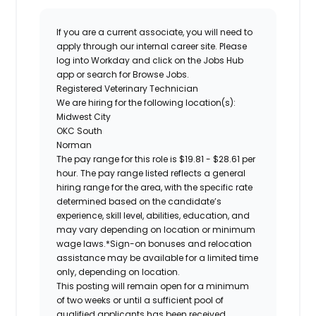
If you are a current associate, you will need to
apply through our internal career site. Please
log into Workday and click on the Jobs Hub
app or search for Browse Jobs.
Registered
Veterinary Technician
We are hiring for the following location(s):
Midwest City
OKC South
Norman
The pay range for this role is
$19.81 - $28.61 per
hour.
The pay range listed reflects a general
hiring range for the area, with the specific rate
determined based on the candidate’s
experience, skill level, abilities, education, and
may vary depending on location or minimum
wage laws.*Sign-on bonuses and relocation
assistance may be available for a limited time
only, depending on location.
This posting will remain open for a minimum
of two weeks or until a sufficient pool of
qualified applicants has been received.