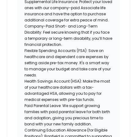
Supplemental Life Insurance:
Protect your loved
ones with our company-paid Associate life
insurance and have the option to purchase
additional coverage for extra peace of mind.
Company-Paid Short- and Long-Term
Disability:
Feel secure knowing that if you face
a temporary or long-term disability, you’ll have
financial protection.
Flexible Spending Accounts (FSA):
Save on
healthcare and dependent care expenses by
setting aside pre-tax money. It's a smart way
to manage your budget and take care of your
needs.
Health Savings Account (HSA):
Make the most
of your healthcare dollars with a tax-
advantaged HSA, allowing you to pay for
medical expenses with pre-tax funds.
Paid Parental Leave:
We support growing
families with paid parental leave for both birth
and adoption, giving you precious time to
bond with your new family addition.
Continuing Education Allowance (for Eligible
Positions):
Banfield is committed to supporting