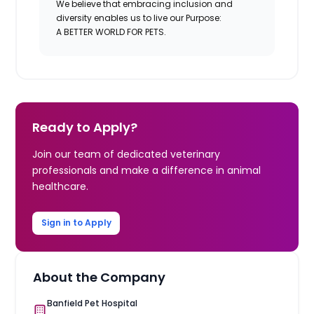
We believe that embracing inclusion and
diversity enables us to live our Purpose:
A BETTER WORLD FOR PETS.
Ready to Apply?
Join our team of dedicated veterinary
professionals and make a difference in animal
healthcare.
Sign in to Apply
About the Company
Banfield Pet Hospital