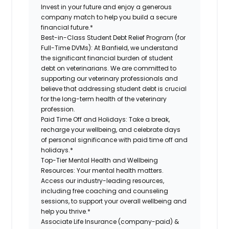
Invest in your future and enjoy a generous
company match to help you build a secure
financial future.*
Best-in-Class Student Debt Relief Program (for
Full-Time DVMs):
At Banfield, we understand
the significant financial burden of student
debt on veterinarians. We are committed to
supporting our veterinary professionals and
believe that addressing student debt is crucial
for the long-term health of the veterinary
profession.
Paid Time Off and Holidays:
Take a break,
recharge your wellbeing, and celebrate days
of personal significance with paid time off and
holidays.*
Top-Tier Mental Health and Wellbeing
Resources:
Your mental health matters.
Access our industry-leading resources,
including free coaching and counseling
sessions, to support your overall wellbeing and
help you thrive.*
Associate Life Insurance (company-paid) &