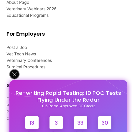
About Pago
Veterinary Webinars 2026
Educational Programs
For Employers
Post a Job
Vet Tech News
Veterinary Conferences
Surgical Procedures
Support
Re-writing Rapid Testing: 10 POC Tests
Flying Under the Radar
FAQ's
Pago Terms
0.5 Race-Approved CE Credit
Privacy Policy
Contact Us
13
3
33
29