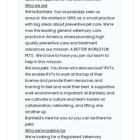
Who we are
We’re Banfield. You’ve probably seen us
around. We started in 1955 as a small practice
with big ideas about preventive pet care. We’re
now the leading general veterinary care
practice in America, where providing high
quality preventive care and treatment
advances our mission: A BETTER WORLD FOR
PETS. We’d love to have you join our team to
help in this mission.
We love pets. You know who else we love? RVTs.
We enable RVTs to work at the top of their
license and provide them resources and
training to feel and work their best. A supportive
work environment is important at Banfield, and
we cultivate a culture and team based on
collaboration, networking, and lifting one
another up.
Banfield’s here for you so you can be there for
pets!
Who we’re looking for
We’re looking for a Registered Veterinary