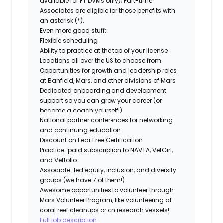
available for FT DVMs only); Part-time
Associates are eligible for those benefits with
an asterisk (*).
Even more good stuff:
Flexible scheduling
Ability to practice at the top of your license
Locations all over the US to choose from
Opportunities for growth and leadership roles
at Banfield, Mars, and other divisions of Mars
Dedicated onboarding and development
support so you can grow your career (or
become a coach yourself!)
National partner conferences for networking
and continuing education
Discount on Fear Free Certification
Practice-paid subscription to NAVTA, VetGirl,
and Vetfolio
Associate-led equity, inclusion, and diversity
groups (we have 7 of them!)
Awesome opportunities to volunteer through
Mars Volunteer Program, like volunteering at
coral reef cleanups or on research vessels!
Full job description