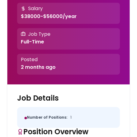
Salary
$38000-$56000/year
Job Type
Full-Time
Posted
2 months ago
Job Details
Number of Positions:
1
Position Overview