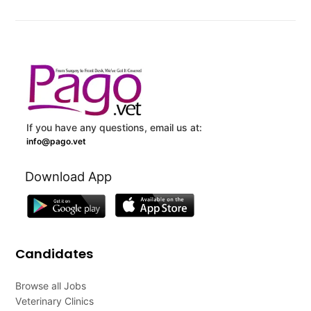
If you have any questions, email us at:
info@pago.vet
Download App
Candidates
Browse all Jobs
Veterinary Clinics