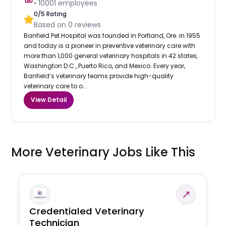
•
10001
employees
0
/5 Rating
Based on
0
reviews
Banfield Pet Hospital was founded in Portland, Ore. in 1955
and today is a pioneer in preventive veterinary care with
more than 1,000 general veterinary hospitals in 42 states,
Washington D.C., Puerto Rico, and Mexico. Every year,
Banfield’s veterinary teams provide high-quality
veterinary care to o...
View Detail
More Veterinary Jobs Like This
Credentialed Veterinary
Technician