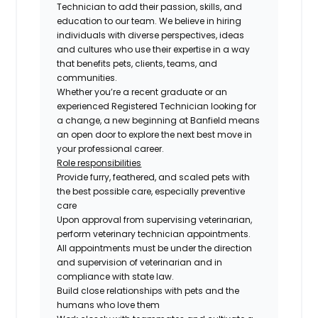
Technician to add their passion, skills, and
education to our team. We believe in hiring
individuals with diverse perspectives, ideas
and cultures who use their expertise in a way
that benefits pets, clients, teams, and
communities.
Whether you’re a recent graduate or an
experienced Registered Technician looking for
a change, a new beginning at Banfield means
an open door to explore the next best move in
your professional career.
Role responsibilities
Provide furry, feathered, and scaled pets with
the best possible care, especially preventive
care
Upon approval from supervising veterinarian,
perform veterinary technician appointments.
All appointments must be under the direction
and supervision of veterinarian and in
compliance with state law.
Build close relationships with pets and the
humans who love them