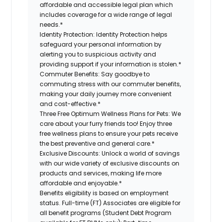
affordable and accessible legal plan which
includes coverage for a wide range of legal
needs.*
Identity Protection:
Identity Protection helps
safeguard your personal information by
alerting you to suspicious activity and
providing support if your information is stolen.*
Commuter Benefits:
Say goodbye to
commuting stress with our commuter benefits,
making your daily journey more convenient
and cost-effective.*
Three Free Optimum Wellness Plans for Pets:
We
care about your furry friends too! Enjoy three
free wellness plans to ensure your pets receive
the best preventive and general care.*
Exclusive Discounts:
Unlock a world of savings
with our wide variety of exclusive discounts on
products and services, making life more
affordable and enjoyable.*
Benefits eligibility is based on employment
status. Full-time (FT) Associates are eligible for
all benefit programs (Student Debt Program