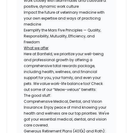
Work closely with teammates and cultivate a
positive, dynamic work culture
Impact the future of veterinary medicine with
your own expertise and ways of practicing
medicine
Exemplify the Mars Five Principles — Quality,
Responsibility, Mutuality, Efficiency, and
Freedom
What we offer
Here at Banfield, we prioritize your well-being
and professional growth by offering a
comprehensive total rewards package,
including health, wellness, and financial
support for you, your family, and even your
pets. We value work-life balance too! Check
out some of our “Meow-velous” benefits:
The good stuff:
Comprehensive Medical, Dental, and Vision
Insurance:
Enjoy peace of mind knowing your
health and wellness are our top priorities. We've
got your essential medical, dental, and vision
care covered.
Generous Retirement Plans (401(k) and Roth):