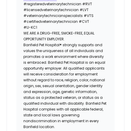
#registeredveterinarytechnician
#RVT
#licensedveterinarytechnician
#LVT
#veterinarytechnicianspecialists
#VTS
#certifiedveterinarytechnician
#CVT
#LI-KC1
WE ARE A DRUG-FREE, SMOKE-FREE, EQUAL
OPPORTUNITY EMPLOYER.
Banfield Pet Hospital® strongly supports and
values the uniqueness of all individuals and
promotes a work environment where diversity
is embraced. Banfield Pet Hospital is an equal
opportunity employer. All qualified applicants
will receive consideration for employment
without regard to race, religion, color, national
origin, sex, sexual orientation, gender identity
and expression, age, genetic information,
status as a protected veteran, or status as a
qualified individual with disability. Banfield Pet
Hospital complies with all applicable federal,
state and local laws governing
nondiscrimination in employment in every
Banfield location.