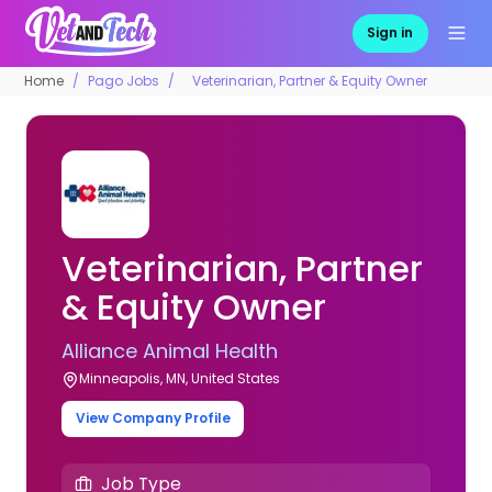
Sign in
Home
Pago Jobs
Veterinarian, Partner & Equity Owner
Veterinarian, Partner
& Equity Owner
Alliance Animal Health
Minneapolis, MN, United States
View Company Profile
Job Type