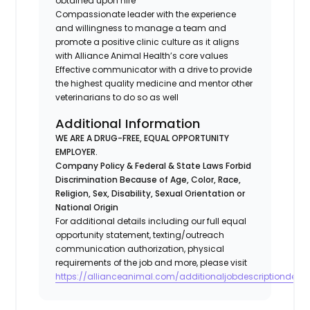
obtained upon hire
Compassionate leader with the experience
and willingness to manage a team and
promote a positive clinic culture as it aligns
with Alliance Animal Health’s core values
Effective communicator with a drive to provide
the highest quality medicine and mentor other
veterinarians to do so as well
Additional Information
WE ARE A DRUG-FREE, EQUAL OPPORTUNITY
EMPLOYER.
Company Policy & Federal & State Laws Forbid
Discrimination Because of Age, Color, Race,
Religion, Sex, Disability, Sexual Orientation or
National Origin
For additional details including our full equal
opportunity statement, texting/outreach
communication authorization, physical
requirements of the job and more, please visit
https://allianceanimal.com/additionaljobdescriptiondetail