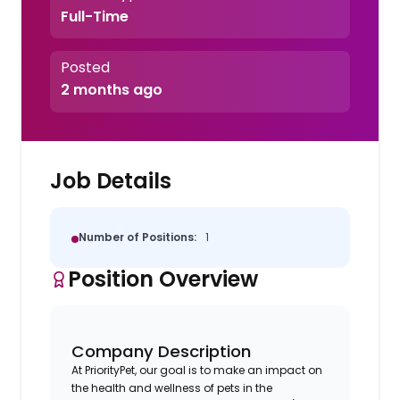
Full-Time
Posted
2 months ago
Job Details
Number of Positions:
1
Position Overview
Company Description
At PriorityPet, our goal is to make an impact on
the health and wellness of pets in the