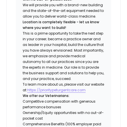
We will provide you with a brand-new building
and the state-of-the-art equipment needed to
allow you to deliver world-class medicine.
Location is completely flexible - let us know
where you want to build!
This is a prime opportunity to take the next step
in your career; become a practice owner and
as leader in your hospital, build the culture that
you have always envisioned. Most importantly,
we emphasize and provide medical
autonomy to all our practices since you are
the experts in medicine. Our role is to provide
the business support and solutions to help you,
and your practice, succeed.
To learn more about us, please visit our website
at
https://prioritypeturgentcare.com
We offer our Veterinarians:
Competitive compensation with generous
performance bonuses
Ownership/Equity opportunities with no out-of-
pocket cost
Comprehensive Benefits (100% employer paid