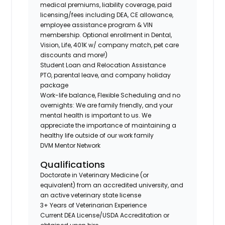
medical premiums, liability coverage, paid
licensing/fees including DEA, CE allowance,
employee assistance program & VIN
membership. Optional enrollment in Dental,
Vision, Life, 401K w/ company match, pet care
discounts and more!)
Student Loan and Relocation Assistance
PTO, parental leave, and company holiday
package
Work-life balance, Flexible Scheduling and no
overnights: We are family friendly, and your
mental health is important to us. We
appreciate the importance of maintaining a
healthy life outside of our work family
DVM Mentor Network
Qualifications
Doctorate in Veterinary Medicine (or
equivalent) from an accredited university, and
an active veterinary state license
3+ Years of Veterinarian Experience
Current DEA License/USDA Accreditation or