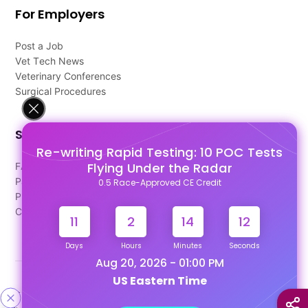
For Employers
Post a Job
Vet Tech News
Veterinary Conferences
Surgical Procedures
Support
Re-writing Rapid Testing: 10 POC Tests
Flying Under the Radar
FAQ's
Pago Terms
0.5 Race-Approved CE Credit
Privacy Policy
Contact Us
11
2
14
12
Days
Hours
Minutes
Seconds
Aug 20, 2026 - 01:00 PM
US Eastern Time
Designed & Developed By