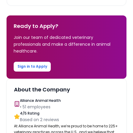
Ready to Apply?
Join our team of dedicated veterinary
professionals and make a difference in animal
healthcare.
Sign in to Apply
About the Company
Alliance Animal Health
•
51
employees
4
/5 Rating
Based on
2
reviews
At Alliance Animal Health, we’re proud to be home to 225+
veterinary practices across the U.S., and we believe that