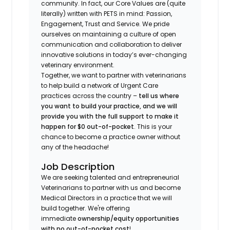
community. In fact, our Core Values are (quite
literally) written with PETS in mind: Passion,
Engagement, Trust and Service. We pride
ourselves on maintaining a culture of open
communication and collaboration to deliver
innovative solutions in today’s ever-changing
veterinary environment.
Together, we want to partner with veterinarians
to help build a network of Urgent Care
practices across the country –
tell us where
you want to build your practice, and we will
provide you with the full support to make it
happen for $0 out-of-pocket
. This is your
chance to become a practice owner without
any of the headache!
Job Description
We are seeking talented and entrepreneurial
Veterinarians to partner with us and become
Medical Directors in a practice that we will
build together. We're offering
immediate
ownership/equity opportunities
with no out-of-pocket cost
!