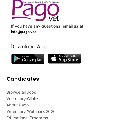
If you have any questions, email us at:
info@pago.vet
Download App
Candidates
Browse all Jobs
Veterinary Clinics
About Pago
Veterinary Webinars 2026
Educational Programs