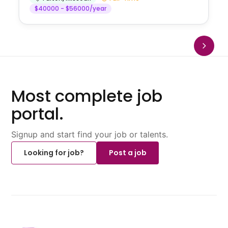
$40000 - $56000/year
Most complete job
portal.
Signup and start find your job or talents.
Looking for job?
Post a job