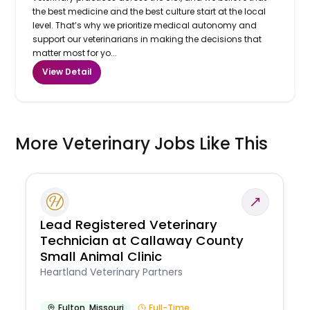
the best medicine and the best culture start at the local
level. That’s why we prioritize medical autonomy and
support our veterinarians in making the decisions that
matter most for yo...
View Detail
More Veterinary Jobs Like This
Lead Registered Veterinary
Technician at Callaway County
Small Animal Clinic
Heartland Veterinary Partners
Fulton
,
Missouri
Full-Time