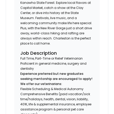
Kanawha State Forest. Explore local flavors at
Capitol Market, catch a show at the Clay
Center, or dive into history at the State
Museum. Festivals, live music, and a
welcoming community make life here special.
Plus, with the New River Gorge just a short drive
away, world-class hiking and rafting are
always within reach. Charleston is the perfect
place to call home.
Job Description
Full Time, Part-Time or Relief Veterinarian
Proficient in general medicine, surgery and
dentistry
Experience preferred but new graduates
seeking mentorship are encouraged to apply!
We offer our veterinarians:
Flexible Scheduling & Medical Autonomy
Comprehensive Benefits (paid vacation/sick
time/holidays, health, dental, vision, liability,
401K, life & supplemental insurance, employee
assistance program & personal pet care