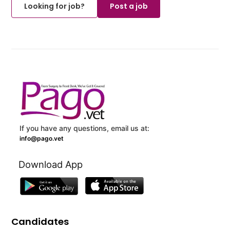
Looking for job?
Post a job
If you have any questions, email us at:
info@pago.vet
Download App
Candidates