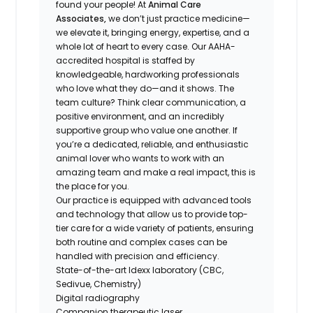
found your people! At
Animal Care
Associates,
we don’t just practice medicine—
we elevate it, bringing energy, expertise, and a
whole lot of heart to every case. Our AAHA-
accredited hospital is staffed by
knowledgeable, hardworking professionals
who love what they do—and it shows. The
team culture? Think clear communication, a
positive environment, and an incredibly
supportive group who value one another. If
you’re a dedicated, reliable, and enthusiastic
animal lover who wants to work with an
amazing team and make a real impact, this is
the place for you.
Our practice is equipped with advanced tools
and technology that allow us to provide top-
tier care for a wide variety of patients, ensuring
both routine and complex cases can be
handled with precision and efficiency.
State-of-the-art Idexx laboratory (CBC,
Sedivue, Chemistry)
Digital radiography
Companion therapeutic laser