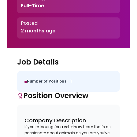
Full-Time
Posted
2 months ago
Job Details
Number of Positions:
1
Position Overview
Company Description
If you’re looking for a veterinary team that’s as
passionate about animals as you are, you’ve