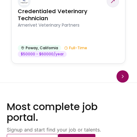
Credentialed Veterinary
Technician
Amerivet Veterinary Partners
Poway
,
California
Full-Time
$50000 - $60000/year
Most complete job
portal.
Signup and start find your job or talents.