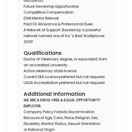
discounts)
Future Ownership Opportunities
Competitive Compensation
DVM Mentor Network
Paid CE Allowance & Professional Dues
A Network of Support: Backed by a powerful
network named one of Inc.'s Best Workplaces
2025!
Qualifications
Doctor of Veterinary degree, or equivalent, from
an accredited university
Active veterinary state license
Current DEA License preferred but not required
USDA Accreditation preferred but not required
Additional Information
WE ARE A DRUG-FREE & EQUAL OPPORTUNITY
EMPLOYER.
Company Policy Forbids Discrimination
Because of Age, Color, Race, Religion, Sex,
Disability, Marital Status, Sexual Orientation
or National Origin.