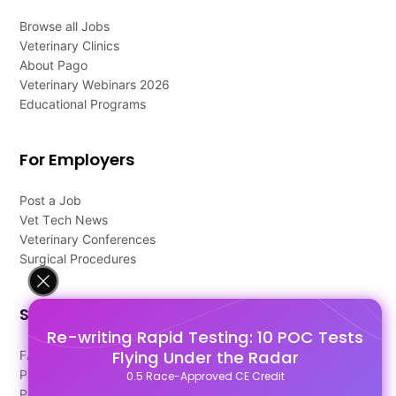
Browse all Jobs
Veterinary Clinics
About Pago
Veterinary Webinars 2026
Educational Programs
For Employers
Post a Job
Vet Tech News
Veterinary Conferences
Surgical Procedures
Support
Re-writing Rapid Testing: 10 POC Tests
Flying Under the Radar
FAQ's
Pago Terms
0.5 Race-Approved CE Credit
Privacy Policy