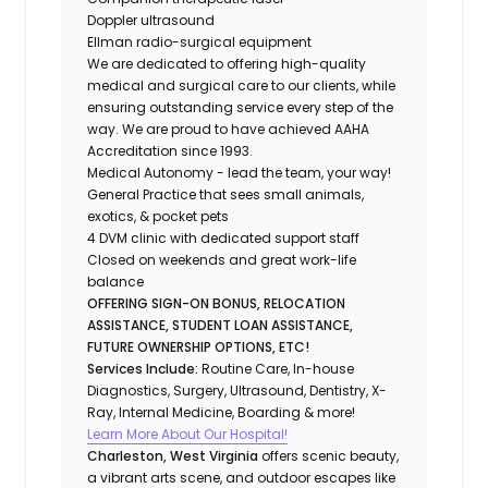
Doppler ultrasound
Ellman radio-surgical equipment
We are dedicated to offering high-quality
medical and surgical care to our clients, while
ensuring outstanding service every step of the
way. We are proud to have achieved AAHA
Accreditation since 1993.
Medical Autonomy - lead the team, your way!
General Practice that sees small animals,
exotics, & pocket pets
4 DVM clinic with dedicated support staff
Closed on weekends and great work-life
balance
OFFERING SIGN-ON BONUS, RELOCATION
ASSISTANCE, STUDENT LOAN ASSISTANCE,
FUTURE OWNERSHIP OPTIONS, ETC!
Services Include:
Routine Care, In-house
Diagnostics, Surgery, Ultrasound, Dentistry, X-
Ray, Internal Medicine, Boarding & more!
Learn More About Our Hospital!
Charleston, West Virginia
offers scenic beauty,
a vibrant arts scene, and outdoor escapes like