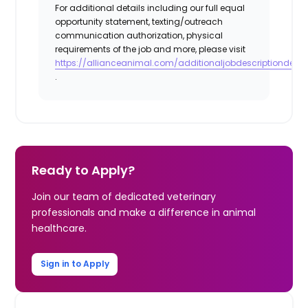
For additional details including our full equal
opportunity statement, texting/outreach
communication authorization, physical
requirements of the job and more, please visit
https://allianceanimal.com/additionaljobdescriptiondetail
.
Ready to Apply?
Join our team of dedicated veterinary
professionals and make a difference in animal
healthcare.
Sign in to Apply