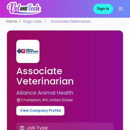
Sign in
Home
Pago Jobs
Associate Veterinarian
Associate
Veterinarian
Alliance Animal Health
Charleston, WV, United States
View Company Profile
Job Type