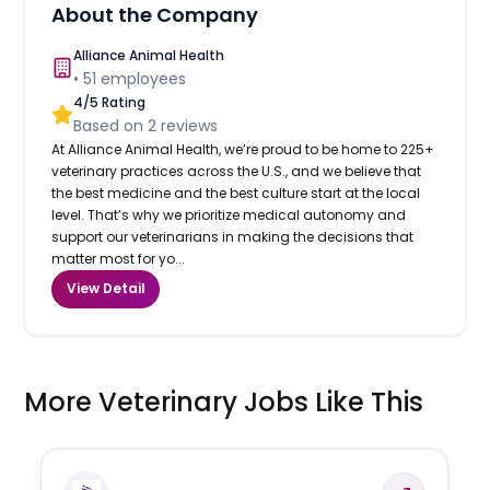
About the Company
Alliance Animal Health
•
51
employees
4
/5 Rating
Based on
2
reviews
At Alliance Animal Health, we’re proud to be home to 225+
veterinary practices across the U.S., and we believe that
the best medicine and the best culture start at the local
level. That’s why we prioritize medical autonomy and
support our veterinarians in making the decisions that
matter most for yo...
View Detail
More Veterinary Jobs Like This