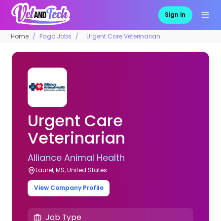
Sign in
Home
Pago Jobs
Urgent Care Veterinarian
Urgent Care
Veterinarian
Alliance Animal Health
Laurel, MS, United States
View Company Profile
Job Type