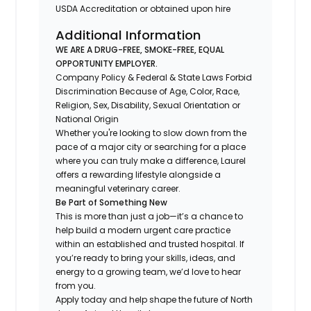
USDA Accreditation or obtained upon hire
Additional Information
WE ARE A DRUG-FREE, SMOKE-FREE, EQUAL
OPPORTUNITY EMPLOYER.
Company Policy & Federal & State Laws Forbid
Discrimination Because of Age, Color, Race,
Religion, Sex, Disability, Sexual Orientation or
National Origin
Whether you're looking to slow down from the
pace of a major city or searching for a place
where you can truly make a difference, Laurel
offers a rewarding lifestyle alongside a
meaningful veterinary career.
Be Part of Something New
This is more than just a job—it’s a chance to
help build a modern urgent care practice
within an established and trusted hospital. If
you’re ready to bring your skills, ideas, and
energy to a growing team, we’d love to hear
from you.
Apply today and help shape the future of North