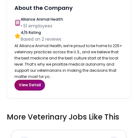
About the Company
Alliance Animal Health
•
51
employees
4
/5 Rating
Based on
2
reviews
At Alliance Animal Health, we’re proud to be home to 225+
veterinary practices across the U.S., and we believe that
the best medicine and the best culture start at the local
level. That’s why we prioritize medical autonomy and
support our veterinarians in making the decisions that
matter most for yo...
View Detail
More Veterinary Jobs Like This