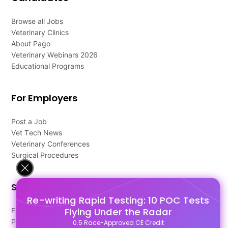
Browse all Jobs
Veterinary Clinics
About Pago
Veterinary Webinars 2026
Educational Programs
For Employers
Post a Job
Vet Tech News
Veterinary Conferences
Surgical Procedures
Support
Re-writing Rapid Testing: 10 POC Tests
Flying Under the Radar
FAQ's
Pago Terms
0.5 Race-Approved CE Credit