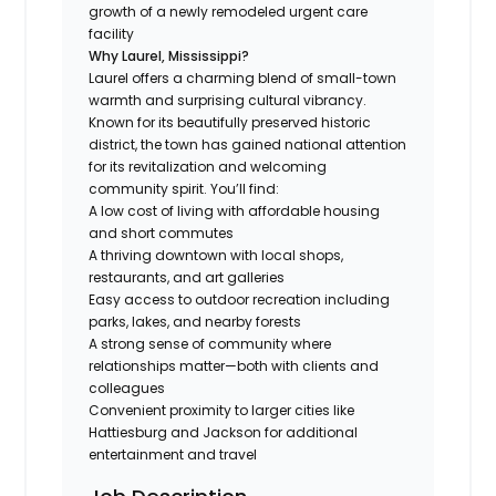
growth of a newly remodeled urgent care
facility
Why Laurel, Mississippi?
Laurel offers a charming blend of small-town
warmth and surprising cultural vibrancy.
Known for its beautifully preserved historic
district, the town has gained national attention
for its revitalization and welcoming
community spirit. You’ll find:
A low cost of living with affordable housing
and short commutes
A thriving downtown with local shops,
restaurants, and art galleries
Easy access to outdoor recreation including
parks, lakes, and nearby forests
A strong sense of community where
relationships matter—both with clients and
colleagues
Convenient proximity to larger cities like
Hattiesburg and Jackson for additional
entertainment and travel