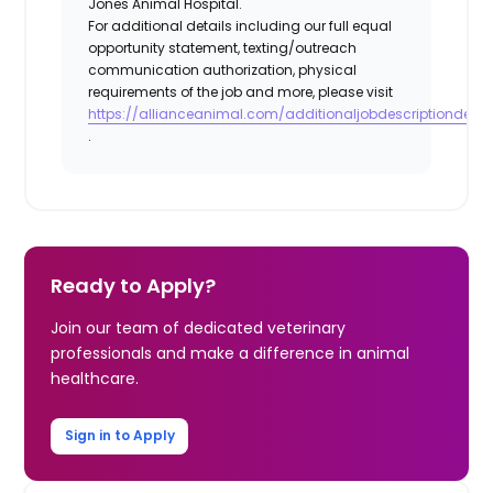
Jones Animal Hospital.
For additional details including our full equal
opportunity statement, texting/outreach
communication authorization, physical
requirements of the job and more, please visit
https://allianceanimal.com/additionaljobdescriptiondetail
.
Ready to Apply?
Join our team of dedicated veterinary
professionals and make a difference in animal
healthcare.
Sign in to Apply