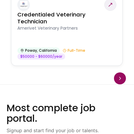
Credentialed Veterinary
Technician
Amerivet Veterinary Partners
Poway
,
California
Full-Time
$50000 - $60000/year
Most complete job
portal.
Signup and start find your job or talents.