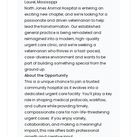
Laurel, Mississippi
North Jones Animal Hospital is entering an
exciting new chapter, and we’re looking for a
passionate and driven veterinarian to help
lead the transformation. Our established
general practice is being remodeled and
reimagined into a modern, high-quality
urgent care clinic, and we’re seeking a
veterinarian who thrives in a fast-paced,
case-diverse environment and wants to be
part of building something special from the
ground up.
About the Opportunity
This is a unique chance to join a trusted
community hospital as it evolves into a
dedicated urgent care facility. You’ll play a key
role in shaping medical protocols, workflow,
and culture while providing timely,
compassionate care for non-life-threatening
urgent cases. If you enjoy variety,
collaboration, and making a meaningful
impact, this role offers both professional
growth and creative input.