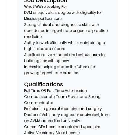
Job Description
What We’re Looking For
DVM or equivalent degree with eligibility for
Mississippi licensure
Strong clinical and diagnostic skills with
confidence in urgent care or general practice
medicine
Ability to work efficiently while maintaining a
high standard of care
A collaborative mindset and enthusiasm for
building something new
Interest in helping shape the future of a
growing urgent care practice
Qualifications
Full Time OR Part Time Veterinarian
Compassionate, Team Player and Strong
Communicator
Proficient in general medicine and surgery
Doctor of Veterinary degree, or equivalent, from
an AVMA accredited university
Current DEA License or obtained upon hire
Active Veterinary State License