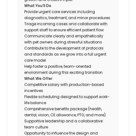
What You’ll Do
Provide urgent care services including
diagnostics, treatment, and minor procedures
Triage incoming cases and collaborate with
support staff to ensure efficient patient flow
Communicate clearly and empathetically
with pet owners during stressful situations
Contribute to the development of protocols
and standards as we grow into a full urgent
care model
Help foster a positive, team-oriented
environment during this exciting transition
What We Offer
Competitive salary with production-based
incentives
Flexible scheduling designed to support work-
life balance
Comprehensive benefits package (health,
dental, vision, CE allowance, PTO, and more)
Supportive leadership and a collaborative
team culture
Opportunity to influence the design and