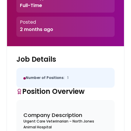
Full-Time
Posted
2 months ago
Job Details
Number of Positions:
1
Position Overview
Company Description
Urgent Care Veterinarian – North Jones
Animal Hospital