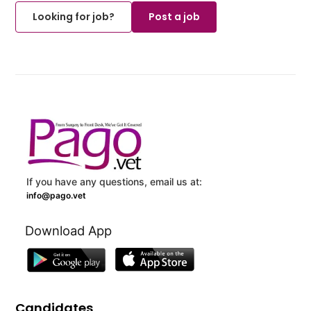
Looking for job?
Post a job
If you have any questions, email us at:
info@pago.vet
Download App
Candidates