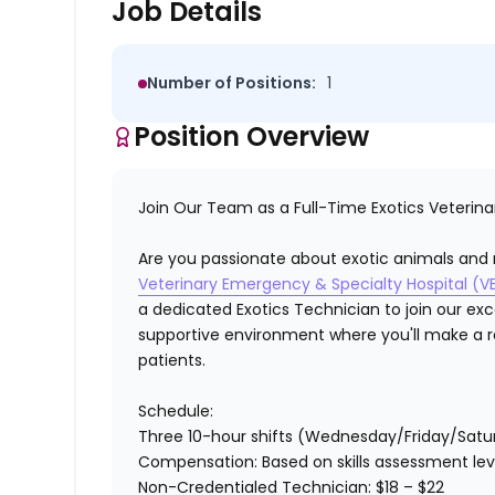
Job Details
Number of Positions:
1
Position Overview
Join Our Team as a Full-Time Exotics Veterina
Are you passionate about exotic animals and r
Veterinary Emergency & Specialty Hospital (V
a dedicated Exotics Technician to join our exc
supportive environment where you'll make a re
patients.
Schedule:
Three 10-hour shifts
(Wednesday/Friday/Satu
Compensation:
Based on skills assessment lev
Non-Credentialed Technician
: $18 – $22