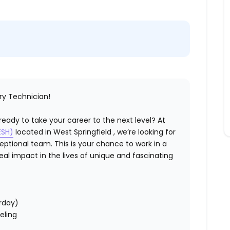
ry Technician!
eady to take your career to the next level? At
ESH)
located in West Springfield , we’re looking for
eptional team. This is your chance to work in a
al impact in the lives of unique and fascinating
rday)
eling