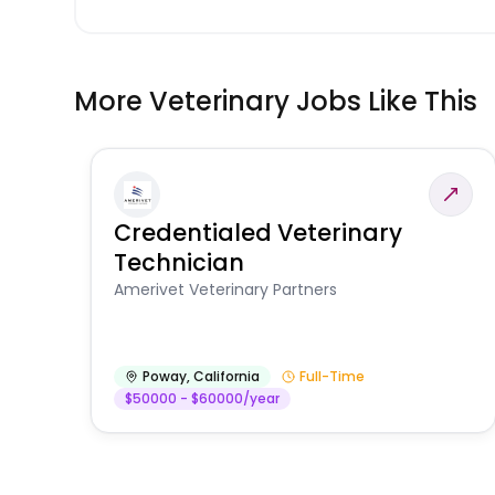
More Veterinary Jobs Like This
Credentialed Veterinary
Technician
Amerivet Veterinary Partners
Poway
,
California
Full-Time
$50000 - $60000/year