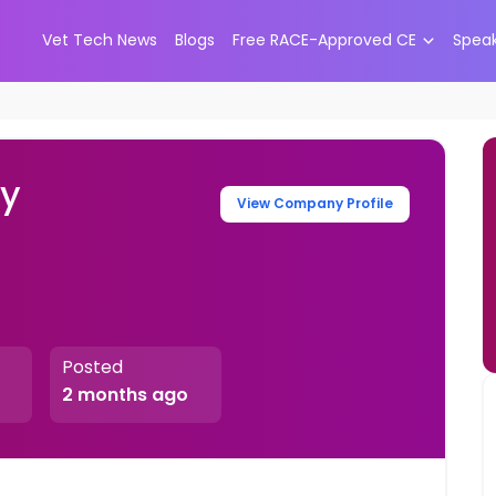
Vet Tech News
Blogs
Free RACE-Approved CE
Spea
ry
View Company Profile
Posted
2 months ago