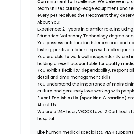
Commitment to Excellence:
We believe in pro
team utilizes cutting-edge equipment and t
every pet receives the treatment they deserv
About You:
Experience:
2+ years in a similar role, includi
Education:
Veterinary Technology degree or e
You possess
outstanding interpersonal and c
lasting, positive relationships with colleagues
You are able to work well independently and 
holding oneself accountable for
quality medi
You exhibit flexibility, dependability, responsib
detail
and time management skills
You understand the importance of maintaini
culture
and genuinely love working with peop
Fluent English skills (speaking & reading)
are
About Us:
We are a 24- hour,
VECCS Level 2 Certified
, s
hospital.
Like human medical specialists, VESH supports