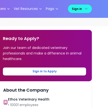
kers
Vet Resources
Pago
Sign in
Ready to Apply?
Join our team of dedicated veterinary
professionals and make a difference in animal
healthcare.
Sign in to Apply
About the Company
Ethos Veterinary Health
•
10001
employees