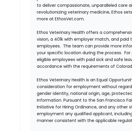
to deliver compassionate, unparalleled care 
revolutionizing veterinary medicine, Ethos set
more at EthosVet.com.
Ethos Veterinary Health offers a comprehensi
vision, a 401k with employer match, and paid tim
employees. The team can provide more infor
your specific location during the process. For
eligible employees with paid sick and safe le
accordance with the requirements of Colorado
Ethos Veterinary Health is an Equal Opportunity
consideration for employment without regard to 
gender identity, national origin, age, protecte
information. Pursuant to the San Francisco F
Initiative for Hiring Ordinance, and any other st
employment any qualified applicant, including
manner consistent with the applicable regulat