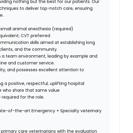
viding nothing but the best for our patients. Our
echniques
to deliver top-notch care, ensuring
e.
ng small animal anesthesia (required)
quivalent; CVT preferred
ommunication skills
aimed at establishing long
, clients, and the community.
in a team environment,
leading by example
and
cine and customer service
.
ility, and possesses
excellent attention to
ng a
positive, respectful, uplifting hospital
le who share that same value
 required for the role.
tate-of-the-art Emergency + Specialty veterinary
 primary care veterinarians with the evaluation