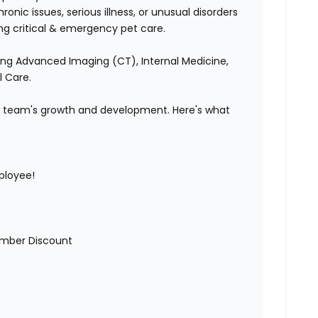
nic issues, serious illness, or unusual disorders
ing critical & emergency pet care.
ding Advanced Imaging (CT), Internal Medicine,
l Care.
our team's growth and development. Here's what
ployee!
mber Discount