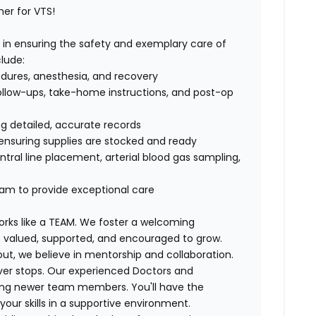
her for VTS!
ole in ensuring the safety and exemplary care of
clude:
edures, anesthesia, and recovery
ollow-ups, take-home instructions, and post-op
g detailed, accurate records
nsuring supplies are stocked and ready
ntral line placement, arterial blood gas sampling,
eam to provide exceptional care
rks like a TEAM. We foster
a welcoming
valued, supported, and encouraged to grow.
out,
we believe in mentorship and collaboration
.
ver stops. Our experienced Doctors and
iding newer team members.
You'll have the
ur skills in a supportive environment.