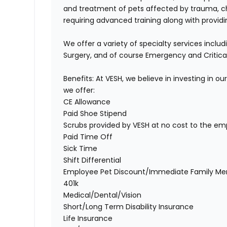
and treatment of pets affected by trauma, chro
requiring advanced training along with provid
We offer a variety of specialty services inclu
Surgery, and of course Emergency and Critica
Benefits:
At VESH, we believe in investing in 
we offer:
CE Allowance
Paid Shoe Stipend
Scrubs provided by VESH at no cost to the em
Paid Time Off
Sick Time
Shift Differential
Employee Pet Discount/Immediate Family Me
401k
Medical/Dental/Vision
Short/Long Term Disability Insurance
Life Insurance