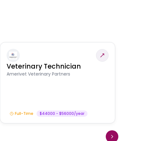
Veterinary Technician
V
S
Amerivet Veterinary Partners
Am
Full-Time
$44000 - $56000/year