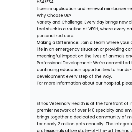
HSA/FSA
License application and renewal reimburseme
Why Choose Us?
Variety and Challenge:
Every day brings new c
feel stuck in a routine
at VESH, where every ca
personalized care.
Making a Difference:
Join a team where
your 
life in an emergency situation or providing co
meaningful impact
on the lives of animals and
Professional Development:
We're committed 
continuing education opportunities to hands-o
development every step of the way.
For more information about our hospital, pleas
Ethos Veterinary Health is at the forefront of
premier network of over 140 specialty and em
brings together a dedicated community of mor
for nearly 2 million pets annually. The integra
professionals utilize state-of-the-art techno