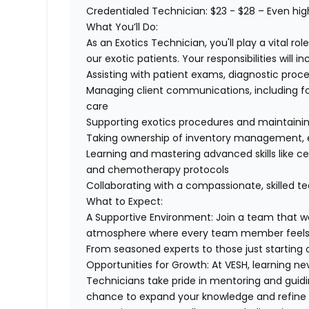
Credentialed Technician
: $23 - $28 –
Even hig
What You’ll Do:
As an Exotics Technician, you'll play a vital r
our exotic patients. Your responsibilities will in
Assisting with patient exams, diagnostic proc
Managing client communications, including f
care
Supporting exotics procedures and maintainin
Taking ownership of inventory management, e
Learning and mastering advanced skills like ce
and chemotherapy protocols
Collaborating with a compassionate, skilled t
What to Expect:
A Supportive Environment:
Join a team that wo
atmosphere
where every team member feels 
From seasoned experts to those just starting 
Opportunities for Growth:
At VESH, learning ne
Technicians take pride in mentoring and gu
chance to expand your knowledge and refine yo