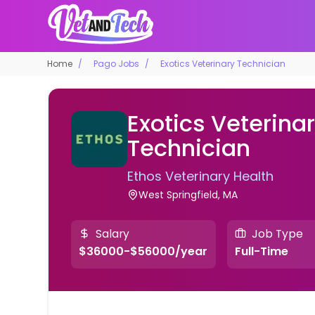
Home
Pago Jobs
Exotics Veterinary Technician
Exotics Veterina
Technician
Ethos Veterinary Health
West Springfield, MA
Salary
Job Type
$36000-$56000/year
Full-Time