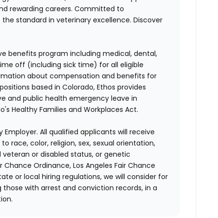
and rewarding careers. Committed to
s the standard in veterinary excellence. Discover
ve benefits program including medical, dental,
e off (including sick time) for all eligible
mation about compensation and benefits for
 positions based in Colorado, Ethos provides
ave and public health emergency leave in
's Healthy Families and Workplaces Act.
 Employer. All qualified applicants will receive
race, color, religion, sex, sexual orientation,
d veteran or disabled status, or genetic
air Chance Ordinance, Los Angeles Fair Chance
ate or local hiring regulations, we will consider for
 those with arrest and conviction records, in a
ion.