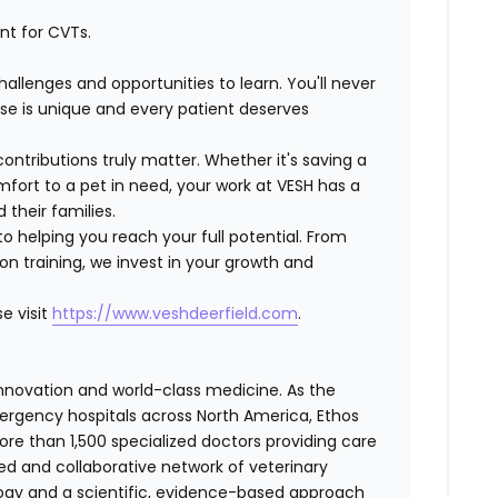
nt for CVTs.
hallenges and opportunities to learn.
You'll never
se is unique and every patient deserves
contributions truly matter
. Whether it's saving a
mfort to a pet in need,
your work
at VESH
has a
 their families.
to
helping you reach your full potential
. From
n training, we invest in your growth and
e visit
https://www.veshdeerfield.com
.
 innovation and world-class medicine. As the
ergency hospitals across North America, Ethos
e than 1,500 specialized doctors providing care
ted and collaborative network of veterinary
logy and a scientific, evidence-based approach