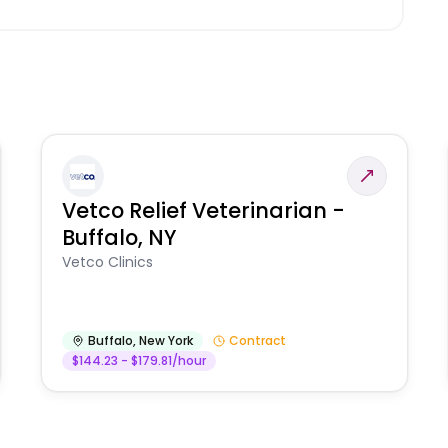
Vetco Relief Veterinarian -
Buffalo, NY
Vetco Clinics
Buffalo
,
New York
Contract
$144.23 - $179.81/hour