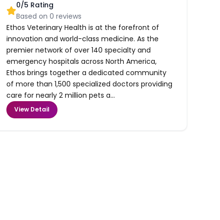
0
/5 Rating
Based on
0
reviews
Ethos Veterinary Health is at the forefront of
innovation and world-class medicine. As the
premier network of over 140 specialty and
emergency hospitals across North America,
Ethos brings together a dedicated community
of more than 1,500 specialized doctors providing
care for nearly 2 million pets a...
View Detail