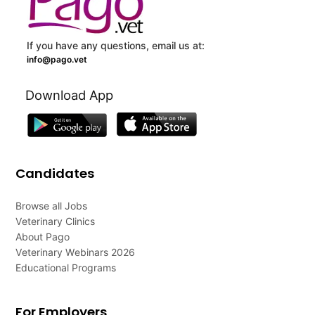
If you have any questions, email us at:
info@pago.vet
Download App
Candidates
Browse all Jobs
Veterinary Clinics
About Pago
Veterinary Webinars 2026
Educational Programs
For Employers