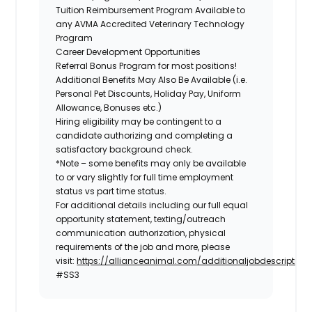
Tuition Reimbursement Program Available to
any AVMA Accredited Veterinary Technology
Program
Career Development Opportunities
Referral Bonus Program for most positions!
Additional Benefits May Also Be Available
(i.e.
Personal Pet Discounts, Holiday Pay, Uniform
Allowance, Bonuses etc.)
Hiring eligibility may be contingent to a
candidate authorizing and completing a
satisfactory background check.
*Note – some benefits may only be available
to or vary slightly for full time employment
status vs part time status.
For additional details including our full equal
opportunity statement, texting/outreach
communication authorization, physical
requirements of the job and more, please
visit:
https://allianceanimal.com/additionaljobdescriptiond
#SS3