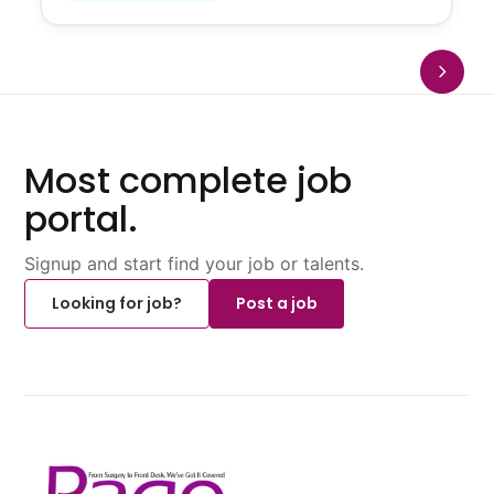
Most complete job
portal.
Signup and start find your job or talents.
Looking for job?
Post a job