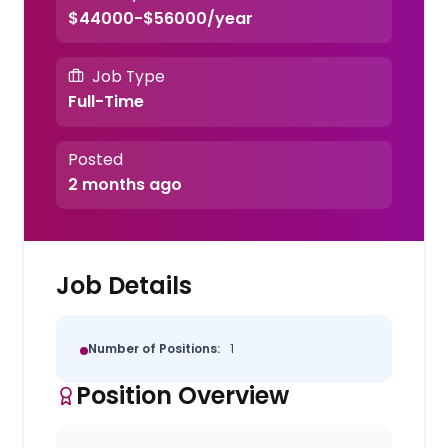
$44000-$56000/year
Job Type
Full-Time
Posted
2 months ago
Job Details
Number of Positions:
1
Position Overview