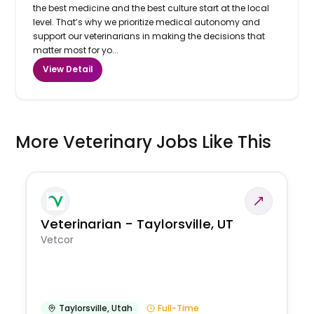
the best medicine and the best culture start at the local
level. That’s why we prioritize medical autonomy and
support our veterinarians in making the decisions that
matter most for yo...
View Detail
More Veterinary Jobs Like This
Veterinarian - Taylorsville, UT
Vetcor
Taylorsville
,
Utah
Full-Time