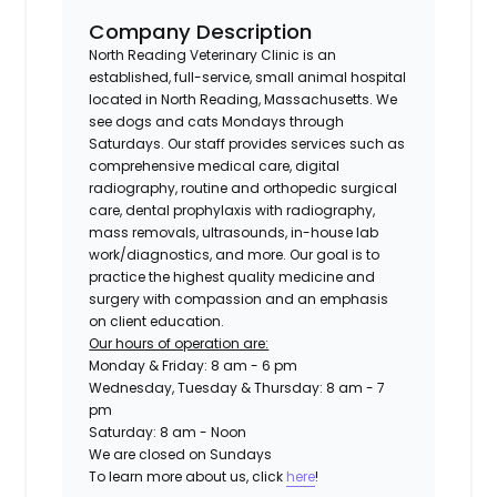
Company Description
North Reading Veterinary Clinic is an
established, full-service, small animal hospital
located in North Reading, Massachusetts. We
see dogs and cats Mondays through
Saturdays. Our staff provides services such as
comprehensive medical care, digital
radiography, routine and orthopedic surgical
care, dental prophylaxis with radiography,
mass removals, ultrasounds, in-house lab
work/diagnostics, and more. Our goal is to
practice the highest quality medicine and
surgery with compassion and an emphasis
on client education.
Our hours of operation are:
Monday & Friday: 8 am - 6 pm
Wednesday, Tuesday & Thursday: 8 am - 7
pm
Saturday: 8 am - Noon
We are closed on Sundays
To learn more about us, click
here
!