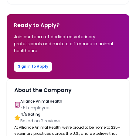
Ready to Apply?
Join our team of dedicated veterinary
professionals and make a difference in animal
healthcare.
Sign in to Apply
About the Company
Alliance Animal Health
•
51
employees
4
/5 Rating
Based on
2
reviews
At Alliance Animal Health, we’re proud to be home to 225+
veterinary practices across the U.S., and we believe that