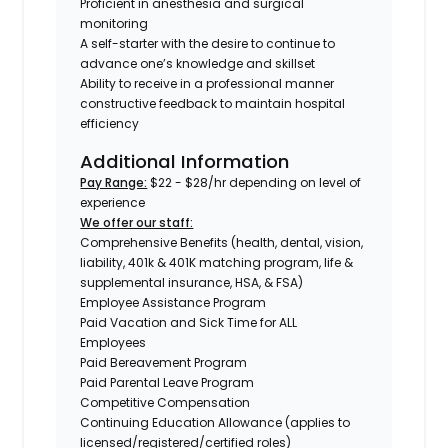
Proficient in anesthesia and surgical
monitoring
A self-starter with the desire to continue to
advance one’s knowledge and skillset
Ability to receive in a professional manner
constructive feedback to maintain hospital
efficiency
Additional Information
Pay Range:
$22 - $28/hr depending on level of
experience
We offer our staff:
Comprehensive Benefits (health, dental, vision,
liability, 401k & 401K matching program, life &
supplemental insurance, HSA, & FSA)
Employee Assistance Program
Paid Vacation and Sick Time for ALL
Employees
Paid Bereavement Program
Paid Parental Leave Program
Competitive Compensation
Continuing Education Allowance (applies to
licensed/registered/certified roles)