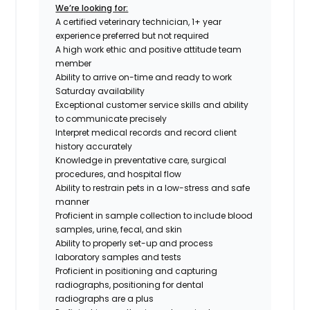
We’re looking for:
A certified veterinary technician, 1+ year
experience preferred but not required
A high work ethic and positive attitude team
member
Ability to arrive on-time and ready to work
Saturday availability
Exceptional customer service skills and ability
to communicate precisely
Interpret medical records and record client
history accurately
Knowledge in preventative care, surgical
procedures, and hospital flow
Ability to restrain pets in a low-stress and safe
manner
Proficient in sample collection to include blood
samples, urine, fecal, and skin
Ability to properly set-up and process
laboratory samples and tests
Proficient in positioning and capturing
radiographs,
positioning for dental
radiographs are a plus