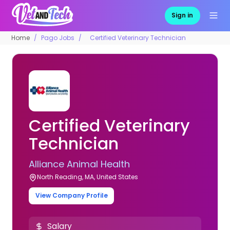
Sign in
Home
Pago Jobs
Certified Veterinary Technician
Certified Veterinary
Technician
Alliance Animal Health
North Reading, MA, United States
View Company Profile
Salary