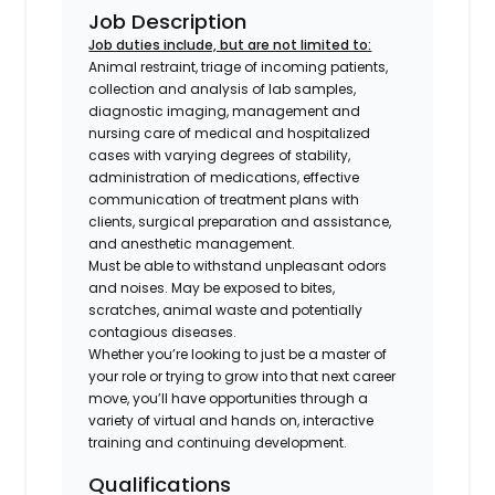
Job Description
Job duties include, but are not limited to:
Animal restraint, triage of incoming patients,
collection and analysis of lab samples,
diagnostic imaging, management and
nursing care of medical and hospitalized
cases with varying degrees of stability,
administration of medications, effective
communication of treatment plans with
clients, surgical preparation and assistance,
and anesthetic management.
Must be able to withstand unpleasant odors
and noises. May be exposed to bites,
scratches, animal waste and potentially
contagious diseases.
Whether you’re looking to just be a master of
your role or trying to grow into that next career
move, you’ll have opportunities through a
variety of virtual and hands on, interactive
training and continuing development.
Qualifications