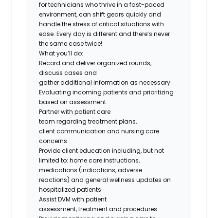
for
technicians
who thrive in a fast-paced
environment, can shift gears quickly and
handle the stress of critical situations with
ease. Every day is different and
there’s
never
the same case twice!
What
you’ll
do
:
Record and deliver organized rounds,
discuss
cases
and
gather
additional
information as necessary
Evaluating incoming patients and prioritizing
based on assessment
Partner with patient care
team
regarding
treatment plans,
client
communication
and nursing care
concerns
Provide client education including, but not
limited
to:
home care instructions,
medications (indications, adverse
reactions
)
and general wellness updates on
hospitalized patients
Assist DVM with patient
assessment,
treatment
and procedures