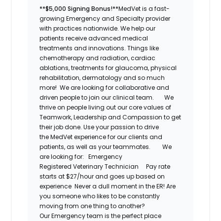
**$5,000 Signing Bonus!**
MedVet
is a fast-
growing Emergency and Specialty provider
with practices nationwide. We help our
patients receive advanced medical
treatments and innovations. Things like
chemotherapy and radiation, cardiac
ablations, treatments for glaucoma, physical
rehabilitation,
dermatology
and so much
more! We are looking for collaborative and
driven people to join our clinical team.
We
thrive on people living out our core values of
Teamwork, Leadership and Compassion to get
their job done. Use your passion to drive
the
MedVet
experience for our clients and
patients, as well as your teammates.
We
are looking for:
Emergency
Registered
Veterinary Technician
Pay rate
starts at $27/hour and goes up based on
experience
Never a dull moment in the ER! Are
you someone who likes to be constantly
moving from one thing to another?
Our
Emergency
team is the perfect place