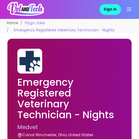
Sign in
Home
Pago Jobs
Emergency Registered Veterinary Technician - Nights
Emergency
Registered
Veterinary
Technician - Nights
Medvet
Canal Winchester, Ohio, United States