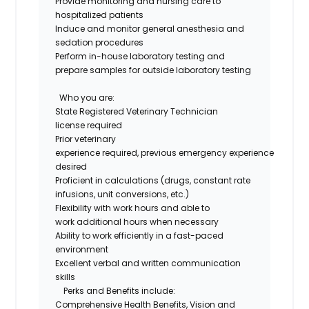
Provide monitoring and nursing care to
hospitalized patients
Induce and
monitor
general anesthesia and
sedation procedures
Perform in-house laboratory testing and
prepare samples for outside laboratory testing
Who you are
:
State Registered Veterinary Technician
license
required
Prior veterinary
experience
required
,
previous
e
mergency
experience
desired
Proficient
in
calculations
(
drugs
, constant rate
infusions, unit conversions, etc.)
Flexibility with work hours and able to
work
additional
hours when necessary
Ability to work efficiently in a fast-paced
environment
Excellent verbal and written communication
skills
Perks and Benefits include:
Comprehensive Health Benefits,
Vision
and