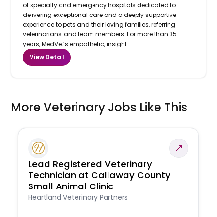
of specialty and emergency hospitals dedicated to
delivering exceptional care and a deeply supportive
experience to pets and their loving families, referring
veterinarians, and team members. For more than 35
years, MedVet’s empathetic, insight...
View Detail
More Veterinary Jobs Like This
Lead Registered Veterinary
Technician at Callaway County
Small Animal Clinic
Heartland Veterinary Partners