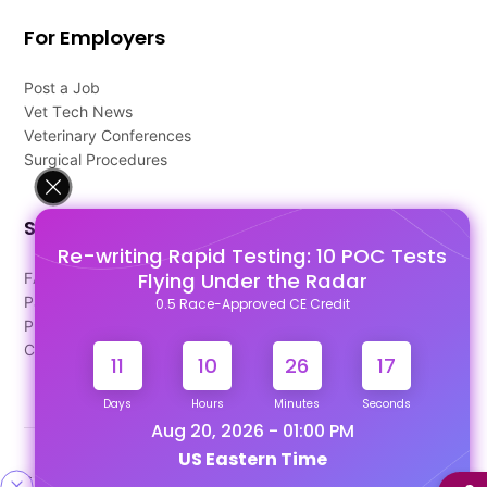
For Employers
Post a Job
Vet Tech News
Veterinary Conferences
Surgical Procedures
Support
Re-writing Rapid Testing: 10 POC Tests
Flying Under the Radar
FAQ's
Pago Terms
0.5 Race-Approved CE Credit
Privacy Policy
Contact Us
11
10
26
16
Days
Hours
Minutes
Seconds
Aug 20, 2026 - 01:00 PM
US Eastern Time
Designed & Developed By