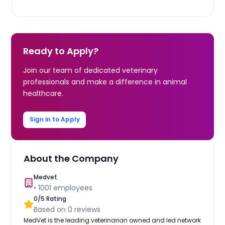
Ready to Apply?
Join our team of dedicated veterinary
professionals and make a difference in animal
healthcare.
Sign in to Apply
About the Company
Medvet
•
1001
employees
0
/5 Rating
Based on
0
reviews
MedVet is the leading veterinarian owned and led network