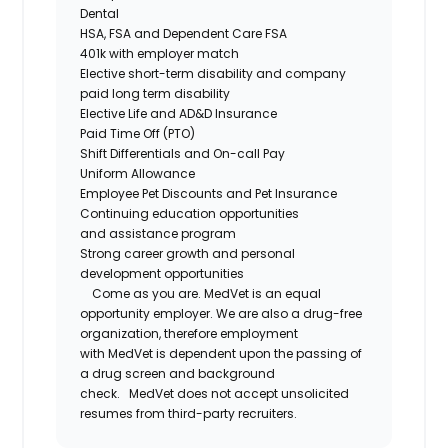
Dental
HSA,
FSA
and Dependent Care FSA
401k with employer match
Elective short-term disability and company
paid long term disability
Elective Life and AD&D Insurance
Paid Time Off (PTO)
Shift Differentials and
On-call
Pay
Uniform Allowance
Employee Pet Discounts and Pet Insurance
Continuing education opportunities
and
assistance
program
Strong career growth and personal
development opportunities
Come as you are.
MedVet
is an equal
opportunity employer. We are also a drug-free
organization, therefore employment
with
MedVet
is dependent upon the passing of
a drug screen and background
check.
MedVet
does not accept unsolicited
resumes from third-party recruiters.