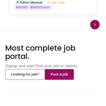
Fulton
,
Missouri
Full-Time
$40000 - $56000/year
Most complete job
portal.
Signup and start find your job or talents.
Looking for job?
Post a job