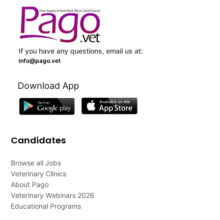
If you have any questions, email us at:
info@pago.vet
Download App
Candidates
Browse all Jobs
Veterinary Clinics
About Pago
Veterinary Webinars 2026
Educational Programs