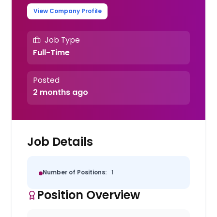
View Company Profile
Job Type
Full-Time
Posted
2 months ago
Job Details
Number of Positions:
1
Position Overview