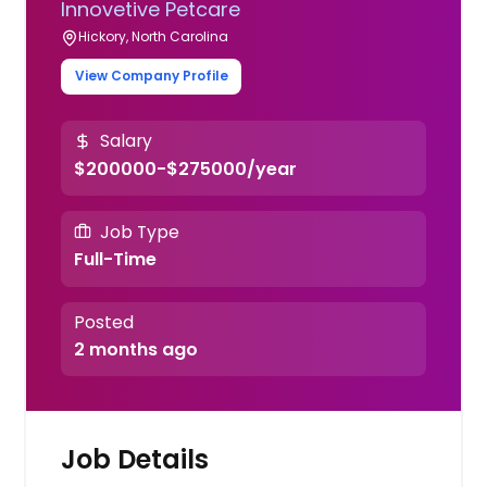
Innovetive Petcare
Hickory, North Carolina
View Company Profile
Salary
$200000-$275000/year
Job Type
Full-Time
Posted
2 months ago
Job Details