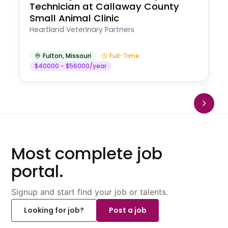
Technician at Callaway County
Small Animal Clinic
Heartland Veterinary Partners
Fulton
,
Missouri
Full-Time
$40000 - $56000/year
Most complete job
portal.
Signup and start find your job or talents.
Looking for job?
Post a job