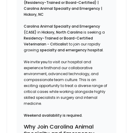
(Residency-Trained or Board-Certified) |
Carolina Animal Specialty and Emergency |
Hickory, NC
Carolina Animal Specialty and Emergency
(CASE)
in
Hickory, North Carolina
is seeking a
Residency-Trained or Board-Certified
Veterinarian - Criticalist
to join our rapidly
growing
specialty and emergency hospital
.
We invite
you
to visit our hospital and
experience firsthand our collaborative
environment, advanced technology, and
compassionate team culture. This is an
exciting opportunity to treat a diverse range of
critical cases while working alongside highly
skilled specialists in surgery and internal
medicine.
Weekend availability is required.
Why Join Carolina Animal