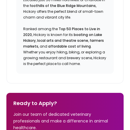
the
foothills of the Blue Ridge Mountains
,
Hickory offers the perfect blend of small-town
charm and vibrant city life.
Ranked among the
Top 50 Places to Live in
2020
, Hickory is known for its
boating on Lake
Hickory
,
local arts and theatre scene
,
farmers
markets
, and
affordable cost of living
.
Whether you enjoy hiking, biking, or exploring a
growing restaurant and brewery scene, Hickory
is the perfect place to call home.
Ready to Apply?
Join our team of dedicated veterinary
professionals and make a difference in animal
healthcare.