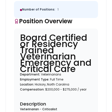
Number of Positions:
1
Position Overview
Board Certified
or Residency
Trained
Veterinarian
Emergency and
Critical Care
Department:
Veterinarians
Employment Type:
Full Time
Location:
Hickory, North Carolina
Compensation:
$200,000 - $275,000 / year
Description
Veterinarian
-
Criticalist