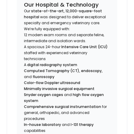
Our Hospital & Technology
Our
state-of-the-art, 12,000-square-foot
hospital
was designed to deliver exceptional
specialty and emergency veterinary care.
We’re fully equipped with:
12 modern exam rooms and separate feline,
intermediate and isolation wards.
A spacious 24-hour
Intensive Care Unit (ICU)
staffed with experienced veterinary
technicians
A
digital radiography system
Computed Tomography (CT), endoscopy,
and
fluoroscopy
Color-flow Doppler ultrasound
Minimally invasive surgical equipment
Snyder oxygen cages
and
high flow oxygen
system
Comprehensive surgical instrumentation
for
general, orthopedic, and advanced
procedures
In-house laboratory
and
I-131 therapy
capabilities