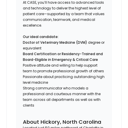
At CASE, you’ll have access to advanced tools
and technology to deliver the highest level of
patient care—supported by a team that values
communication, teamwork, and medical
excellence.
Our ideal candidate:
Doctor of Veterinary Medicine (DVM)
degree or
equivalent
Board Certification or Residency-Trained and
Board-Eligible in Emergency & Critical Care
Positive attitude and willing to help support
team to promote professional growth of others
Passionate about practicing outstanding high
level medicine
Strong communicator who models a
professional and courteous manner with the
team across all departments as well as with
clients
About Hickory, North Carolina
Located just 50 miles northwest of Charlotte in