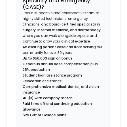
Specialty and Emergency
(CASE)?
Join a supportive and collaborative team of
highly skilled technicians, emergency
clinicians, and
board-certified specialists in
surgery, internal medicine, and dermatology,
where you can work alongside experts and
continue to grow your clinical expertise.
An
exciting patient caseload
from serving our
community for over 30 years.
Up to $50,000 sign on bonus
Generous annual base compensation plus
25% production
Student loan assistance program
Relocation assistance
Comprehensive medical, dental, and vision
insurance
401(k) with company match
Paid time off and continuing education
allowance
529 Gift of College plans