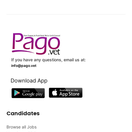
If you have any questions, email us at:
info@pago.vet
Download App
Candidates
Browse all Jobs