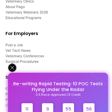
Veterinary Clinics
About Pago
Veterinary Webinars 2026
Educational Programs
For Employers
Post a Job
Vet Tech News
Veterinary Conferences
Surgical Procedures
Support
Re-writing Rapid Testing: 10 POC Tests
Flying Under the Radar
FAQ's
Pago Terms
0.5 Race-Approved CE Credit
Privacy Policy
Contact Us
11
9
55
55