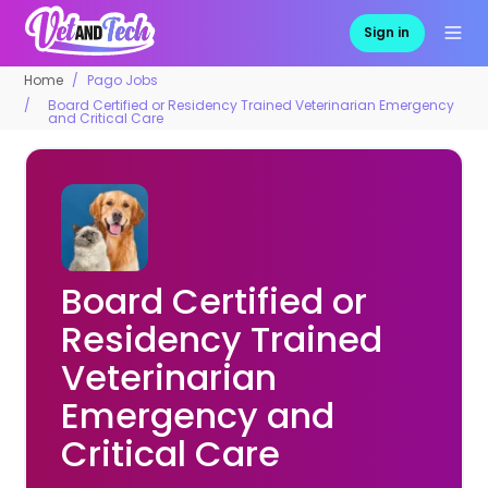
Sign in
Home
Pago Jobs
Board Certified or Residency Trained Veterinarian Emergency
and Critical Care
Board Certified or
Residency Trained
Veterinarian
Emergency and
Critical Care