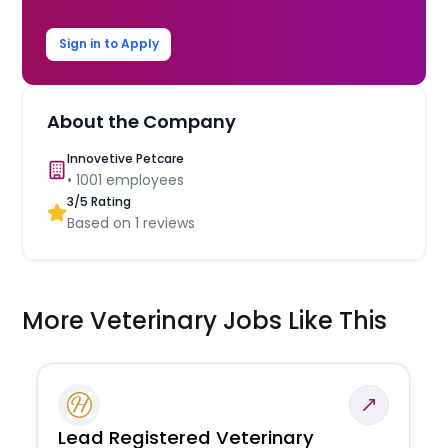
Sign in to Apply
About the Company
Innovetive Petcare
•
1001
employees
3
/5 Rating
Based on
1
reviews
More Veterinary Jobs Like This
Lead Registered Veterinary