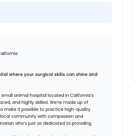
alifornia
tal where your surgical skills can shine and
 small animal hospital located in California’s
aced, and highly skilled. We’re made up of
 make it possible to practice high-quality
r local community with compassion and
inarian who’s just as dedicated to providing