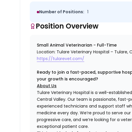
Number of Positions:
1
Position Overview
Small Animal Veterinarian - Full-Time
Location: Tulare Veterinary Hospital – Tulare, C
https://tularevet.com/
Ready to join a fast-paced, supportive hospi
your growth is encouraged?
About Us
Tulare Veterinary Hospital is a well-established
Central Valley. Our team is passionate, fast-p
experienced technicians and support staff who
medicine every day. We’re proud to serve ou
progressive care, and we’re looking for a veter
exceptional patient care.