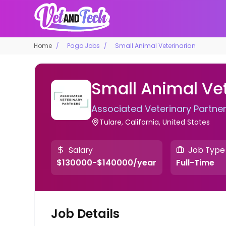
Home
Pago Jobs
Small Animal Veterinarian
Small Animal Ve
Associated Veterinary Partne
Tulare, California, United States
Salary
Job Type
$130000-$140000/year
Full-Time
Job Details