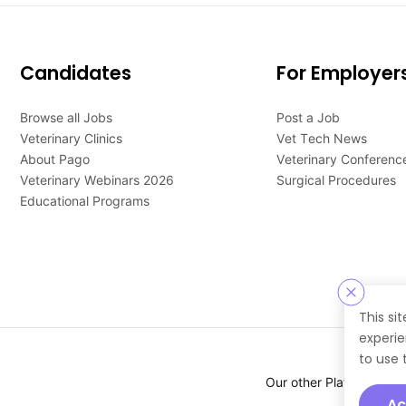
Candidates
For Employer
Browse all Jobs
Post a Job
Veterinary Clinics
Vet Tech News
About Pago
Veterinary Conferenc
Veterinary Webinars 2026
Surgical Procedures
Educational Programs
This si
experie
to use 
Our other Platforms :
Ac