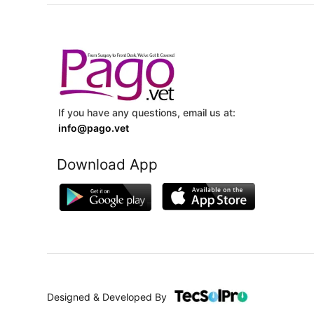
If you have any questions, email us at:
info@pago.vet
Download App
Designed & Developed By