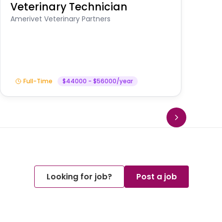
Veterinary Technician
V
S
Amerivet Veterinary Partners
Am
Full-Time
$44000 - $56000/year
Looking for job?
Post a job