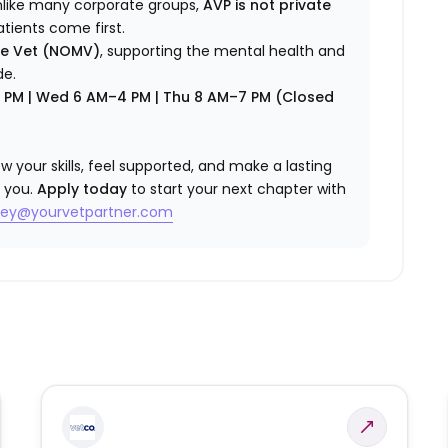
nlike many corporate groups,
AVP is not private
atients come first.
re Vet (NOMV)
, supporting the mental health and
de.
7 PM | Wed 6 AM–4 PM | Thu 8 AM–7 PM (Closed
w your skills, feel supported, and make a lasting
 you.
Apply today
to start your next chapter with
sey@yourvetpartner.com