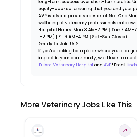
long-term success over short-term profits. U
equity-backed
, ensuring that you and your p
AVP is also a proud sponsor of Not One Mo
wellbeing of veterinary professionals nationwi
Hospital Hours: Mon 8 AM–7 PM | Tue 7 AM–
1–2 PM) | Fri 6 AM–4 PM | Sat–Sun Closed
Ready to Join Us?
If you’re looking for a place where you can gro
impact in your community, we’d love to meet
Tulare Veterinary Hospital
and
AVP
! Email
Lind
More Veterinary Jobs Like This