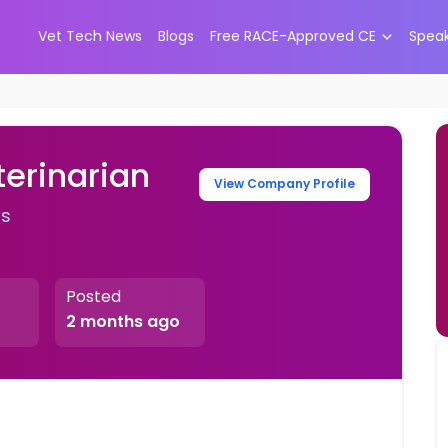
Vet Tech News
Blogs
Free RACE-Approved CE
Spea
terinarian
View Company Profile
rs
Posted
2 months ago