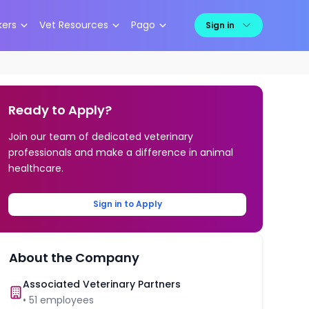
kers
Vet Resources
Pago
Sign in
Ready to Apply?
Join our team of dedicated veterinary
professionals and make a difference in animal
healthcare.
Sign in to Apply
About the Company
Associated Veterinary Partners
•
51
employees