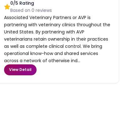
0
/5 Rating
Based on
0
reviews
Associated Veterinary Partners or AVP is
partnering with veterinary clinics throughout the
United States. By partnering with AVP
veterinarians retain ownership in their practices
as well as complete clinical control. We bring
operational know-how and shared services
across a network of otherwise ind...
View Detail