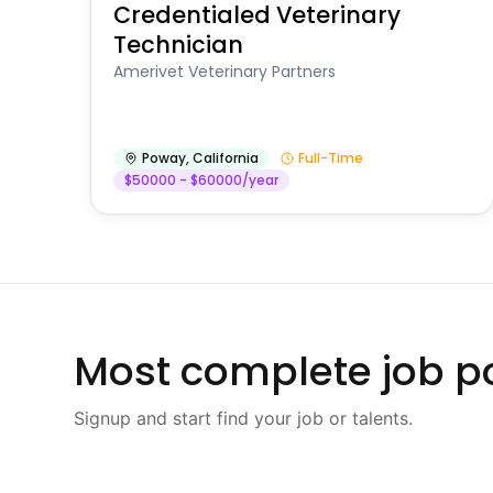
Credentialed Veterinary
Technician
Amerivet Veterinary Partners
Poway
,
California
Full-Time
$50000 - $60000/year
Most complete job po
Signup and start find your job or talents.