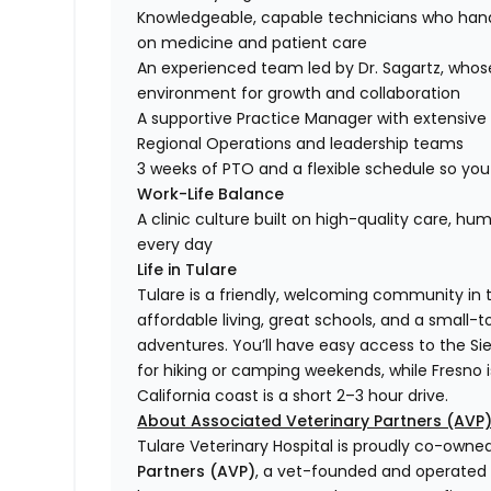
Knowledgeable, capable technicians who hand
on medicine and patient care
An experienced team led by Dr. Sagartz, whose 
environment for growth and collaboration
A supportive Practice Manager with extensive
Regional Operations and leadership teams
3 weeks of PTO and a flexible schedule so you c
Work-Life Balance
A clinic culture built on high-quality care, h
every day
Life in Tulare
Tulare is a friendly, welcoming community in th
affordable living, great schools, and a small-to
adventures. You’ll have easy access to the S
for hiking or camping weekends, while Fresno i
California coast is a short 2–3 hour drive.
About Associated Veterinary Partners (AVP
Tulare Veterinary Hospital is proudly co-own
Partners (AVP)
, a vet-founded and operated n