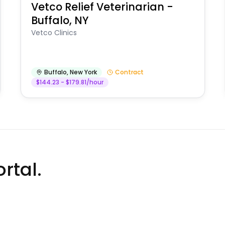
Vetco Relief Veterinarian -
Buffalo, NY
Vetco Clinics
Buffalo
,
New York
Contract
$144.23 - $179.81/hour
rtal.