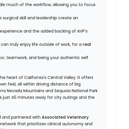
le much of the workflow, allowing you to focus
surgical skill and leadership create an
 experience and the added backing of AVP’s
an truly enjoy life outside of work, for a
real
umor, teamwork, and being your authentic self
e heart of California’s Central Valley. It offers
wn feel, all within driving distance of big
ierra Nevada Mountains and Sequoia National Park
s just 45 minutes away for city outings and the
)
ed and partnered with
Associated Veterinary
etwork that prioritizes clinical autonomy and