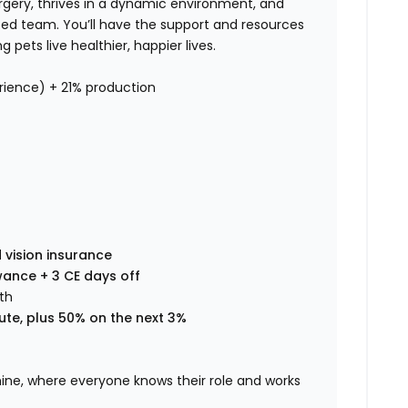
surgery, thrives in a dynamic environment, and
nced team. You’ll have the support and resources
pets live healthier, happier lives.
ience) + 21% production
 vision insurance
wance + 3 CE days off
th
ute, plus 50% on the next 3%
chine, where everyone knows their role and works