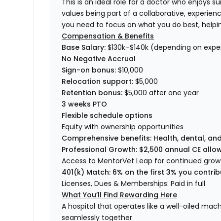
This is an ideal role for a doctor who enjoys 
values being part of a collaborative, experie
you need to focus on what you do best, helping 
Compensation & Benefits
Base Salary:
$130k–$140k (depending on exper
No Negative Accrual
Sign-on bonus:
$10,000
Relocation support:
$5,000
Retention bonus:
$5,000 after one year
3 weeks PTO
Flexible schedule options
Equity with ownership opportunities
Comprehensive benefits: Health, dental, and
Professional Growth: $2,500 annual CE allo
Access to MentorVet Leap for continued grow
401(k) Match: 6% on the first 3% you contrib
Licenses, Dues & Memberships: Paid in full
What You’ll Find Rewarding Here
A hospital that operates like a well-oiled ma
seamlessly together