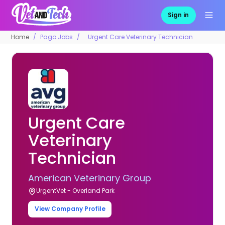
Sign in
Home
Pago Jobs
Urgent Care Veterinary Technician
Urgent Care
Veterinary
Technician
American Veterinary Group
UrgentVet - Overland Park
View Company Profile