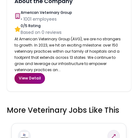
About the Company
American Veterinary Group
•
1001
employees
0
/5 Rating
Based on
0
reviews
At American Veterinary Group (AVG), we are no strangers
to growth. In 2023, we hit an exciting milestone: over 150
veterinary practices within our family of hospitals and a
footprint that extends across 13 states. We continue to
grow and leverage our infrastructure to empower
veterinary practices an...
View Detail
More Veterinary Jobs Like This