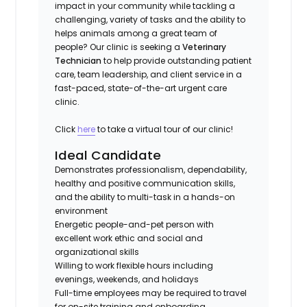
impact in your community while tackling a
challenging, variety of tasks and the ability to
helps animals among a great team of
people? Our clinic is seeking a
Veterinary
Technician
to help provide outstanding patient
care, team leadership, and client service in a
fast-paced, state-of-the-art urgent care
clinic.
Click
here
to take a virtual tour of our clinic!
Ideal Candidate
Demonstrates professionalism, dependability,
healthy and positive communication skills,
and the ability to multi-task in a hands-on
environment
Energetic people-and-pet person with
excellent work ethic and social and
organizational skills
Willing to work flexible hours including
evenings, weekends, and holidays
Full-time employees may be required to travel
for on-site training and onboarding