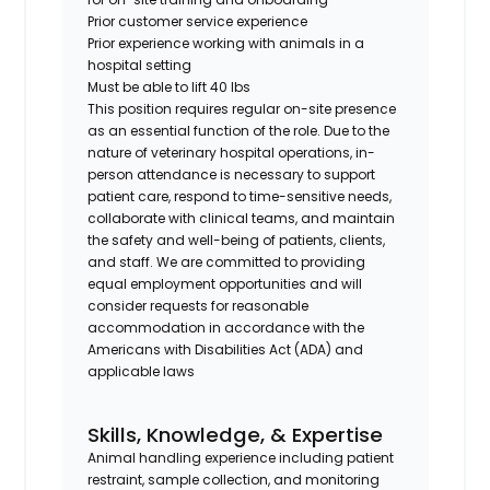
Prior customer service experience
Prior experience working with animals in a
hospital setting
Must be able to lift 40 lbs
This position requires regular on-site presence
as an essential function of the role. Due to the
nature of veterinary hospital operations, in-
person attendance is necessary to support
patient care, respond to time-sensitive needs,
collaborate with clinical teams, and maintain
the safety and well-being of patients, clients,
and staff. We are committed to providing
equal employment opportunities and will
consider requests for reasonable
accommodation in accordance with the
Americans with Disabilities Act (ADA) and
applicable laws
Skills, Knowledge, & Expertise
Animal handling experience including patient
restraint, sample collection, and monitoring