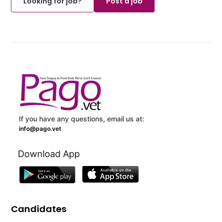
Looking for job?
Post a job
If you have any questions, email us at:
info@pago.vet
Download App
Candidates