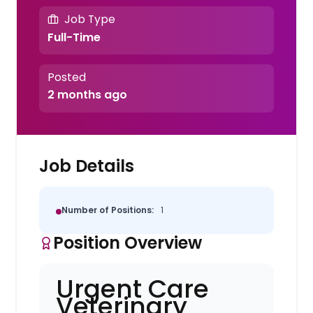
Job Type
Full-Time
Posted
2 months ago
Job Details
Number of Positions:
1
Position Overview
Urgent Care
Veterinary