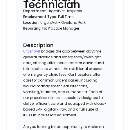
Technician
Department:
UrgentVet Hospitals
Employment Type:
Full Time
Location:
UrgentVet - Overland Park
Reporting To:
Practice Manager
Description
UrgentVet
bridges the gap between daytime
general practice and emergency/overnight
care, offering after-hours care for canine and
feline patients without the additional expense
of emergency clinic fees. Our hospitals offer
care for common urgent cases, including
wound management, ear infections,
vomiting/diarrhea, and euthanasia. Each of
our paperless clinics is specially designed to
deliver efficient care and equipped with cloud-
based EMR, digital x-ray, and a full suite of
IDEXX in-house lab equipment.
Are you looking for an opportunity to make an