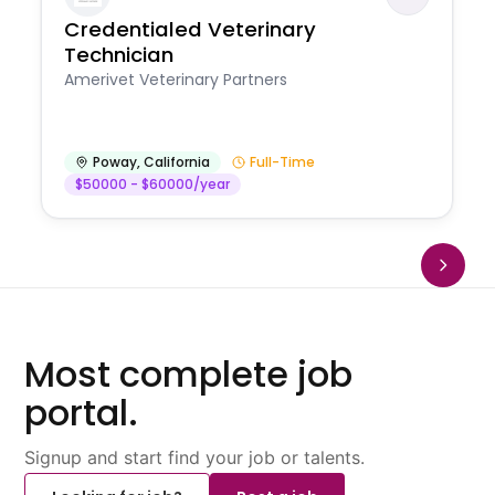
Credentialed Veterinary
Technician
Amerivet Veterinary Partners
Poway
,
California
Full-Time
$50000 - $60000/year
Most complete job
portal.
Signup and start find your job or talents.