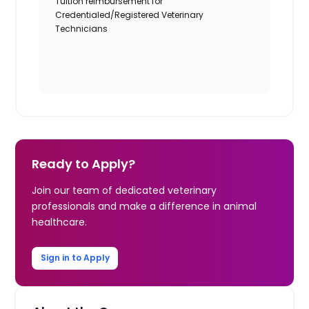
Tuition reimbursement for
Credentialed/Registered Veterinary
Technicians
Ready to Apply?
Join our team of dedicated veterinary
professionals and make a difference in animal
healthcare.
Sign in to Apply