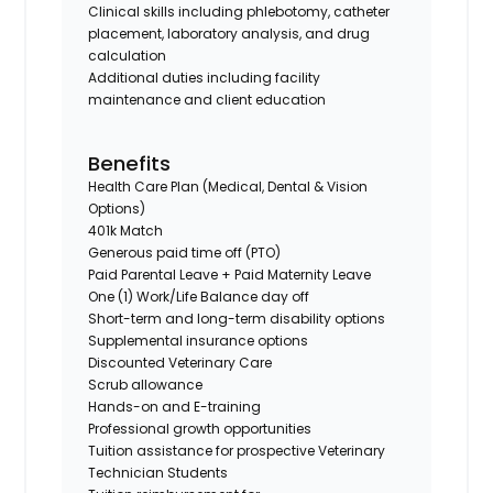
Clinical skills including phlebotomy, catheter
placement, laboratory analysis, and drug
calculation
Additional duties including facility
maintenance and client education
Benefits
Health Care Plan (Medical, Dental & Vision
Options)
401k Match
Generous paid time off (PTO)
Paid Parental Leave + Paid Maternity Leave
One (1) Work/Life Balance day off
Short-term and long-term disability options
Supplemental insurance options
Discounted Veterinary Care
Scrub allowance
Hands-on and E-training
Professional growth opportunities
Tuition assistance for prospective Veterinary
Technician Students