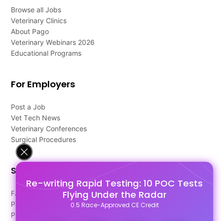
Browse all Jobs
Veterinary Clinics
About Pago
Veterinary Webinars 2026
Educational Programs
For Employers
Post a Job
Vet Tech News
Veterinary Conferences
Surgical Procedures
Support
Re-writing Rapid Testing: 10 POC Tests
Flying Under the Radar
FAQ's
Pago Terms
0.5 Race-Approved CE Credit
Privacy Policy