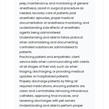
prep, maintenance, and monitoring of general
anesthesia, assist in surgical procedure as
needed, recovery care of patients post
anesthetic episodes, proper medical
documentation of anesthesia monitoring, and
understanding side effects of anesthetic
agents being administered.
Understanding and able to follow protocol
when administering and documenting
controlled substances administered to
patients.
Practicing patient and empathetic client
service skills when communicating with clients
at all stages of their visit, such as when
triaging, discharging, or providing medical
updates on hospitalized patients
Properly discharge patients by filling all
required medications, ensuring patients are
clean and comfortable, removing intravenous
catheters, approving final invoices, and
reviewing discharges with pet owners
Understanding and able to perform proper