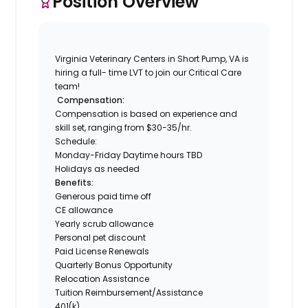
Position Overview
Virginia Veterinary Centers in Short Pump, VA is
hiring a full- time LVT to join our Critical Care
team!
Compensation:
Compensation is based on experience and
skill set, ranging from $30-35/hr.
Schedule:
Monday-Friday Daytime hours TBD
Holidays as needed
Benefits:
Generous paid time off
CE allowance
Yearly scrub allowance
Personal pet discount
Paid License Renewals
Quarterly Bonus Opportunity
Relocation Assistance
Tuition Reimbursement/Assistance
401(k)