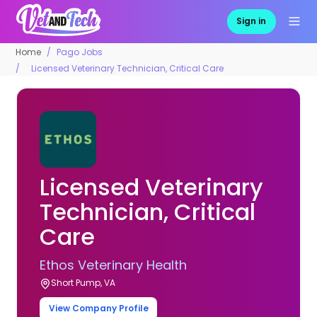
Sign in
Home
Pago Jobs
Licensed Veterinary Technician, Critical Care
Licensed Veterinary
Technician, Critical
Care
Ethos Veterinary Health
Short Pump, VA
View Company Profile