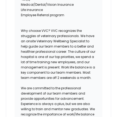
Medical/Dental/Vision Insurance
Life insurance
Employee Referral program
Why choose VVC?
VVC recognizes the
struggles of veterinary professionals. We have
an onsite Veterinary Wellbeing Specialist to
help guide our team members to a better and
healthier professional career. The culture of our
hospital is one of our top priorities, we spend a
lot of time training new employees, and our
management is present. Work life balance is a
key component to our team members. Most
team members are off 2 weekends a month.
We are committed to the professional
development of our team members and
provide opportunities for advancement.
Experience is always a plus, but we are also
willing to train and mentor new graduates. We
recognize the importance of work/life balance