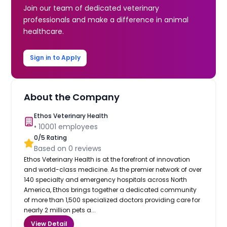
Join our team of dedicated veterinary
professionals and make a difference in animal
healthcare.
Sign in to Apply
About the Company
Ethos Veterinary Health
•
10001
employees
0
/5 Rating
Based on
0
reviews
Ethos Veterinary Health is at the forefront of innovation
and world-class medicine. As the premier network of over
140 specialty and emergency hospitals across North
America, Ethos brings together a dedicated community
of more than 1,500 specialized doctors providing care for
nearly 2 million pets a...
View Detail