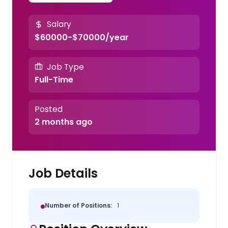
Salary
$60000-$70000/year
Job Type
Full-Time
Posted
2 months ago
Job Details
Number of Positions:
1