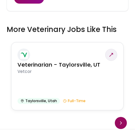
More Veterinary Jobs Like This
Veterinarian - Taylorsville, UT
Vetcor
Taylorsville
,
Utah
Full-Time