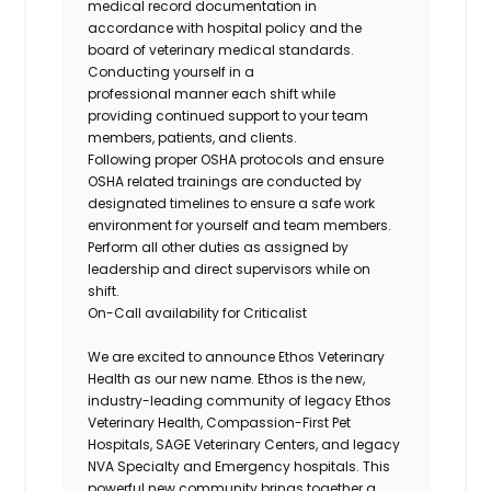
medical record documentation in
accordance with hospital policy and the
board of veterinary medical standards.
Conducting yourself in a
professional manner each shift while
providing continued support to your team
members, patients, and clients.
Following proper OSHA protocols and ensure
OSHA related trainings are conducted by
designated timelines to ensure a safe work
environment for yourself and team members.
Perform all other duties as assigned by
leadership and direct supervisors while on
shift.
On-Call availability for Criticalist
We are excited to announce Ethos Veterinary
Health as our new name. Ethos is the new,
industry-leading community of legacy Ethos
Veterinary Health, Compassion-First Pet
Hospitals, SAGE Veterinary Centers, and legacy
NVA Specialty and Emergency hospitals. This
powerful new community brings together a