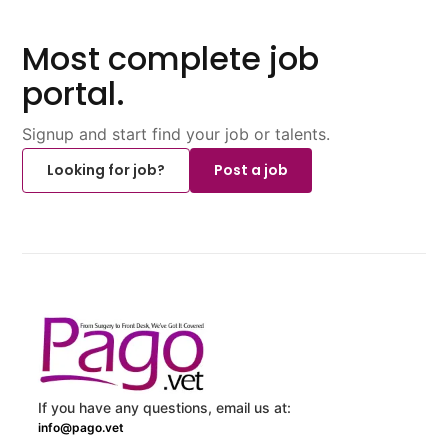
Most complete job
portal.
Signup and start find your job or talents.
Looking for job?
Post a job
If you have any questions, email us at:
info@pago.vet