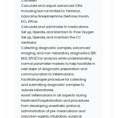
Catheters
Calculate and adjust advanced CRIs
including but not limited to: Fentanyl,
Lidocaine, Norepinephrine, Dextrose, Insulin,
KCL, KPhos
Calculate and administer IV medications.
Set up, Operate, and Maintain Hi-Flow Oxygen
Set up, Operate, and maintain the CC
Ventilator
Collecting diagnostic samples, advanced
imaging, and non-laboratory diagnostics (BP,
EKG, SPO2) for analysis while understanding
normal parameter markers to help facilitate in
next steps of diagnostic preparation and
communication to Veterinarians.
Facilitate proper procedure for collecting
and submitting diagnostic samples to
outside laboratories.
Assist Veterinarians in all aspects during
treatment/hospitalization and procedures
from developing anesthetic protocol,
administration of pre-medications and
induction agents, intubation, surgical