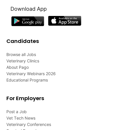
Download App
Candidates
Browse all Jobs
Veterinary Clinics
About Pago
Veterinary Webinars 2026
Educational Programs
For Employers
Post a Job
Vet Tech News
Veterinary Conferences