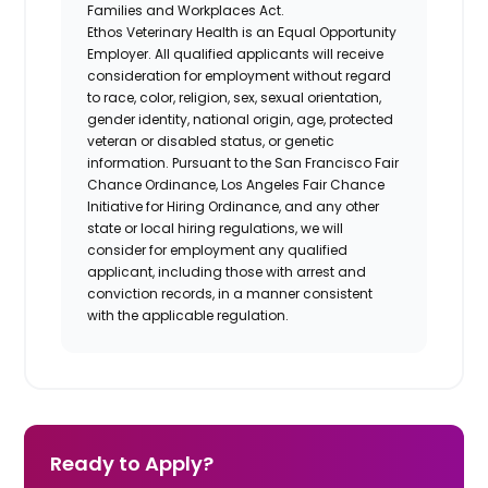
Families and Workplaces Act.
Ethos Veterinary Health is an Equal Opportunity
Employer. All qualified applicants will receive
consideration for employment without regard
to race, color, religion, sex, sexual orientation,
gender identity, national origin, age, protected
veteran or disabled status, or genetic
information. Pursuant to the San Francisco Fair
Chance Ordinance, Los Angeles Fair Chance
Initiative for Hiring Ordinance, and any other
state or local hiring regulations, we will
consider for employment any qualified
applicant, including those with arrest and
conviction records, in a manner consistent
with the applicable regulation.
Ready to Apply?