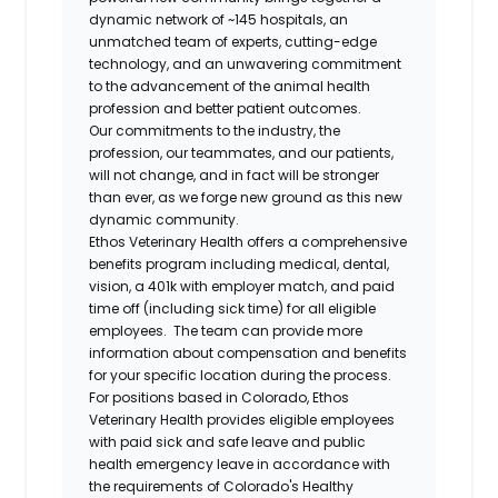
dynamic network of ~145 hospitals, an
unmatched team of experts, cutting-edge
technology, and an unwavering commitment
to the advancement of the animal health
profession and better patient outcomes.
Our commitments to the industry, the
profession, our teammates, and our patients,
will not change, and in fact will be stronger
than ever, as we forge new ground as this new
dynamic community.
Ethos Veterinary Health offers a comprehensive
benefits program including medical, dental,
vision, a 401k with employer match, and paid
time off (including sick time) for all eligible
employees. The team can provide more
information about compensation and benefits
for your specific location during the process.
For positions based in Colorado, Ethos
Veterinary Health provides eligible employees
with paid sick and safe leave and public
health emergency leave in accordance with
the requirements of Colorado's Healthy