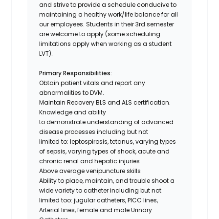
and strive to provide a schedule conducive to
maintaining a healthy work/life balance for all
our employees.
Students in their 3rd semester
are welcome to apply (some scheduling
limitations apply when working as a student
LVT).
Primary Responsibilities:
Obtain patient vitals and report any
abnormalities to DVM.
Maintain Recovery BLS and ALS certification.
Knowledge and ability
to demonstrate understanding of advanced
disease processes including but not
limited to: leptospirosis, tetanus, varying types
of sepsis, varying types of shock, acute and
chronic renal and hepatic injuries
Above average venipuncture skills
Ability to place, maintain, and trouble shoot a
wide variety to catheter including but not
limited too: jugular catheters, PICC lines,
Arterial lines, female and male Urinary