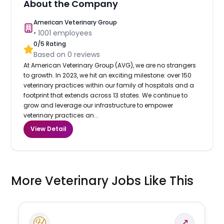
About the Company
American Veterinary Group
•
1001
employees
0
/5 Rating
Based on
0
reviews
At American Veterinary Group (AVG), we are no strangers
to growth. In 2023, we hit an exciting milestone: over 150
veterinary practices within our family of hospitals and a
footprint that extends across 13 states. We continue to
grow and leverage our infrastructure to empower
veterinary practices an...
View Detail
More Veterinary Jobs Like This