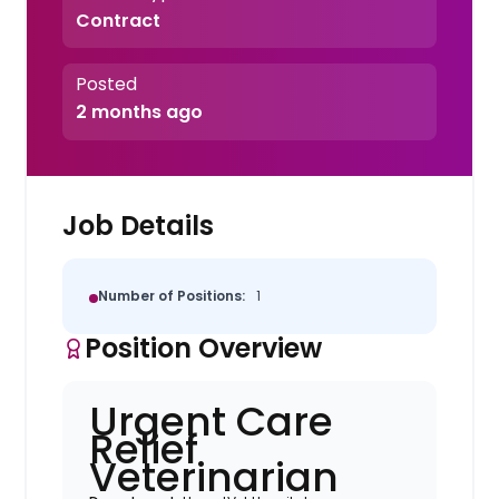
Contract
Posted
2 months ago
Job Details
Number of Positions:
1
Position Overview
Urgent Care
Relief
Veterinarian