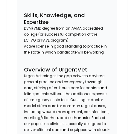
Skills, Knowledge, and
Expertise
DVM/VMD degree from an AVMA accredited
college (or successful completion of the
ECFVG or PAVE program)
Active license in good standing to practice in
the state in which candidate will be working
Overview of UrgentVet
UrgentVet bridges the gap between daytime
general practice and emergency/overnight
care, offering after-hours care for canine and
feline patients without the additional expense
of emergency clinic fees. Our single-doctor
model offers care for common urgent cases,
including wound management, ear infections,
vomiting/diarrhea, and euthanasia. Each of
our paperless clinics is specially designed to
deliver efficient care and equipped with cloud-