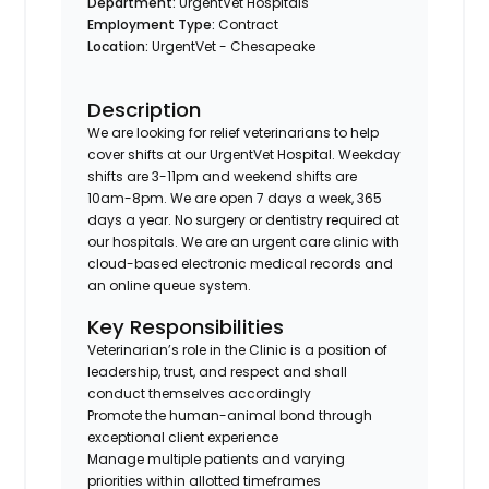
Department:
UrgentVet Hospitals
Employment Type:
Contract
Location:
UrgentVet - Chesapeake
Description
We are looking for relief veterinarians to help
cover shifts at our UrgentVet Hospital. Weekday
shifts are 3-11pm and weekend shifts are
10am-8pm. We are open 7 days a week, 365
days a year. No surgery or dentistry required at
our hospitals. We are an urgent care clinic with
cloud-based electronic medical records and
an online queue system.
Key Responsibilities
Veterinarian’s role in the Clinic is a position of
leadership, trust, and respect and shall
conduct themselves accordingly
Promote the human-animal bond through
exceptional client experience
Manage multiple patients and varying
priorities within allotted timeframes