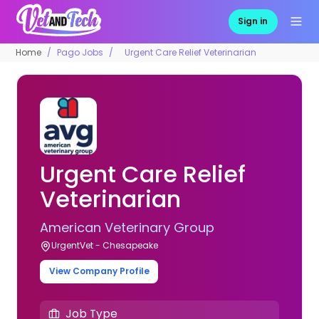
Sign in
Home
Pago Jobs
Urgent Care Relief Veterinarian
Urgent Care Relief
Veterinarian
American Veterinary Group
UrgentVet - Chesapeake
View Company Profile
Job Type