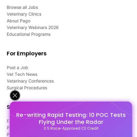
Browse all Jobs
Veterinary Clinics
About Pago
Veterinary Webinars 2026
Educational Programs
For Employers
Post a Job
Vet Tech News
Veterinary Conferences
Surgical Procedures
Support
Re-writing Rapid Testing: 10 POC Tests
Flying Under the Radar
FAQ's
Pago Terms
0.5 Race-Approved CE Credit
Privacy Policy