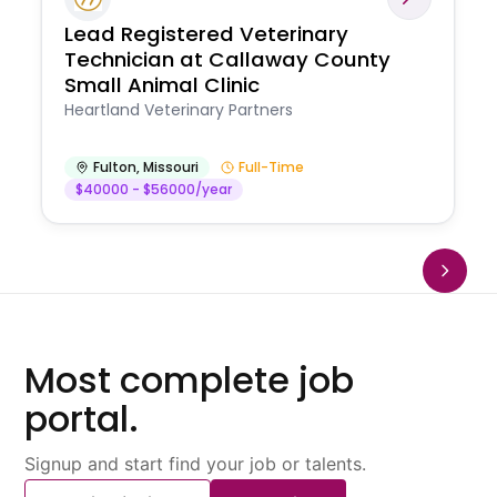
Lead Registered Veterinary
Technician at Callaway County
Small Animal Clinic
Heartland Veterinary Partners
Fulton
,
Missouri
Full-Time
$40000 - $56000/year
Most complete job
portal.
Signup and start find your job or talents.