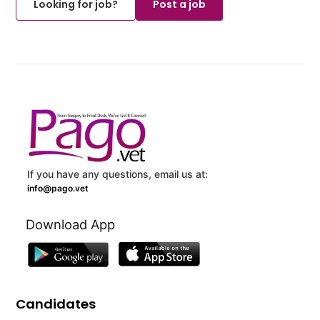
Looking for job?
Post a job
If you have any questions, email us at:
info@pago.vet
Download App
Candidates