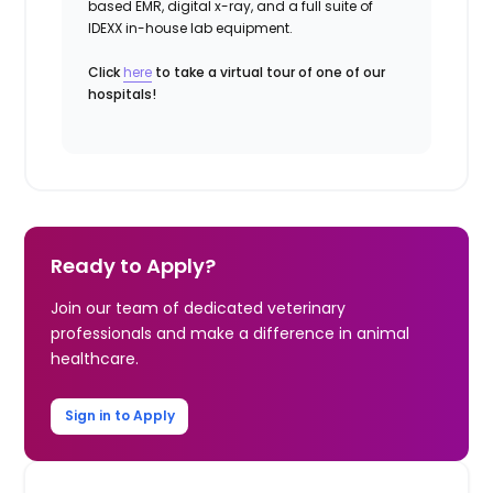
based EMR, digital x-ray, and a full suite of
IDEXX in-house lab equipment.
Click
here
to take a virtual tour of one of our
hospitals!
Ready to Apply?
Join our team of dedicated veterinary
professionals and make a difference in animal
healthcare.
Sign in to Apply