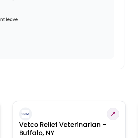
nt leave
Vetco Relief Veterinarian -
Buffalo, NY