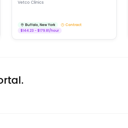
Vetco Clinics
Buffalo
,
New York
Contract
$144.23 - $179.81/hour
rtal.