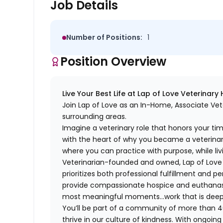
Job Details
Number of Positions:
1
Position Overview
Live Your Best Life at Lap of Love Veterinary
Join Lap of Love as an In-Home, Associate Vete
surrounding areas.
Imagine a veterinary role that honors your ti
with the heart of why you became a veterinari
where you can practice with purpose, while liv
Veterinarian-founded and owned, Lap of Love of
prioritizes both professional fulfillment and p
provide compassionate hospice and euthanasia 
most meaningful moments…work that is deeply 
You’ll be part of a community of more than 4
thrive in our culture of kindness. With ongoi