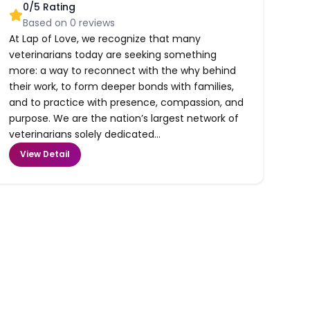
0
/5 Rating
Based on
0
reviews
At Lap of Love, we recognize that many
veterinarians today are seeking something
more: a way to reconnect with the why behind
their work, to form deeper bonds with families,
and to practice with presence, compassion, and
purpose. We are the nation’s largest network of
veterinarians solely dedicated...
View Detail