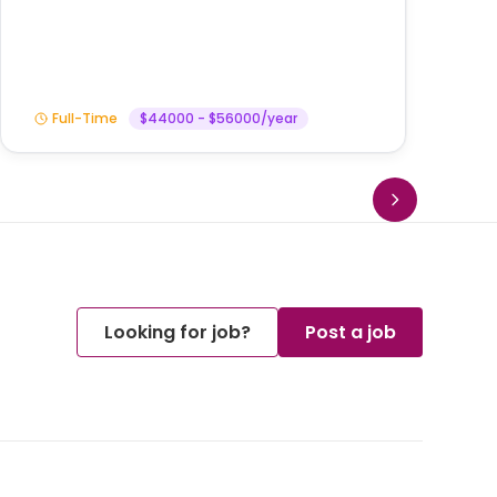
Am
Full-Time
$44000 - $56000/year
Looking for job?
Post a job