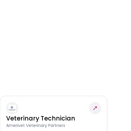
Veterinary Technician
V
S
Amerivet Veterinary Partners