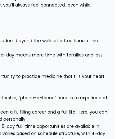
 you’ll always feel connected…even while
edom beyond the walls of a traditional clinic.
er day means more time with families and less
unity to practice medicine that fills your heart
orship, “phone-a-friend” access to experienced
n a fulfilling career and a full life. Here, you can
d personally.
 5-day full-time opportunities are available in
n varies based on schedule structure, with 4-day