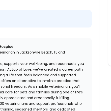
 Hospice!
rinarian in Jacksonville Beach, FL and
me, supports your well-being, and reconnects you
an. At Lap of Love, we’ve created a career path
ing a life that feels balanced and supported.
fers an alternative to in-clinic practice that
ersonal freedom. As a mobile veterinarian, you’ll
care for pets and families during one of life’s
appreciated and emotionally fulfilling.
00 veterinarians and support professionals who
ng training, seasoned mentors, and dedicated