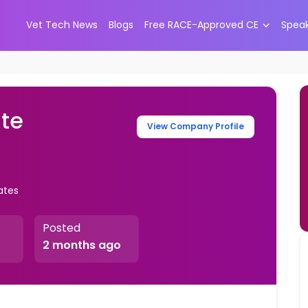
Vet Tech News
Blogs
Free RACE-Approved CE
Spea
ate
View Company Profile
ates
Posted
2 months ago