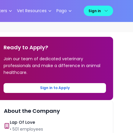
kers
Vet Resources
Pago
Sign in
Ready to Apply?
Join our team of dedicated veterinary
professionals and make a difference in animal
healthcare.
Sign in to Apply
About the Company
Lap Of Love
•
501
employees