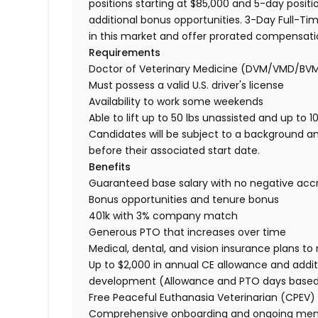
positions starting at $85,000 and 5-day positio
additional bonus opportunities. 3-Day Full-Tim
in this market and offer prorated compensat
Requirements
Doctor of Veterinary Medicine (DVM/VMD/BV
Must possess a valid U.S. driver's license
Availability to work some weekends
Able to lift up to 50 lbs unassisted and up to 1
Candidates will be subject to a background a
before their associated start date.
Benefits
Guaranteed base salary with no negative acc
Bonus opportunities and tenure bonus
401k with 3% company match
Generous PTO that increases over time
Medical, dental, and vision insurance plans t
Up to $2,000 in annual CE allowance and addit
development (Allowance and PTO days base
Free Peaceful Euthanasia Veterinarian (CPEV) 
Comprehensive onboarding and ongoing men