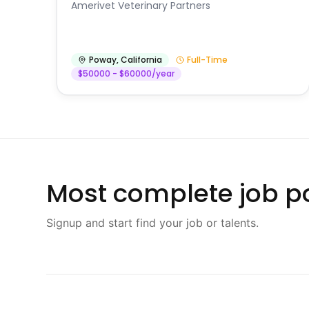
Amerivet Veterinary Partners
Poway
,
California
Full-Time
$50000 - $60000/year
Most complete job po
Signup and start find your job or talents.