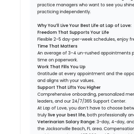
practice managers who want to see you shine,
practicing independently.
Why You’ll Live Your Best Life at Lap of Love:
Freedom That Supports Your Life
Flexible 2–5 day-per-week schedules, enjoy fre
Time That Matters
An average of 3–4 un-rushed appointments p
time on paperwork.
Work That Fills You Up
Gratitude at every appointment and the opport
and aligns with your values.
Support That Lifts You Higher
Comprehensive onboarding, personalized ment
leaders, and our 24/7/365 Support Center.
At Lap of Love, you don’t have to choose betwee
truly
live your best life
, both professionally an
Veterinarian Salary Range
: 3-day, 4-day, and
the Jacksonville Beach, FL area. Compensatio