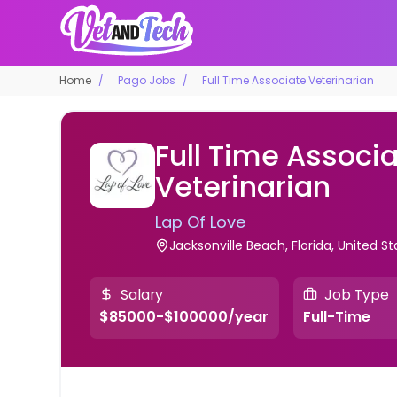
Home
Pago Jobs
Full Time Associate Veterinarian
Full Time Associ
Veterinarian
Lap Of Love
Jacksonville Beach, Florida, United St
Salary
Job Type
$85000-$100000/year
Full-Time