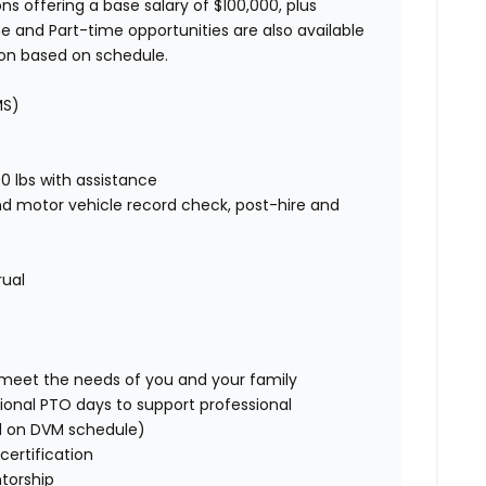
ns offering a base salary of $100,000, plus
e and Part-time opportunities are also available
ion based on schedule.
MS)
00 lbs with assistance
nd motor vehicle record check, post-hire and
rual
o meet the needs of you and your family
ional PTO days to support professional
d on DVM schedule)
certification
torship