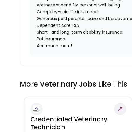
Wellness stipend for personal well-being
Company-paid life insurance
Generous paid parental leave and bereaveme
Dependent care FSA
Short- and long-term disability insurance
Pet insurance
And much more!
More Veterinary Jobs Like This
Credentialed Veterinary
Technician