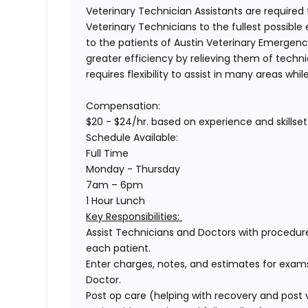
Veterinary Technician Assistants
are required 
Veterinary Technicians to the fullest possible 
to the patients of
Austin Veterinary Emergenc
greater efficiency by relieving them of technic
requires flexibility to assist in many areas whi
Compensation:
$20 - $24/hr.
based on experience and skillset
Schedule Available
:
Full Time
Monday - Thursday
7am – 6pm
1 Hour Lunch
Key Responsibilities:
Assist Technicians and Doctors with procedur
each patient.
Enter charges, notes, and estimates for exam
Doctor.
Post op care (helping with recovery and post 