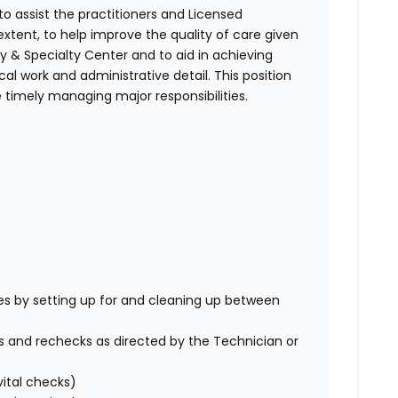
to assist the practitioners and Licensed
extent, to help improve the quality of care given
y & Specialty Center
and to aid in achieving
al work and administrative detail. This position
le timely managing major responsibilities.
es by setting up for and cleaning up between
s and rechecks as directed by the Technician or
vital checks)