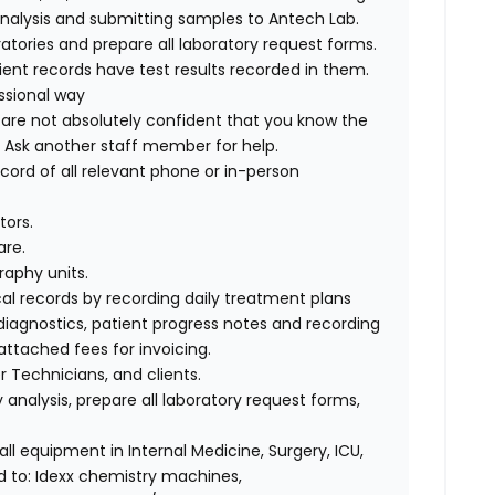
 analysis and submitting samples to Antech Lab.
atories and prepare all laboratory request forms.
tient records have test results recorded in them.
ssional way
u are not absolutely confident that you know the
t. Ask another staff member for help.
cord of all relevant phone or in-person
tors.
are.
raphy units.
al records by recording daily treatment plans
 diagnostics, patient progress notes and recording
attached fees for invoicing.
 Technicians, and clients.
 analysis, prepare all laboratory request forms,
ll equipment in Internal Medicine, Surgery, ICU,
d to: Idexx chemistry machines,