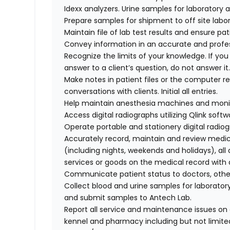
Idexx analyzers. Urine samples for laboratory
Prepare samples for shipment to off site labor
Maintain file of lab test results and ensure pa
Convey information in an accurate and profe
Recognize the limits of your knowledge. If yo
answer to a client’s question, do not answer i
Make notes in patient files or the computer re
conversations with clients. Initial all entries.
Help maintain anesthesia machines and moni
Access digital radiographs utilizing Qlink softw
Operate portable and stationery digital radiog
Accurately record, maintain and review medic
(including nights, weekends and holidays), all
services or goods on the medical record with 
Communicate patient status to doctors, other
Collect blood and urine samples for laboratory
and submit samples to Antech Lab.
Report all service and maintenance issues on a
kennel and pharmacy including but not limite