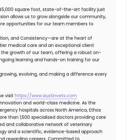
45,000 square foot, state-of-the-art facility just
ansion allows us to grow alongside our community,
ore opportunities for our team members to
ation, and Consistency—are at the heart of
-tier medical care and an exceptional client
the growth of our team, offering a robust on-
ngoing learning and hands-on training for our
 growing, evolving, and making a difference every
e visit
https://www.austinvets.com
f innovation and world-class medicine. As the
ergency hospitals across North America, Ethos
e than 1,500 specialized doctors providing care
ted and collaborative network of veterinary
logy and a scientific, evidence-based approach
and rewarding careers. Committed to