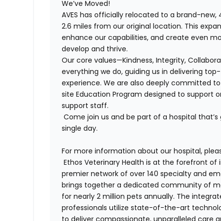
We’ve Moved!
AVES
has officially relocated to a brand-new, 
2.6 miles from our original location. This exp
enhance our capabilities, and create even m
develop and thrive.
Our core values—Kindness, Integrity, Collabor
everything we do, guiding us in delivering top
experience. We are also deeply committed to 
site Education Program designed to support o
support staff.
Come join us and be part of a hospital that’s
single day.
For more information about our hospital, pleas
Ethos Veterinary Health is at the forefront o
premier network of over 140 specialty and em
brings together a dedicated community of mor
for nearly 2 million pets annually. The integra
professionals utilize state-of-the-art techno
to deliver compassionate, unparalleled care 