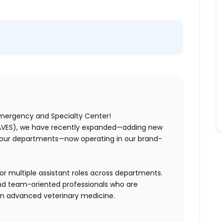
Emergency and Specialty Center!
AVES),
we have recently expanded—adding new
g our departments—now operating in our brand-
for multiple assistant roles across departments.
 and team-oriented professionals who are
 in advanced veterinary medicine.