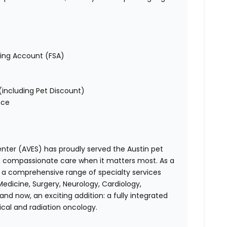
ding Account (FSA)
including Pet Discount)
nce
enter (AVES)
has proudly served the Austin pet
l, compassionate care when it matters most. As a
er a comprehensive range of specialty services
Medicine, Surgery, Neurology, Cardiology,
nd now, an exciting addition: a fully integrated
cal and radiation oncology.