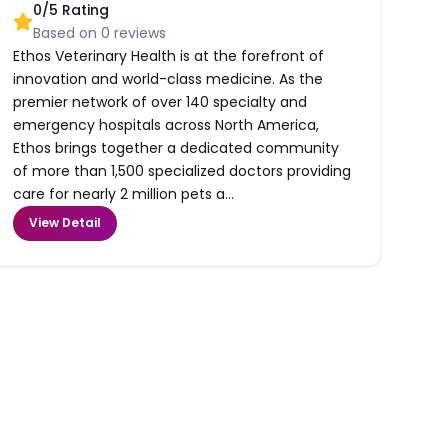
0
/5 Rating
Based on
0
reviews
Ethos Veterinary Health is at the forefront of
innovation and world-class medicine. As the
premier network of over 140 specialty and
emergency hospitals across North America,
Ethos brings together a dedicated community
of more than 1,500 specialized doctors providing
care for nearly 2 million pets a...
View Detail