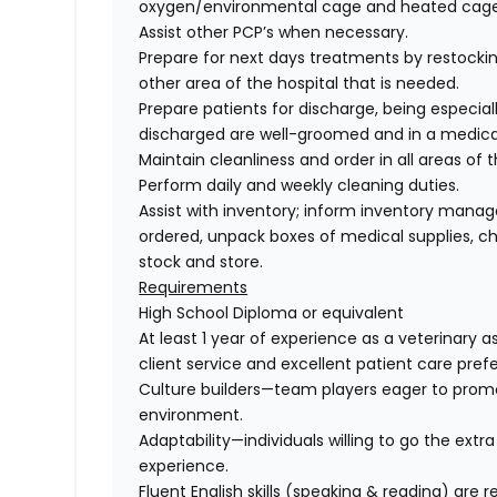
oxygen/environmental cage and heated cages
Assist other PCP’s when necessary.
Prepare for next days treatments by restockin
other area of the hospital that is needed.
Prepare patients for discharge, being especial
discharged are well-groomed and in a medical
Maintain cleanliness and order in all areas of t
Perform daily and weekly cleaning duties.
Assist with inventory; inform inventory mana
ordered, unpack boxes of medical supplies, che
stock and store.
Requirements
High School Diploma or equivalent
At least 1 year of experience as a veterinary 
client service and excellent patient care prefe
Culture builders
—team players eager to promot
environment.
Adaptability
—individuals willing to go the extr
experience.
Fluent English skills (speaking & reading)
are re