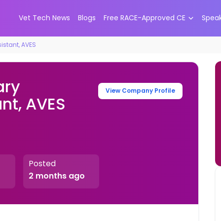
Vet Tech News
Blogs
Free RACE-Approved CE
Spea
istant, AVES
ary
View Company Profile
ant, AVES
Posted
2 months ago