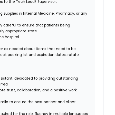
 to the Tech Lead/ Supervisor.
g supplies in Internal Medicine, Pharmacy, or any
ly careful to ensure that patients being
ly appropriate state.
he hospital.
ger as needed about items that need to be
ck packing list and expiration dates, rotate
assistant, dedicated to providing outstanding
rred.
e trust, collaboration, and a positive work
a mile to ensure the best patient and client
quired for the role; fluency in multiple languages