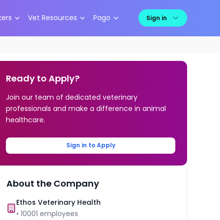
kers
Vet Resources
Pago
Sign in
Ready to Apply?
Join our team of dedicated veterinary
professionals and make a difference in animal
healthcare.
Sign in to Apply
About the Company
Ethos Veterinary Health
•
10001
employees