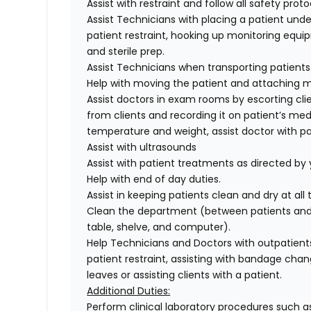
Assist with restraint and follow all safety proto
Assist Technicians with placing a patient under
patient restraint, hooking up monitoring equ
and sterile prep.
Assist Technicians when transporting patients
Help with moving the patient and attaching mo
Assist doctors in exam rooms by escorting cli
from clients and recording it on patient’s med
temperature and weight, assist doctor with pa
Assist with ultrasounds
Assist with patient treatments as directed by
Help with end of day duties.
Assist in keeping patients clean and dry at all
Clean the department (between patients and d
table, shelve, and computer).
Help Technicians and Doctors with outpatients
patient restraint, assisting with bandage chan
leaves or assisting clients with a patient.
Additional Duties:
Perform clinical laboratory procedures such as