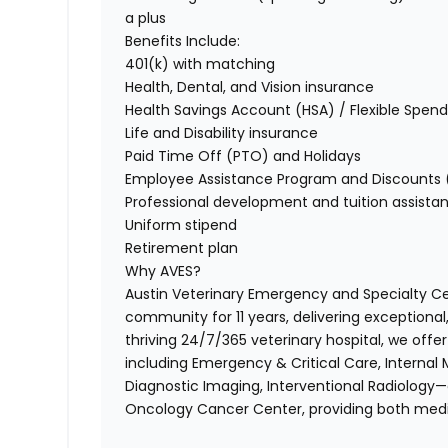
a plus
Benefits Include:
401(k) with matching
Health, Dental, and Vision insurance
Health Savings Account (HSA) / Flexible Spen
Life and Disability insurance
Paid Time Off (PTO) and Holidays
Employee Assistance Program and Discounts (
Professional development and tuition assista
Uniform stipend
Retirement plan
Why AVES?
Austin Veterinary Emergency and Specialty C
community for 11 years, delivering exceptiona
thriving 24/7/365 veterinary hospital, we off
including Emergency & Critical Care, Internal 
Diagnostic Imaging, Interventional Radiology—a
Oncology Cancer Center, providing both medi