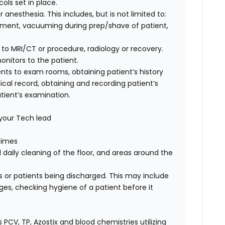
cols set in place.
 anesthesia. This includes, but is not limited to:
ipment, vacuuming during prep/shave of patient,
 to MRI/CT or procedure, radiology or recovery.
nitors to the patient.
ents to exam rooms, obtaining patient’s history
ical record, obtaining and recording patient’s
tient’s examination.
 your Tech lead
 times
aily cleaning of the floor, and areas around the
 or patients being discharged. This may include
ges, checking hygiene of a patient before it
 PCV, TP, Azostix and blood chemistries utilizing