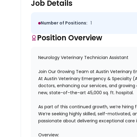
Job Details
Number of Positions:
1
Position Overview
Neurology Veterinary Technician Assistant
Join Our Growing Team at Austin Veterinary 
At
Austin Veterinary Emergency & Specialty (
doctors, enhancing our services, and growin
new, state-of-the-art 45,000 sq. ft. hospital.
As part of this continued growth, we’re hiring 
We’re seeking highly skilled, self-motivated,
passionate about delivering exceptional care
Overview: