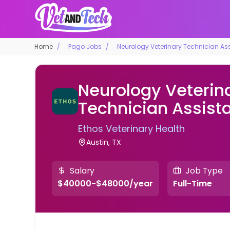
Home
Pago Jobs
Neurology Veterinary Technician Ass
Neurology Veterin
Technician Assist
Ethos Veterinary Health
Austin, TX
Salary
Job Type
$40000-$48000/year
Full-Time