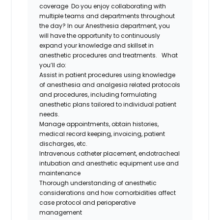
coverage
Do you enjoy collaborating with
multiple teams and departments throughout
the day?
In our Anesthesia department, y
ou
will have the opportunity to continuously
expand your knowledge and skillset in
anesthe
tic
procedures and treatments
.
What
you’ll
do
:
Assist
in patient procedures u
sing
knowledge
of anesthesia and analgesia related protocols
and procedures, including formulating
anesthetic plans tailored to individual patient
needs.
Manage appointments
,
obtain histories,
medical record keeping, invoicing, patient
discharges, etc.
I
ntravenous catheter placement, endotracheal
intubation
and anesthetic equipment use and
maintenance
Thorough understanding of anesthetic
considerations and how comorbidities affect
case protocol and perioperative
management