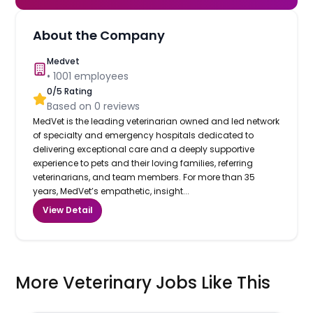
About the Company
Medvet
•
1001
employees
0
/5 Rating
Based on
0
reviews
MedVet is the leading veterinarian owned and led network
of specialty and emergency hospitals dedicated to
delivering exceptional care and a deeply supportive
experience to pets and their loving families, referring
veterinarians, and team members. For more than 35
years, MedVet’s empathetic, insight...
View Detail
More Veterinary Jobs Like This