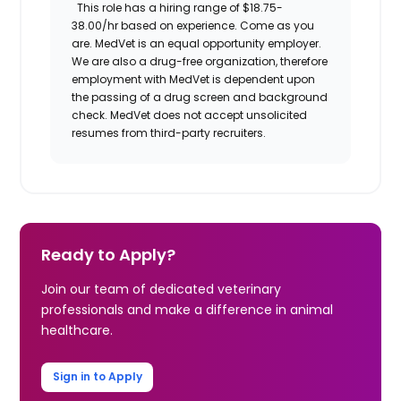
This role has a hiring range of
$18.75-
38.00/hr
based on experience.
Come as you
are.
MedVet
is an equal opportunity employer.
We are also a drug-free organization, therefore
employment with
MedVet
is dependent upon
the passing of a drug screen and background
check.
MedVet
does not accept unsolicited
resumes from third-party recruiters.
Ready to Apply?
Join our team of dedicated veterinary
professionals and make a difference in animal
healthcare.
Sign in to Apply