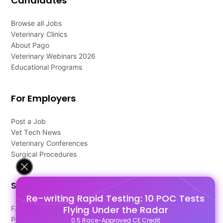
Candidates
Browse all Jobs
Veterinary Clinics
About Pago
Veterinary Webinars 2026
Educational Programs
For Employers
Post a Job
Vet Tech News
Veterinary Conferences
Surgical Procedures
Support
Re-writing Rapid Testing: 10 POC Tests
Flying Under the Radar
FAQ's
Pago Terms
0.5 Race-Approved CE Credit