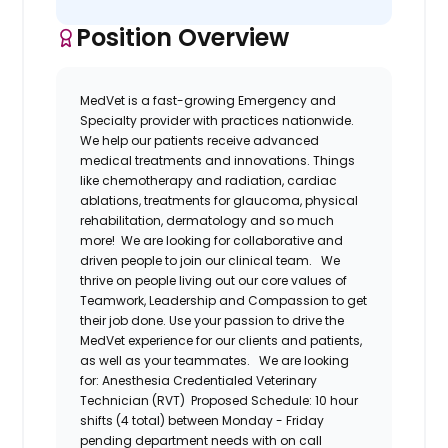
Position Overview
MedVet
is a fast-growing Emergency and
Specialty provider
with practices nationwide.
We help our patients receive
advanced
medical treatments and innovations. Things
like chemotherapy and radiation, cardiac
ablations, treatments for glaucoma, physical
rehabilitation,
dermatology
and so much
more!
We are looking for collaborative and
driven people to join our clinical team.
We
thrive on people living out our core
values
of
Teamwork, Leadership and Compassion to get
their job done.
Use your passion to drive the
MedVet
experience for our clients and patients,
as well as your teammates.
We are looking
for:
Anesthesia
Credentialed
Veterinary
Technician (RVT)
Proposed Schedule: 10 hour
shifts (4 total) between Monday - Friday
pending department needs with on call