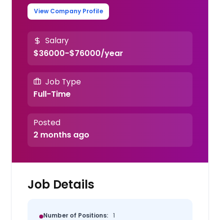
View Company Profile
Salary
$36000-$76000/year
Job Type
Full-Time
Posted
2 months ago
Job Details
Number of Positions:
1