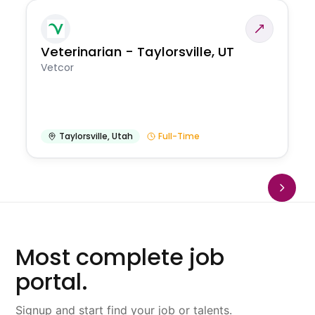
Veterinarian - Taylorsville, UT
Vetcor
Taylorsville
,
Utah
Full-Time
Most complete job
portal.
Signup and start find your job or talents.