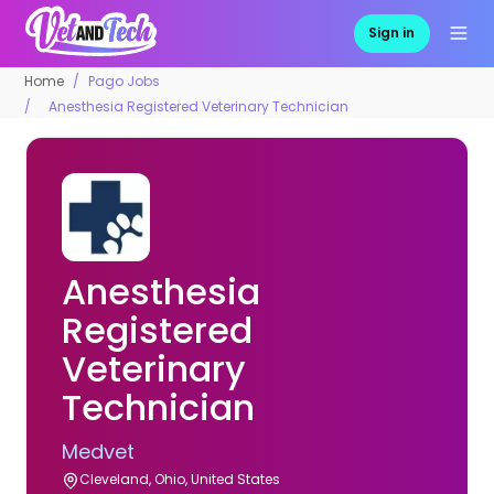
Sign in
Home
Pago Jobs
Anesthesia Registered Veterinary Technician
Anesthesia
Registered
Veterinary
Technician
Medvet
Cleveland, Ohio, United States