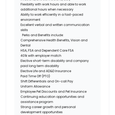
Flexibility with work hours and able to work
additional
hours when necessary
Ability to work efficiently in a fast-paced
environment
Excellent verbal and written communication
skills
Perks and
Benefits
include:
Comprehensive Health Benefits
,
Vision
and
Dental
HSA,
FSA
and
D
ependent Care
FSA
401k with
employer match
Elective
s
hort-
t
erm
d
isability
and company
paid
l
ong
t
erm
d
isability
Elective Life and AD&D Insurance
Paid Time Off (PTO)
Shift Differentials and On-call Pay
Uniform Allowance
Employee Pet Discounts and Pet Insurance
Continuing
e
ducation
o
pportunities and
a
ssistance
p
rogram
Strong career growth and personal
development opportunities