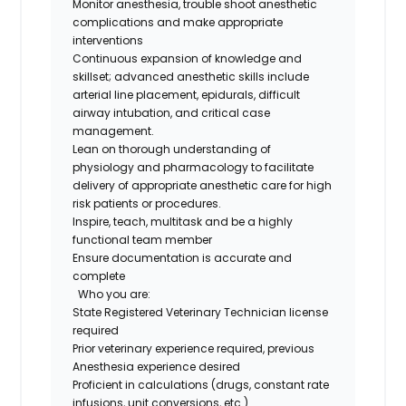
Monitor
anesthesia
, trouble
shoot anesthetic
complications and mak
e
appropriate
interventions
Continuous
expan
sion of
knowledge and
skillset; advanced anesthetic skills include
arterial line placement, epidurals, difficult
airway intubation, and critical case
management.
Lean on
t
horough
understanding of
physiology and pharmacology to
facilitate
delivery of
appropriate anesthetic
care for
high
risk
patients or procedures.
Inspire, teach, multitask and be a highly
functional team member
Ensure documentation is
accurate
and
complete
Who you are
:
State Registered Veterinary Technician license
required
Prior veterinary experience
required
,
previous
Anesthesia experience desired
Pro
ficient
in
calculations
(
drugs
, constant rate
infusions, unit conversions, etc.)