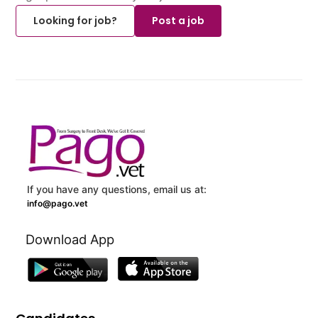
Looking for job?
Post a job
If you have any questions, email us at:
info@pago.vet
Download App