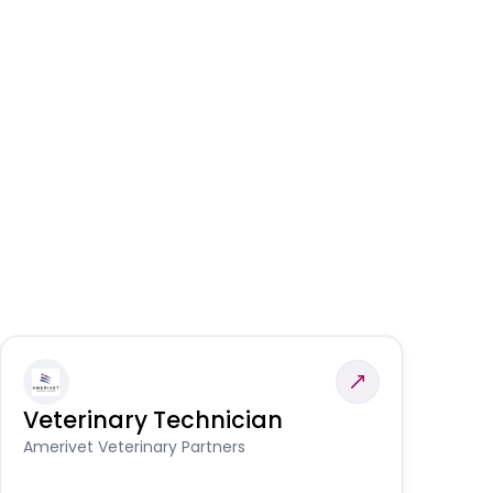
Veterinary Technician
V
S
Amerivet Veterinary Partners
Am