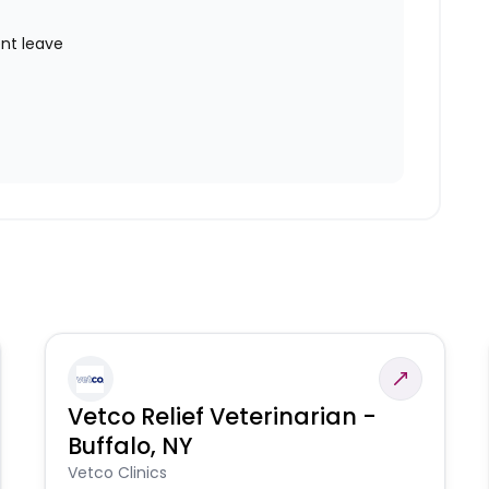
nt leave
Vetco Relief Veterinarian -
Buffalo, NY
Vetco Clinics