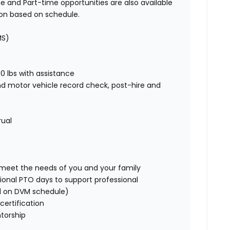
e and Part-time opportunities are also available
ion based on schedule.
MS)
00 lbs with assistance
nd motor vehicle record check, post-hire and
rual
o meet the needs of you and your family
ional PTO days to support professional
d on DVM schedule)
certification
torship