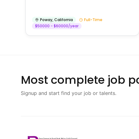
Poway
,
California
Full-Time
$50000 - $60000/year
Most complete job po
Signup and start find your job or talents.