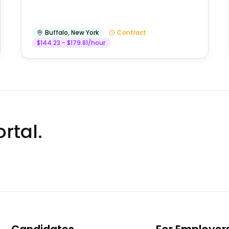
Buffalo
,
New York
Contract
$144.23 - $179.81/hour
rtal.