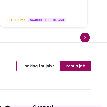
Full-Time
$44000 - $56000/year
Looking for job?
Post a job