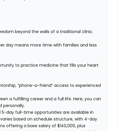
edom beyond the walls of a traditional clinic.
er day means more time with families and less
unity to practice medicine that fills your heart
orship, “phone-a-friend” access to experienced
n a fulfilling career and a full life. Here, you can
d personally.
 5-day full-time opportunities are available in
varies based on schedule structure, with 4-day
ons offering a base salary of $140,000, plus