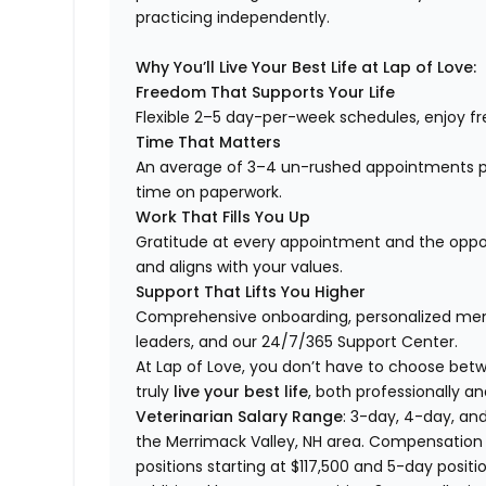
practicing independently.
Why You’ll Live Your Best Life at Lap of Love:
Freedom That Supports Your Life
Flexible 2–5 day-per-week schedules, enjoy fre
Time That Matters
An average of 3–4 un-rushed appointments p
time on paperwork.
Work That Fills You Up
Gratitude at every appointment and the opport
and aligns with your values.
Support That Lifts You Higher
Comprehensive onboarding, personalized ment
leaders, and our 24/7/365 Support Center.
At Lap of Love, you don’t have to choose betwee
truly
live your best life
, both professionally an
Veterinarian Salary Range
: 3-day, 4-day, and
the Merrimack Valley, NH area. Compensation 
positions starting at $117,500 and 5-day positi