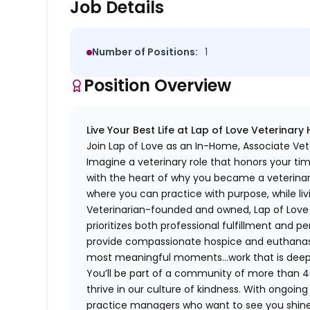
Job Details
Number of Positions:
1
Position Overview
Live Your Best Life at Lap of Love Veterinary
Join Lap of Love as an In-Home, Associate Vet
Imagine a veterinary role that honors your ti
with the heart of why you became a veterinari
where you can practice with purpose, while liv
Veterinarian-founded and owned, Lap of Love of
prioritizes both professional fulfillment and p
provide compassionate hospice and euthanasia 
most meaningful moments…work that is deeply 
You’ll be part of a community of more than 4
thrive in our culture of kindness. With ongoi
practice managers who want to see you shine,