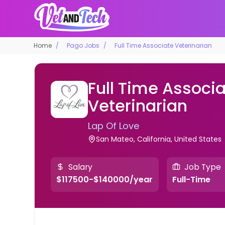
Home
Pago Jobs
Full Time Associate Veterinarian
Full Time Associ
Veterinarian
Lap Of Love
San Mateo, California, United States
Salary
Job Type
$117500-$140000/year
Full-Time