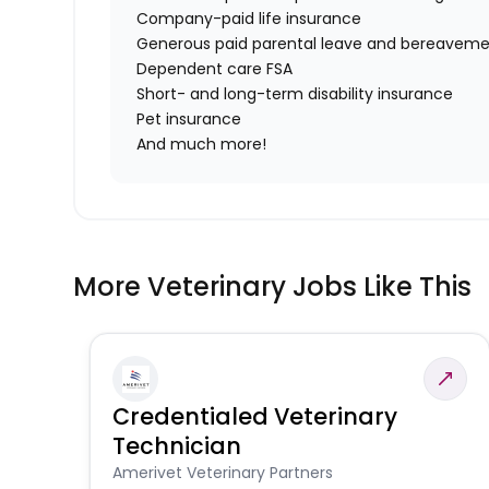
Company-paid life insurance
Generous paid parental leave and bereaveme
Dependent care FSA
Short- and long-term disability insurance
Pet insurance
And much more!
More Veterinary Jobs Like This
Credentialed Veterinary
Technician
Amerivet Veterinary Partners