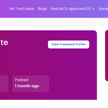
Vet Tech News
Blogs
Free RACE-Approved CE
Spea
ate
View Company Profile
Posted
1 month ago