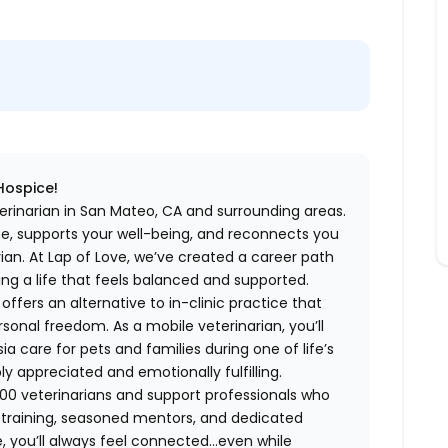
 Hospice!
erinarian in San Mateo, CA and surrounding areas.
me, supports your well-being, and reconnects you
an. At Lap of Love, we’ve created a career path
ing a life that feels balanced and supported.
fers an alternative to in-clinic practice that
ersonal freedom. As a mobile veterinarian, you’ll
care for pets and families during one of life’s
appreciated and emotionally fulfilling.
00 veterinarians and support professionals who
ng training, seasoned mentors, and dedicated
 you’ll always feel connected…even while