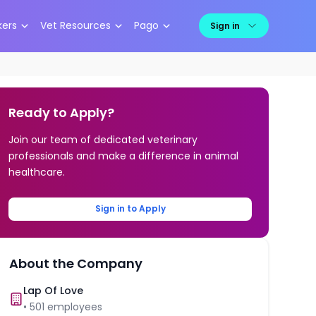
kers
Vet Resources
Pago
Sign in
Ready to Apply?
Join our team of dedicated veterinary
professionals and make a difference in animal
healthcare.
Sign in to Apply
About the Company
Lap Of Love
•
501
employees