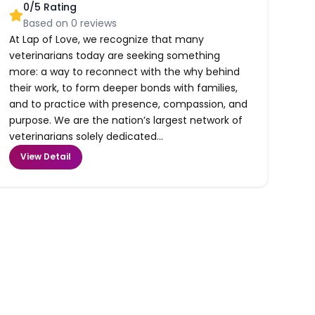
0
/5 Rating
Based on
0
reviews
At Lap of Love, we recognize that many
veterinarians today are seeking something
more: a way to reconnect with the why behind
their work, to form deeper bonds with families,
and to practice with presence, compassion, and
purpose. We are the nation’s largest network of
veterinarians solely dedicated...
View Detail