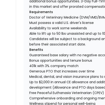
additional bonus opportunities. 3-Day Full-Tim
in this market and offer prorated compensat
Requirements
Doctor of Veterinary Medicine (DVM/VMD/BV
Must possess a valid U.S. driver's license
Availability to work some weekends
Able to lift up to 50 lbs unassisted and up to 1
Candidates will be subject to a background a
before their associated start date.
Benefits
Guaranteed base salary with no negative acc
Bonus opportunities and tenure bonus
401k with 3% company match
Generous PTO that increases over time
Medical, dental, and vision insurance plans t
Up to $2,000 in annual CE allowance and addit
development (Allowance and PTO days base
Free Peaceful Euthanasia Veterinarian (CPEV) 
Comprehensive onboarding and ongoing men
Wellness stipend for personal well-being