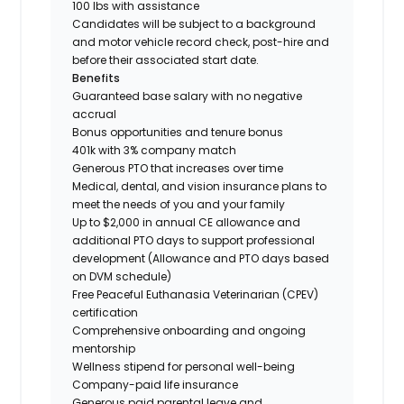
100 lbs with assistance
Candidates will be subject to a background
and motor vehicle record check, post-hire and
before their associated start date.
Benefits
Guaranteed base salary with no negative
accrual
Bonus opportunities and tenure bonus
401k with 3% company match
Generous PTO that increases over time
Medical, dental, and vision insurance plans to
meet the needs of you and your family
Up to $2,000 in annual CE allowance and
additional PTO days to support professional
development (Allowance and PTO days based
on DVM schedule)
Free Peaceful Euthanasia Veterinarian (CPEV)
certification
Comprehensive onboarding and ongoing
mentorship
Wellness stipend for personal well-being
Company-paid life insurance
Generous paid parental leave and