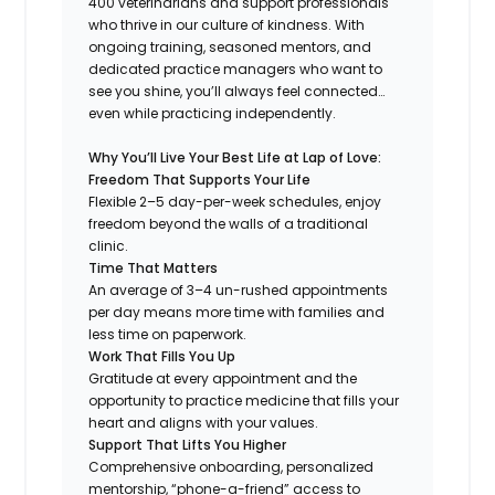
400 veterinarians and support professionals
who thrive in our culture of kindness. With
ongoing training, seasoned mentors, and
dedicated practice managers who want to
see you shine, you’ll always feel connected…
even while practicing independently.
Why You’ll Live Your Best Life at Lap of Love:
Freedom That Supports Your Life
Flexible 2–5 day-per-week schedules, enjoy
freedom beyond the walls of a traditional
clinic.
Time That Matters
An average of 3–4 un-rushed appointments
per day means more time with families and
less time on paperwork.
Work That Fills You Up
Gratitude at every appointment and the
opportunity to practice medicine that fills your
heart and aligns with your values.
Support That Lifts You Higher
Comprehensive onboarding, personalized
mentorship, “phone-a-friend” access to