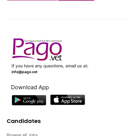
If you have any questions, email us at:
info@pago.vet
Download App
Candidates
Browse all Jobs