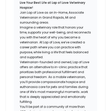
Live Your Best Life at Lap of Love Veterinary
Hospice!
Join Lap of Love as an In-Home, Associate
Veterinarian in Grand Rapids, MI and
surrounding areas.
Imagine a veterinary role that honors your
time, supports your well-being, and reconnects
you with the heart of why you became a
veterinarian. At Lap of Love, we’ve created a
career path where you can practice with
purpose, while living a life that feels balanced
and supported.
Veterinarian-founded and owned, Lap of Love
offers an alternative to in-clinic practice that
prioritizes both professional fulfillment and
personal freedom. As a mobile veterinarian,
you’ll provide compassionate hospice and
euthanasia care for pets and families during
one of life’s most meaningful moments…work
that is deeply appreciated and emotionally
fulfilling.
You’ll be part of a community of more than