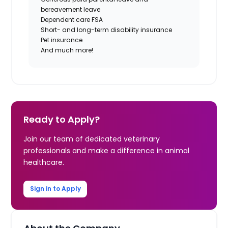
bereavement leave
Dependent care FSA
Short- and long-term disability insurance
Pet insurance
And much more!
Ready to Apply?
Join our team of dedicated veterinary
professionals and make a difference in animal
healthcare.
Sign in to Apply