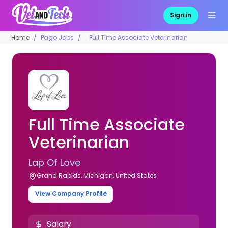
Sign in
Home
Pago Jobs
Full Time Associate Veterinarian
Full Time Associate
Veterinarian
Lap Of Love
Grand Rapids, Michigan, United States
View Company Profile
Salary