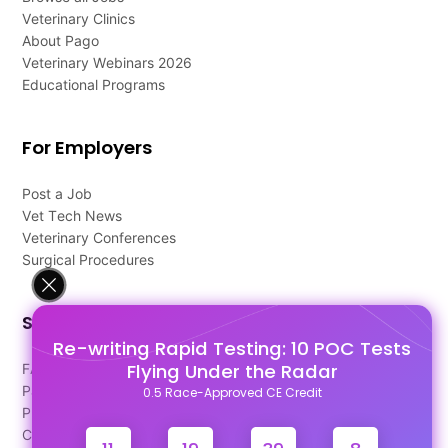
Veterinary Clinics
About Pago
Veterinary Webinars 2026
Educational Programs
For Employers
Post a Job
Vet Tech News
Veterinary Conferences
Surgical Procedures
Support
Re-writing Rapid Testing: 10 POC Tests
Flying Under the Radar
FAQ's
Pago Terms
0.5 Race-Approved CE Credit
Privacy Policy
Contact Us