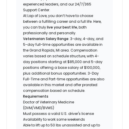
experienced leaders, and our 24/7/365
Support Center.
At Lap of Love, you don’t have to choose
between a fulfilling career and a full life. Here,
you can truly
live your best life
, both
professionally and personally.
Veterinarian Salary Range
: 3-day, 4-day, and
5-day full-time opportunities are available in
the Grand Rapids, MI area. Compensation
varies based on schedule structure, with 4-
day positions starting at $85,000 and 5-day
positions offering a base salary of $100,000,
plus additional bonus opportunities. 3-Day
Full-Time and Part-time opportunities are also
available in this market and offer prorated
compensation based on schedule.
Requirements
Doctor of Veterinary Medicine
(DVM/VMD/BVMS)
Must possess a valid U.S. driver's license
Availability to work some weekends
Able to lift up to 50 lbs unassisted and up to