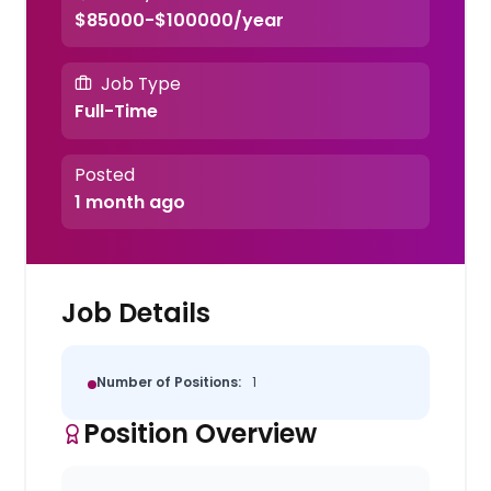
$85000-$100000/year
Job Type
Full-Time
Posted
1 month ago
Job Details
Number of Positions:
1
Position Overview