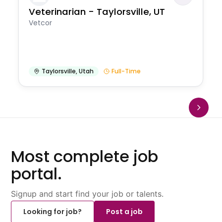
Veterinarian - Taylorsville, UT
Vetcor
Taylorsville
,
Utah
Full-Time
Most complete job
portal.
Signup and start find your job or talents.
Looking for job?
Post a job