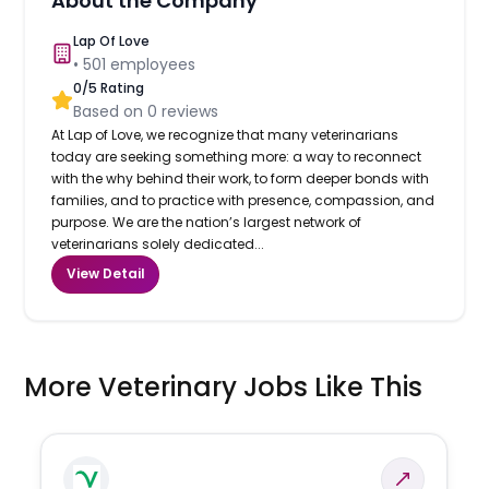
About the Company
Lap Of Love
•
501
employees
0
/5 Rating
Based on
0
reviews
At Lap of Love, we recognize that many veterinarians
today are seeking something more: a way to reconnect
with the why behind their work, to form deeper bonds with
families, and to practice with presence, compassion, and
purpose. We are the nation’s largest network of
veterinarians solely dedicated...
View Detail
More Veterinary Jobs Like This