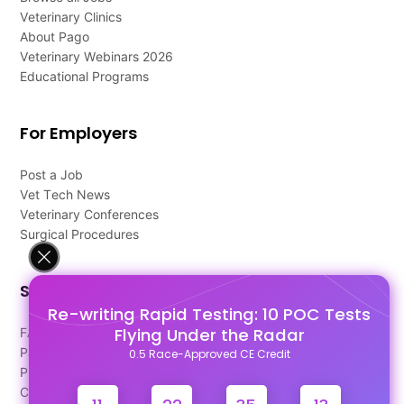
Veterinary Clinics
About Pago
Veterinary Webinars 2026
Educational Programs
For Employers
Post a Job
Vet Tech News
Veterinary Conferences
Surgical Procedures
Support
Re-writing Rapid Testing: 10 POC Tests
Flying Under the Radar
FAQ's
Pago Terms
0.5 Race-Approved CE Credit
Privacy Policy
Contact Us