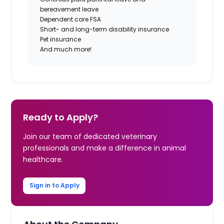
bereavement leave
Dependent care FSA
Short- and long-term disability insurance
Pet insurance
And much more!
Ready to Apply?
Join our team of dedicated veterinary
professionals and make a difference in animal
healthcare.
Sign in to Apply