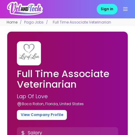
Sign in
Home
Pago Jobs
Full Time Associate Veterinarian
Full Time Associate
Veterinarian
Lap Of Love
Boca Raton, Florida, United States
View Company Profile
Salary