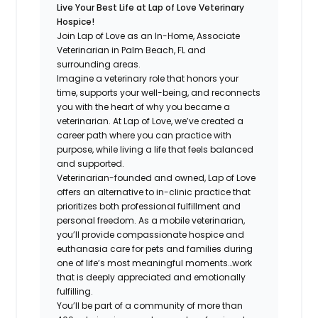
Live Your Best Life at Lap of Love Veterinary
Hospice!
Join Lap of Love as an In-Home, Associate
Veterinarian in Palm Beach, FL and
surrounding areas.
Imagine a veterinary role that honors your
time, supports your well-being, and reconnects
you with the heart of why you became a
veterinarian. At Lap of Love, we’ve created a
career path where you can practice with
purpose, while living a life that feels balanced
and supported.
Veterinarian-founded and owned, Lap of Love
offers an alternative to in-clinic practice that
prioritizes both professional fulfillment and
personal freedom. As a mobile veterinarian,
you’ll provide compassionate hospice and
euthanasia care for pets and families during
one of life’s most meaningful moments…work
that is deeply appreciated and emotionally
fulfilling.
You’ll be part of a community of more than