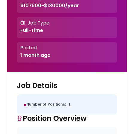
$107500-$130000/year
Job Type
Full-Time
Posted
1 month ago
Job Details
Number of Positions:
1
Position Overview