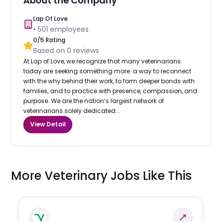
About the Company
Lap Of Love
•
501
employees
0
/5 Rating
Based on
0
reviews
At Lap of Love, we recognize that many veterinarians
today are seeking something more: a way to reconnect
with the why behind their work, to form deeper bonds with
families, and to practice with presence, compassion, and
purpose. We are the nation’s largest network of
veterinarians solely dedicated...
View Detail
More Veterinary Jobs Like This