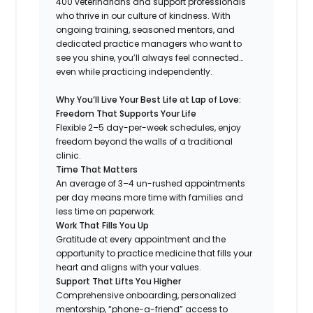
400 veterinarians and support professionals
who thrive in our culture of kindness. With
ongoing training, seasoned mentors, and
dedicated practice managers who want to
see you shine, you’ll always feel connected…
even while practicing independently.
Why You’ll Live Your Best Life at Lap of Love:
Freedom That Supports Your Life
Flexible 2–5 day-per-week schedules, enjoy
freedom beyond the walls of a traditional
clinic.
Time That Matters
An average of 3–4 un-rushed appointments
per day means more time with families and
less time on paperwork.
Work That Fills You Up
Gratitude at every appointment and the
opportunity to practice medicine that fills your
heart and aligns with your values.
Support That Lifts You Higher
Comprehensive onboarding, personalized
mentorship, “phone-a-friend” access to