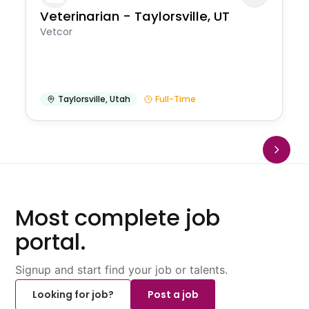
Veterinarian - Taylorsville, UT
Vetcor
Taylorsville
,
Utah
Full-Time
Most complete job
portal.
Signup and start find your job or talents.
Looking for job?
Post a job