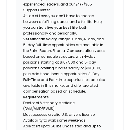
experienced leaders, and our 24/7/365
Support Center.
At Lap of Love, you don’t have to choose
between a fulfilling career and a full life. Here,
you can truly
live your best life
, both
professionally and personally.
Veterinarian Salary Range
: 3-day, 4-day, and
5-day full-time opportunities are available in
the Palm Beach, FL area. Compensation varies
based on schedule structure, with 4-day
positions starting at $107,500 and 5-day
positions offering a base salary of $130,000,
plus additional bonus opportunities. 3-Day
Full-Time and Part-time opportunities are also
available in this market and offer prorated
compensation based on schedule.
Requirements
Doctor of Veterinary Medicine
(DVM/VMD/BVMS)
Must possess a valid U.S. driver's license
Availability to work some weekends
Able to lift up to 50 lbs unassisted and up to