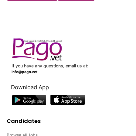
If you have any questions, email us at:
info@pago.vet
Download App
Candidates
Browse all Jobs