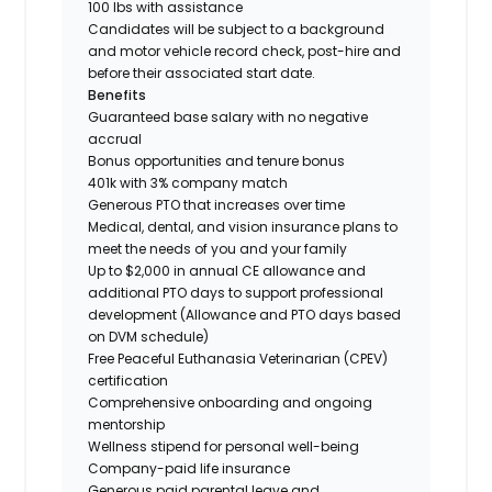
100 lbs with assistance
Candidates will be subject to a background
and motor vehicle record check, post-hire and
before their associated start date.
Benefits
Guaranteed base salary with no negative
accrual
Bonus opportunities and tenure bonus
401k with 3% company match
Generous PTO that increases over time
Medical, dental, and vision insurance plans to
meet the needs of you and your family
Up to $2,000 in annual CE allowance and
additional PTO days to support professional
development (Allowance and PTO days based
on DVM schedule)
Free Peaceful Euthanasia Veterinarian (CPEV)
certification
Comprehensive onboarding and ongoing
mentorship
Wellness stipend for personal well-being
Company-paid life insurance
Generous paid parental leave and