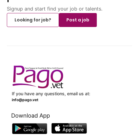
Signup and start find your job or talents.
Looking for job?
Post a job
If you have any questions, email us at:
info@pago.vet
Download App