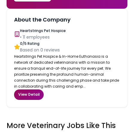
About the Company
Heartstrings Pet Hospice
•
11
employees
0
/5 Rating
Based on
0
reviews
Heartstrings Pet Hospice & In-Home Euthanasia is a
network of dedicated veterinarians with a mission to
ensure a tranquil end-of-life journey for every pet. We
prioritize preserving the profound human-animal
connection during this challenging phase and take pride
in collaborating with caring and emp...
View Detail
More Veterinary Jobs Like This