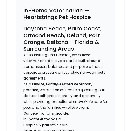
In-Home Veterinarian —
Heartstrings Pet Hospice
Daytona Beach, Palm Coast,
Ormond Beach, Deland, Port
Orange, Deltona - Florida &
Surrounding Areas
At Heartstrings Pet Hospice, we believe
veterinarians deserve a career built around
compassion, balance, and purpose without
corporate pressure or restrictive non-compete
agreements.
As a P
rivate, Family-Owned Veterinary
practice
, we are committed to supporting our
doctors both professionally and personally
while providing exceptional end-of-life care for
pets and the families who love them.
Our veterinarians provide:
In-home euthanasia
Hospice & palliative care
Quality-of-life consultations