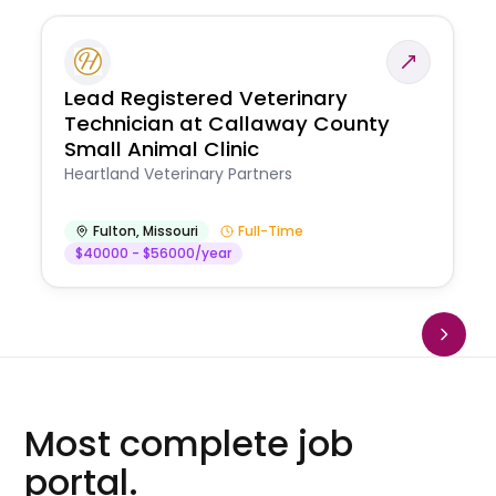
Lead Registered Veterinary
Technician at Callaway County
Small Animal Clinic
Heartland Veterinary Partners
Fulton
,
Missouri
Full-Time
$40000 - $56000/year
Most complete job
portal.