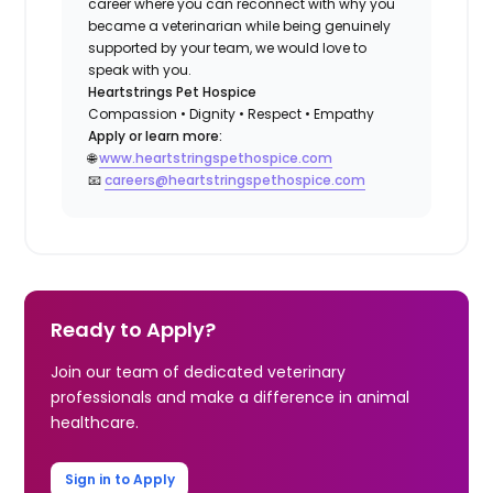
career where you can reconnect with why you
became a veterinarian while being genuinely
supported by your team, we would love to
speak with you.
Heartstrings Pet Hospice
Compassion • Dignity • Respect • Empathy
Apply or learn more:
🌐
www.heartstringspethospice.com
📧
careers@heartstringspethospice.com
Ready to Apply?
Join our team of dedicated veterinary
professionals and make a difference in animal
healthcare.
Sign in to Apply