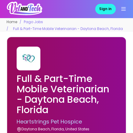
Sign in
Home
Pago Jobs
Full & Part-Time Mobile Veterinarian - Daytona Beach, Florida
Full & Part-Time
Mobile Veterinarian
- Daytona Beach,
Florida
Heartstrings Pet Hospice
Daytona Beach, Florida, United States