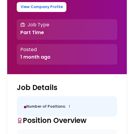
View Company Profile
Job Type
Part Time
Posted
1 month ago
Job Details
Number of Positions:
1
Position Overview