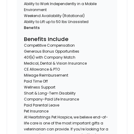
Ability to Work Independently in a Mobile
Environment
Weekend Availability (Rotational)
Ability to Lift up to 50 lbs Unassisted
Benefits
Benefits Include
Competitive Compensation
Generous Bonus Opportunities
401(k) with Company Match
Medical, Dental & Vision Insurance
CE Allowance & PTO
Mileage Reimbursement
Paid Time Off
Wellness Support
Short & Long-Term Disability
Company-Paid Life Insurance
Paid Parental Leave
Pet Insurance
At Heartstrings Pet Hospice, we believe end-of-
life care is one of the most important gifts a
veterinarian can provide. If you’re looking for a