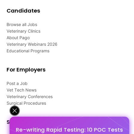
Candidates
Browse all Jobs
Veterinary Clinics
About Pago
Veterinary Webinars 2026
Educational Programs
For Employers
Post a Job
Vet Tech News
Veterinary Conferences
Surgical Procedures
Support
Re-writing Rapid Testing: 10 POC Tests