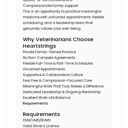
Compassionate family support
This is an opportunity to practice meaningful
medicine with unhurried appointments, flexible
scheduling, and a leadership team that
genuinely values your well-being.
Why Veterinarians Choose
Heartstrings
Private Family-Owned Practice
No Non-Compete Agreements
Flexible Full-Time & Part-Time Schedules
Unrushed Appointments
Supportive & Collaborative Culture
Fear Free & Compassion-Focused Care
Meaningful Work That Truly Makes a Difference
Dedicated Leadership & Ongoing Mentorship
Excellent Work-Life Balance
Requirements
Requirements
DVM/VMD/BVMS
Valid Driver’s License