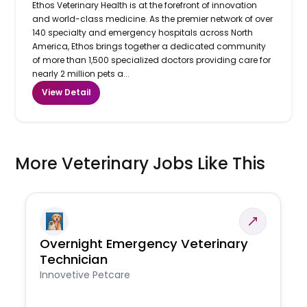
Ethos Veterinary Health is at the forefront of innovation
and world-class medicine. As the premier network of over
140 specialty and emergency hospitals across North
America, Ethos brings together a dedicated community
of more than 1,500 specialized doctors providing care for
nearly 2 million pets a...
View Detail
More Veterinary Jobs Like This
Overnight Emergency Veterinary
Technician
Innovetive Petcare