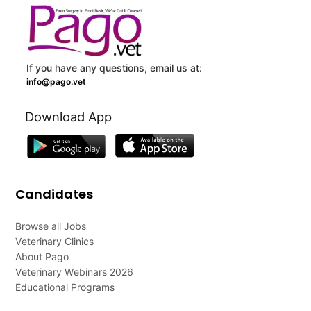
If you have any questions, email us at:
info@pago.vet
Download App
Candidates
Browse all Jobs
Veterinary Clinics
About Pago
Veterinary Webinars 2026
Educational Programs