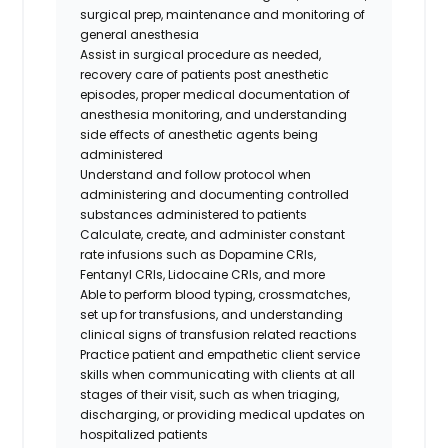
surgical prep, maintenance and monitoring of
general anesthesia
Assist in surgical procedure as needed,
recovery care of patients post anesthetic
episodes, proper medical documentation of
anesthesia monitoring, and understanding
side effects of anesthetic agents being
administered
Understand and follow protocol when
administering and documenting controlled
substances administered to patients
Calculate, create, and administer constant
rate infusions such as Dopamine CRIs,
Fentanyl CRIs, Lidocaine CRIs, and more
Able to perform blood typing, crossmatches,
set up for transfusions, and understanding
clinical signs of transfusion related reactions
Practice patient and empathetic client service
skills when communicating with clients at all
stages of their visit, such as when triaging,
discharging, or providing medical updates on
hospitalized patients