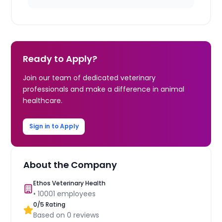
Ready to Apply?
Join our team of dedicated veterinary
professionals and make a difference in animal
healthcare.
Sign in to Apply
About the Company
Ethos Veterinary Health
•
10001
employees
0
/5 Rating
Based on
0
reviews