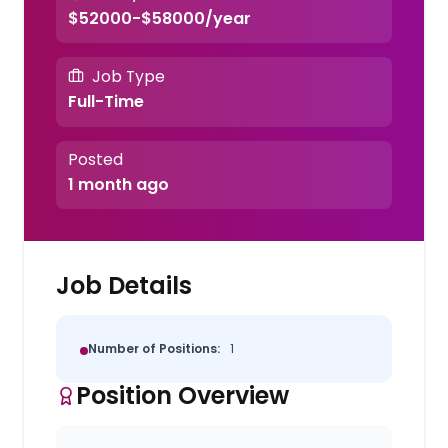
$52000-$58000/year
Job Type
Full-Time
Posted
1 month ago
Job Details
Number of Positions:
1
Position Overview