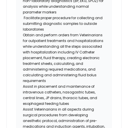
non-laboratory diagnostics (BP, EKG, SPO2) for
analysis while understanding normal
parameter markers
Facilitate proper procedure for collecting and
submitting diagnostic samples to outside
laboratories
Obtain and perform orders from Veterinarians
for outpatient treatments and hospitalizations
while understanding all the steps associated
with hospitalization including IV Catheter
placement, fluid therapy, creating electronic
treatment sheets, calculating, and
administering required medications, and
calculating and administering fluid bolus
requirements
Assist in placement and maintenance of
intravenous catheters, nasogastric tubes,
central lines, JP drains, thoracic tubes, and
esophageal feeding tubes
Assist Veterinarians in all aspects during
surgical procedures from developing
anesthetic protocol, administration of pre-
medications and induction agents, intubation,