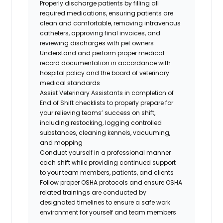
Properly discharge patients by filling all
required medications, ensuring patients are
clean and comfortable, removing intravenous
catheters, approving final invoices, and
reviewing discharges with pet owners
Understand and perform proper medical
record documentation in accordance with
hospital policy and the board of veterinary
medical standards
Assist Veterinary Assistants in completion of
End of Shift checklists to properly prepare for
your relieving teams’ success on shift,
including restocking, logging controlled
substances, cleaning kennels, vacuuming,
and mopping
Conduct yourself in a professional manner
each shift while providing continued support
to your team members, patients, and clients
Follow proper OSHA protocols and ensure OSHA
related trainings are conducted by
designated timelines to ensure a safe work
environment for yourself and team member
s