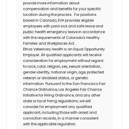
provide more information about
compensation and benefits for your specific
location during the process. For positions
based in Colorado, EVH provides eligible
employees with paid sick and safe leave and
public health emergency leave in accordance
with the requirements of Colorado's Healthy
Families and Workplaces Act.
Ethos Veterinary Health is an Equal Opportunity
Employer. All qualified applicants will receive
consideration for employment without regard
to race, color, religion, sex, sexual orientation,
gender identity, national origin, age, protected
veteran or disabled status, or genetic
information. Pursuant to the San Francisco Fair
Chance Ordinance, Los Angeles Fair Chance
Initiative for Hiring Ordinance, and any other
state or local hiring regulations, we will
consider for employment any qualified
applicant, including those with arrest and
conviction records, in a manner consistent
with the applicable regulation.