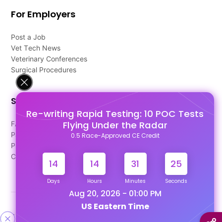
For Employers
Post a Job
Vet Tech News
Veterinary Conferences
Surgical Procedures
Support
Re-writing Rapid Testing: 10 POC Tests
Flying Under the Radar
FAQ's
Pago Terms
0.5 Race-Approved CE Credit
Privacy Policy
Contact Us
14
14
31
25
Days
Hours
Minutes
Seconds
Aug 20, 2026 - 01:00 PM
US Eastern Time
Designed & Developed By