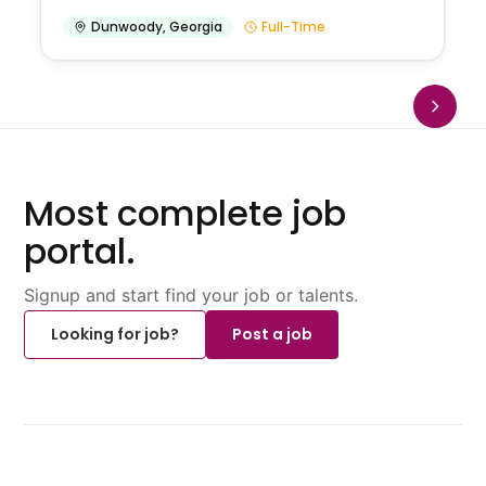
Dunwoody
,
Georgia
Full-Time
Most complete job
portal.
Signup and start find your job or talents.
Looking for job?
Post a job