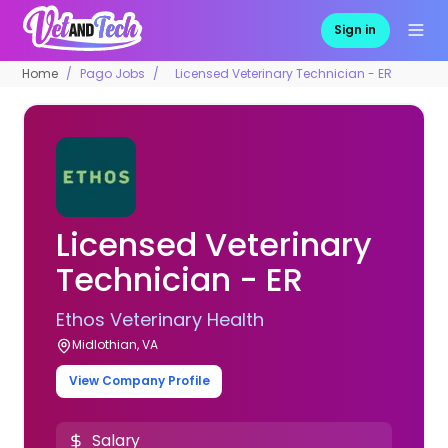
Sign in
Home
Pago Jobs
Licensed Veterinary Technician - ER
Licensed Veterinary
Technician - ER
Ethos Veterinary Health
Midlothian, VA
View Company Profile
Salary