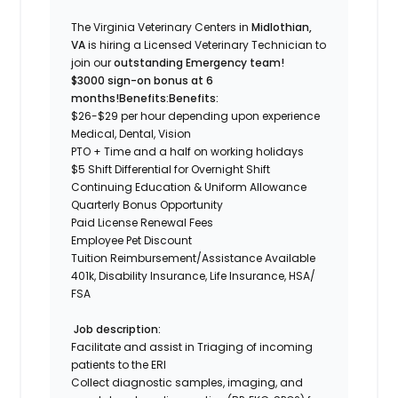
The Virginia Veterinary Centers in
Midlothian,
VA
is hiring a Licensed Veterinary Technician to
join our
outstanding Emergency team!
$3000 sign-on bonus at 6
months!
Benefits:
Benefits:
$26-$29 per
hour depending upon experienc
e
Medical, Dental, Vision
PTO + Time and a half on working holidays
$5 Shift Differential for Overnight Shift
Continuing Education & Uniform Allowance
Quarterly Bonus Opportunity
Paid License Renewal Fees
Employee Pet Discount
Tuition Reimbursement/Assistance Available
401k, Disability Insurance, Life Insurance, HSA/
FSA
Job description:
Facilitate and assist in Triaging of incoming
patients to the ERl
Collect diagnostic samples, imaging, and