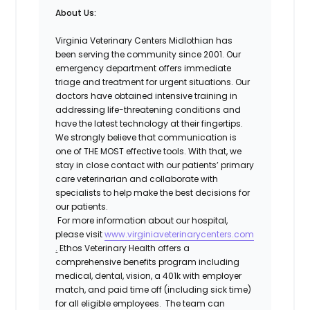
About Us:
Virginia Veterinary Centers Midlothian has
been serving the community since 2001. Our
emergency department offers immediate
triage and treatment for urgent situations. Our
doctors have obtained intensive training in
addressing life-threatening conditions and
have the latest technology at their fingertips.
We strongly believe that communication is
one of THE MOST effective tools. With that, we
stay in close contact with our patients’ primary
care veterinarian and collaborate with
specialists to help make the best decisions for
our patients.
For more information about our hospital,
please visit
www.virginiaveterinarycenters.com
.
Ethos Veterinary Health offers a
comprehensive benefits program including
medical, dental, vision, a 401k with employer
match, and paid time off (including sick time)
for all eligible employees. The team can