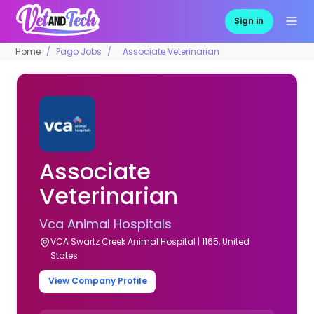
Sign in
Home
Pago Jobs
Associate Veterinarian
Associate
Veterinarian
Vca Animal Hospitals
VCA Swartz Creek Animal Hospital | 1165, United
States
View Company Profile