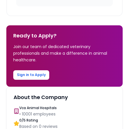
Ready to Apply?
Join our team of dedicated veterinary
professionals and make a difference in animal
healthcare.
Sign in to Apply
About the Company
Vca Animal Hospitals
•
10001
employees
0
/5 Rating
Based on
0
reviews