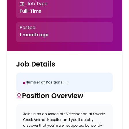
Job Type
Full-Time
Posted
1 month ago
Job Details
Number of Positions:
1
Position Overview
Join us as an Associate Veterinarian at
Swartz
Creek Animal Hospital
and you’ll quickly
discover that you’re well supported by world-