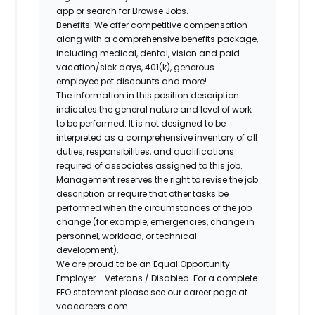
app or search for Browse Jobs.
Benefits: We offer competitive compensation
along with a comprehensive benefits package,
including medical, dental, vision and paid
vacation/sick days, 401(k), generous
employee pet discounts and more!
The information in this position description
indicates the general nature and level of work
to be performed. It is not designed to be
interpreted as a comprehensive inventory of all
duties, responsibilities, and qualifications
required of associates assigned to this job.
Management reserves the right to revise the job
description or require that other tasks be
performed when the circumstances of the job
change (for example, emergencies, change in
personnel, workload, or technical
development).
We are proud to be an Equal Opportunity
Employer - Veterans / Disabled. For a complete
EEO statement please see our career page at
vcacareers.com.