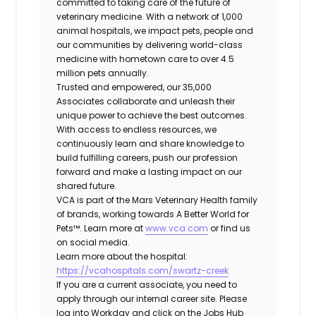
committed to taking care of the future of
veterinary medicine. With a network of 1,000
animal hospitals, we impact pets, people and
our communities by delivering world-class
medicine with hometown care to over 4.5
million pets annually.
Trusted and empowered, our 35,000
Associates collaborate and unleash their
unique power to achieve the best outcomes.
With access to endless resources, we
continuously learn and share knowledge to
build fulfilling careers, push our profession
forward and make a lasting impact on our
shared future.
VCA is part of the Mars Veterinary Health family
of brands, working towards A Better World for
Pets™. Learn more at
www.vca.com
or find us
on social media.
Learn more about the hospital:
https://vcahospitals.com/swartz-creek
If you are a current associate, you need to
apply through our internal career site. Please
log into Workday and click on the Jobs Hub