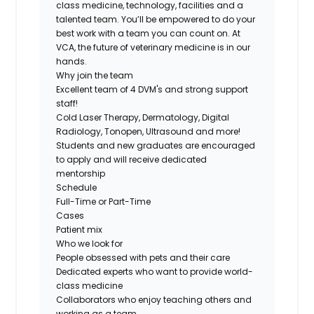
class medicine, technology, facilities and a
talented team. You’ll be empowered to do your
best work with a team you can count on. At
VCA, the future of veterinary medicine is in our
hands.
Why join the team
Excellent team of 4 DVM's and strong support
staff!
Cold Laser Therapy, Dermatology, Digital
Radiology, Tonopen, Ultrasound and more!
Students and new graduates are encouraged
to apply and will receive dedicated
mentorship
Schedule
Full-Time or Part-Time
Cases
Patient mix
Who we look for
People obsessed with pets and their care
Dedicated experts who want to provide world-
class medicine
Collaborators who enjoy teaching others and
working as a team