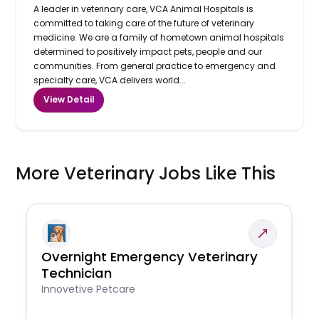
A leader in veterinary care, VCA Animal Hospitals is
committed to taking care of the future of veterinary
medicine. We are a family of hometown animal hospitals
determined to positively impact pets, people and our
communities. From general practice to emergency and
specialty care, VCA delivers world...
View Detail
More Veterinary Jobs Like This
Overnight Emergency Veterinary
Technician
Innovetive Petcare