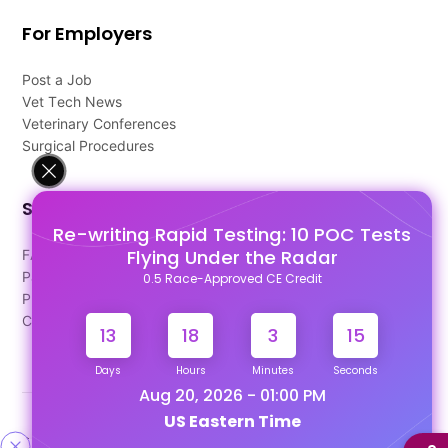
For Employers
Post a Job
Vet Tech News
Veterinary Conferences
Surgical Procedures
Support
Re-writing Rapid Testing: 10 POC Tests
Flying Under the Radar
FAQ's
Pago Terms
0.5 Race-Approved CE Credit
Privacy Policy
Contact Us
13
18
3
14
Days
Hours
Minutes
Seconds
Aug 20, 2026 - 01:00 PM
US Eastern Time
Designed & Developed By