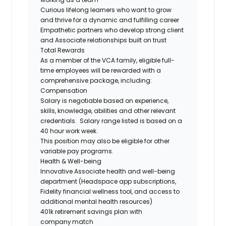
Curious lifelong learners who want to grow
and thrive for a dynamic and fulfilling career
Empathetic partners who develop strong client
and Associate relationships built on trust
Total Rewards
As a member of the VCA family, eligible full-
time employees will be rewarded with a
comprehensive package, including:
Compensation
Salary is negotiable based on experience,
skills, knowledge, abilities and other relevant
credentials. Salary range listed is based on a
40 hour work week.
This position may also be eligible for other
variable pay programs.
Health & Well-being
Innovative Associate health and well-being
department (Headspace app subscriptions,
Fidelity financial wellness tool, and access to
additional mental health resources)
401k retirement savings plan with
company match