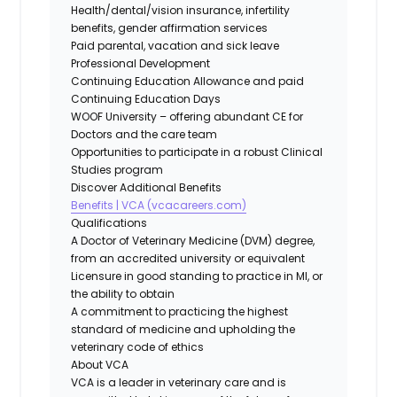
Health/dental/vision insurance, infertility
benefits, gender affirmation services
Paid parental, vacation and sick leave
Professional Development
Continuing Education Allowance and paid
Continuing Education Days
WOOF University – offering abundant CE for
Doctors and the care team
Opportunities to participate in a robust Clinical
Studies program
Discover Additional Benefits
Benefits | VCA (vcacareers.com)
Qualifications
A Doctor of Veterinary Medicine (DVM) degree,
from an accredited university or equivalent
Licensure in good standing to practice in MI, or
the ability to obtain
A commitment to practicing the highest
standard of medicine and upholding the
veterinary code of ethics
About VCA
VCA is a leader in veterinary care and is