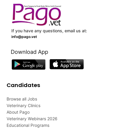
If you have any questions, email us at:
info@pago.vet
Download App
Candidates
Browse all Jobs
Veterinary Clinics
About Pago
Veterinary Webinars 2026
Educational Programs