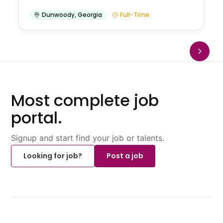
Dunwoody
,
Georgia
Full-Time
Most complete job
portal.
Signup and start find your job or talents.
Looking for job?
Post a job