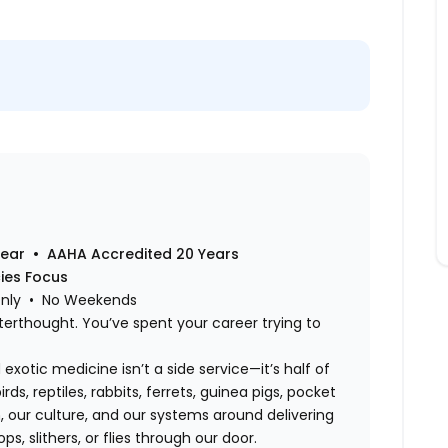
Year • AAHA Accredited 20 Years
cies Focus
Only • No Weekends
terthought. You’ve spent your career trying to
exotic medicine isn’t a side service—it’s half of
rds, reptiles, rabbits, ferrets, guinea pigs, pocket
 our culture, and our systems around delivering
s, slithers, or flies through our door.