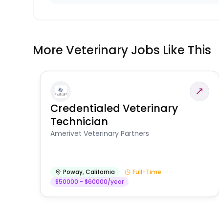
More Veterinary Jobs Like This
Credentialed Veterinary
Technician
Amerivet Veterinary Partners
Poway
,
California
Full-Time
$50000 - $60000/year