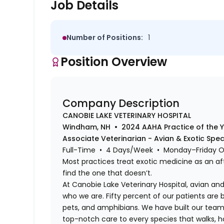
Job Details
Number of Positions:
1
Position Overview
Company Description
CANOBIE LAKE VETERINARY HOSPITAL
Windham, NH • 2024 AAHA Practice of the 
Associate Veterinarian - Avian & Exotic Spe
Full-Time • 4 Days/Week • Monday–Friday 
Most practices treat exotic medicine as an af
find the one that doesn’t.
At Canobie Lake Veterinary Hospital, avian and 
who we are. Fifty percent of our patients are bi
pets, and amphibians. We have built our team,
top-notch care to every species that walks, hop