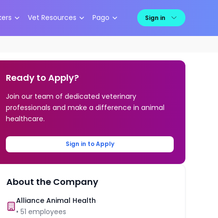
kers
Vet Resources
Pago
Sign in
Ready to Apply?
Join our team of dedicated veterinary
professionals and make a difference in animal
healthcare.
Sign in to Apply
About the Company
Alliance Animal Health
•
51
employees