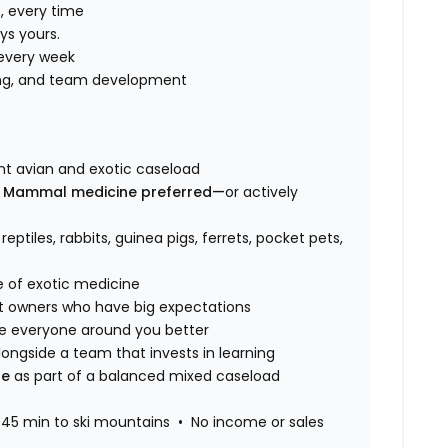
, every time
ys yours.
every week
ning, and team development
ant avian and exotic caseload
n Mammal medicine preferred—
or actively
, reptiles, rabbits, guinea pigs, ferrets, pocket pets,
e of exotic medicine
t owners who have big expectations
 everyone around you better
ongside a team that invests in learning
ne
as part of a balanced mixed caseload
45 min to ski mountains • No income or sales