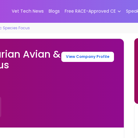
Vet Tech News
Blogs
Free RACE-Approved CE
Spea
ic Species Focus
rian Avian &
View Company Profile
us