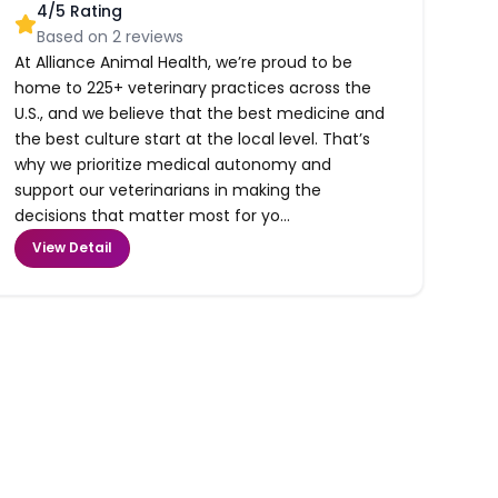
4
/5 Rating
Based on
2
reviews
At Alliance Animal Health, we’re proud to be
home to 225+ veterinary practices across the
U.S., and we believe that the best medicine and
the best culture start at the local level. That’s
why we prioritize medical autonomy and
support our veterinarians in making the
decisions that matter most for yo...
View Detail