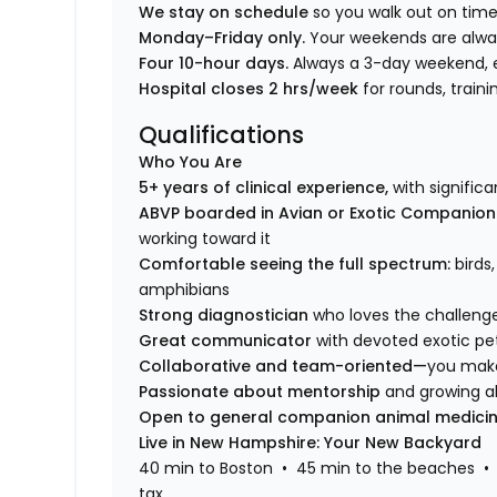
We stay on schedule
so you walk out on time
Monday–Friday only.
Your weekends are alwa
Four 10-hour days.
Always a 3-day weekend, 
Hospital closes 2 hrs/week
for rounds, trai
Qualifications
Who You Are
5+ years of clinical experience,
with signific
ABVP boarded in Avian or Exotic Companio
working toward it
Comfortable seeing the full spectrum:
birds
amphibians
Strong diagnostician
who loves the challeng
Great communicator
with devoted exotic pe
Collaborative and team-oriented—
you make
Passionate about mentorship
and growing al
Open to general companion animal medici
Live in New Hampshire: Your New Backyard
40 min to Boston • 45 min to the beaches • 
tax