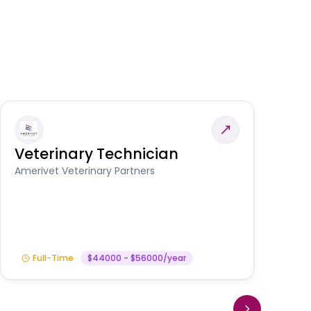
Veterinary Technician
V
S
Amerivet Veterinary Partners
Am
Full-Time
$44000 - $56000/year