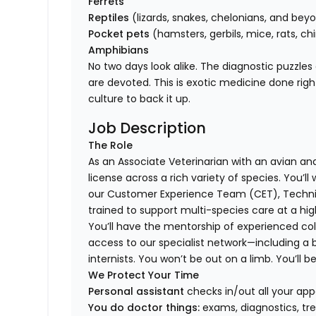
Ferrets
Reptiles
(lizards, snakes, chelonians, and bey
Pocket pets
(hamsters, gerbils, mice, rats, chi
Amphibians
No two days look alike. The diagnostic puzzles
are devoted. This is exotic medicine done rig
culture to back it up.
Job Description
The Role
As an Associate Veterinarian with an avian and 
license across a rich variety of species. You’l
our Customer Experience Team (CET), Technici
trained to support multi-species care at a high
You’ll have the mentorship of experienced col
access to our specialist network—including a 
internists. You won’t be out on a limb. You’ll b
We Protect Your Time
Personal assistant
checks in/out all your app
You do doctor things:
exams, diagnostics, tr