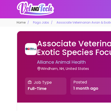
Home
Pago Jobs
Associate Veterinarian Avian & Exot
Associate Veterina
Exotic Species Foc
Alliance Animal Health
Windham, NH, United States
Posted
Job Type
1 month ago
Full-Time