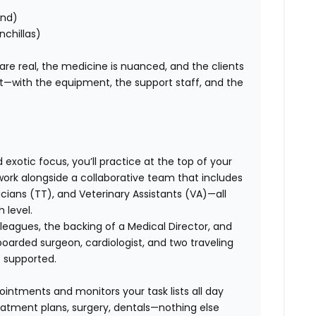
ond)
nchillas)
 are real, the medicine is nuanced, and the clients
ht—with the equipment, the support staff, and the
exotic focus, you’ll practice at the top of your
l work alongside a collaborative team that includes
ans (TT), and Veterinary Assistants (VA)—all
 level.
leagues, the backing of a Medical Director, and
boarded surgeon, cardiologist, and two traveling
e supported.
ointments and monitors your task lists all day
eatment plans, surgery, dentals—nothing else