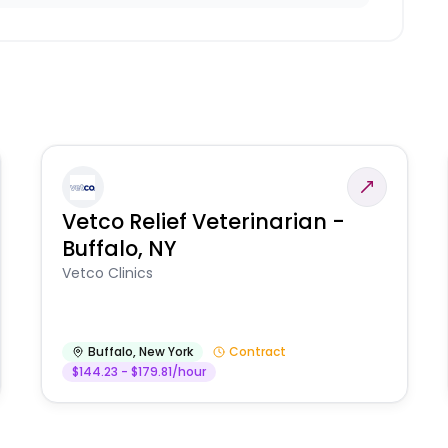
Vetco Relief Veterinarian -
Buffalo, NY
Vetco Clinics
Buffalo
,
New York
Contract
$144.23 - $179.81/hour