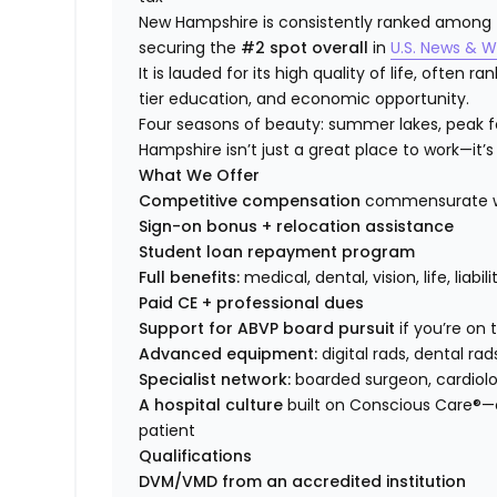
New Hampshire is consistently ranked among the
securing the
#2 spot overall
in
U.S. News & W
It is lauded for its high quality of life, often 
tier education, and economic opportunity.
Four seasons of beauty: summer lakes, peak fol
Hampshire isn’t just a great place to work—it’s 
What We Offer
Competitive compensation
commensurate wi
Sign-on bonus + relocation assistance
Student loan repayment program
Full benefits:
medical, dental, vision, life, liabi
Paid CE + professional dues
Support for ABVP board pursuit
if you’re on
Advanced equipment:
digital rads, dental rad
Specialist network:
boarded surgeon, cardiolog
A hospital culture
built on Conscious Care®—
patient
Qualifications
DVM/VMD from an accredited institution