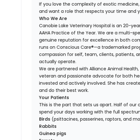
If you love the complexity of exotic medicine, t
and want a role that respects your time and 
Who We Are
Canobie Lake Veterinary Hospital is an 20-ye
AAHA Practice of the Year. We are a multi-spe
genuine reputation for excellence in both co
runs on Conscious Care®—a trademarked prog
compassion for self, team, clients, patients, 
actually operate.
We are partnered with Alliance Animal Health
veteran and passionate advocate for both h
invested and actively involved. She has creat
and do their best work.
Your Patients
This is the part that sets us apart. Half of ou
spend your days working with the full spectru
Birds
(psittacines, passerines, raptors, and m
Rabbits
Guinea pigs