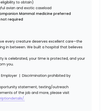
 eligibility to obtain)
ful avian and exotic caseload
ic Companion Mammal medicine preferred
 not required
ve every creature deserves excellent care—the
ing in between. We built a hospital that believes
lty is celebrated, your time is protected, and your
rom you.
Employer | Discrimination prohibited by
l opportunity statement, texting/outreach
ements of the job and more, please visit
iptiondetails/.