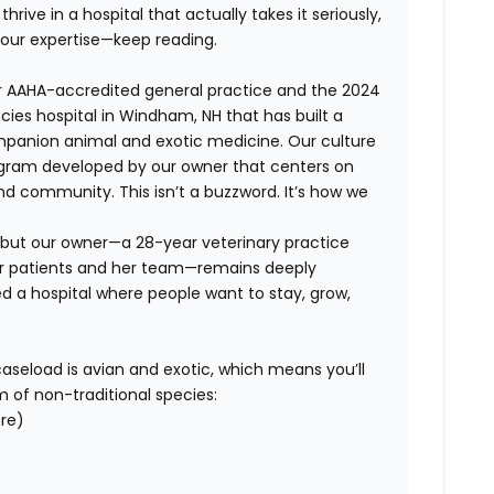
hrive in a hospital that actually takes it seriously,
your expertise—keep reading.
ar AAHA-accredited general practice and the 2024
cies hospital in Windham, NH that has built a
mpanion animal and exotic medicine. Our culture
ram developed by our owner that centers on
and community. This isn’t a buzzword. It’s how we
, but our owner—a 28-year veterinary practice
er patients and her team—remains deeply
ed a hospital where people want to stay, grow,
r caseload is avian and exotic, which means you’ll
m of non-traditional species:
ore)