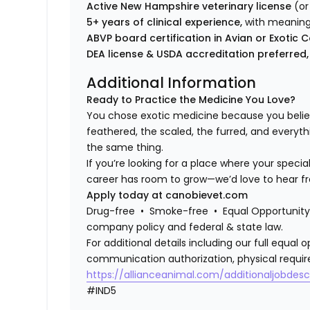
Active New Hampshire veterinary license
(or
5+ years of clinical experience,
with meaning
ABVP board certification in Avian or Exot
DEA license & USDA accreditation preferred,
Additional Information
Ready to Practice the Medicine You Love?
You chose exotic medicine because you belie
feathered, the scaled, the furred, and everyth
the same thing.
If you’re looking for a place where your specia
career has room to grow—we’d love to hear f
Apply today at canobievet.com
Drug-free • Smoke-free • Equal Opportunity 
company policy and federal & state law.
For additional details including our full equa
communication authorization, physical requir
https://allianceanimal.com/additionaljobdescr
#IND5