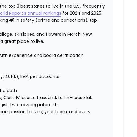
 top 3 best states to live in the U.S., frequently
orld Report's annual rankings
for 2024 and 2025.
ranking #1 in safety (crime and corrections), top-
iage, ski slopes, and flowers in March. New
a great place to live.
th experience and board certification
lity, 401(k), EAP, pet discounts
 the path
s, Class IV laser, ultrasound, full in-house lab
ist, two traveling internists
compassion for you, your team, and every