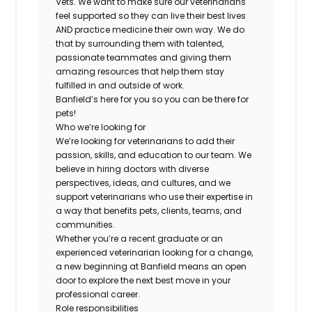
Vets. We want to make sure our veterinarians
feel supported so they can live their best lives
AND practice medicine their own way. We do
that by surrounding them with talented,
passionate teammates and giving them
amazing resources that help them stay
fulfilled in and outside of work.
Banfield’s here for you so you can be there for
pets!
Who we’re looking for
We’re looking for veterinarians to add their
passion, skills, and education to our team. We
believe in hiring doctors with diverse
perspectives, ideas, and cultures, and we
support veterinarians who use their expertise in
a way that benefits pets, clients, teams, and
communities.
Whether you’re a recent graduate or an
experienced veterinarian looking for a change,
a new beginning at Banfield means an open
door to explore the next best move in your
professional career.
Role responsibilities