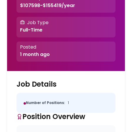
$107598-$155419/year
Job Type
Full-Time
Posted
1 month ago
Job Details
Number of Positions:
1
Position Overview