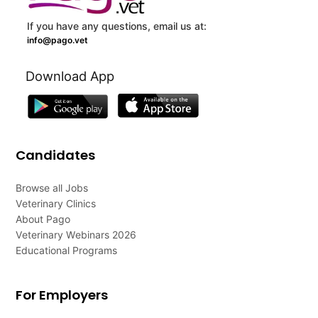
If you have any questions, email us at:
info@pago.vet
Download App
Candidates
Browse all Jobs
Veterinary Clinics
About Pago
Veterinary Webinars 2026
Educational Programs
For Employers