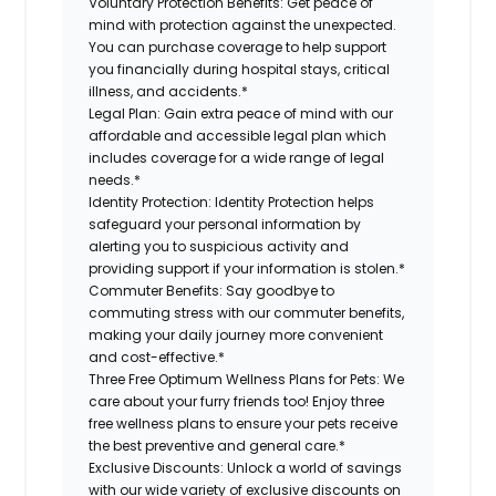
Voluntary Protection Benefits: Get peace of
mind with protection against the unexpected.
You can purchase coverage to help support
you financially during hospital stays, critical
illness, and accidents.*
Legal Plan: Gain extra peace of mind with our
affordable and accessible legal plan which
includes coverage for a wide range of legal
needs.*
Identity Protection: Identity Protection helps
safeguard your personal information by
alerting you to suspicious activity and
providing support if your information is stolen.*
Commuter Benefits: Say goodbye to
commuting stress with our commuter benefits,
making your daily journey more convenient
and cost-effective.*
Three Free Optimum Wellness Plans for Pets: We
care about your furry friends too! Enjoy three
free wellness plans to ensure your pets receive
the best preventive and general care.*
Exclusive Discounts: Unlock a world of savings
with our wide variety of exclusive discounts on