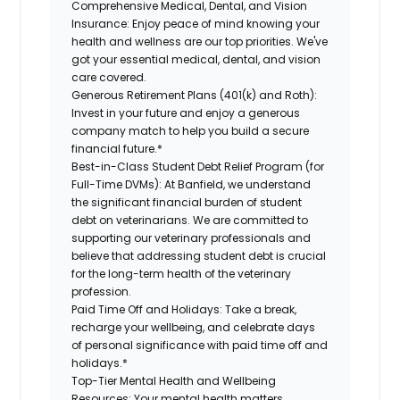
Comprehensive Medical, Dental, and Vision
Insurance: Enjoy peace of mind knowing your
health and wellness are our top priorities. We've
got your essential medical, dental, and vision
care covered.
Generous Retirement Plans (401(k) and Roth):
Invest in your future and enjoy a generous
company match to help you build a secure
financial future.*
Best-in-Class Student Debt Relief Program (for
Full-Time DVMs): At Banfield, we understand
the significant financial burden of student
debt on veterinarians. We are committed to
supporting our veterinary professionals and
believe that addressing student debt is crucial
for the long-term health of the veterinary
profession.
Paid Time Off and Holidays: Take a break,
recharge your wellbeing, and celebrate days
of personal significance with paid time off and
holidays.*
Top-Tier Mental Health and Wellbeing
Resources: Your mental health matters.