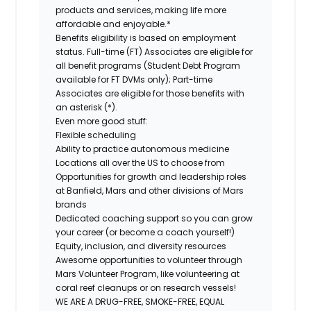
products and services, making life more
affordable and enjoyable.*
Benefits eligibility is based on employment
status. Full-time (FT) Associates are eligible for
all benefit programs (Student Debt Program
available for FT DVMs only); Part-time
Associates are eligible for those benefits with
an asterisk (*).
Even more good stuff:
Flexible scheduling
Ability to practice autonomous medicine
Locations all over the US to choose from
Opportunities for growth and leadership roles
at Banfield, Mars and other divisions of Mars
brands
Dedicated coaching support so you can grow
your career (or become a coach yourself!)
Equity, inclusion, and diversity resources
Awesome opportunities to volunteer through
Mars Volunteer Program, like volunteering at
coral reef cleanups or on research vessels!
WE ARE A DRUG-FREE, SMOKE-FREE, EQUAL