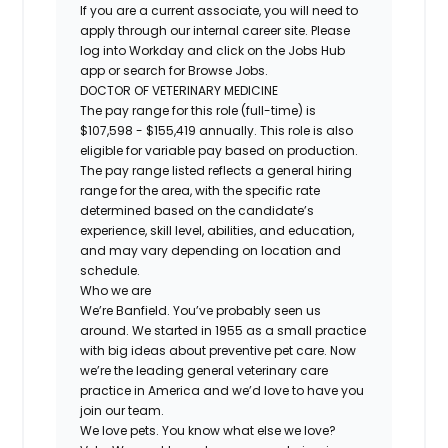
If you are a current associate, you will need to
apply through our internal career site. Please
log into Workday and click on the Jobs Hub
app or search for Browse Jobs.
DOCTOR OF VETERINARY MEDICINE
The pay range for this role (full-time) is
$107,598 - $155,419 annually. This role is also
eligible for variable pay based on production.
The pay range listed reflects a general hiring
range for the area, with the specific rate
determined based on the candidate’s
experience, skill level, abilities, and education,
and may vary depending on location and
schedule.
Who we are
We’re Banfield. You’ve probably seen us
around. We started in 1955 as a small practice
with big ideas about preventive pet care. Now
we’re the leading general veterinary care
practice in America and we’d love to have you
join our team.
We love pets. You know what else we love?