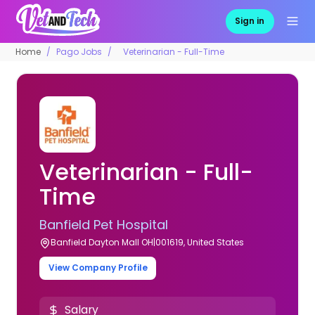
Sign in
Home
Pago Jobs
Veterinarian - Full-Time
Veterinarian - Full-
Time
Banfield Pet Hospital
Banfield Dayton Mall OH|001619, United States
View Company Profile
Salary