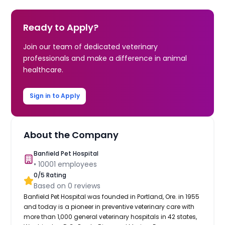
Ready to Apply?
Join our team of dedicated veterinary
professionals and make a difference in animal
healthcare.
Sign in to Apply
About the Company
Banfield Pet Hospital
•
10001
employees
0
/5 Rating
Based on
0
reviews
Banfield Pet Hospital was founded in Portland, Ore. in 1955
and today is a pioneer in preventive veterinary care with
more than 1,000 general veterinary hospitals in 42 states,