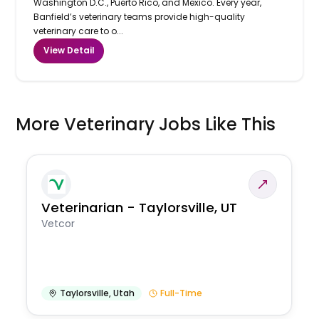
Washington D.C., Puerto Rico, and Mexico. Every year,
Banfield’s veterinary teams provide high-quality
veterinary care to o...
View Detail
More Veterinary Jobs Like This
Veterinarian - Taylorsville, UT
Vetcor
Taylorsville
,
Utah
Full-Time