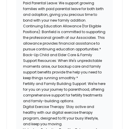
Paid Parental Leave: We support growing
families with paid parental leave for both birth
and adoption, giving you precious time to
bond with your new family addition.
Continuing Education Allowance (for Eligible
Positions): Banfield is committed to supporting
the professional growth of our Associates. This
allowance provides financial assistance to
pursue continuing education opportunities.*
Back-Up Child and Elder Care & Family
Support Resources: When life's unpredictable
moments arise, our backup care and family
support benefits provide the help you need to
keep things running smoothly.*
Fertility and Family Building Support: We're here
for you on your journey to parenthood, offering
comprehensive support for fertility treatments
and family-building options.
Digital Exercise Therapy: Stay active and
healthy with our digital exercise therapy
program, designed to fit your busy lifestyle,
and keep you moving.