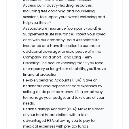
Access our industry-leading resources,
including free coaching and counseling
sessions, to support your overall wellbeing and
help you thrive.*
Associate Life Insurance (company-paid) &
Supplemental Life Insurance: Protect your loved
ones with our company-paid Associate life
insurance and have the option to purchase
additional coverage for extra peace of mind.
Company-Paid Short- and Long-Term
Disability: Feel secure knowing that if you face
a temporary or long-term disability, you’ll have
financial protection.
Flexible Spending Accounts (FSA): Save on
healthcare and dependent care expenses by
setting aside pre-tax money. It's a smart way
to manage your budget and take care of your
needs.
Health Savings Account (HSA): Make the most
of your healthcare dollars with a tax-
advantaged HSA, allowing you to pay for
medical expenses with pre-tax funds.