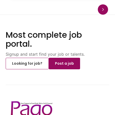
Most complete job
portal.
Signup and start find your job or talents.
Looking for job?
Post a job