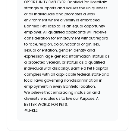
OPPORTUNITY EMPLOYER.
Banfield Pet Hospital®
strongly supports and values the uniqueness
of all individuals and promotes a work
environment where diversity is embraced.
Banfield Pet Hospital is an equal opportunity
employer. All qualified applicants will receive
consideration for employment without regard
to race, religion, color, national origin, sex,
sexual orientation, gender identity and
expression, age, genetic information, status as
a protected veteran, or status as a qualified
individual with disability. Banfield Pet Hospital
complies with all applicable federal, state and
local laws governing nondiscrimination in
employment in every Banfield location.
We believe that embracing inclusion and
diversity enables us to live our Purpose: A
BETTER WORLD FOR PETS.
#LI-KL2