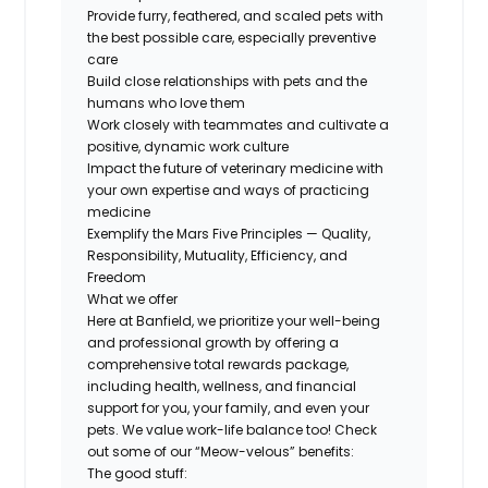
Provide furry, feathered, and scaled pets with
the best possible care, especially preventive
care
Build close relationships with pets and the
humans who love them
Work closely with teammates and cultivate a
positive, dynamic work culture
Impact the future of veterinary medicine with
your own expertise and ways of practicing
medicine
Exemplify the Mars Five Principles — Quality,
Responsibility, Mutuality, Efficiency, and
Freedom
What we offer
Here at Banfield, we prioritize your well-being
and professional growth by offering a
comprehensive total rewards package,
including health, wellness, and financial
support for you, your family, and even your
pets. We value work-life balance too! Check
out some of our “Meow-velous” benefits:
The good stuff: