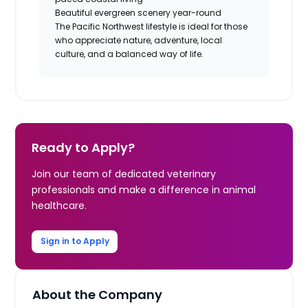
Beautiful evergreen scenery year-round
The Pacific Northwest lifestyle is ideal for those
who appreciate nature, adventure, local
culture, and a balanced way of life.
Ready to Apply?
Join our team of dedicated veterinary
professionals and make a difference in animal
healthcare.
Sign in to Apply
About the Company