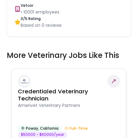
Vetcor
•
10001
employees
0
/5 Rating
Based on
0
reviews
More Veterinary Jobs Like This
Credentialed Veterinary
Technician
Amerivet Veterinary Partners
Poway
,
California
Full-Time
$50000 - $60000/year