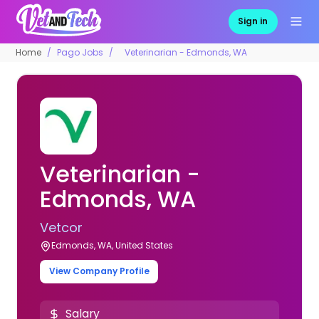
Sign in
Home
Pago Jobs
Veterinarian - Edmonds, WA
Veterinarian -
Edmonds, WA
Vetcor
Edmonds, WA, United States
View Company Profile
Salary