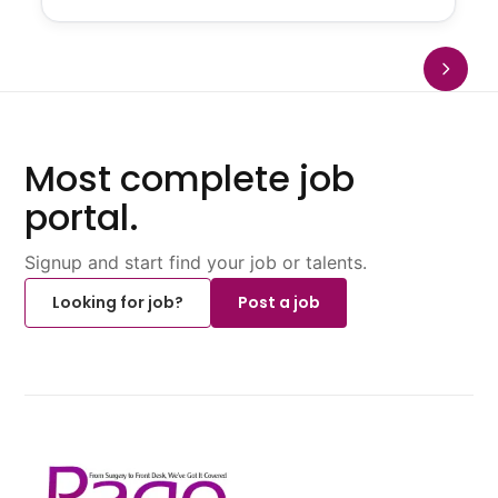
Most complete job
portal.
Signup and start find your job or talents.
Looking for job?
Post a job