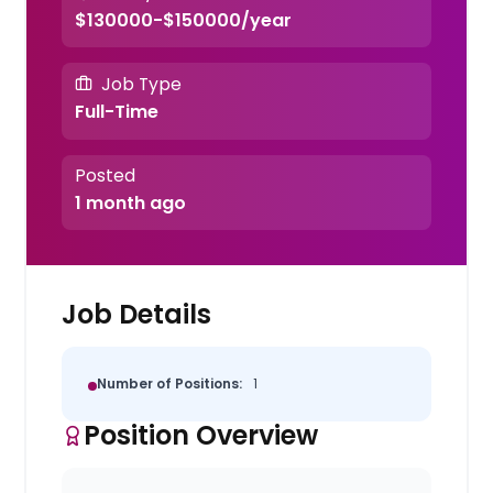
$130000-$150000/year
Job Type
Full-Time
Posted
1 month ago
Job Details
Number of Positions:
1
Position Overview