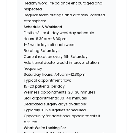
Healthy work-life balance encouraged and
respected
Regular team outings and a family-oriented
atmosphere
Schedule & Workload
Flexible 3- or 4-day weekday schedule
Hours: 8:30am–6:30pm
1–2 weekdays off each week
Rotating Saturdays:
Current rotation every 5th Saturday
Additional doctor would improve rotation
frequency
Saturday hours: 7:45am–12:30pm
Typical appointment flow:
15–20 patients per day
Wellness appointments: 20–30 minutes
Sick appointments: 30–40 minutes
Dedicated surgery days available:
Typically 3–5 surgeries scheduled
Opportunity for additional appointments if
desired
What We’re Looking For