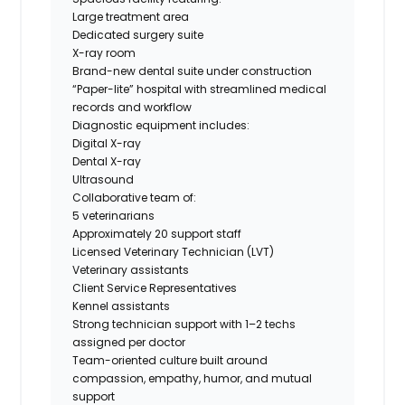
Large treatment area
Dedicated surgery suite
X-ray room
Brand-new dental suite under construction
“Paper-lite” hospital with streamlined medical
records and workflow
Diagnostic equipment includes:
Digital X-ray
Dental X-ray
Ultrasound
Collaborative team of:
5 veterinarians
Approximately 20 support staff
Licensed Veterinary Technician (LVT)
Veterinary assistants
Client Service Representatives
Kennel assistants
Strong technician support with 1–2 techs
assigned per doctor
Team-oriented culture built around
compassion, empathy, humor, and mutual
support