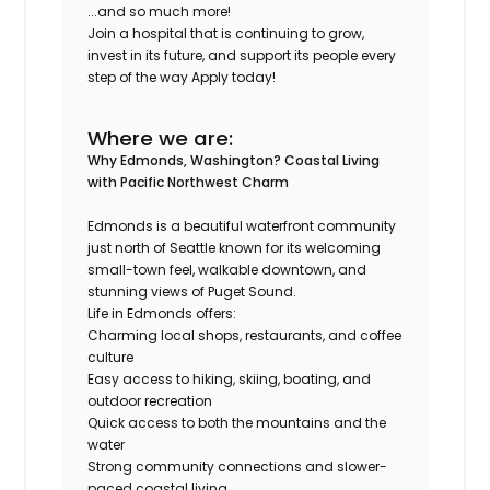
...and so much more!
Join a hospital that is continuing to grow,
invest in its future, and support its people every
step of the way Apply today!
Where we are:
Why Edmonds, Washington?
Coastal Living
with Pacific Northwest Charm
Edmonds is a beautiful waterfront community
just north of Seattle known for its welcoming
small-town feel, walkable downtown, and
stunning views of Puget Sound.
Life in Edmonds offers:
Charming local shops, restaurants, and coffee
culture
Easy access to hiking, skiing, boating, and
outdoor recreation
Quick access to both the mountains and the
water
Strong community connections and slower-
paced coastal living