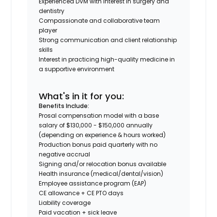
Experienced DVM with interest in surgery and
dentistry
Compassionate and collaborative team
player
Strong communication and client relationship
skills
Interest in practicing high-quality medicine in
a supportive environment
What's in it for you:
Benefits Include:
Prosal compensation model with a base
salary of $130,000 - $150,000 annually
(depending on experience & hours worked)
Production bonus paid quarterly with no
negative accrual
Signing and/or relocation bonus available
Health insurance (medical/dental/vision)
Employee assistance program (EAP)
CE allowance + CE PTO days
Liability coverage
Paid vacation + sick leave