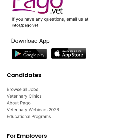
If you have any questions, email us at:
info@pago.vet
Download App
Candidates
Browse all Jobs
Veterinary Clinics
About Pago
Veterinary Webinars 2026
Educational Programs
For Employers