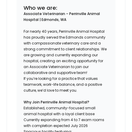
Who we are:
Associate Veterinarian – Perrinville Animal
Hospital | Edmonds, WA
For nearly 40 years, Perrinville Animal Hospital
has proudly served the Edmonds community
with compassionate veterinary care and a
strong commitment to client relationships. We
are growing and currently expanding our
hospital, creating an exciting opportunity for
an Associate Veterinarian to join our
collaborative and supportive team!
If you’re looking for a practice that values
teamwork, work-life balance, and a positive
culture, we’d love to meet you.
Why Join Perrinville Animal Hospital?
Established, community-focused small
animal hospital with a loyal client base
Currently expanding from 4 to 7 exam rooms
with completion expected July 2026
Spacious facility featuring: