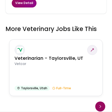
View Detail
More Veterinary Jobs Like This
Veterinarian - Taylorsville, UT
Vetcor
Taylorsville
,
Utah
Full-Time