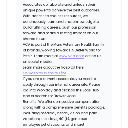
Associates collaborate and unleash their
unique power to achieve the best outcomes.
With access to endless resources, we
continuously learn and share knowledge to
build fulfilling careers, push our profession
forward and make a lasting impact on our
shared future.
VCA is part of the Mars Veterinary Health family
of brands, working towards A Better World for
Pets™. Learn more at
www.vca.com
or find us
on social media.
Learn more about the hospital here:
<b>Hospital Website </b>
If you are a current associate, you need to
apply through our internal career site. Please
log into Workday and click on the Jobs Hub
app or search for Browse Jobs.
Benefits: We offer competitive compensation
along with a comprehensive benefits package,
including medical, dental, vision and paid
vacation/sick days, 401(k), generous
employee pet discounts and more!