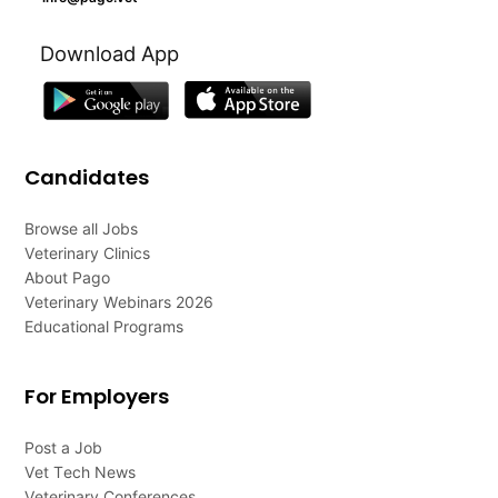
Download App
Candidates
Browse all Jobs
Veterinary Clinics
About Pago
Veterinary Webinars 2026
Educational Programs
For Employers
Post a Job
Vet Tech News
Veterinary Conferences