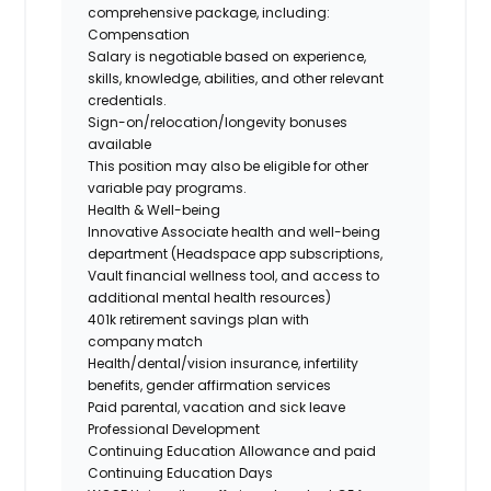
comprehensive package, including:
Compensation
Salary is negotiable based on experience,
skills, knowledge, abilities, and other relevant
credentials.
Sign-on/relocation/longevity
bonuses
available
This position may also be eligible for other
variable pay programs.
Health & Well-being
Innovative Associate health and well-being
department (Headspace app subscriptions,
Vault financial wellness tool, and access to
additional mental health resources)
401k retirement savings plan with
company match
Health/dental/vision insurance, infertility
benefits, gender affirmation services
Paid parental, vacation and sick leave
Professional Development
Continuing Education Allowance and paid
Continuing Education Days