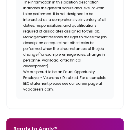
The information in this position description
indicates the general nature and level of work
to be performed. It is not designed to be
interpreted as a comprehensive inventory of all
duties, responsibilities, and qualifications
required of associates assigned to this job.
Management reserves the right to revise the job
description or require that other tasks be
performed when the circumstances of the job
change (for example, emergencies, change in
personnel, workload, or technical
development).
We are proud to be an Equal Opportunity
Employer - Veterans / Disabled. For a complete
EEO statement please see our career page at
vcacareers.com.
Ready to Apply?