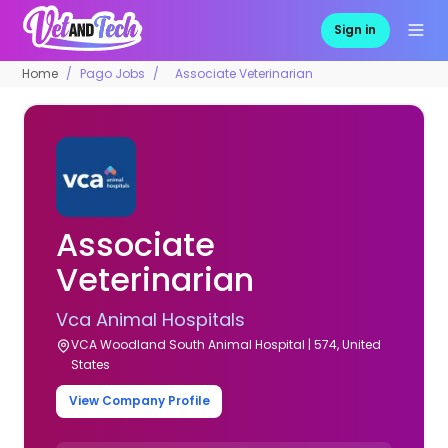
Sign in
Home
Pago Jobs
Associate Veterinarian
Associate
Veterinarian
Vca Animal Hospitals
VCA Woodland South Animal Hospital | 574, United
States
View Company Profile