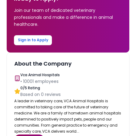
Join our team of dedicated veterinary
professionals and make a difference in animal
healthcare.
Sign in to Apply
About the Company
Vca Animal Hospitals
•
10001
employees
0
/5 Rating
Based on
0
reviews
A leader in veterinary care, VCA Animal Hospitals is
committed to taking care of the future of veterinary
medicine. We are a family of hometown animal hospitals
determined to positively impact pets, people and our
communities. From general practice to emergency and
specialty care, VCA delivers world...