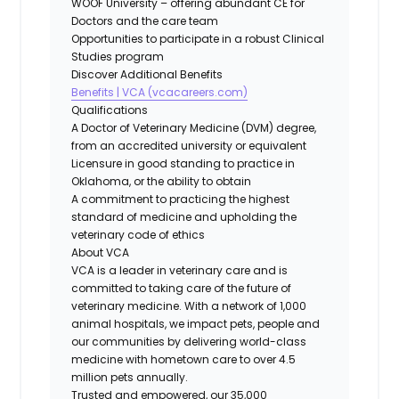
WOOF University – offering abundant CE for
Doctors and the care team
Opportunities to participate in a robust Clinical
Studies program
Discover Additional Benefits
Benefits | VCA (vcacareers.com)
Qualifications
A Doctor of Veterinary Medicine (DVM) degree,
from an accredited university or equivalent
Licensure in good standing to practice in
Oklahoma, or the ability to obtain
A commitment to practicing the highest
standard of medicine and upholding the
veterinary code of ethics
About VCA
VCA is a leader in veterinary care and is
committed to taking care of the future of
veterinary medicine. With a network of 1,000
animal hospitals, we impact pets, people and
our communities by delivering world-class
medicine with hometown care to over 4.5
million pets annually.
Trusted and empowered, our 35,000