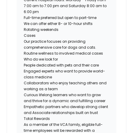
7:00 am to 7:00 pm and Saturday 8:00 am to
6:00 pm
Full-time preferred but open to part-time
We can offer either 8- or 10-hour shifts
Rotating weekends
Cases
Our practice focuses on providing
comprehensive care for dogs and cats.
Routine wellness to involved medical cases
Who do we look for
People dedicated with pets and their care
Engaged experts who want to provide world-
class medicine
Collaborators who enjoy teaching others and
working as a team
Curious lifelong learners who want to grow
and thrive for a dynamic and fulfilling career
Empathetic partners who develop strong client
and Associate relationships built on trust
Total Rewards
As a member of the VCA family, eligible full-
time employees will be rewarded with a