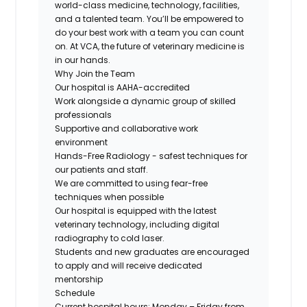
world-class medicine, technology, facilities,
and a talented team. You’ll be empowered to
do your best work with a team you can count
on. At VCA, the future of veterinary medicine is
in our hands.
Why Join the Team
Our hospital is
AAHA-accredited
Work alongside a
dynamic
group of
skilled
professionals
Supportive
and
collaborative
work
environment
Hands-Free Radiology
- safest techniques for
our patients and staff.
We are committed to using
fear-free
techniques when possible
Our hospital is equipped with the
latest
veterinary technology
, including digital
radiography to cold laser.
Students and new graduates
are encouraged
to apply and will receive dedicated
mentorship
Schedule
Current hospital hours: Monday – Friday from