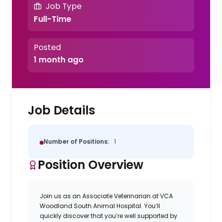
Job Type
Full-Time
Posted
1 month ago
Job Details
Number of Positions:
1
Position Overview
Join us as an
Associate Veterinarian
at
VCA
Woodland South Animal Hospital.
You’ll
quickly discover that you’re well supported by