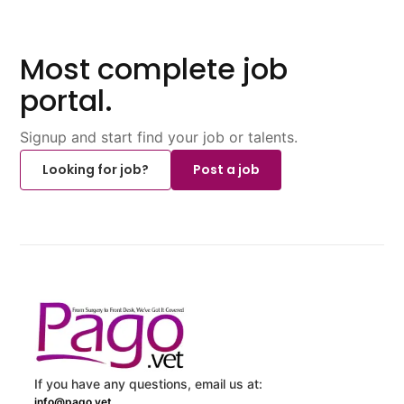
Most complete job
portal.
Signup and start find your job or talents.
Looking for job?
Post a job
If you have any questions, email us at:
info@pago.vet