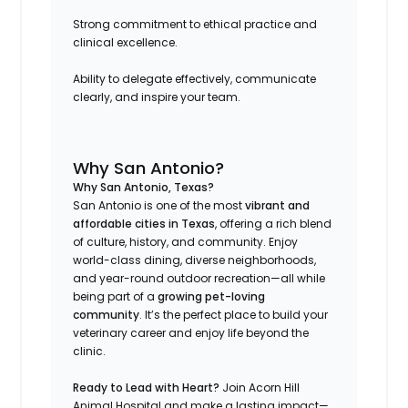
Strong commitment to ethical practice and
clinical excellence.
Ability to delegate effectively, communicate
clearly, and inspire your team.
Why San Antonio?
Why San Antonio, Texas?
San Antonio is one of the most
vibrant and
affordable cities in Texas
, offering a rich blend
of culture, history, and community. Enjoy
world-class dining, diverse neighborhoods,
and year-round outdoor recreation—all while
being part of a
growing pet-loving
community
. It’s the perfect place to build your
veterinary career and enjoy life beyond the
clinic.
Ready to Lead with Heart?
Join Acorn Hill
Animal Hospital and make a lasting impact—