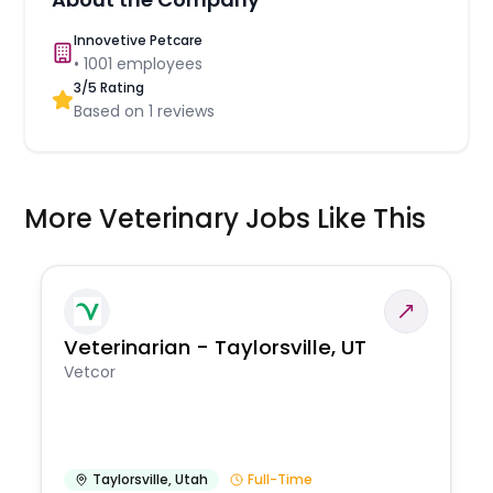
Innovetive Petcare
•
1001
employees
3
/5 Rating
Based on
1
reviews
More Veterinary Jobs Like This
Veterinarian - Taylorsville, UT
Vetcor
Taylorsville
,
Utah
Full-Time