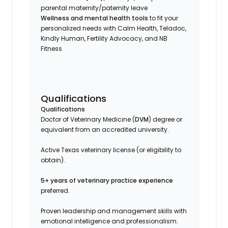
parental maternity/paternity leave
Wellness and mental health tools
to fit your
personalized needs with Calm Health, Teladoc,
Kindly Human, Fertility Advocacy, and NB
Fitness
Qualifications
Qualifications
Doctor of Veterinary Medicine (
DVM
) degree or
equivalent from an accredited university.
Active Texas veterinary license (or eligibility to
obtain).
5+ years of veterinary practice experience
preferred.
Proven leadership and management skills with
emotional intelligence and professionalism.