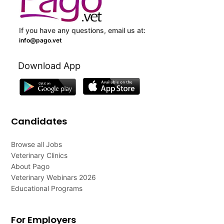
If you have any questions, email us at:
info@pago.vet
Download App
Candidates
Browse all Jobs
Veterinary Clinics
About Pago
Veterinary Webinars 2026
Educational Programs
For Employers