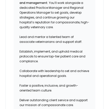
and management
. You’ll work alongside a
dedicated Practice Manager and Regional
Operations Manager to set goals, develop
strategies, and continue growing our
hospital’s reputation for compassionate, high-
quality veterinary care.
Lead and mentor a talented team of
associate veterinarians and support staff.
Establish, implement, and uphold medical
protocols to ensure top-tier patient care and
compliance.
Collaborate with leadership to set and achieve
hospital and operational goals.
Foster a positive, inclusive, and growth-
oriented team culture.
Deliver outstanding client service and support
our mission of compassionate care.