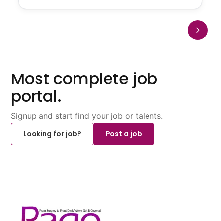
Most complete job
portal.
Signup and start find your job or talents.
Looking for job?
Post a job