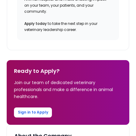
on your team, your patients, and your
community.
Apply today
to take the next step in your
veterinary leadership career.
Ready to Apply?
Join our team of dedicated veterinary
professionals and make a difference in animal
healthcare.
Sign in to Apply
About the Company