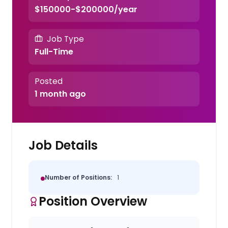
$150000-$200000/year
Job Type
Full-Time
Posted
1 month ago
Job Details
Number of Positions:
1
Position Overview