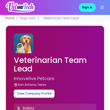
Sign in
Home
Pago Jobs
Veterinarian Team Lead
Veterinarian Team
Lead
Innovetive Petcare
San Antonio, Texas
View Company Profile
Salary