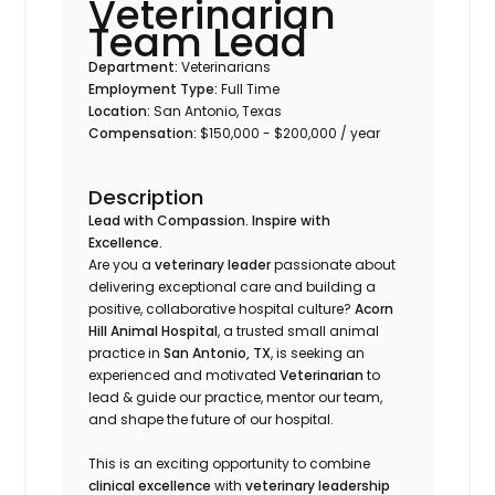
Veterinarian
Team Lead
Department:
Veterinarians
Employment Type:
Full Time
Location:
San Antonio, Texas
Compensation:
$150,000 - $200,000 / year
Description
Lead with Compassion. Inspire with
Excellence.
Are you a
veterinary leader
passionate about
delivering exceptional care and building a
positive, collaborative hospital culture?
Acorn
Hill Animal Hospital
, a trusted small animal
practice in
San Antonio, TX
, is seeking an
experienced and motivated
Veterinarian
to
lead & guide our practice, mentor our team,
and shape the future of our hospital.
This is an exciting opportunity to combine
clinical excellence
with
veterinary leadership