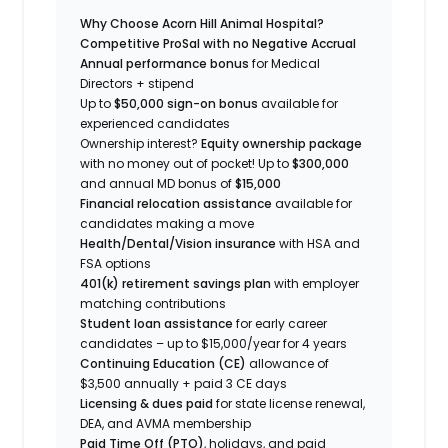
Why Choose Acorn Hill Animal Hospital?
Competitive ProSal with no Negative Accrual
Annual performance bonus
for Medical
Directors + stipend
Up to
$50,000
sign-on bonus
available for
experienced candidates
Ownership interest?
Equity ownership package
with no money out of pocket! Up to
$300,000
and annual MD bonus of
$15,000
Financial relocation assistance
available for
candidates making a move
Health/Dental/Vision insurance
with HSA and
FSA options
401(k) retirement savings plan
with employer
matching contributions
Student loan assistance
for early career
candidates – up to $15,000/year for 4 years
Continuing Education (CE)
allowance of
$3,500 annually + paid 3 CE days
Licensing & dues paid
for state license renewal,
DEA, and AVMA membership
Paid Time Off (PTO)
, holidays, and paid