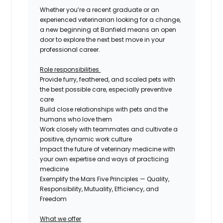
Whether you’re a recent graduate or an
experienced veterinarian looking for a change,
a new beginning at Banfield means an open
door to explore the next best move in your
professional career.
Role
responsibilities
Provide furry, feathered, and scaled pets with
the best possible care, especially preventive
care
Build close relationships with pets and the
humans who love them
Work closely with teammates and cultivate a
positive, dynamic work culture
Impact the future of veterinary medicine with
your own expertise and ways of practicing
medicine
Exemplify the Mars Five Principles — Quality,
Responsibility, Mutuality,
Efficiency, and
Freedom
What we offer