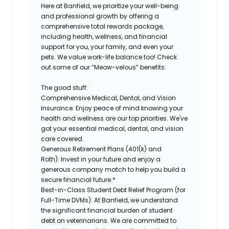
Here at Banfield, we prioritize your well-being
and professional growth by offering a
comprehensive total rewards package,
including health, wellness, and financial
support for you, your family, and even your
pets.
We value work-life balance too
!
Check
out some of our “Meow-velous” benefits:
The good stuff:
Comprehensive Medical, Dental, and Vision
Insurance:
Enjoy peace of mind knowing your
health and wellness are our top priorities. We've
got your essential medical, dental, and vision
care covered.
Generous Retirement Plans (401(k) and
Roth):
Invest in your future and enjoy a
generous company match to help you build a
secure financial future.*
Best-in-Class Student Debt Relief Program (for
Full-Time DVMs):
At Banfield, we understand
the significant financial burden of student
debt on veterinarians. We are committed to