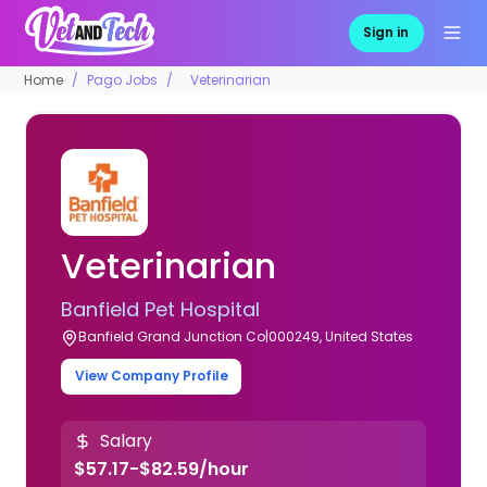
Sign in
Home
Pago Jobs
Veterinarian
Veterinarian
Banfield Pet Hospital
Banfield Grand Junction Co|000249, United States
View Company Profile
Salary
$57.17-$82.59/hour