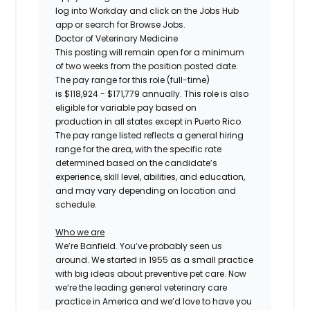
log into Workday and click on the Jobs Hub
app or search for Browse Jobs.
Doctor of Veterinary Medicine
This posting will remain open for a minimum
of two weeks
from the position posted date.
The pay range for this role (full-time)
is
$
118,924
- $
171,779
annually.
This role is also
eligible for variable pay based on
production
in all states except in Puerto Rico.
The pay range listed reflects a general hiring
range for the area, with the specific rate
determined based on the candidate’s
experience, skill level, abilities, and education,
and may vary depending on location and
schedule.
Who we are
We’re Banfield. You’ve probably seen us
around. We started in 1955 as a small practice
with big ideas about preventive pet care. Now
we’re the leading general veterinary care
practice in America and we’d love to have you