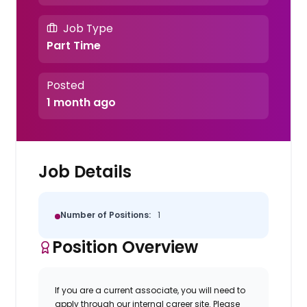
Job Type
Part Time
Posted
1 month ago
Job Details
Number of Positions:
1
Position Overview
If you are a current associate, you will need to
apply through our internal career site. Please