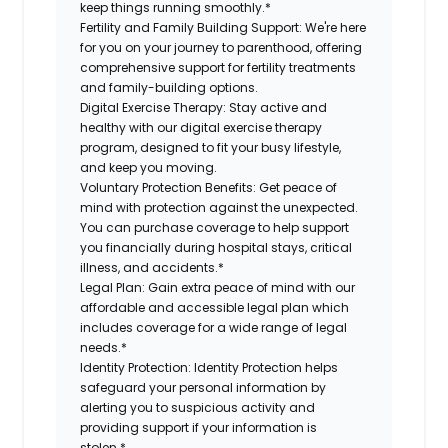
keep things running smoothly.*
Fertility and Family Building Support:
We're here
for you on your journey to parenthood, offering
comprehensive support for fertility treatments
and family-building options.
Digital Exercise Therapy:
Stay active and
healthy with our digital exercise therapy
program, designed to fit your busy lifestyle,
and keep you moving.
Voluntary Protection Benefits:
Get peace of
mind with protection against the unexpected.
You can purchase coverage to help support
you financially during hospital stays, critical
illness, and accidents.*
Legal Plan:
Gain extra peace of mind with our
affordable and accessible legal plan which
includes coverage for a wide range of legal
needs.*
Identity Protection:
Identity Protection helps
safeguard your personal information by
alerting you to suspicious activity and
providing support if your information is
stolen.*