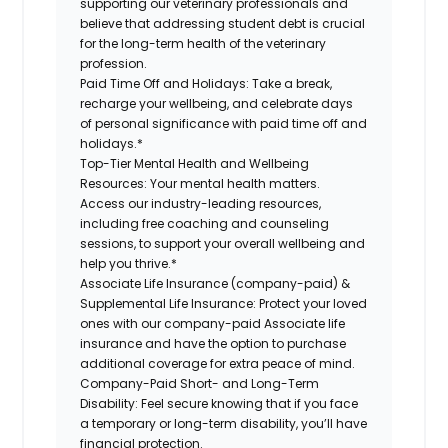
supporting our veterinary professionals and
believe that addressing student debt is crucial
for the long-term health of the veterinary
profession.
Paid Time Off and Holidays:
Take a break,
recharge your wellbeing, and celebrate days
of personal significance with paid time off and
holidays.*
Top-Tier Mental Health and Wellbeing
Resources:
Your mental health matters.
Access our industry-leading resources,
including free coaching and counseling
sessions, to support your overall wellbeing and
help you thrive.*
Associate Life Insurance (company-paid) &
Supplemental Life Insurance:
Protect your loved
ones with our company-paid Associate life
insurance and have the option to purchase
additional coverage for extra peace of mind.
Company-Paid Short- and Long-Term
Disability:
Feel secure knowing that if you face
a temporary or long-term disability, you’ll have
financial protection.