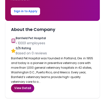
Sign in to Apply
About the Company
Banfield Pet Hospital
•
10001
employees
0
/5 Rating
Based on
0
reviews
Banfield Pet Hospital was founded in Portland, Ore. in 1955
and today is a pioneer in preventive veterinary care with
more than 1,000 general veterinary hospitals in 42 states,
Washington D.C., Puerto Rico, and Mexico. Every year,
Banfield’s veterinary teams provide high-quality
veterinary care to o...
View Detail