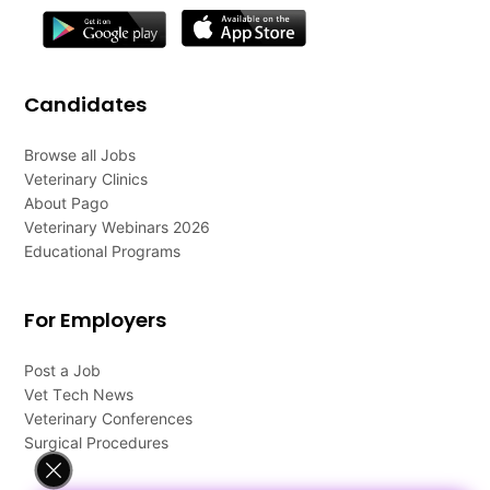
Candidates
Browse all Jobs
Veterinary Clinics
About Pago
Veterinary Webinars 2026
Educational Programs
For Employers
Post a Job
Vet Tech News
Veterinary Conferences
Surgical Procedures