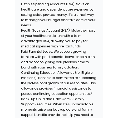
Flexible Spending Accounts (FSA):
Save on
healthcare and dependent care expenses by
setting aside pre-tax money. It's a smart way
to manage your budget and take care of your
needs.
Health Savings Account (HSA):
Make the most
of your healthcare dollars with a tax-
advantaged HSA, allowing you to pay for
medical expenses with pre-tax funds.
Paid Parental Leave:
We support growing
families with paid parental leave for both birth
and adoption, giving you precious time to
bond with your new family addition.
Continuing Education Allowance (for Eligible
Positions):
Banfield is committed to supporting
the professional growth of our Associates. This
allowance provides financial assistance to
pursue continuing education opportunities.*
Back-Up Child and Elder Care & Family
Support Resources:
When life's unpredictable
moments arise, our backup care and family
support benefits provide the help you need to