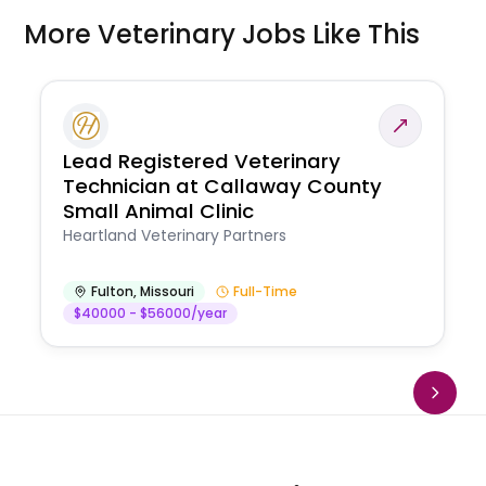
More Veterinary Jobs Like This
Lead Registered Veterinary
Technician at Callaway County
Small Animal Clinic
Heartland Veterinary Partners
Fulton
,
Missouri
Full-Time
$40000 - $56000/year