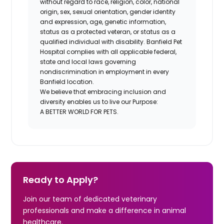
without regard to race, religion, color, national
origin, sex, sexual orientation, gender identity
and expression, age, genetic information,
status as a protected veteran, or status as a
qualified individual with disability. Banfield Pet
Hospital complies with all applicable federal,
state and local laws governing
nondiscrimination in employment in every
Banfield location.
We believe that embracing inclusion and
diversity enables us to live our Purpose:
A BETTER WORLD FOR PETS.
Ready to Apply?
Join our team of dedicated veterinary
professionals and make a difference in animal
healthcare.