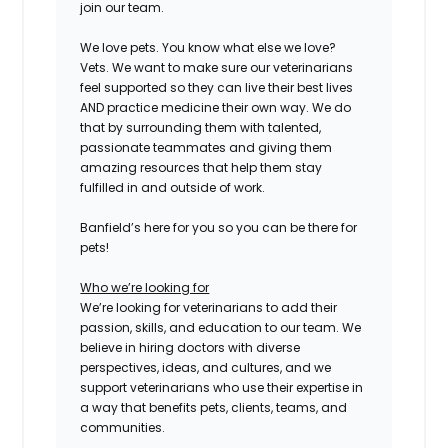
join our team.
We love pets. You know what else we love?
Vets. We want to make sure our veterinarians
feel supported so they can live their best lives
AND practice medicine their own way. We do
that by surrounding them with talented,
passionate teammates and giving them
amazing resources that help them stay
fulfilled in and outside of work.
Banfield’s here for you so you can be there for
pets!
Who we’re looking for
We’re looking for veterinarians to add their
passion, skills, and education to our team. We
believe in hiring doctors with diverse
perspectives, ideas, and cultures, and we
support veterinarians who use their expertise in
a way that benefits pets, clients, teams, and
communities.