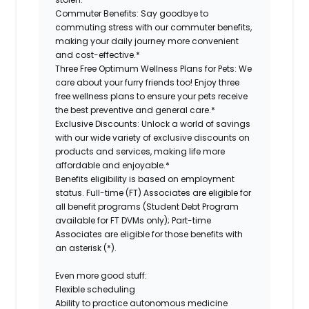
Commuter Benefits:
Say goodbye to
commuting stress with our commuter benefits,
making your daily journey more convenient
and cost-effective.*
Three Free Optimum Wellness Plans for Pets:
We
care about your furry friends too! Enjoy three
free wellness plans to ensure your pets receive
the best preventive and general care.*
Exclusive Discounts:
Unlock a world of savings
with our wide variety of exclusive discounts on
products and services, making life more
affordable and enjoyable.*
Benefits eligibility is based on employment
status. Full-time (FT) Associates are eligible for
all benefit programs (Student Debt Program
available for FT DVMs only); Part-time
Associates are eligible for those benefits with
an asterisk (*).
Even more good stuff:
Flexible scheduling
Ability to practice autonomous medicine