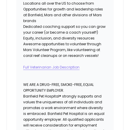
Locations all over the US to choose from
Opportunities for growth and leadership roles
at Banfield, Mars and other divisions of Mars
brands
Dedicated coaching support so you can grow
your career (or become a coach yourself!)
Equity, inclusion, and diversity resource
s
Awesome opportunities to volunteer through
Mars Volunteer Program, like volunteering at
coral reef cleanups or on research vessels!
Full Veterinarian Job Description
WE ARE A DRUG-FREE, SMOKE-FREE, EQUAL
OPPORTUNITY EMPLOYER.
Banfield Pet Hospital® strongly supports and
values the uniqueness of all individuals and
promotes a work environment where diversity
is embraced. Banfield Pet Hospital is an equal
opportunity employer. All qualified applicants
will receive consideration for employment