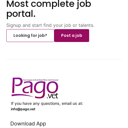
Most complete job
portal.
Signup and start find your job or talents.
Looking for job?
Post a job
If you have any questions, email us at:
info@pago.vet
Download App