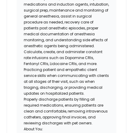
medications and induction agents, intubation,
surgical prep, maintenance and monitoring of
general anesthesia, assist in surgical
procedure as needed, recovery care of
patients post anesthetic episodes, proper
medical documentation of anesthesia
monitoring, and understanding side effects of
anesthetic agents being administered.
Calculate, create, and administer constant
rate infusions such as Dopamine CRIs,
Fentanyl CRIs, Lidocaine CRIs, and more.
Practicing patient and empathetic client
service skills when communicating with clients
at all stages of their visit, such as when
triaging, discharging, or providing medical
updates on hospitalized patients.
Properly discharge patients by filling all
required medications, ensuring patients are
clean and comfortable, removing intravenous
catheters, approving final invoices, and
reviewing discharges with pet owners.
About You: