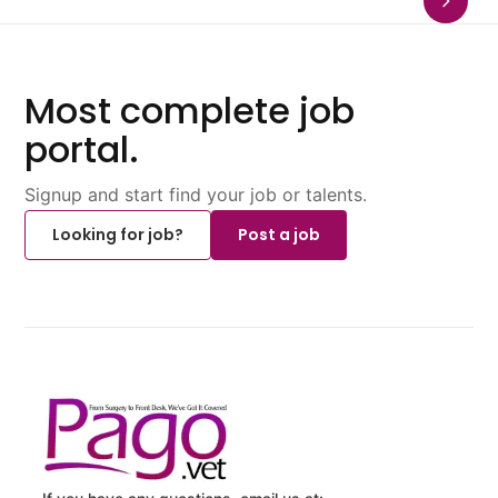
Most complete job
portal.
Signup and start find your job or talents.
Looking for job?
Post a job