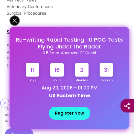
Veterinary Conferences
Surgical Procedures
Support
Re-writing Rapid Testing: 10 POC Tests
Flying Under the Radar
FAQ's
Pago Terms
0.5 Race-Approved CE Credit
Privacy Policy
Contact Us
11
16
2
30
Days
Hours
Minutes
Seconds
Aug 20, 2026 - 01:00 PM
US Eastern Time
Designed & Developed By
This site uses cookies to help personalize content, tailor your
Our other Platforms :
Register Now
experience and to keep you logged in if you register. By continuing
to use this site, you are consenting to our use of cookies.