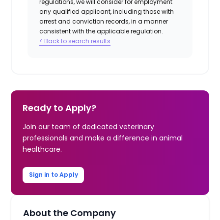
regulations, we will consider for employment
any qualified applicant, including those with
arrest and conviction records, in a manner
consistent with the applicable regulation.
< Back to search results
Ready to Apply?
Join our team of dedicated veterinary
professionals and make a difference in animal
healthcare.
Sign in to Apply
About the Company