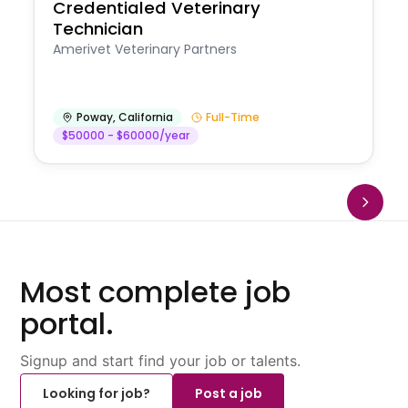
Credentialed Veterinary
Technician
Amerivet Veterinary Partners
Poway
,
California
Full-Time
$50000 - $60000/year
Most complete job
portal.
Signup and start find your job or talents.
Looking for job?
Post a job