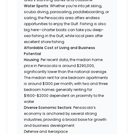
Water Sports:
Whether you’re into jet skiing,
scuba diving, parasailing, paddleboarding, or
sailing, the Pensacola area offers endless
opportunities to enjoy the Gulf. Fishing is also
big here—charter boats can take you deep-
sea fishing in the Gulf, while local piers offer
excellent shore fishing
Affordable Cost of Living and Business
Potential
Housing:
Per recent data, the median home
price in Pensacola is around $290,000,
significantly lower than the national average.
The median rent for one bedroom apartments
is around $1300 per month, with two and three
bedroom homes generally renting for
$1600-$2000 dependent on proximity to the
water.
Diverse Economic Sectors:
Pensacola’s
economy is anchored by several strong
industries, providing a broad base for growth
and business development:
Defense and Aerospace