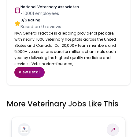
National Veterinary Associates
•
10001
employees
0
/5 Rating
Based on
0
reviews
NVA General Practice is a leading provider of pet care,
with nearly 1,000 veterinary hospitals across the United
States and Canada. Our 20,000+ team members and
5,000+ veterinarians care for millions of animals each
year by delivering the highest quality medicine and
services. Veterinarian-founded,...
View Detail
More Veterinary Jobs Like This