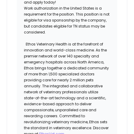
and apply today!
Work authorization in the United States is a
requirement for the position. This position is not
eligible for visa sponsorship by the company,
but candidates eligible for TN status may be
considered.
Ethos Veterinary Health is at the forefront of
innovation and world-class medicine. As the
premier network of over 140 specialty and
emergency hospitals across North America,
Ethos brings together a dedicated community
of more than 1,500 specialized doctors
providing care for nearly 2 million pets
annually. The integrated and collaborative
network of veterinary professionals utilize
state-of-the-art technology and a scientific,
evidence-based approach to deliver
compassionate, unparalleled care and
rewarding careers. Committed to
revolutionizing veterinary medicine, Ethos sets
the standard in veterinary excellence. Discover
more at
EthosVet.com
.