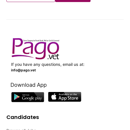
If you have any questions, email us at:
info@pago.vet
Download App
Candidates