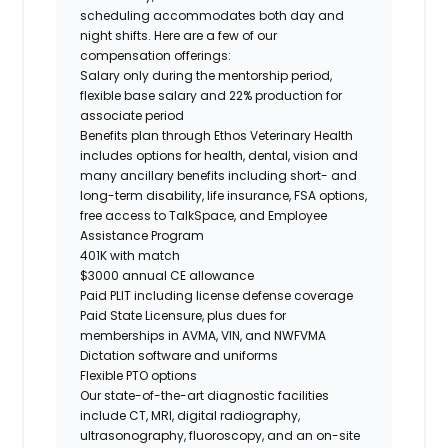
scheduling accommodates both day and
night shifts. Here are a few of our
compensation offerings:
Salary only during the mentorship period,
flexible base salary and 22% production for
associate period
Benefits plan through Ethos Veterinary Health
includes options for health, dental, vision and
many ancillary benefits including short- and
long-term disability, life insurance, FSA options,
free access to TalkSpace, and Employee
Assistance Program
401K with match
$3000 annual CE allowance
Paid PLIT including license defense coverage
Paid State Licensure, plus dues for
memberships in AVMA, VIN, and NWFVMA
Dictation software and uniforms
Flexible PTO options
Our state-of-the-art diagnostic facilities
include CT, MRI, digital radiography,
ultrasonography, fluoroscopy, and an on-site