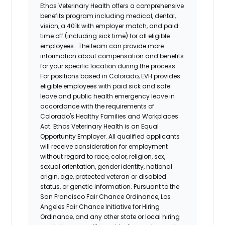
Ethos Veterinary Health
offers a comprehensive
benefits program including medical, dental,
vision, a 401k with employer match, and paid
time off (including sick time) for all eligible
employees. The team can provide more
information about compensation and benefits
for your specific location during the process.
For positions based in Colorado, EVH provides
eligible employees with paid sick and safe
leave and public health emergency leave in
accordance with the requirements of
Colorado's Healthy Families and Workplaces
Act.
Ethos Veterinary Health
is an Equal
Opportunity Employer. All qualified applicants
will receive consideration for employment
without regard to race, color, religion, sex,
sexual orientation, gender identity, national
origin, age, protected veteran or disabled
status, or genetic information. Pursuant to the
San Francisco Fair Chance Ordinance, Los
Angeles Fair Chance Initiative for Hiring
Ordinance, and any other state or local hiring