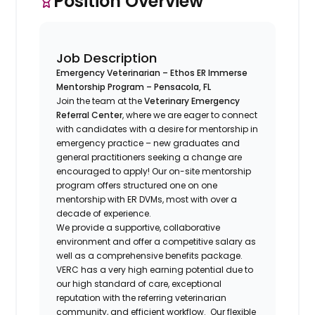
Position Overview
Job Description
Emergency Veterinarian – Ethos ER Immerse
Mentorship Program – Pensacola, FL
Join the team at the
Veterinary Emergency
Referral Center
, where we are eager to connect
with candidates with a desire for mentorship in
emergency practice – new graduates and
general practitioners seeking a change are
encouraged to apply! Our on-site mentorship
program offers structured one on one
mentorship with ER DVMs, most with over a
decade of experience.
We provide a supportive, collaborative
environment and offer a competitive salary as
well as a comprehensive benefits package.
VERC has a very high earning potential due to
our high standard of care, exceptional
reputation with the referring veterinarian
community, and efficient workflow. Our flexible