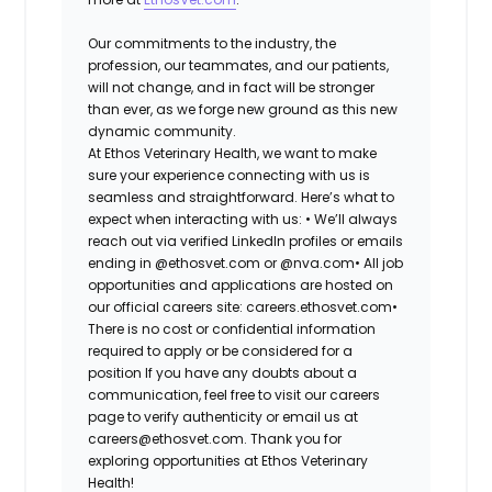
Our commitments to the industry, the
profession, our teammates, and our patients,
will not change, and in fact will be stronger
than ever, as we forge new ground as this new
dynamic community.
At Ethos Veterinary Health, we want to make
sure your experience connecting with us is
seamless and straightforward. Here’s what to
expect when interacting with us: •
We’ll always
reach out via verified LinkedIn profiles or emails
ending in @ethosvet.com or @nva.com•
All job
opportunities and applications are hosted on
our official careers site: careers.ethosvet.com•
There is no cost or confidential information
required to apply or be considered for a
position If you have any doubts about a
communication, feel free to visit our careers
page to verify authenticity or email us at
careers@ethosvet.com. Thank you for
exploring opportunities at Ethos Veterinary
Health!