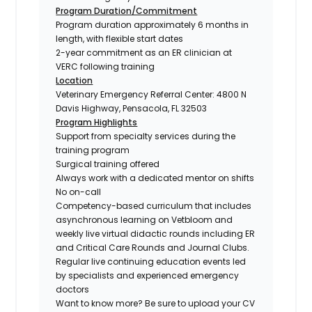
Program Duration/Commitment
Program duration approximately 6 months in
length, with flexible start dates
2-year commitment as an ER clinician at
VERC following training
Location
Veterinary Emergency Referral Center: 4800 N
Davis Highway, Pensacola, FL 32503
Program Highlights
Support from specialty services during the
training program
Surgical training offered
Always work with a dedicated mentor on shifts
No on-call
Competency-based curriculum that includes
asynchronous learning on Vetbloom and
weekly live virtual didactic rounds including ER
and Critical Care Rounds and Journal Clubs.
Regular live continuing education events led
by specialists and experienced emergency
doctors
Want to know more?
Be sure to upload your CV