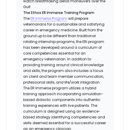
watch breathtaking aerial maneuvers over the
Gulf.
The Ethos ER Immerse Training Program
The
ER Immerse Program
will prepare
veterinarians for a sustainable and satisfying
career in emergency medicine. Built from the
ground up to be different than traditional
rotating internship programs, the ERi program
has been developed around a curriculum of
core competencies essential for an
emergency veterinarian. In addition to
providing training around clinical knowledge
and skills, the program also includes a focus
on client and team member communication,
professional skills, and life/work integration.
The ER Immerse program utilizes a hybrid
training approach incorporating simulation-
based didactic components into authentic
training experiences with live patients. The
curriculum is designed using an evidence-
based strategy identifying competencies and
skills deemed essential for a successful career
as an emergency clinician.