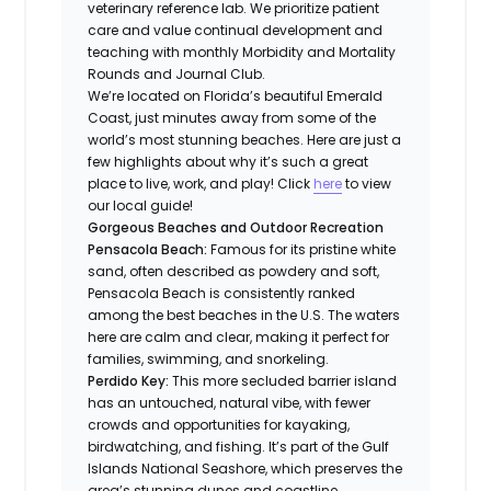
veterinary reference lab. We prioritize patient
care and value continual development and
teaching with monthly Morbidity and Mortality
Rounds and Journal Club.
We’re located on Florida’s beautiful Emerald
Coast, just minutes away from some of the
world’s most stunning beaches. Here are just a
few highlights about why it’s such a great
place to live, work, and play! Click
here
to view
our local guide!
Gorgeous Beaches and Outdoor Recreation
Pensacola Beach:
Famous for its pristine white
sand, often described as powdery and soft,
Pensacola Beach is consistently ranked
among the best beaches in the U.S. The waters
here are calm and clear, making it perfect for
families, swimming, and snorkeling.
Perdido Key:
This more secluded barrier island
has an untouched, natural vibe, with fewer
crowds and opportunities for kayaking,
birdwatching, and fishing. It’s part of the Gulf
Islands National Seashore, which preserves the
area’s stunning dunes and coastline.