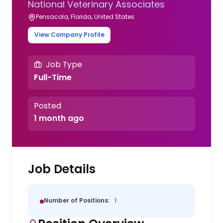
National Veterinary Associates
Pensacola, Florida, United States
View Company Profile
Job Type
Full-Time
Posted
1 month ago
Job Details
Number of Positions:
1