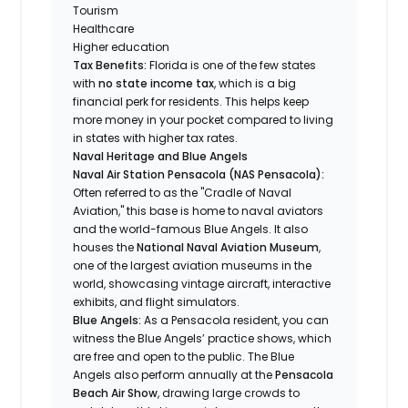
Tourism
Healthcare
Higher education
Tax Benefits:
Florida is one of the few states
with
no state income tax
, which is a big
financial perk for residents. This helps keep
more money in your pocket compared to living
in states with higher tax rates.
Naval Heritage and Blue Angels
Naval Air Station Pensacola (NAS Pensacola):
Often referred to as the "Cradle of Naval
Aviation," this base is home to naval aviators
and the world-famous Blue Angels. It also
houses the
National Naval Aviation Museum
,
one of the largest aviation museums in the
world, showcasing vintage aircraft, interactive
exhibits, and flight simulators.
Blue Angels:
As a Pensacola resident, you can
witness the Blue Angels’ practice shows, which
are free and open to the public. The Blue
Angels also perform annually at the
Pensacola
Beach Air Show
, drawing large crowds to