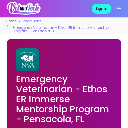
Sign in
Home
Pago Jobs
Emergency Veterinarian - Ethos ER Immerse Mentorship
Program - Pensacola, FL
Emergency
Veterinarian - Ethos
ER Immerse
Mentorship Program
- Pensacola, FL