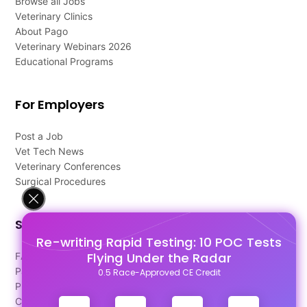
Browse all Jobs
Veterinary Clinics
About Pago
Veterinary Webinars 2026
Educational Programs
For Employers
Post a Job
Vet Tech News
Veterinary Conferences
Surgical Procedures
Support
Re-writing Rapid Testing: 10 POC Tests
Flying Under the Radar
FAQ's
Pago Terms
0.5 Race-Approved CE Credit
Privacy Policy
Contact Us