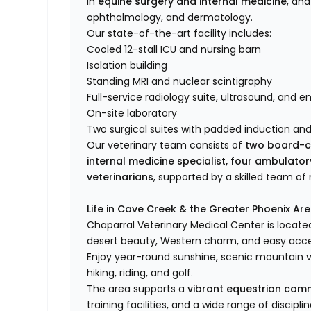
in
equine surgery and internal medicine
, and
ophthalmology, and dermatology.
Our state-of-the-art facility includes:
Cooled 12-stall ICU and nursing barn
Isolation building
Standing MRI and nuclear scintigraphy
Full-service radiology suite, ultrasound, and 
On-site laboratory
Two surgical suites with padded induction an
Our veterinary team consists of
two board-ce
internal medicine specialist, four ambulato
veterinarians
, supported by a skilled team o
Life in Cave Creek & the Greater Phoenix Ar
Chaparral Veterinary Medical Center is locate
desert beauty, Western charm, and easy acces
Enjoy year-round sunshine, scenic mountain v
hiking, riding, and golf.
The area supports a
vibrant equestrian com
training facilities, and a wide range of discipl