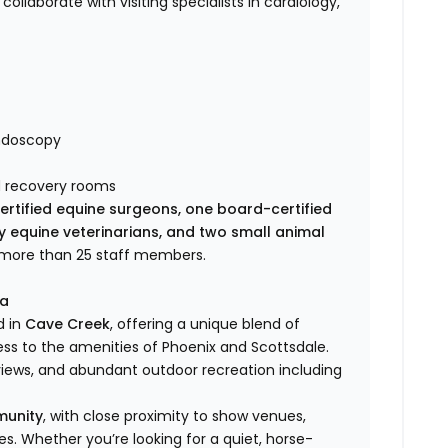
 collaborate with visiting specialists in cardiology,
endoscopy
d recovery rooms
rtified equine surgeons, one board-certified
ry equine veterinarians, and two small animal
f more than 25 staff members.
ea
d in
Cave Creek
, offering a unique blend of
s to the amenities of Phoenix and Scottsdale.
iews, and abundant outdoor recreation including
munity
, with close proximity to show venues,
ines. Whether you’re looking for a quiet, horse-