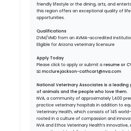
friendly lifestyle or the dining, arts, and ent
this region offers an exceptional quality of li
opportunities.
Qualifications
DVM/VMD from an AVMA-accredited instituti
Eligible for Arizona veterinary licensure
Apply Today
Please click to apply or submit a
resume or CV
📧
mcclure.jackson-cathcart@nva.com
National Veterinary Associates is a leading 
of animals and the people who love them.
NVA, a community of approximately 1,400 premi
practice veterinary hospitals in addition to eq
Veterinary Health, which consists of 145 worl
rooted in a culture of compassion and innovat
NVA and Ethos Veterinary Health’s innovative,