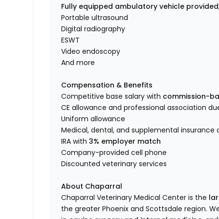
Fully equipped ambulatory vehicle provided
Portable ultrasound
Digital radiography
ESWT
Video endoscopy
And more
Compensation & Benefits
Competitive base salary with
commission-ba
CE allowance and professional association du
Uniform allowance
Medical, dental, and supplemental insurance 
IRA with
3% employer match
Company-provided cell phone
Discounted veterinary services
About Chaparral
Chaparral Veterinary Medical Center is the
la
the greater Phoenix and Scottsdale region. W