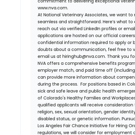
commitment to delivering exceptional veterina
www.nva.com.
At National Veterinary Associates, we want to
seamless and straightforward. Here’s what to 
reach out via verified LinkedIn profiles or em
applications are hosted on our official career
confidential information required to apply or 
doubts about a communication, feel free to vis
email us at hiringhub@nva.com. Thank you for 
NVA offers a comprehensive benefits program i
employer match, and paid time off (including 
can provide more information about compensat
during the process. For positions based in Col
sick and safe leave and public health emerg
of Colorado's Healthy Families and Workplaces
qualified applicants will receive consideratio
religion, sex, sexual orientation, gender identi
disabled status, or genetic information. Purs
Los Angeles Fair Chance Initiative for Hiring O
regulations, we will consider for employment a