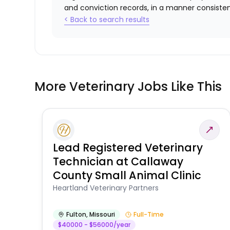
and conviction records, in a manner consistent
< Back to search results
More Veterinary Jobs Like This
Lead Registered Veterinary
Technician at Callaway
County Small Animal Clinic
Heartland Veterinary Partners
Fulton
,
Missouri
Full-Time
$40000 - $56000/year