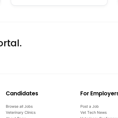
rtal.
Candidates
For Employer
Browse all Jobs
Post a Job
Veterinary Clinics
Vet Tech News