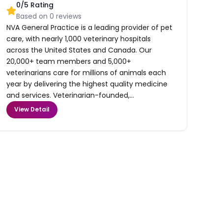
0
/5 Rating
Based on
0
reviews
NVA General Practice is a leading provider of pet
care, with nearly 1,000 veterinary hospitals
across the United States and Canada. Our
20,000+ team members and 5,000+
veterinarians care for millions of animals each
year by delivering the highest quality medicine
and services. Veterinarian-founded,...
View Detail