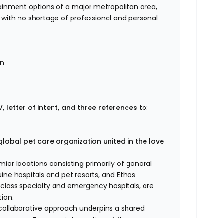
ertainment options of a major metropolitan area,
fe with no shortage of professional and personal
on
, letter of intent, and three references
to:
global pet care organization united in the love
er locations consisting primarily of general
uine hospitals and pet resorts, and Ethos
d-class specialty and emergency hospitals, are
ion.
 collaborative approach underpins a shared