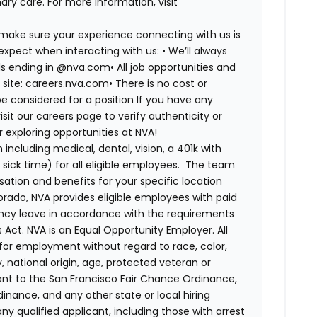
ry care. For more information, visit
 make sure your experience connecting with us is
expect when interacting with us: •
We’ll always
ails ending in @nva.com•
All job opportunities and
s site: careers.nva.com•
There is no cost or
be considered for a position If you have any
it our careers page to verify authenticity or
exploring opportunities at NVA!
ncluding medical, dental, vision, a 401k with
sick time) for all eligible employees. The team
ion and benefits for your specific location
orado, NVA provides eligible employees with paid
ency leave in accordance with the requirements
 Act.
NVA is an Equal Opportunity Employer. All
n for employment without regard to race, color,
ty, national origin, age, protected veteran or
uant to the San Francisco Fair Chance Ordinance,
rdinance, and any other state or local hiring
ny qualified applicant, including those with arrest