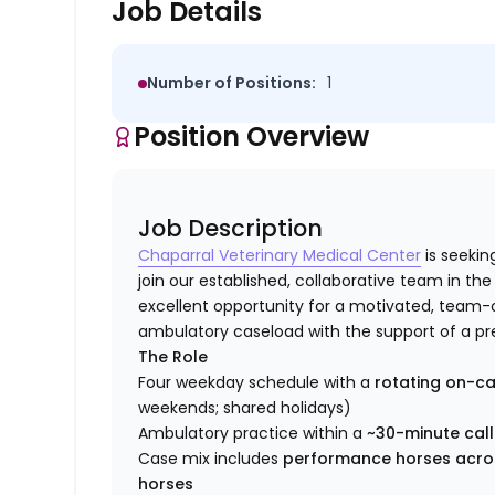
Job Details
Number of Positions:
1
Position Overview
Job Description
Chaparral Veterinary Medical Center
is seekin
join our established, collaborative team in the
excellent opportunity for a motivated, team-o
ambulatory caseload with the support of a prem
The Role
Four weekday schedule with a
rotating on-ca
weekends; shared holidays)
Ambulatory practice within a
~30-minute call
Case mix includes
performance horses acros
horses