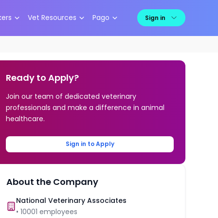
kers
Vet Resources
Pago
Sign in
Ready to Apply?
Join our team of dedicated veterinary
professionals and make a difference in animal
healthcare.
Sign in to Apply
About the Company
National Veterinary Associates
•
10001
employees