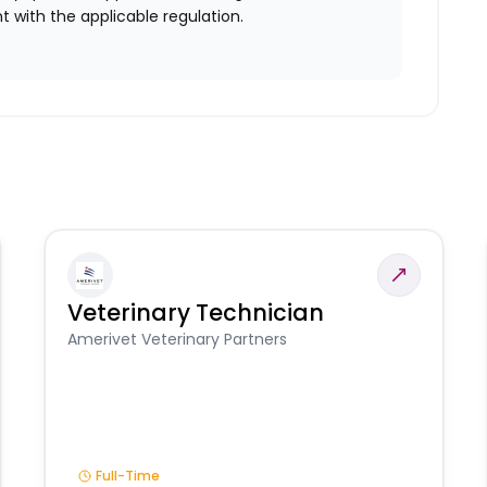
 with the applicable regulation.
Veterinary Technician
Amerivet Veterinary Partners
Full-Time