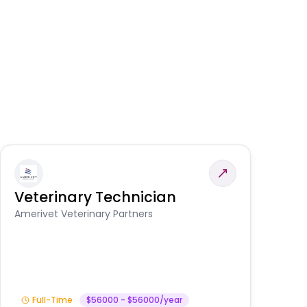
Veterinary Technician
V
A
Amerivet Veterinary Partners
In
Full-Time
$56000 - $56000/year