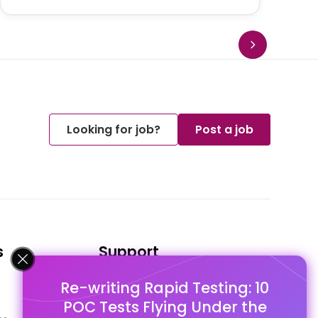
Looking for job?
Post a job
s
Support
Re-writing Rapid Testing: 10
FAQ's
POC Tests Flying Under the
Pago Terms