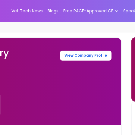
Vet Tech News
Blogs
Free RACE-Approved CE
Spea
ry
View Company Profile
s