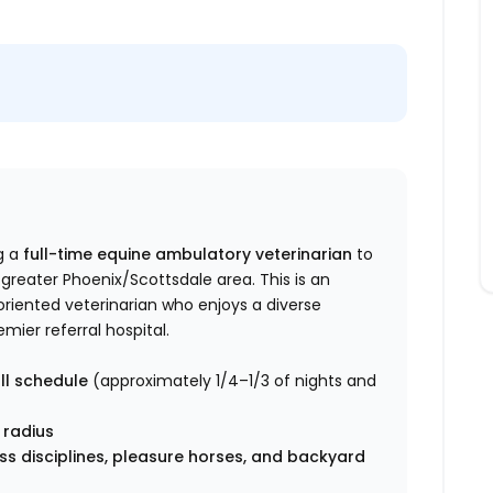
g a
full-time equine ambulatory veterinarian
to
 greater Phoenix/Scottsdale area. This is an
riented veterinarian who enjoys a diverse
ier referral hospital.
ll schedule
(approximately 1/4–1/3 of nights and
 radius
s disciplines, pleasure horses, and backyard