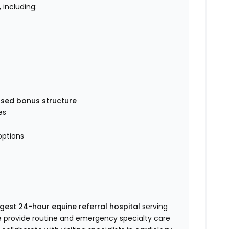
, including:
sed bonus structure
es
options
rgest 24-hour equine referral hospital
serving
e provide routine and emergency specialty care