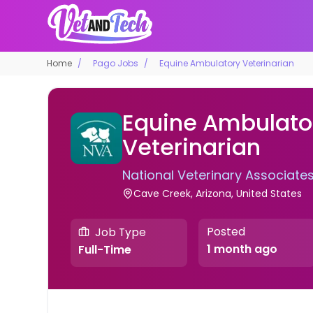
Home
Pago Jobs
Equine Ambulatory Veterinarian
Equine Ambulato
Veterinarian
National Veterinary Associate
Cave Creek, Arizona, United States
Posted
Job Type
1 month ago
Full-Time