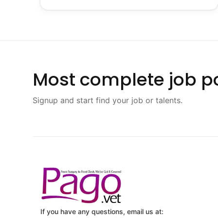
Most complete job po
Signup and start find your job or talents.
If you have any questions, email us at: