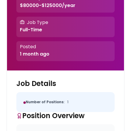
$80000-$125000/year
Job Type
Full-Time
Posted
1 month ago
Job Details
Number of Positions:
1
Position Overview