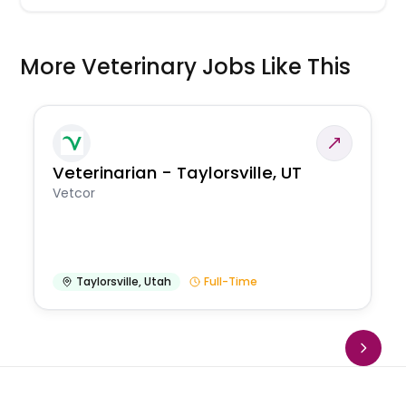
More Veterinary Jobs Like This
Veterinarian - Taylorsville, UT
Vetcor
Taylorsville
,
Utah
Full-Time