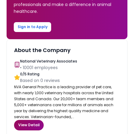
professionals and make a difference in animal
healthcare.
Sign in to Apply
About the Company
National Veterinary Associates
•
10001
employees
0
/5 Rating
Based on
0
reviews
NVA General Practice is a leading provider of pet care,
with nearly 1,000 veterinary hospitals across the United
States and Canada. Our 20,000+ team members and
5,000+ veterinarians care for millions of animals each
year by delivering the highest quality medicine and
services. Veterinarian-founded,...
View Detail