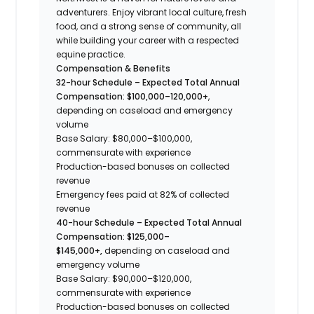
adventurers. Enjoy vibrant local culture, fresh
food, and a strong sense of community, all
while building your career with a respected
equine practice.
Compensation & Benefits
32-hour Schedule – Expected Total Annual
Compensation: $100,000–120,000+
,
depending on caseload and emergency
volume
Base Salary: $80,000–$100,000,
commensurate with experience
Production-based bonuses on collected
revenue
Emergency fees paid at 82% of collected
revenue
40-hour Schedule – Expected Total Annual
Compensation: $125,000–
$145,000+,
depending on caseload and
emergency volume
Base Salary: $90,000–$120,000,
commensurate with experience
Production-based bonuses on collected