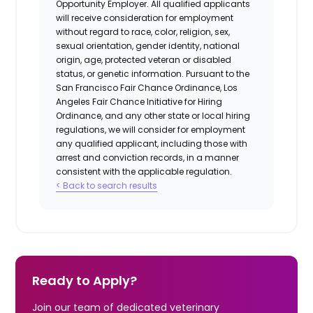
Opportunity Employer. All qualified applicants
will receive consideration for employment
without regard to race, color, religion, sex,
sexual orientation, gender identity, national
origin, age, protected veteran or disabled
status, or genetic information. Pursuant to the
San Francisco Fair Chance Ordinance, Los
Angeles Fair Chance Initiative for Hiring
Ordinance, and any other state or local hiring
regulations, we will consider for employment
any qualified applicant, including those with
arrest and conviction records, in a manner
consistent with the applicable regulation.
< Back to search results
Ready to Apply?
Join our team of dedicated veterinary