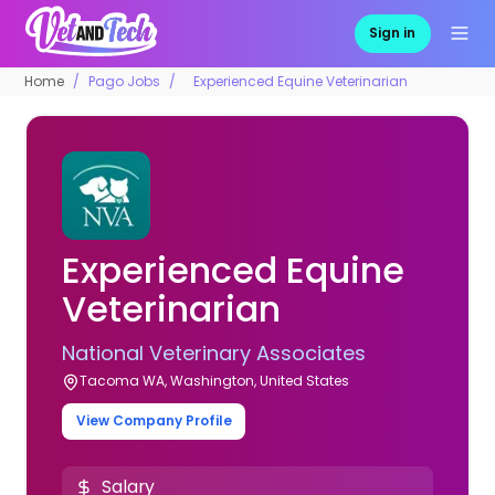
Sign in
Home
Pago Jobs
Experienced Equine Veterinarian
Experienced Equine
Veterinarian
National Veterinary Associates
Tacoma WA, Washington, United States
View Company Profile
Salary