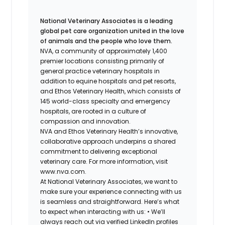
National Veterinary Associates is a leading
global pet care organization united in the love
of animals and the people who love them.
NVA, a community of approximately 1,400
premier locations consisting primarily of
general practice veterinary hospitals in
addition to equine hospitals and pet resorts,
and Ethos Veterinary Health, which consists of
145 world-class specialty and emergency
hospitals, are rooted in a culture of
compassion and innovation.
NVA and Ethos Veterinary Health’s innovative,
collaborative approach underpins a shared
commitment to delivering exceptional
veterinary care. For more information, visit
www.nva.com.
At National Veterinary Associates, we want to
make sure your experience connecting with us
is seamless and straightforward. Here’s what
to expect when interacting with us: •
We’ll
always reach out via verified LinkedIn profiles