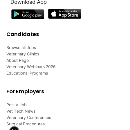
Download App
Candidates
Browse all Jobs
Veterinary Clinics
About Pago
Veterinary Webinars 2026
Educational Programs
For Employers
Post a Job
Vet Tech News
Veterinary Conferences
Surgical Procedures