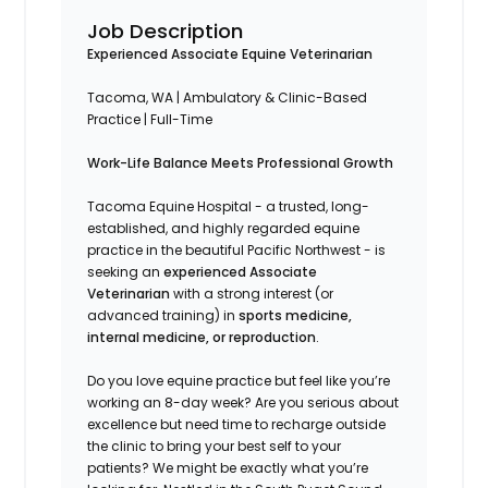
Job Description
Experienced Associate Equine Veterinarian
Tacoma, WA
|
Ambulatory & Clinic-Based
Practice
|
Full-Time
Work-Life Balance Meets Professional Growth
Tacoma Equine Hospital - a trusted, long-
established, and highly regarded equine
practice in the beautiful Pacific Northwest - is
seeking an
experienced Associate
Veterinarian
with a strong interest (or
advanced training) in
sports medicine,
internal medicine, or reproduction
.
Do you love equine practice but feel like you’re
working an 8-day week? Are you serious about
excellence but need time to recharge outside
the clinic to bring your best self to your
patients? We might be exactly what you’re