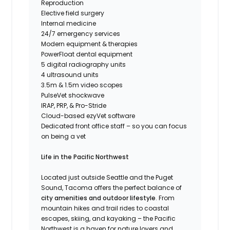
Reproduction
Elective field surgery
Internal medicine
24/7 emergency services
Modern equipment & therapies
PowerFloat dental equipment
5 digital radiography units
4 ultrasound units
3.5m & 1.5m video scopes
PulseVet shockwave
IRAP, PRP, & Pro-Stride
Cloud-based ezyVet software
Dedicated front office staff – so you can focus
on being a vet
Life in the Pacific Northwest
Located just outside Seattle and the Puget
Sound, Tacoma offers the perfect balance of
city amenities and outdoor lifestyle
. From
mountain hikes and trail rides to coastal
escapes, skiing, and kayaking – the Pacific
Northwest is a haven for nature lovers and