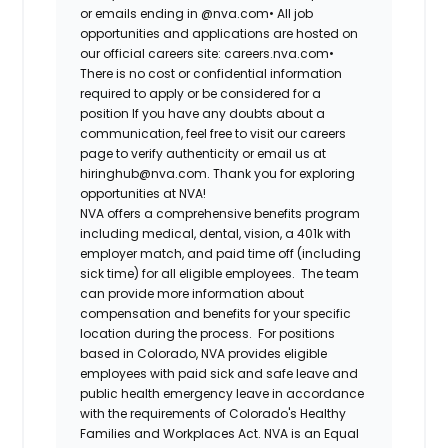
or emails ending in @nva.com•
All job
opportunities and applications are hosted on
our official careers site: careers.nva.com•
There is no cost or confidential information
required to apply or be considered for a
position If you have any doubts about a
communication, feel free to visit our careers
page to verify authenticity or email us at
hiringhub@nva.com. Thank you for exploring
opportunities at NVA!
NVA offers a comprehensive benefits program
including medical, dental, vision, a 401k with
employer match, and paid time off (including
sick time) for all eligible employees. The team
can provide more information about
compensation and benefits for your specific
location during the process. For positions
based in Colorado, NVA provides eligible
employees with paid sick and safe leave and
public health emergency leave in accordance
with the requirements of Colorado's Healthy
Families and Workplaces Act.
NVA is an Equal