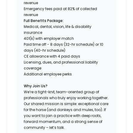
revenue
Emergency fees paid at 82% of collected
revenue
Full Benefits Package:
Medical, dental, vision, life & disability
insurance
401(k) with employer match
Paid time off - 8 days (32-hr schedule) or 10
days (40-hr schedule)
CE allowance with 4 paid days
Licensing, dues, and professional liability
coverage
Additional employee perks
Why Join Us?
We’re a tight-knit, team-oriented group of
professionals who truly enjoy working together.
Our shared mission is simple: exceptional care
for the horse (and donkeys and mules, too). If
you want to join a practice with deep roots,
forward momentum, and a strong sense of
community – let’s talk.