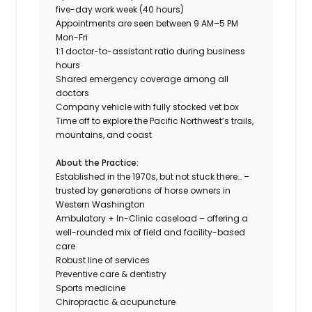
five-day work week (40 hours)
Appointments are seen between 9 AM–5 PM
Mon-Fri
1:1 doctor-to-assistant ratio during business
hours
Shared emergency coverage among all
doctors
Company vehicle with fully stocked vet box
Time off to explore the Pacific Northwest’s trails,
mountains, and coast
About the Practice:
Established in the 1970s, but not stuck there… –
trusted by generations of horse owners in
Western Washington
Ambulatory + In-Clinic caseload – offering a
well-rounded mix of field and facility-based
care
Robust line of services
Preventive care & dentistry
Sports medicine
Chiropractic & acupuncture