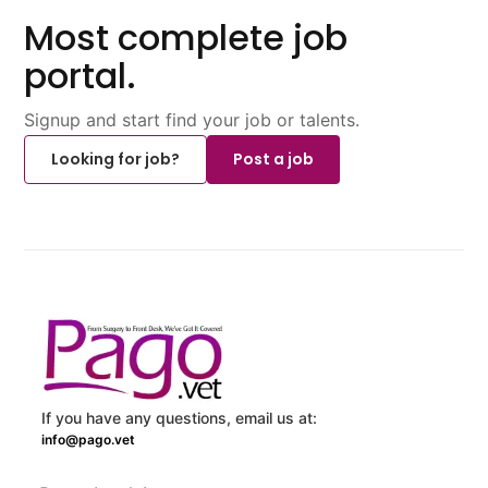
Most complete job
portal.
Signup and start find your job or talents.
Looking for job?
Post a job
If you have any questions, email us at:
info@pago.vet