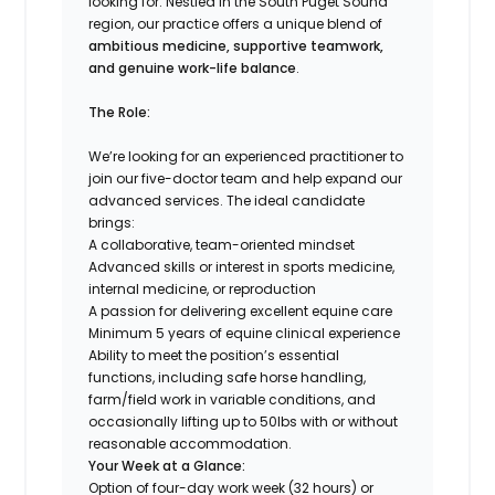
looking for. Nestled in the South Puget Sound
region, our practice offers a unique blend of
ambitious medicine, supportive teamwork,
and genuine work-life balance
.
The Role:
We’re looking for an experienced practitioner to
join our five-doctor team and help expand our
advanced services. The ideal candidate
brings:
A collaborative, team-oriented mindset
Advanced skills or interest in sports medicine,
internal medicine, or reproduction
A passion for delivering excellent equine care
Minimum 5 years of equine clinical experience
Ability to meet the position’s essential
functions, including safe horse handling,
farm/field work in variable conditions, and
occasionally lifting up to 50lbs with or without
reasonable accommodation.
Your Week at a Glance:
Option of four-day work week (32 hours) or