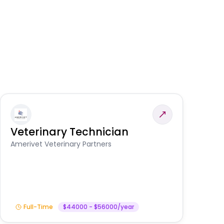
Veterinary Technician
V
S
Amerivet Veterinary Partners
Am
Full-Time
$44000 - $56000/year