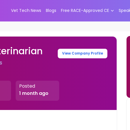
Vet Tech News
Blogs
Free RACE-Approved CE
Spea
erinarian
View Company Profile
s
Posted
1 month ago