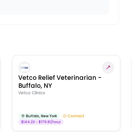
Vetco Relief Veterinarian -
Buffalo, NY
Vetco Clinics
Buffalo
,
New York
Contract
$144.23 - $179.81/hour