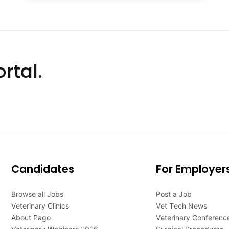
rtal.
Candidates
For Employer
Browse all Jobs
Post a Job
Veterinary Clinics
Vet Tech News
About Pago
Veterinary Conferenc