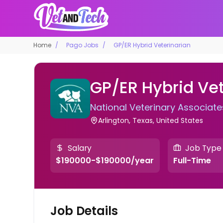
Home
Pago Jobs
GP/ER Hybrid Veterinarian
GP/ER Hybrid Vet
National Veterinary Associate
Arlington, Texas, United States
Salary
Job Type
$190000-$190000/year
Full-Time
Job Details