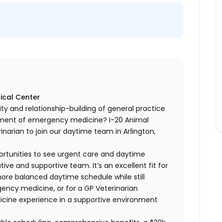
ical Center
lity and relationship-building of general practice
itement of emergency medicine? I-20 Animal
inarian to join our daytime team in Arlington,
portunities to see urgent care and daytime
ve and supportive team. It’s an excellent fit for
more balanced daytime schedule while still
ency medicine, or for a GP Veterinarian
icine experience in a supportive environment