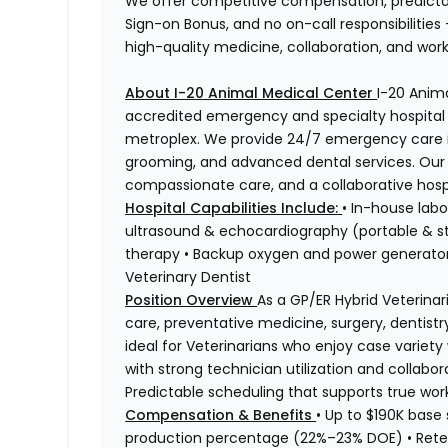
We offer competitive compensation, predicta
Sign-on Bonus, and no on-call responsibilities
high-quality medicine, collaboration, and work
About I-20 Animal Medical Center
I-20 Anim
accredited emergency and specialty hospital l
metroplex. We provide 24/7 emergency care in
grooming, and advanced dental services. Our 
compassionate care, and a collaborative hospi
Hospital Capabilities Include:
• In-house labo
ultrasound & echocardiography (portable & st
therapy • Backup oxygen and power generators
Veterinary Dentist
Position Overview
As a GP/ER Hybrid Veterinari
care, preventative medicine, surgery, dentistr
ideal for Veterinarians who enjoy case variet
with strong technician utilization and collabo
Predictable scheduling that supports true work-
Compensation & Benefits
• Up to $190K base
production percentage (22%–23% DOE) • Rete