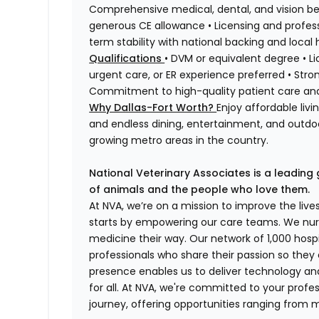
Comprehensive medical, dental, and vision ben
generous CE allowance • Licensing and profess
term stability with national backing and local 
Qualifications
• DVM or equivalent degree • Lic
urgent care, or ER experience preferred • Stro
Commitment to high-quality patient care a
Why Dallas-Fort Worth?
Enjoy affordable liv
and endless dining, entertainment, and outdoor
growing metro areas in the country.
National Veterinary Associates is a leading 
of animals and the people who love them.
At NVA, we’re on a mission to improve the liv
starts by empowering our care teams. We nurt
medicine their way. Our network of 1,000 ho
professionals who share their passion so they
presence enables us to deliver technology an
for all. At NVA, we're committed to your profe
journey, offering opportunities ranging from 