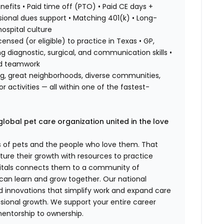
efits • Paid time off (PTO) • Paid CE days +
ional dues support • Matching 401(k) • Long-
hospital culture
ensed (or eligible) to practice in Texas • GP,
ng diagnostic, surgical, and communication skills •
nd teamwork
ing, great neighborhoods, diverse communities,
 activities — all within one of the fastest-
global pet care organization united in the love
es of pets and the people who love them. That
ure their growth with resources to practice
spitals connects them to a community of
 can learn and grow together. Our national
d innovations that simplify work and expand care
ssional growth. We support your entire career
mentorship to ownership.