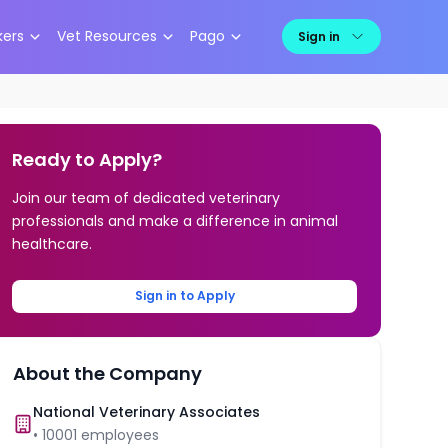
kers
Vet Resources
Pago
Sign in
Ready to Apply?
Join our team of dedicated veterinary
professionals and make a difference in animal
healthcare.
Sign in to Apply
About the Company
National Veterinary Associates
•
10001
employees