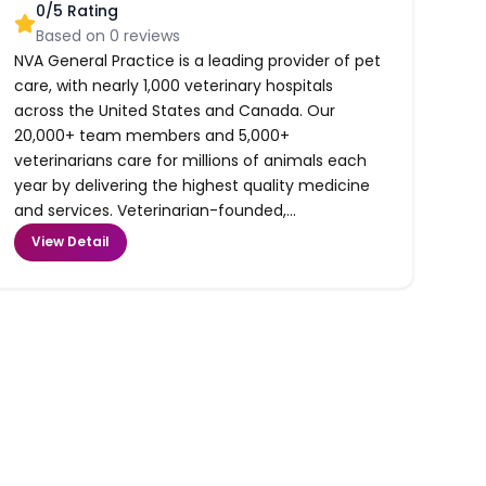
0
/5 Rating
Based on
0
reviews
NVA General Practice is a leading provider of pet
care, with nearly 1,000 veterinary hospitals
across the United States and Canada. Our
20,000+ team members and 5,000+
veterinarians care for millions of animals each
year by delivering the highest quality medicine
and services. Veterinarian-founded,...
View Detail