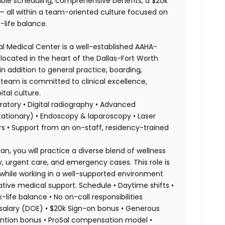
ble scheduling, comprehensive benefits, a $20k
 — all within a team-oriented culture focused on
-life balance.
al Medical Center is a well-established AAHA-
ocated in the heart of the Dallas-Fort Worth
 addition to general practice, boarding,
team is committed to clinical excellence,
tal culture.
ratory • Digital radiography • Advanced
ationary) • Endoscopy & laparoscopy • Laser
 • Support from an on-staff, residency-trained
an, you will practice a diverse blend of wellness
y, urgent care, and emergency cases. This role is
y while working in a well-supported environment
rative medical support. Schedule • Daytime shifts •
life balance • No on-call responsibilities
 salary (DOE) • $20k Sign-on bonus • Generous
ntion bonus • ProSal compensation model •