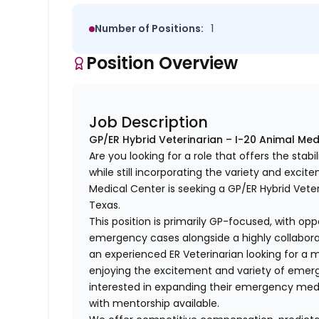
Number of Positions:
1
Position Overview
Job Description
GP/ER Hybrid Veterinarian – I-20 Animal Med
Are you looking for a role that offers the stabi
while still incorporating the variety and exc
Medical Center is seeking a GP/ER Hybrid Veter
Texas.
This position is primarily GP-focused, with op
emergency cases alongside a highly collaborati
an experienced ER Veterinarian looking for a 
enjoying the excitement and variety of emerg
interested in expanding their emergency med
with mentorship available.