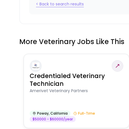
< Back to search results
More Veterinary Jobs Like This
Credentialed Veterinary
Technician
Amerivet Veterinary Partners
Poway
,
California
Full-Time
$50000 - $60000/year