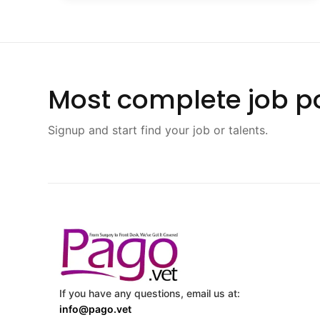
Most complete job po
Signup and start find your job or talents.
If you have any questions, email us at:
info@pago.vet