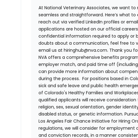
At National Veterinary Associates, we want to
seamless and straightforward. Here’s what to 
reach out via verified LinkedIn profiles or em
applications are hosted on our official career
confidential information required to apply or 
doubts about a communication, feel free to vis
email us at hiringhub@nva.com. Thank you for 
NVA offers a comprehensive benefits program i
employer match, and paid time off (including 
can provide more information about compensat
during the process. For positions based in Col
sick and safe leave and public health emerg
of Colorado's Healthy Families and Workplaces
qualified applicants will receive consideratio
religion, sex, sexual orientation, gender identi
disabled status, or genetic information. Purs
Los Angeles Fair Chance Initiative for Hiring O
regulations, we will consider for employment a
and conviction records, in a manner consistent