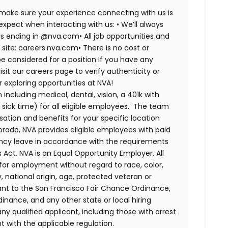
 make sure your experience connecting with us is
expect when interacting with us: •
We’ll always
ails ending in @nva.com•
All job opportunities and
s site: careers.nva.com•
There is no cost or
be considered for a position If you have any
it our careers page to verify authenticity or
exploring opportunities at NVA!
ncluding medical, dental, vision, a 401k with
sick time) for all eligible employees. The team
ion and benefits for your specific location
orado, NVA provides eligible employees with paid
ency leave in accordance with the requirements
 Act.
NVA is an Equal Opportunity Employer. All
n for employment without regard to race, color,
ty, national origin, age, protected veteran or
uant to the San Francisco Fair Chance Ordinance,
rdinance, and any other state or local hiring
ny qualified applicant, including those with arrest
 with the applicable regulation.