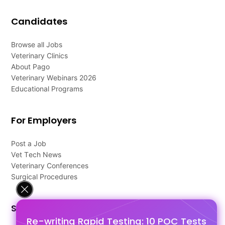
Candidates
Browse all Jobs
Veterinary Clinics
About Pago
Veterinary Webinars 2026
Educational Programs
For Employers
Post a Job
Vet Tech News
Veterinary Conferences
Surgical Procedures
Support
Re-writing Rapid Testing: 10 POC Tests