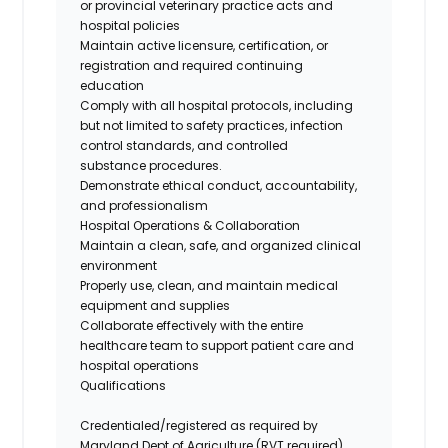
or provincial veterinary practice acts and
hospital policies
Maintain active licensure, certification, or
registration and
required
continuing
education
Comply with all hospital protocols, including
but not limited to safety practices, infection
control standards, and
controlled
substance
procedures.
Demonstrate ethical conduct, accountability,
and professionalism
Hospital Operations & Collaboration
Maintain a clean, safe, and organized clinical
environment
Properly use
, clean, and
maintain
medical
equipment and supplies
Collaborate effectively with the entire
healthcare team to support patient care and
hospital operations
Qualifications
Credentialed/registered as required by
Maryland Dept of Agriculture (RVT required)