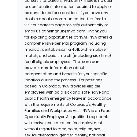
careers site: careers.nva.com
•
There is no cost
or confidential information required to apply or
be considered for a position
If you have any
doubts about a communication, feel free to
visit our careers page to verify authenticity or
email us at hiringhub@nva.com. Thank you
for exploring opportunities at NVA!
NVA offers a
comprehensive benefits program including
medical, dental, vision, a 401k with employer
match, and paid time off (including sick time)
for all eligible employees. The team can
provide more information about
compensation and benefits for your specific
location during the process. For positions
based in Colorado, NVA provides eligible
employees with paid sick and safe leave and
public health emergency leave in accordance
with the requirements of Colorado's Healthy
Families and Workplaces Act.
NVA is an Equal
Opportunity Employer. All qualified applicants
will receive consideration for employment
without regard to race, color, religion, sex,
sexual orientation, gender identity, national