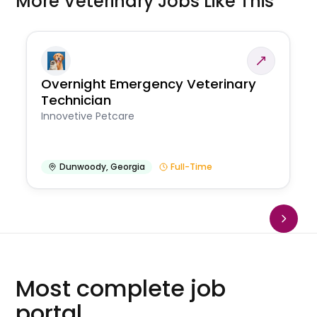
More Veterinary Jobs Like This
Overnight Emergency Veterinary
Technician
Innovetive Petcare
Dunwoody
,
Georgia
Full-Time
Most complete job
portal.