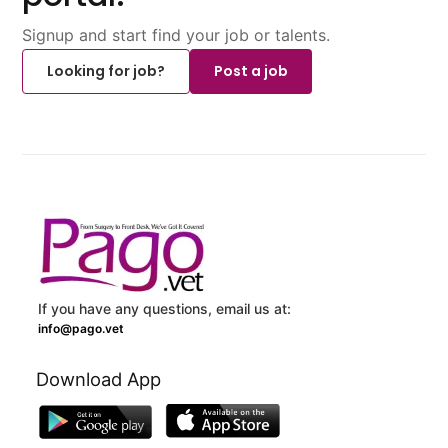
Signup and start find your job or talents.
Looking for job?
Post a job
If you have any questions, email us at:
info@pago.vet
Download App