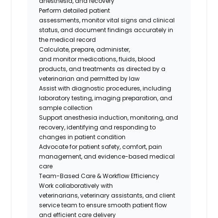
anesthesia, and recovery
Perform detailed patient
assessments,
monitor
vital signs and clinical
status, and document findings accurately in
the medical record
Calculate, prepare, administer,
and
monitor
medications, fluids, blood
products, and treatments as directed by a
veterinarian and
permitted
by law
Assist
with diagnostic procedures, including
laboratory testing, imaging preparation, and
sample collection
Support anesthesia induction, monitoring, and
recovery,
identifying
and responding to
changes in patient condition
Advocate for patient safety, comfort, pain
management, and evidence-based medical
care
Team-Based Care & Workflow Efficiency
Work collaboratively with
veterinarians
,
veterinary assistants
, and client
service team
to ensure smooth patient flow
and efficient care delivery