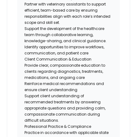
Partner with veterinary assistants to support
efficient, team-based care by ensuring
responsibilities align with each role’s intended
scope and skill set.
Support the development of the healthcare
team through collaborative learning,
knowledge-sharing, and clinical guidance.
Identify
opportunities to improve workflows,
communication, and patient
care
Client Communication & Education
Provide clear, compassionate education to
clients
regarding
diagnostics, treatments,
medications, and
ongoing
care
Reinforce medical recommendations and
ensure client understanding
Support client understanding of
recommended treatments by answering
appropriate questions and providing calm,
compassionate communication during
difficult situations.
Professional Practice & Compliance
Practice
in accordance with
applicable state