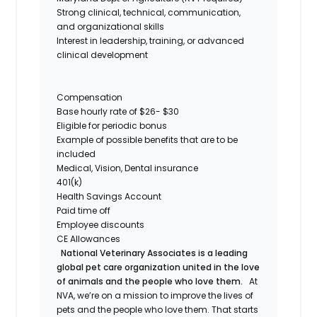
Strong clinical, technical, communication,
and organizational skills
Interest in leadership, training, or advanced
clinical development
Compensation
Base hourly rate of $26- $30
Eligible for periodic bonus
Example of possible benefits that are to be
included
Medical, Vision, Dental insurance
401(k)
Health Savings Account
Paid time off
Employee discounts
CE Allowances
National Veterinary Associates is a leading
global pet care organization united in the love
of animals and the people who love them.
At
NVA, we’re on a mission to improve the lives of
pets and the people who love them. That starts