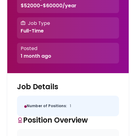
$52000-$60000/year
Job Type
Full-Time
Posted
1 month ago
Job Details
Number of Positions:
1
Position Overview