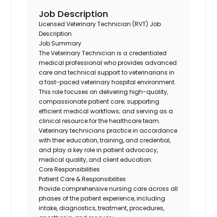
Job Description
Licensed Veterinary
Technician (RVT)
Job
Description
Job Summary
The Veterinary
Technician
is a credentialed
medical professional who provides advanced
care and technical support to veterinarians in
a fast-paced veterinary hospital environment.
This role focuses on delivering high-quality,
compassionate patient care; supporting
efficient medical workflows; and serving as a
clinical resource for the healthcare team.
Veterinary technicians practice
in accordance
with
their education, training, and
credential
,
and play a key role in patient advocacy,
medical quality, and client education.
Core Responsibilities
Patient Care & Responsibilites
Provide comprehensive nursing care across all
phases of the patient experience, including
intake, diagnostics, treatment, procedures,