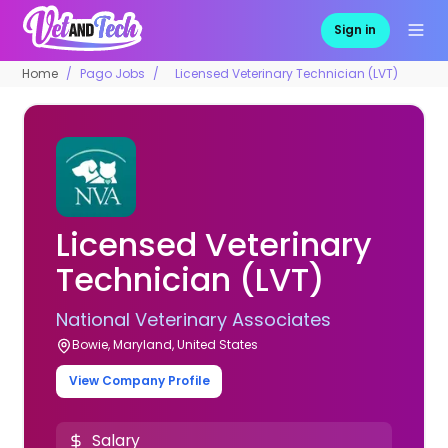
Sign in
Home
Pago Jobs
Licensed Veterinary Technician (LVT)
Licensed Veterinary
Technician (LVT)
National Veterinary Associates
Bowie, Maryland, United States
View Company Profile
Salary