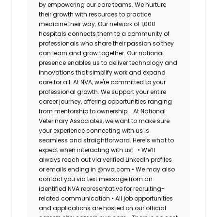
by empowering our care teams. We nurture
their growth with resources to practice
medicine their way. Our network of 1,000
hospitals connects them to a community of
professionals who share their passion so they
can learn and grow together. Our national
presence enables us to deliver technology and
innovations that simplify work and expand
care for all. At NVA, we're committed to your
professional growth. We support your entire
career journey, offering opportunities ranging
from mentorship to ownership.
At National
Veterinary Associates, we want to make sure
your experience connecting with us is
seamless and straightforward. Here’s what to
expect when interacting with us:
•
We’ll
always reach out via verified LinkedIn profiles
or emails ending in @nva.com
•
We may also
contact you via text message from an
identified NVA representative for recruiting-
related communication
•
All job opportunities
and applications are hosted on our official