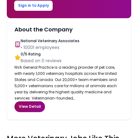
Sign in to Apply
About the Company
National Veterinary Associates
•
10001
employees
0
/5 Rating
Based on
0
reviews
NVA General Practice is a leading provider of pet care,
with nearly 1,000 veterinary hospitals across the United
States and Canada. Our 20,000+ team members and
5,000+ veterinarians care for millions of animals each
year by delivering the highest quality medicine and
services. Veterinarian-founded,...
View Detail