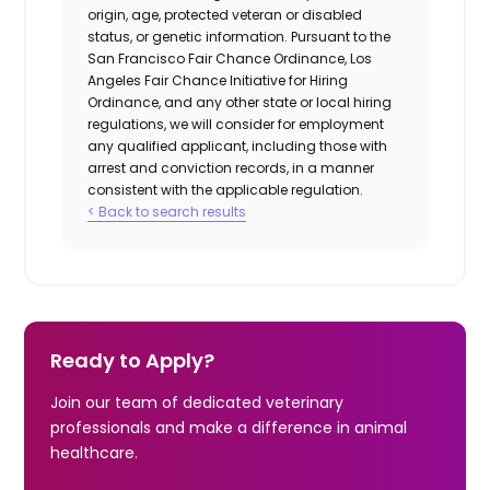
origin, age, protected veteran or disabled
status, or genetic information. Pursuant to the
San Francisco Fair Chance Ordinance, Los
Angeles Fair Chance Initiative for Hiring
Ordinance, and any other state or local hiring
regulations, we will consider for employment
any qualified applicant, including those with
arrest and conviction records, in a manner
consistent with the applicable regulation.
< Back to search results
Ready to Apply?
Join our team of dedicated veterinary
professionals and make a difference in animal
healthcare.