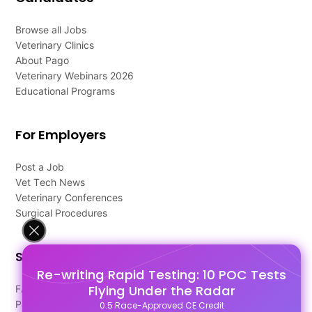
Browse all Jobs
Veterinary Clinics
About Pago
Veterinary Webinars 2026
Educational Programs
For Employers
Post a Job
Vet Tech News
Veterinary Conferences
Surgical Procedures
Support
Re-writing Rapid Testing: 10 POC Tests
Flying Under the Radar
FAQ's
Pago Terms
0.5 Race-Approved CE Credit