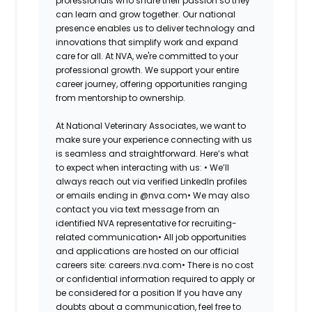
professionals who share their passion so they
can learn and grow together. Our national
presence enables us to deliver technology and
innovations that simplify work and expand
care for all. At NVA, we're committed to your
professional growth. We support your entire
career journey, offering opportunities ranging
from mentorship to ownership.
At National Veterinary Associates, we want to
make sure your experience connecting with us
is seamless and straightforward. Here’s what
to expect when interacting with us: •
We’ll
always reach out via verified LinkedIn profiles
or emails ending in @nva.com•
We may also
contact you via text message from an
identified NVA representative for recruiting-
related communication•
All job opportunities
and applications are hosted on our official
careers site: careers.nva.com•
There is no cost
or confidential information required to apply or
be considered for a position If you have any
doubts about a communication, feel free to