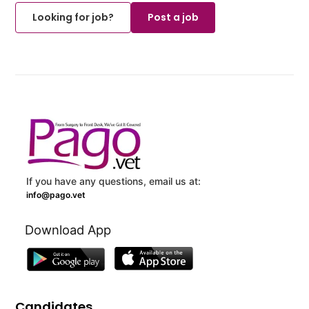
Looking for job?
Post a job
If you have any questions, email us at:
info@pago.vet
Download App
Candidates