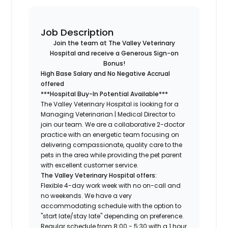
Job Description
Join the team at The Valley Veterinary
Hospital and receive a Generous Sign-on
Bonus!
High Base Salary and No Negative Accrual
offered
***Hospital Buy-In Potential Available***
The Valley Veterinary Hospital is looking for a
Managing Veterinarian | Medical Director to
join our team. We are a collaborative 2-doctor
practice with an energetic team focusing on
delivering compassionate, quality care to the
pets in the area while providing the pet parent
with excellent customer service.
The Valley Veterinary Hospital offers:
Flexible 4-day work week with no on-call and
no weekends. We have a very
accommodating schedule with the option to
"start late/stay late" depending on preference.
Regular schedule from 8:00 - 5:30 with a 1 hour