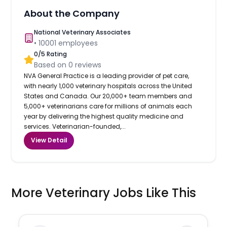
About the Company
National Veterinary Associates
•
10001
employees
0
/5 Rating
Based on
0
reviews
NVA General Practice is a leading provider of pet care,
with nearly 1,000 veterinary hospitals across the United
States and Canada. Our 20,000+ team members and
5,000+ veterinarians care for millions of animals each
year by delivering the highest quality medicine and
services. Veterinarian-founded,...
View Detail
More Veterinary Jobs Like This