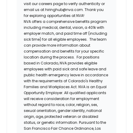
visit our careers page to verify authenticity or
email us at hiringhub@nva.com. Thank you
for exploring opportunities at NVA!
NVA offers a comprehensive benefits program
including medical, dental, vision, a 401k with
employer match, and paid time off (including
sick time) for all eligible employees. The team
can provide more information about
compensation and benefits for your specific
location during the process. For positions
based in Colorado, NVA provides eligible
employees with paid sick and safe leave and
public health emergency leave in accordance
with the requirements of Colorado's Healthy
Families and Workplaces Act.
NVA is an Equal
Opportunity Employer. All qualified applicants
will receive consideration for employment
without regard to race, color, religion, sex,
sexual orientation, gender identity, national
origin, age, protected veteran or disabled
status, or genetic information. Pursuant to the
San Francisco Fair Chance Ordinance, Los