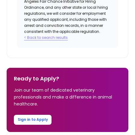
Angeles Fair Chance Initiative for Hiring
Ordinance, and any other state or local hiring
regulations, we will consider for employment
any qualified applicant, including those with
arrest and conviction records, in a manner
consistent with the applicable regulation.
< Back to search results
Ready to Apply?
Join our team of dedicated veterinary
professionals and make a difference in animal
healthcare.
Sign in to Apply