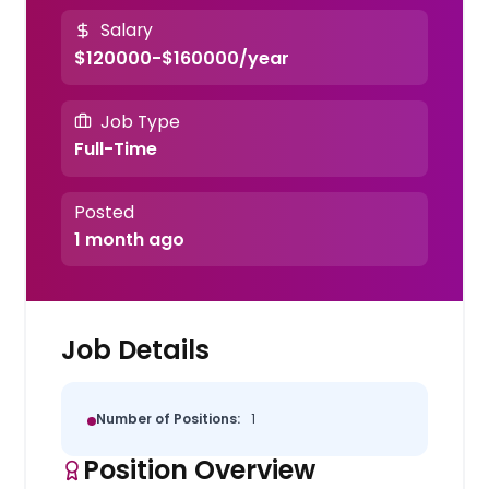
Salary
$120000-$160000/year
Job Type
Full-Time
Posted
1 month ago
Job Details
Number of Positions:
1
Position Overview