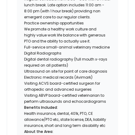
lunch break. Late option includes 11:00 am -
8:00 pm (with 1 hour break) providing non
emergent care to our regular clients.
Practice ownership opportunities
We promote a healthy work culture and
highly value work life balance with generous
PTO and the ability to actually use it.
Full-service small-animal veterinary medicine
Digital Radiographs
Digital dental radiography (full mouth x-rays
required on all patients)
Ultrasound on site for point of care diagnosis
Electronic medical records (Avimark)
Visiting ACVS board-certified surgeon for
orthopedic and advanced surgeries
Visiting ABVP board-certified veterinarian to
perform ultrasounds and echocardiograms
Benefits Included:
Health insurance, dental, 401k, PTO, CE
allowance/PTO etc, state license, DEA, liability
insurance, short and long term disability etc
About the Area: