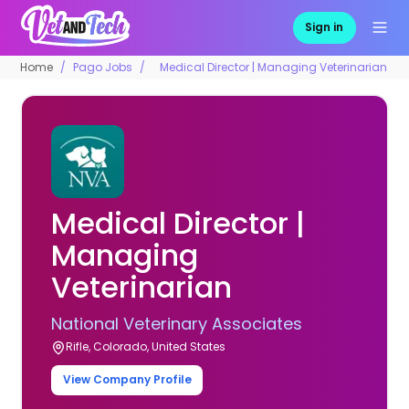
Sign in
Home
Pago Jobs
Medical Director | Managing Veterinarian
Medical Director |
Managing
Veterinarian
National Veterinary Associates
Rifle, Colorado, United States
View Company Profile