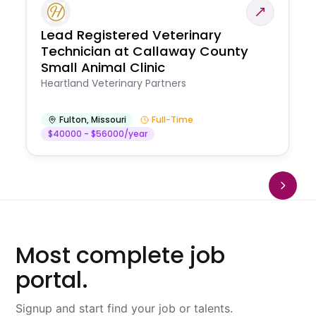
Lead Registered Veterinary
Technician at Callaway County
Small Animal Clinic
Heartland Veterinary Partners
Fulton
,
Missouri
Full-Time
$40000 - $56000/year
Most complete job
portal.
Signup and start find your job or talents.