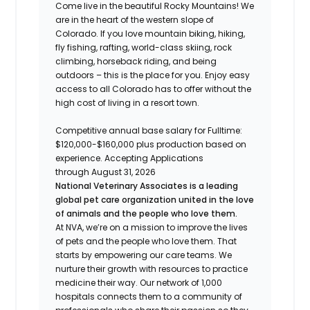
Come live in the beautiful Rocky Mountains! We
are in the heart of the western slope of
Colorado. If you love mountain biking, hiking,
fly fishing, rafting, world-class skiing, rock
climbing, horseback riding, and being
outdoors – this is the place for you. Enjoy easy
access to all Colorado has to offer without the
high cost of living in a resort town.
Competitive annual base salary for Fulltime:
$120,000-$160,000 plus production based on
experience. Accepting Applications
through August 31, 2026
National Veterinary Associates is a leading
global pet care organization united in the love
of animals and the people who love them.
At NVA, we’re on a mission to improve the lives
of pets and the people who love them. That
starts by empowering our care teams. We
nurture their growth with resources to practice
medicine their way. Our network of 1,000
hospitals connects them to a community of