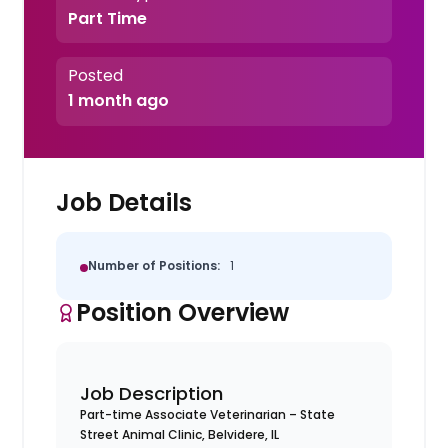
Part Time
Posted
1 month ago
Job Details
Number of Positions:
1
Position Overview
Job Description
Part-time Associate Veterinarian – State
Street Animal Clinic, Belvidere, IL