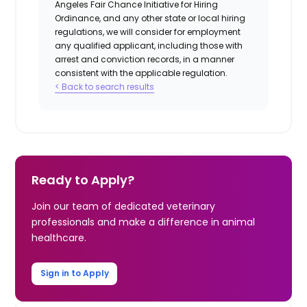
Angeles Fair Chance Initiative for Hiring
Ordinance, and any other state or local hiring
regulations, we will consider for employment
any qualified applicant, including those with
arrest and conviction records, in a manner
consistent with the applicable regulation.
< Back to search results
Ready to Apply?
Join our team of dedicated veterinary
professionals and make a difference in animal
healthcare.
Sign in to Apply