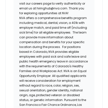
visit our careers page to verify authenticity or
email us at hiringhub@nva.com. Thank you
for exploring opportunities at NVA!
NVA offers a comprehensive benefits program
including medical, dental, vision, a 401k with
employer match, and paid time off (including
sick time) for all eligible employees. The team
can provide more information about
compensation and benefits for your specific
location during the process. For positions
based in Colorado, NVA provides eligible
employees with paid sick and safe leave and
public health emergency leave in accordance
with the requirements of Colorado's Healthy
Families and Workplaces Act.
NVA is an Equal
Opportunity Employer. All qualified applicants
will receive consideration for employment
without regard to race, color, religion, sex,
sexual orientation, gender identity, national
origin, age, protected veteran or disabled
status, or genetic information. Pursuant to the
San Francisco Fair Chance Ordinance, Los