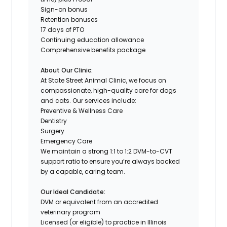
Sign-on bonus
Retention bonuses
17 days of PTO
Continuing education allowance
Comprehensive benefits package
About Our Clinic:
At State Street Animal Clinic, we focus on
compassionate, high-quality care for dogs
and cats. Our services include:
Preventive & Wellness Care
Dentistry
Surgery
Emergency Care
We maintain a strong 1:1 to 1:2 DVM-to-CVT
support ratio to ensure you’re always backed
by a capable, caring team.
Our Ideal Candidate:
DVM or equivalent from an accredited
veterinary program
Licensed (or eligible) to practice in Illinois