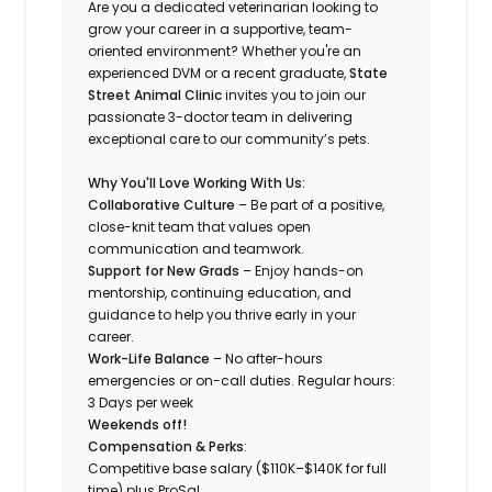
Are you a dedicated veterinarian looking to
grow your career in a supportive, team-
oriented environment? Whether you're an
experienced DVM or a recent graduate,
State
Street Animal Clinic
invites you to join our
passionate 3-doctor team in delivering
exceptional care to our community’s pets.
Why You'll Love Working With Us:
Collaborative Culture
– Be part of a positive,
close-knit team that values open
communication and teamwork.
Support for New Grads
– Enjoy hands-on
mentorship, continuing education, and
guidance to help you thrive early in your
career.
Work-Life Balance
– No after-hours
emergencies or on-call duties. Regular hours:
3 Days per week
Weekends off!
Compensation & Perks
:
Competitive base salary ($110K–$140K for full
time) plus ProSal