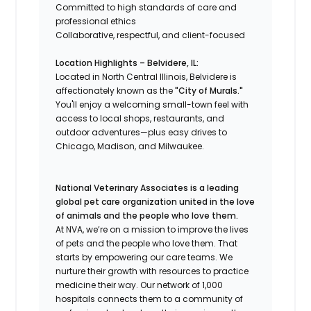
Committed to high standards of care and
professional ethics
Collaborative, respectful, and client-focused
Location Highlights – Belvidere, IL:
Located in North Central Illinois, Belvidere is
affectionately known as the
"City of Murals."
You'll enjoy a welcoming small-town feel with
access to local shops, restaurants, and
outdoor adventures—plus easy drives to
Chicago, Madison, and Milwaukee.
National Veterinary Associates is a leading
global pet care organization united in the love
of animals and the people who love them.
At NVA, we’re on a mission to improve the lives
of pets and the people who love them. That
starts by empowering our care teams. We
nurture their growth with resources to practice
medicine their way. Our network of 1,000
hospitals connects them to a community of