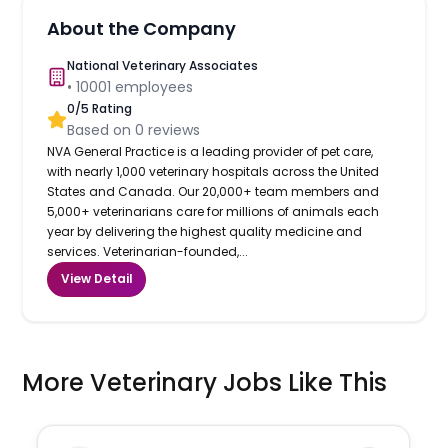
About the Company
National Veterinary Associates
•
10001
employees
0
/5 Rating
Based on
0
reviews
NVA General Practice is a leading provider of pet care,
with nearly 1,000 veterinary hospitals across the United
States and Canada. Our 20,000+ team members and
5,000+ veterinarians care for millions of animals each
year by delivering the highest quality medicine and
services. Veterinarian-founded,...
View Detail
More Veterinary Jobs Like This