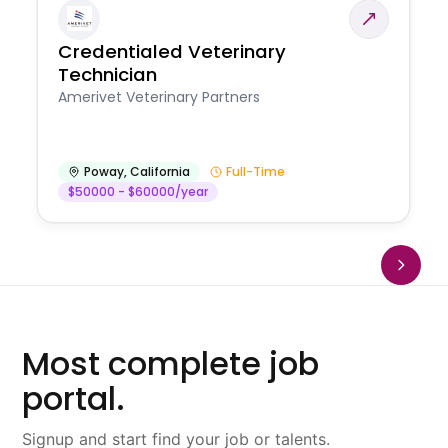
Credentialed Veterinary
Technician
Amerivet Veterinary Partners
Poway
,
California
Full-Time
$50000 - $60000/year
Most complete job
portal.
Signup and start find your job or talents.