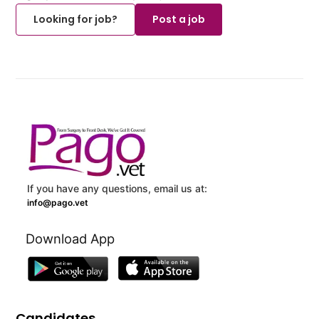
Looking for job?
Post a job
If you have any questions, email us at:
info@pago.vet
Download App
Candidates