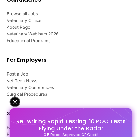
Browse all Jobs
Veterinary Clinics
About Pago
Veterinary Webinars 2026
Educational Programs
For Employers
Post a Job
Vet Tech News
Veterinary Conferences
Surgical Procedures
Support
Re-writing Rapid Testing: 10 POC Tests
Flying Under the Radar
FAQ's
Pago Terms
0.5 Race-Approved CE Credit