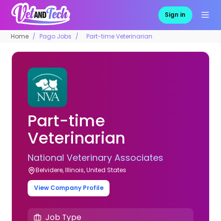
Sign in
Home
Pago Jobs
Part-time Veterinarian
Part-time
Veterinarian
National Veterinary Associates
Belvidere, Illinois, United States
View Company Profile
Job Type