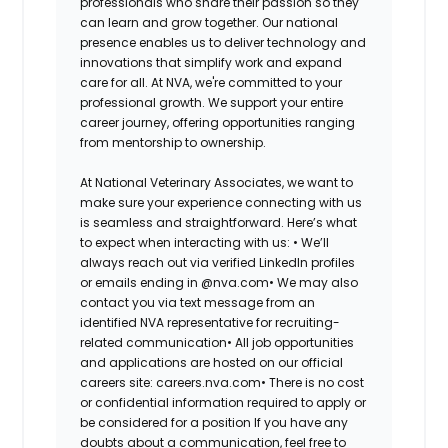
professionals who share their passion so they
can learn and grow together. Our national
presence enables us to deliver technology and
innovations that simplify work and expand
care for all. At NVA, we're committed to your
professional growth. We support your entire
career journey, offering opportunities ranging
from mentorship to ownership.
At National Veterinary Associates, we want to
make sure your experience connecting with us
is seamless and straightforward. Here’s what
to expect when interacting with us: •
We’ll
always reach out via verified LinkedIn profiles
or emails ending in @nva.com•
We may also
contact you via text message from an
identified NVA representative for recruiting-
related communication•
All job opportunities
and applications are hosted on our official
careers site: careers.nva.com•
There is no cost
or confidential information required to apply or
be considered for a position If you have any
doubts about a communication, feel free to