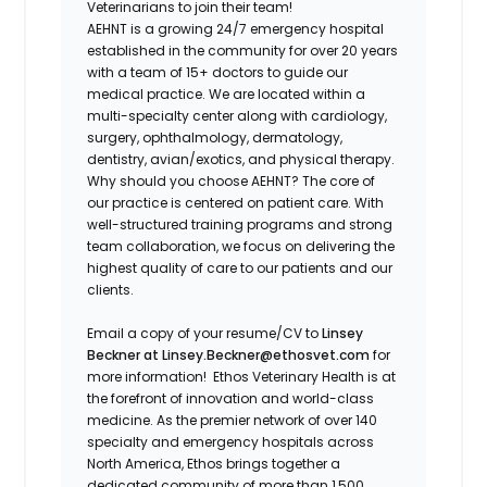
Veterinarians to join their team!
AEHNT is a growing 24/7 emergency hospital
established in the community for over 20 years
with a team of 15+ doctors to guide our
medical practice. We are located within a
multi-specialty center along with cardiology,
surgery, ophthalmology, dermatology,
dentistry, avian/exotics, and physical therapy.
Why should you choose AEHNT? The core of
our practice is centered on patient care. With
well-structured training programs and strong
team collaboration, we focus on delivering the
highest quality of care to our patients and our
clients.
Email a copy of your resume/CV to
Linsey
Beckner at Linsey.Beckner@ethosvet.com
for
more information!
Ethos Veterinary Health is at
the forefront of innovation and world-class
medicine. As the premier network of over 140
specialty and emergency hospitals across
North America, Ethos brings together a
dedicated community of more than 1,500