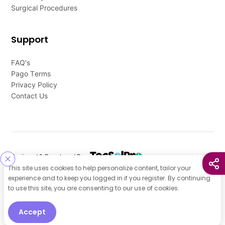
Surgical Procedures
Support
FAQ's
Pago Terms
Privacy Policy
Contact Us
Designed & Developed By
This site uses cookies to help personalize content, tailor your
Our other Platforms :
experience and to keep you logged in if you register. By continuing
to use this site, you are consenting to our use of cookies.
Accept