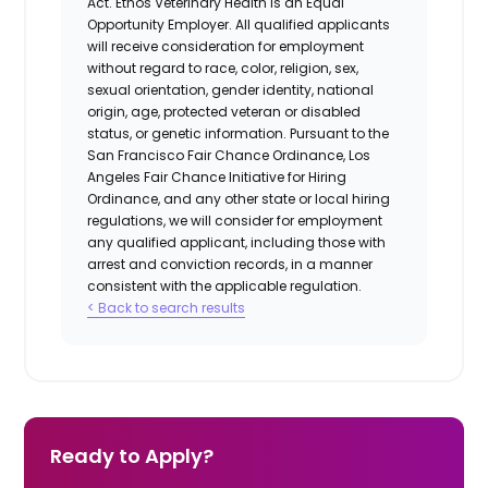
Act.
Ethos Veterinary Health
is an Equal
Opportunity Employer. All qualified applicants
will receive consideration for employment
without regard to race, color, religion, sex,
sexual orientation, gender identity, national
origin, age, protected veteran or disabled
status, or genetic information. Pursuant to the
San Francisco Fair Chance Ordinance, Los
Angeles Fair Chance Initiative for Hiring
Ordinance, and any other state or local hiring
regulations, we will consider for employment
any qualified applicant, including those with
arrest and conviction records, in a manner
consistent with the applicable regulation.
< Back to search results
Ready to Apply?