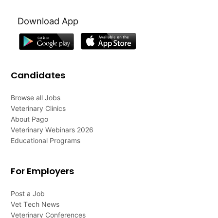
Download App
Candidates
Browse all Jobs
Veterinary Clinics
About Pago
Veterinary Webinars 2026
Educational Programs
For Employers
Post a Job
Vet Tech News
Veterinary Conferences