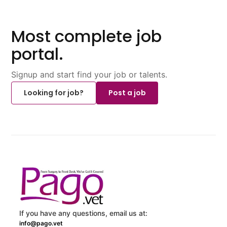
Most complete job
portal.
Signup and start find your job or talents.
Looking for job?
Post a job
If you have any questions, email us at:
info@pago.vet