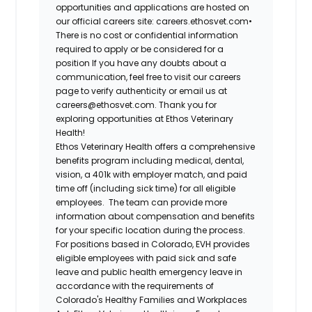
opportunities and applications are hosted on
our official careers site: careers.ethosvet.com•
There is no cost or confidential information
required to apply or be considered for a
position If you have any doubts about a
communication, feel free to visit our careers
page to verify authenticity or email us at
careers@ethosvet.com. Thank you for
exploring opportunities at Ethos Veterinary
Health!
Ethos Veterinary Health
offers a comprehensive
benefits program including medical, dental,
vision, a 401k with employer match, and paid
time off (including sick time) for all eligible
employees. The team can provide more
information about compensation and benefits
for your specific location during the process.
For positions based in Colorado, EVH provides
eligible employees with paid sick and safe
leave and public health emergency leave in
accordance with the requirements of
Colorado's Healthy Families and Workplaces