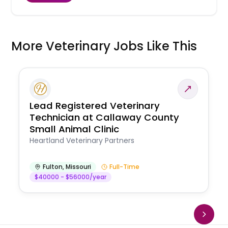
More Veterinary Jobs Like This
Lead Registered Veterinary
Technician at Callaway County
Small Animal Clinic
Heartland Veterinary Partners
Fulton
,
Missouri
Full-Time
$40000 - $56000/year