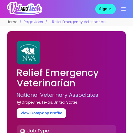
Sign in
Home
Pago Jobs
Relief Emergency Veterinarian
Relief Emergency
Veterinarian
National Veterinary Associates
Grapevine, Texas, United States
View Company Profile
Job Type