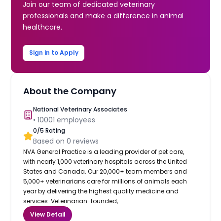
Join our team of dedicated veterinary
professionals and make a difference in animal
healthcare.
Sign in to Apply
About the Company
National Veterinary Associates
•
10001
employees
0
/5 Rating
Based on
0
reviews
NVA General Practice is a leading provider of pet care,
with nearly 1,000 veterinary hospitals across the United
States and Canada. Our 20,000+ team members and
5,000+ veterinarians care for millions of animals each
year by delivering the highest quality medicine and
services. Veterinarian-founded,...
View Detail