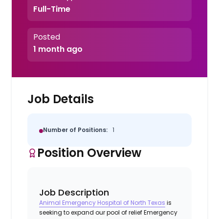
Full-Time
Posted
1 month ago
Job Details
Number of Positions:
1
Position Overview
Job Description
Animal Emergency Hospital of North Texas
is
seeking to expand our pool of relief Emergency