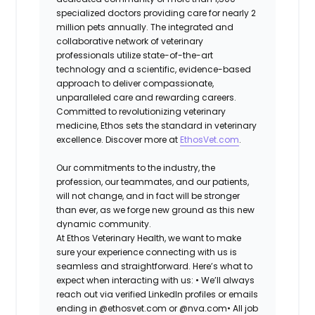
specialized doctors providing care for nearly 2
million pets annually. The integrated and
collaborative network of veterinary
professionals utilize state-of-the-art
technology and a scientific, evidence-based
approach to deliver compassionate,
unparalleled care and rewarding careers.
Committed to revolutionizing veterinary
medicine, Ethos sets the standard in veterinary
excellence. Discover more at
EthosVet.com
.
Our commitments to the industry, the
profession, our teammates, and our patients,
will not change, and in fact will be stronger
than ever, as we forge new ground as this new
dynamic community.
At Ethos Veterinary Health, we want to make
sure your experience connecting with us is
seamless and straightforward. Here’s what to
expect when interacting with us: •
We’ll always
reach out via verified LinkedIn profiles or emails
ending in @ethosvet.com or @nva.com•
All job