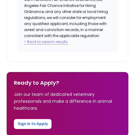
Angeles Fair Chance Initiative for Hiring
Ordinance, and any other state or local hiring
regulations, we will consider for employment
any qualified applicant, including those with
arrest and conviction records, in a manner
consistent with the applicable regulation.
< Back to search results
Ready to Apply?
Join our team of dedicated veterinary
professionals and make a difference in animal
healthcare.
Sign in to Apply