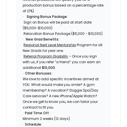
production bonus based on a percentage rate
of 21%)
·
Signing Bonus Package
:
Sign on Bonus will be paid at start date
($5,000-$10,000)
Relocation Bonus Package ($5,000 - $10,000)
·
New Grad Benefits:
Regional Next Level Mentorship
Program for all
New Grads for year one.
Referral Program Eligibility
– Once you sign
with us, if you refer “a friend” you can earn an
additional
$10,000
.
·
Other Bonuses:
We love to add specific incentives aimed at
YOU. What would make you smile? A gym
membership? A vacation? Doggie Spa/Day
Care services? A new iPhone/Apple Watch?
Once we get to know you, we can tailor your
contract to fit you.
·
Paid Time Off:
Minimum 2 weeks (12 days)
·
Schedule: