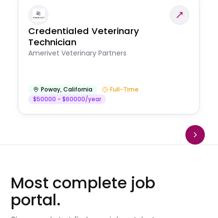
Credentialed Veterinary
Technician
Amerivet Veterinary Partners
Poway
,
California
Full-Time
$50000 - $60000/year
Most complete job
portal.