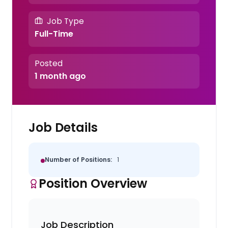
Job Type
Full-Time
Posted
1 month ago
Job Details
Number of Positions:
1
Position Overview
Job Description