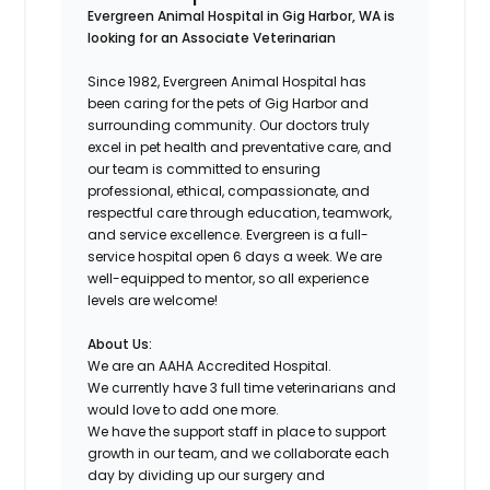
Evergreen Animal Hospital in Gig Harbor, WA is
looking for an Associate Veterinarian
Since 1982, Evergreen Animal Hospital has
been caring for the pets of Gig Harbor and
surrounding community. Our doctors truly
excel in pet health and preventative care, and
our team is committed to ensuring
professional, ethical, compassionate, and
respectful care through education, teamwork,
and service excellence. Evergreen is a full-
service hospital open 6 days a week. We are
well-equipped to mentor, so all experience
levels are welcome!
About Us:
We are an AAHA Accredited Hospital.
We currently have 3 full time veterinarians and
would love to add one more.
We have the support staff in place to support
growth in our team, and we collaborate each
day by dividing up our surgery and