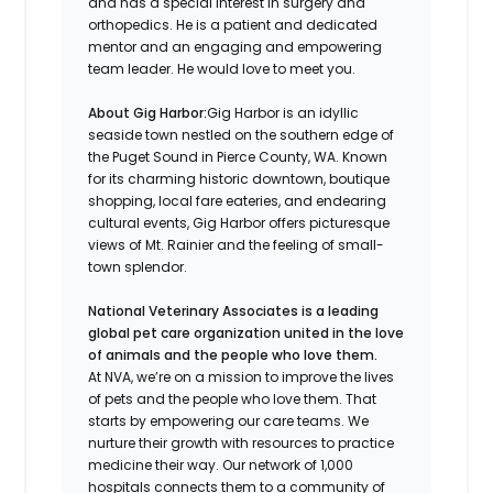
and has a special interest in surgery and
orthopedics. He is a patient and dedicated
mentor and an engaging and empowering
team leader. He would love to meet you.
About Gig Harbor:
Gig Harbor is an idyllic
seaside town nestled on the southern edge of
the Puget Sound in Pierce County, WA. Known
for its charming historic downtown, boutique
shopping, local fare eateries, and endearing
cultural events, Gig Harbor offers picturesque
views of Mt. Rainier and the feeling of small-
town splendor.
National Veterinary Associates is a leading
global pet care organization united in the love
of animals and the people who love them.
At NVA, we’re on a mission to improve the lives
of pets and the people who love them. That
starts by empowering our care teams. We
nurture their growth with resources to practice
medicine their way. Our network of 1,000
hospitals connects them to a community of