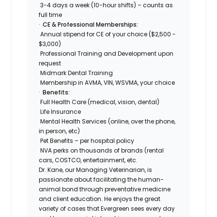
3-4 days a week (10-hour shifts) – counts as
full time
·
CE & Professional Memberships:
Annual stipend for CE of your choice ($2,500 -
$3,000)
Professional Training and Development upon
request
Midmark Dental Training
Membership in AVMA, VIN, WSVMA, your choice
·
Benefits:
Full Health Care (medical, vision, dental)
Life Insurance
Mental Health Services (online, over the phone,
in person, etc)
Pet Benefits – per hospital policy
NVA perks on thousands of brands (rental
cars, COSTCO, entertainment, etc.
Dr. Kane, our Managing Veterinarian, is
passionate about facilitating the human-
animal bond through preventative medicine
and client education. He enjoys the great
variety of cases that Evergreen sees every day