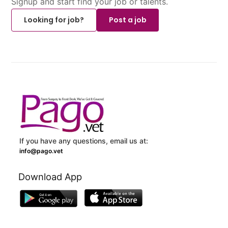
Signup and start find your job or talents.
Looking for job?
Post a job
If you have any questions, email us at:
info@pago.vet
Download App