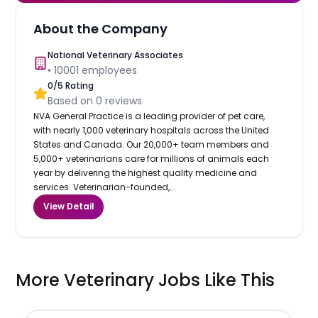
About the Company
National Veterinary Associates
•
10001
employees
0
/5 Rating
Based on
0
reviews
NVA General Practice is a leading provider of pet care,
with nearly 1,000 veterinary hospitals across the United
States and Canada. Our 20,000+ team members and
5,000+ veterinarians care for millions of animals each
year by delivering the highest quality medicine and
services. Veterinarian-founded,...
View Detail
More Veterinary Jobs Like This