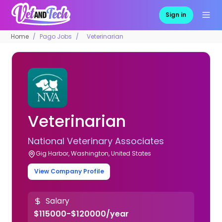
Sign in
Home
Pago Jobs
Veterinarian
Veterinarian
National Veterinary Associates
Gig Harbor, Washington, United States
View Company Profile
Salary
$115000-$120000/year