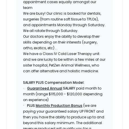
appointment cases equally amongst our
team
We are busy! Our clinic is booked for dentals,
surgeries (from routine soft tissue to TPLOs),
and appointments Monday through Saturday.
We all rotate through Saturday.
Our doctors enjoy the ability to develop their
skills depending on their interests (surgery,
ortho, exotics, etc)
.
We have a Class IV Cold Laser Therapy unit
and we are lucky to be within a few miles of our
sister hospital, PetZen Animal Wellness, who
can offer alternative and holistic medicine.
SALARY PLUS Compensation Model
:
·
Guaranteed Annual
SALARY
paid month to
month (range $115,000 - $120,000 depending
on experience)
·
PLUS
Monthly Production Bonus
(we are
paying your guaranteed salary UP FRONT and
then you have the ability to produce up to and
beyond this salary minimum. The additional
revenue produced will qualify you for a