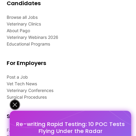
Candidates
Browse all Jobs
Veterinary Clinics
About Pago
Veterinary Webinars 2026
Educational Programs
For Employers
Post a Job
Vet Tech News
Veterinary Conferences
Surgical Procedures
Support
Re-writing Rapid Testing: 10 POC Tests
Flying Under the Radar
FAQ's