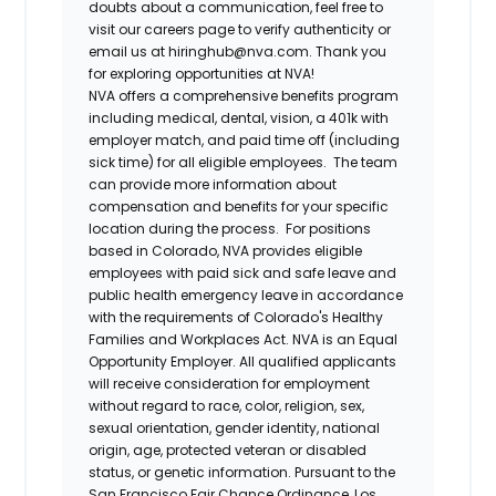
doubts about a communication, feel free to
visit our careers page to verify authenticity or
email us at hiringhub@nva.com. Thank you
for exploring opportunities at NVA!
NVA offers a comprehensive benefits program
including medical, dental, vision, a 401k with
employer match, and paid time off (including
sick time) for all eligible employees. The team
can provide more information about
compensation and benefits for your specific
location during the process. For positions
based in Colorado, NVA provides eligible
employees with paid sick and safe leave and
public health emergency leave in accordance
with the requirements of Colorado's Healthy
Families and Workplaces Act.
NVA is an Equal
Opportunity Employer. All qualified applicants
will receive consideration for employment
without regard to race, color, religion, sex,
sexual orientation, gender identity, national
origin, age, protected veteran or disabled
status, or genetic information. Pursuant to the
San Francisco Fair Chance Ordinance, Los