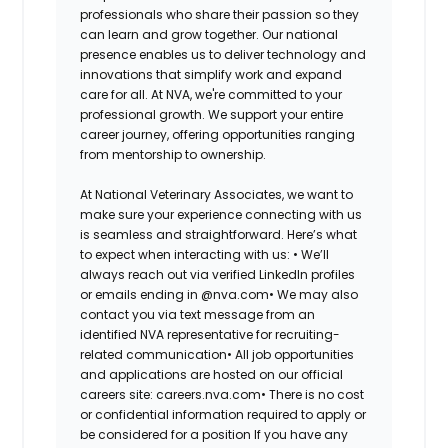
professionals who share their passion so they
can learn and grow together. Our national
presence enables us to deliver technology and
innovations that simplify work and expand
care for all. At NVA, we're committed to your
professional growth. We support your entire
career journey, offering opportunities ranging
from mentorship to ownership.
At National Veterinary Associates, we want to
make sure your experience connecting with us
is seamless and straightforward. Here’s what
to expect when interacting with us: •
We’ll
always reach out via verified LinkedIn profiles
or emails ending in @nva.com•
We may also
contact you via text message from an
identified NVA representative for recruiting-
related communication•
All job opportunities
and applications are hosted on our official
careers site: careers.nva.com•
There is no cost
or confidential information required to apply or
be considered for a position If you have any