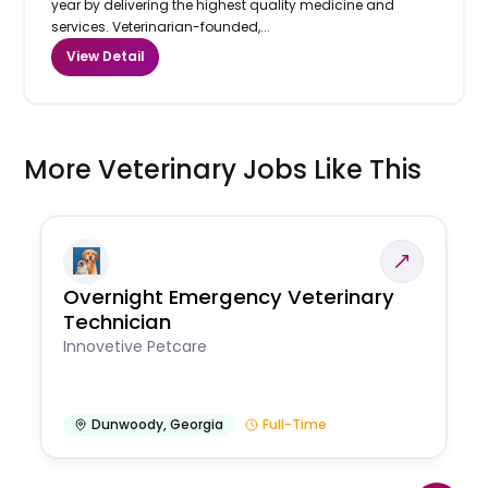
year by delivering the highest quality medicine and
services. Veterinarian-founded,...
View Detail
More Veterinary Jobs Like This
Overnight Emergency Veterinary
Technician
Innovetive Petcare
Dunwoody
,
Georgia
Full-Time