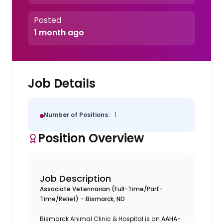
Posted
1 month ago
Job Details
Number of Positions:
1
Position Overview
Job Description
Associate Veterinarian (Full-Time/Part-
Time/Relief) – Bismarck, ND
Bismarck Animal Clinic & Hospital is an
AAHA-