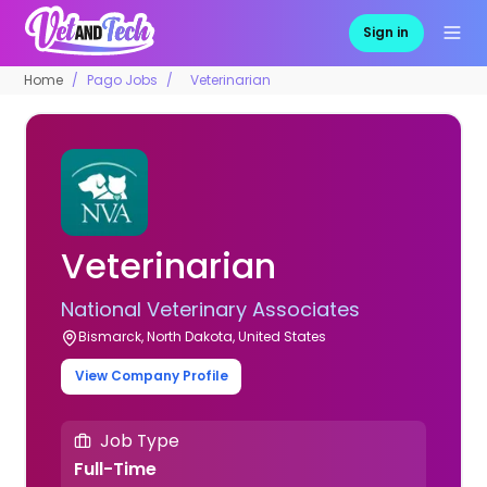
Sign in
Home
Pago Jobs
Veterinarian
Veterinarian
National Veterinary Associates
Bismarck, North Dakota, United States
View Company Profile
Job Type
Full-Time