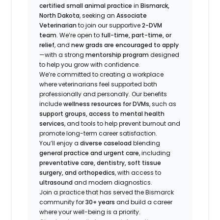
certified small animal practice
in
Bismarck,
North Dakota
, seeking an
Associate
Veterinarian
to join our supportive
2-DVM
team
. We’re open to
full-time, part-time, or
relief
, and
new grads are encouraged to apply
—with a strong
mentorship program
designed
to help you grow with confidence.
We’re committed to creating a workplace
where veterinarians feel supported both
professionally and personally. Our benefits
include
wellness resources for DVMs
, such as
support groups, access to mental health
services
, and tools to help prevent burnout and
promote long-term career satisfaction.
You’ll enjoy a
diverse caseload
blending
general practice and urgent care
, including
preventative care, dentistry, soft tissue
surgery, and orthopedics
, with access to
ultrasound
and modern diagnostics.
Join a practice that has served the Bismarck
community for
30+ years
and build a career
where your well-being is a priority.