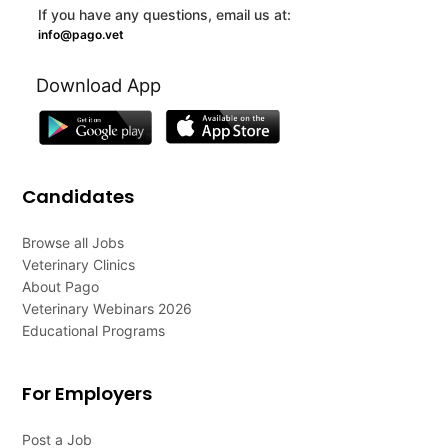
If you have any questions, email us at:
info@pago.vet
Download App
Candidates
Browse all Jobs
Veterinary Clinics
About Pago
Veterinary Webinars 2026
Educational Programs
For Employers
Post a Job