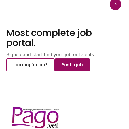
Most complete job
portal.
Signup and start find your job or talents.
Looking for job?
Post a job