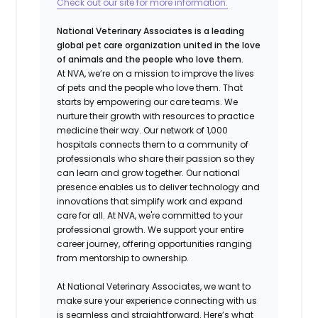
Check out our site for more information.
National Veterinary Associates is a leading
global pet care organization united in the love
of animals and the people who love them.
At NVA, we’re on a mission to improve the lives
of pets and the people who love them. That
starts by empowering our care teams. We
nurture their growth with resources to practice
medicine their way. Our network of 1,000
hospitals connects them to a community of
professionals who share their passion so they
can learn and grow together. Our national
presence enables us to deliver technology and
innovations that simplify work and expand
care for all. At NVA, we're committed to your
professional growth. We support your entire
career journey, offering opportunities ranging
from mentorship to ownership.
At National Veterinary Associates, we want to
make sure your experience connecting with us
is seamless and straightforward. Here’s what