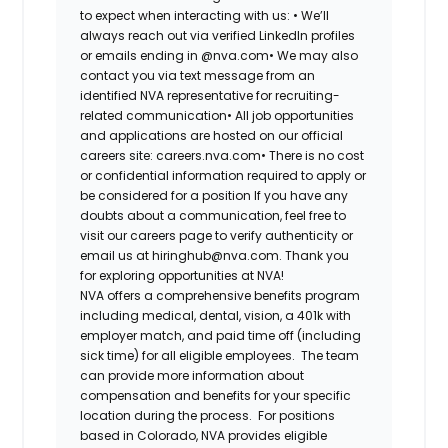
to expect when interacting with us: •
We’ll
always reach out via verified LinkedIn profiles
or emails ending in @nva.com•
We may also
contact you via text message from an
identified NVA representative for recruiting-
related communication•
All job opportunities
and applications are hosted on our official
careers site: careers.nva.com•
There is no cost
or confidential information required to apply or
be considered for a position If you have any
doubts about a communication, feel free to
visit our careers page to verify authenticity or
email us at hiringhub@nva.com. Thank you
for exploring opportunities at NVA!
NVA offers a comprehensive benefits program
including medical, dental, vision, a 401k with
employer match, and paid time off (including
sick time) for all eligible employees. The team
can provide more information about
compensation and benefits for your specific
location during the process. For positions
based in Colorado, NVA provides eligible