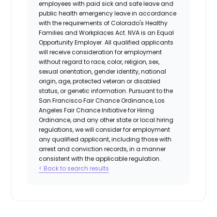
employees with paid sick and safe leave and
public health emergency leave in accordance
with the requirements of Colorado's Healthy
Families and Workplaces Act.
NVA is an Equal
Opportunity Employer. All qualified applicants
will receive consideration for employment
without regard to race, color, religion, sex,
sexual orientation, gender identity, national
origin, age, protected veteran or disabled
status, or genetic information. Pursuant to the
San Francisco Fair Chance Ordinance, Los
Angeles Fair Chance Initiative for Hiring
Ordinance, and any other state or local hiring
regulations, we will consider for employment
any qualified applicant, including those with
arrest and conviction records, in a manner
consistent with the applicable regulation.
< Back to search results