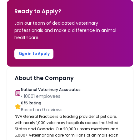
Ready to Apply?
Join our team of dedicated veterinary
professionals and make a difference in animal
healthcare.
Sign in to Apply
About the Company
National Veterinary Associates
•
10001
employees
0
/5 Rating
Based on
0
reviews
NVA General Practice is a leading provider of pet care,
with nearly 1,000 veterinary hospitals across the United
States and Canada. Our 20,000+ team members and
5,000+ veterinarians care for millions of animals each