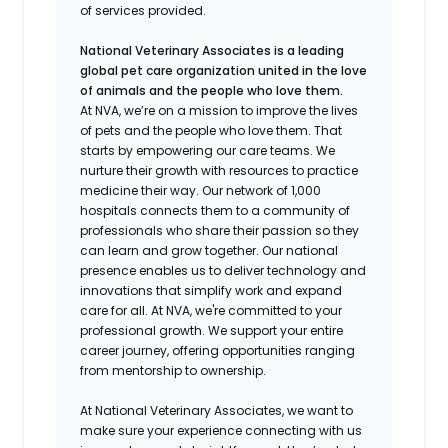
of services provided.
National Veterinary Associates is a leading
global pet care organization united in the love
of animals and the people who love them.
At NVA, we’re on a mission to improve the lives
of pets and the people who love them. That
starts by empowering our care teams. We
nurture their growth with resources to practice
medicine their way. Our network of 1,000
hospitals connects them to a community of
professionals who share their passion so they
can learn and grow together. Our national
presence enables us to deliver technology and
innovations that simplify work and expand
care for all. At NVA, we're committed to your
professional growth. We support your entire
career journey, offering opportunities ranging
from mentorship to ownership.
At National Veterinary Associates, we want to
make sure your experience connecting with us