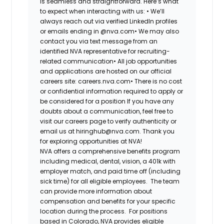
is seamless and straightforward. Here’s what
to expect when interacting with us: •
We’ll
always reach out via verified LinkedIn profiles
or emails ending in @nva.com•
We may also
contact you via text message from an
identified NVA representative for recruiting-
related communication•
All job opportunities
and applications are hosted on our official
careers site: careers.nva.com•
There is no cost
or confidential information required to apply or
be considered for a position If you have any
doubts about a communication, feel free to
visit our careers page to verify authenticity or
email us at hiringhub@nva.com. Thank you
for exploring opportunities at NVA!
NVA offers a comprehensive benefits program
including medical, dental, vision, a 401k with
employer match, and paid time off (including
sick time) for all eligible employees. The team
can provide more information about
compensation and benefits for your specific
location during the process. For positions
based in Colorado, NVA provides eligible