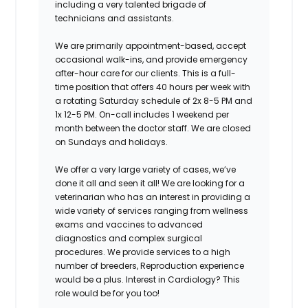
including a very talented brigade of
technicians and assistants.
We are primarily appointment-based, accept
occasional walk-ins, and provide emergency
after-hour care for our clients. This is a full-
time position that offers 40 hours per week with
a rotating Saturday schedule of 2x 8-5 PM and
1x 12-5 PM.
On-call includes 1 weekend per
month between the doctor staff. We are closed
on Sundays and holidays.
We offer a very large variety of cases, we’ve
done it all and seen it all!
We are looking for a
veterinarian who has an interest in providing a
wide variety of services ranging from wellness
exams and vaccines to advanced
diagnostics and complex surgical
procedures. We provide services to a high
number of breeders, Reproduction experience
would be a plus.
Interest in Cardiology?
This
role would be for you too!