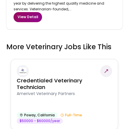
year by delivering the highest quality medicine and
services. Veterinarian-founded,...
View Detail
More Veterinary Jobs Like This
Credentialed Veterinary
Technician
Amerivet Veterinary Partners
Poway
,
California
Full-Time
$50000 - $60000/year