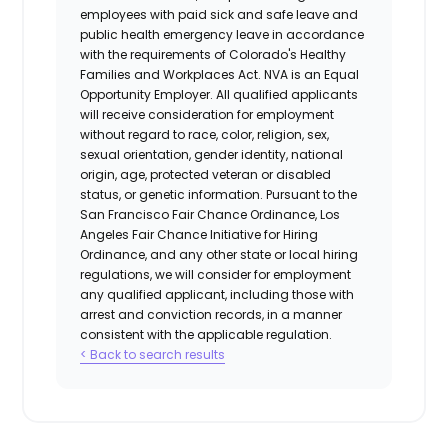
employees with paid sick and safe leave and
public health emergency leave in accordance
with the requirements of Colorado's Healthy
Families and Workplaces Act.
NVA is an Equal
Opportunity Employer. All qualified applicants
will receive consideration for employment
without regard to race, color, religion, sex,
sexual orientation, gender identity, national
origin, age, protected veteran or disabled
status, or genetic information. Pursuant to the
San Francisco Fair Chance Ordinance, Los
Angeles Fair Chance Initiative for Hiring
Ordinance, and any other state or local hiring
regulations, we will consider for employment
any qualified applicant, including those with
arrest and conviction records, in a manner
consistent with the applicable regulation.
< Back to search results