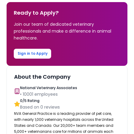
Ready to Apply?
Join our team of dedicated veterinary
professionals and make a difference in animal
healthcare.
Sign in to Apply
About the Company
National Veterinary Associates
•
10001
employees
0
/5 Rating
Based on
0
reviews
NVA General Practice is a leading provider of pet care,
with nearly 1,000 veterinary hospitals across the United
States and Canada. Our 20,000+ team members and
5,000+ veterinarians care for millions of animals each