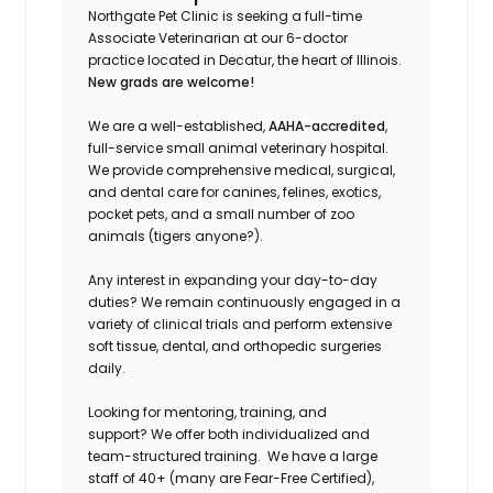
Northgate Pet Clinic is seeking a full-time
Associate Veterinarian at our 6-doctor
practice located in Decatur, the heart of Illinois.
New grads are welcome!
We are a well-established,
AAHA-accredited
,
full-service small animal veterinary hospital.
We provide comprehensive medical, surgical,
and dental care for canines, felines, exotics,
pocket pets, and a small number of zoo
animals (tigers anyone?).
Any interest in expanding your day-to-day
duties?
We remain continuously engaged in a
variety of clinical trials and perform extensive
soft tissue, dental, and orthopedic surgeries
daily.
Looking for mentoring, training, and
support?
We offer both individualized and
team-structured training.
We have a large
staff of 40+ (many are Fear-Free Certified),