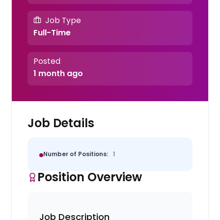
Job Type
Full-Time
Posted
1 month ago
Job Details
Number of Positions:
1
Position Overview
Job Description