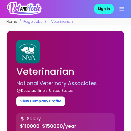
Sign in
Home
Pago Jobs
Veterinarian
Veterinarian
National Veterinary Associates
Decatur, Illinois, United States
View Company Profile
Salary
$110000-$150000/year