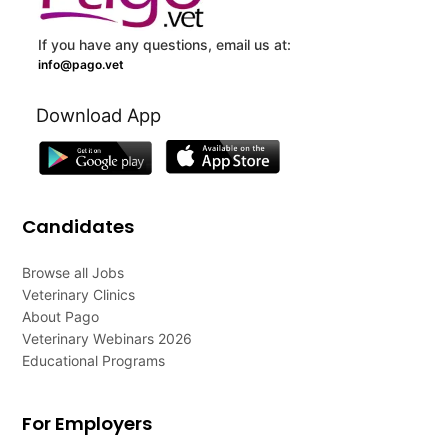
If you have any questions, email us at:
info@pago.vet
Download App
Candidates
Browse all Jobs
Veterinary Clinics
About Pago
Veterinary Webinars 2026
Educational Programs
For Employers