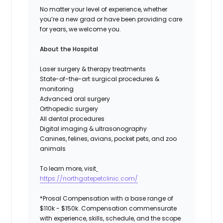
No matter your level of experience, whether
you’re a new grad or have been providing care
for years, we welcome you.
About the Hospital
Laser surgery & therapy treatments
State-of-the-art surgical procedures &
monitoring
Advanced oral surgery
Orthopedic surgery
All dental procedures
Digital imaging & ultrasonography
Canines, felines, avians, pocket pets, and zoo
animals
To learn more, visit
https://northgatepetclinic.com/
*Prosal Compensation with a base range of
$110k - $150k. Compensation commensurate
with experience, skills, schedule, and the scope