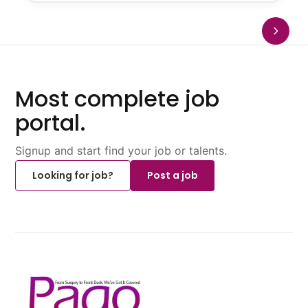
Most complete job
portal.
Signup and start find your job or talents.
Looking for job?
Post a job