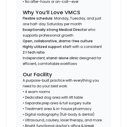
• No after-hours or on-call—ever
Why You’ll Love VMCS
Flexible schedule:
Monday, Tuesday,
and just
one half-day Saturday per month
Exceptionally strong Medical Director
who
supports professional growth
Open, collaborative, drama-free culture
Highly utilized support staff
with a consistent
2:1 tech ratio
Independent,
stand-alone clinic
designed for
efficient, comfortable workflows
Our Facility
A purpose-built practice with everything you
need to do your best work:
• 4 exam rooms
• Dedicated dog area with lift table
• Separate prep area & full surgery suite
• Treatment area & in-house pharmacy
• Digital radiography (full-body & dental)
• Ultrasound, cautery, laser therapy, and more
• Bright, functional doctor’s office & break