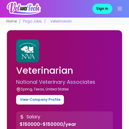
Sign in
Home
Pago Jobs
Veterinarian
Veterinarian
National Veterinary Associates
Spring, Texas, United States
View Company Profile
Salary
$150000-$150000/year