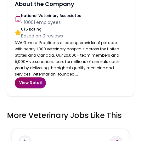
About the Company
National Veterinary Associates
•
10001
employees
0
/5 Rating
Based on
0
reviews
NVA General Practice is a leading provider of pet care,
with nearly 1,000 veterinary hospitals across the United
States and Canada. Our 20,000+ team members and
5,000+ veterinarians care for millions of animals each
year by delivering the highest quality medicine and
services. Veterinarian-founded,...
View Detail
More Veterinary Jobs Like This