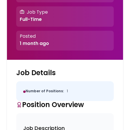
Job Type
Full-Time
Posted
1 month ago
Job Details
Number of Positions:
1
Position Overview
Job Description