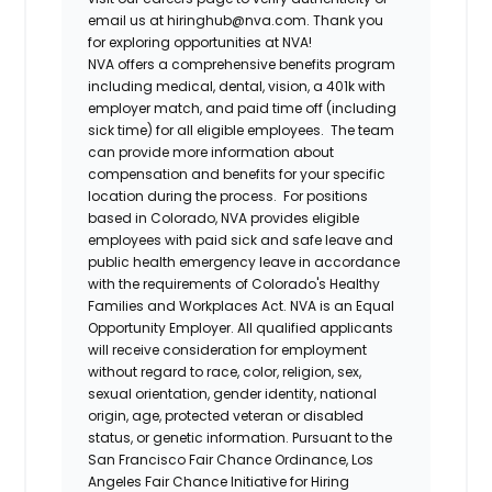
email us at hiringhub@nva.com. Thank you
for exploring opportunities at NVA!
NVA offers a comprehensive benefits program
including medical, dental, vision, a 401k with
employer match, and paid time off (including
sick time) for all eligible employees. The team
can provide more information about
compensation and benefits for your specific
location during the process. For positions
based in Colorado, NVA provides eligible
employees with paid sick and safe leave and
public health emergency leave in accordance
with the requirements of Colorado's Healthy
Families and Workplaces Act.
NVA is an Equal
Opportunity Employer. All qualified applicants
will receive consideration for employment
without regard to race, color, religion, sex,
sexual orientation, gender identity, national
origin, age, protected veteran or disabled
status, or genetic information. Pursuant to the
San Francisco Fair Chance Ordinance, Los
Angeles Fair Chance Initiative for Hiring