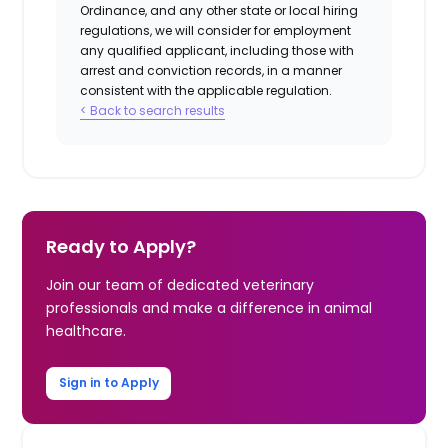
Ordinance, and any other state or local hiring
regulations, we will consider for employment
any qualified applicant, including those with
arrest and conviction records, in a manner
consistent with the applicable regulation.
< Back to search results
Ready to Apply?
Join our team of dedicated veterinary
professionals and make a difference in animal
healthcare.
Sign in to Apply