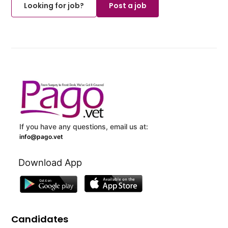
Looking for job?
Post a job
If you have any questions, email us at:
info@pago.vet
Download App
Candidates