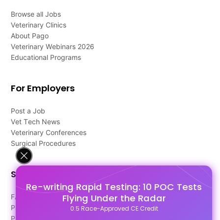
Browse all Jobs
Veterinary Clinics
About Pago
Veterinary Webinars 2026
Educational Programs
For Employers
Post a Job
Vet Tech News
Veterinary Conferences
Surgical Procedures
Support
Re-writing Rapid Testing: 10 POC Tests
Flying Under the Radar
FAQ's
Pago Terms
0.5 Race-Approved CE Credit
Privacy Policy