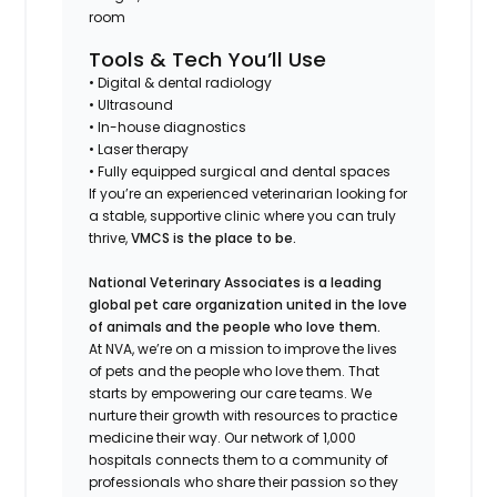
room
Tools & Tech You’ll Use
• Digital & dental radiology
• Ultrasound
• In-house diagnostics
• Laser therapy
• Fully equipped surgical and dental spaces
If you’re an experienced veterinarian looking for
a stable, supportive clinic where you can truly
thrive,
VMCS is the place to be.
National Veterinary Associates is a leading
global pet care organization united in the love
of animals and the people who love them.
At NVA, we’re on a mission to improve the lives
of pets and the people who love them. That
starts by empowering our care teams. We
nurture their growth with resources to practice
medicine their way. Our network of 1,000
hospitals connects them to a community of
professionals who share their passion so they