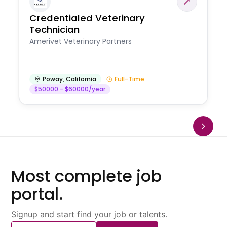
Credentialed Veterinary
Technician
Amerivet Veterinary Partners
Poway
,
California
Full-Time
$50000 - $60000/year
Most complete job
portal.
Signup and start find your job or talents.