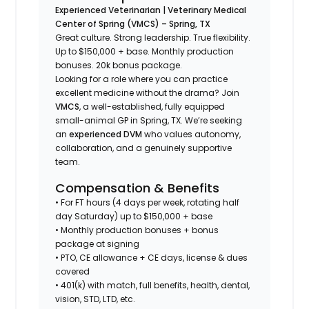
Experienced Veterinarian | Veterinary Medical
Center of Spring (VMCS) – Spring, TX
Great culture. Strong leadership. True flexibility.
Up to $150,000 + base. Monthly production
bonuses. 20k bonus package.
Looking for a role where you can practice
excellent medicine
without the drama
? Join
VMCS
, a well-established, fully equipped
small-animal GP in Spring, TX. We’re seeking
an
experienced DVM
who values autonomy,
collaboration, and a genuinely supportive
team.
Compensation & Benefits
• For FT hours (4 days per week, rotating half
day Saturday) up to $150,000 + base
• Monthly production bonuses + bonus
package at signing
• PTO, CE allowance + CE days, license & dues
covered
• 401(k) with match, full benefits, health, dental,
vision, STD, LTD, etc.