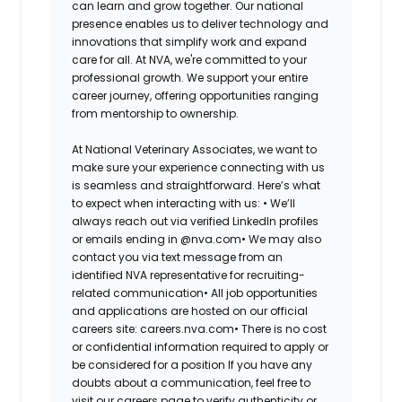
can learn and grow together. Our national
presence enables us to deliver technology and
innovations that simplify work and expand
care for all. At NVA, we're committed to your
professional growth. We support your entire
career journey, offering opportunities ranging
from mentorship to ownership.
At National Veterinary Associates, we want to
make sure your experience connecting with us
is seamless and straightforward. Here’s what
to expect when interacting with us: •
We’ll
always reach out via verified LinkedIn profiles
or emails ending in @nva.com•
We may also
contact you via text message from an
identified NVA representative for recruiting-
related communication•
All job opportunities
and applications are hosted on our official
careers site: careers.nva.com•
There is no cost
or confidential information required to apply or
be considered for a position If you have any
doubts about a communication, feel free to
visit our careers page to verify authenticity or