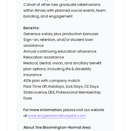
Cohort of other new graduate veterinarians
within Illinois with planned social events, team
bonding, and engagement.
Benefits:
Generous salary plus production bonuses
Sign-on, retention, and/or student loan
assistance
Annual continuing education allowance
Relocation assistance
Medical, dental, vision, and ancillary benefit
plan options, including life & disability
insurance
401k plan with company match
Paid Time Off, Holidays, Sick Days, CE Days
State License, DEA, Professional Membership
Dues
For more information
, please visit our website
at
www.krugeranimalhospital.com
About the Bloomington-Normal Area: