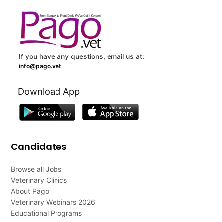
If you have any questions, email us at:
info@pago.vet
Download App
Candidates
Browse all Jobs
Veterinary Clinics
About Pago
Veterinary Webinars 2026
Educational Programs