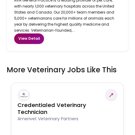
NVA General Practice is a leading provider of pet care,
with nearly 1,000 veterinary hospitals across the United
States and Canada. Our 20,000+ team members and
5,000+ veterinarians care for millions of animals each
year by delivering the highest quality medicine and
services. Veterinarian-founded,...
View Detail
More Veterinary Jobs Like This
Credentialed Veterinary
Technician
Amerivet Veterinary Partners