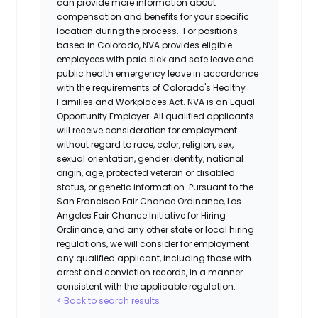
can provide more information about
compensation and benefits for your specific
location during the process. For positions
based in Colorado, NVA provides eligible
employees with paid sick and safe leave and
public health emergency leave in accordance
with the requirements of Colorado's Healthy
Families and Workplaces Act.
NVA is an Equal
Opportunity Employer. All qualified applicants
will receive consideration for employment
without regard to race, color, religion, sex,
sexual orientation, gender identity, national
origin, age, protected veteran or disabled
status, or genetic information. Pursuant to the
San Francisco Fair Chance Ordinance, Los
Angeles Fair Chance Initiative for Hiring
Ordinance, and any other state or local hiring
regulations, we will consider for employment
any qualified applicant, including those with
arrest and conviction records, in a manner
consistent with the applicable regulation.
< Back to search results