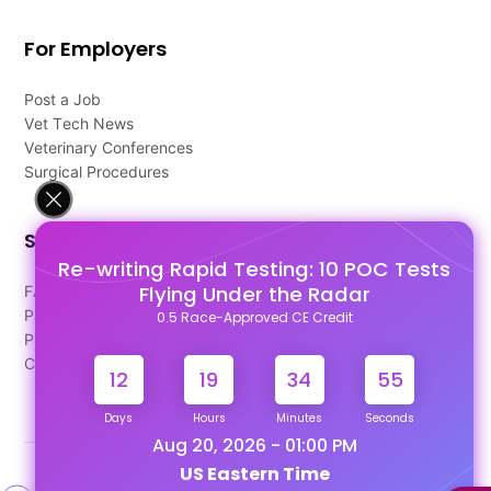
For Employers
Post a Job
Vet Tech News
Veterinary Conferences
Surgical Procedures
Support
Re-writing Rapid Testing: 10 POC Tests
Flying Under the Radar
FAQ's
Pago Terms
0.5 Race-Approved CE Credit
Privacy Policy
Contact Us
12
19
34
54
Days
Hours
Minutes
Seconds
Aug 20, 2026 - 01:00 PM
US Eastern Time