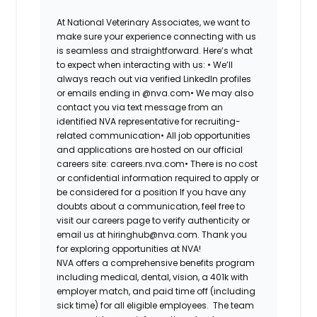
At National Veterinary Associates, we want to
make sure your experience connecting with us
is seamless and straightforward. Here’s what
to expect when interacting with us: •
We’ll
always reach out via verified LinkedIn profiles
or emails ending in @nva.com•
We may also
contact you via text message from an
identified NVA representative for recruiting-
related communication•
All job opportunities
and applications are hosted on our official
careers site: careers.nva.com•
There is no cost
or confidential information required to apply or
be considered for a position If you have any
doubts about a communication, feel free to
visit our careers page to verify authenticity or
email us at hiringhub@nva.com. Thank you
for exploring opportunities at NVA!
NVA offers a comprehensive benefits program
including medical, dental, vision, a 401k with
employer match, and paid time off (including
sick time) for all eligible employees. The team