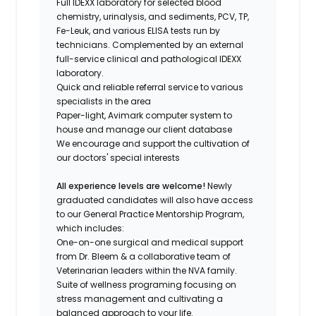
Full IDEXX laboratory for selected blood
chemistry, urinalysis, and sediments, PCV, TP,
Fe-Leuk, and various ELISA tests run by
technicians. Complemented by an external
full-service clinical and pathological IDEXX
laboratory.
Quick and reliable referral service to various
specialists in the area
Paper-light, Avimark computer system to
house and manage our client database
We encourage and support the cultivation of
our doctors' special interests
All experience levels are welcome!
Newly
graduated candidates will also have access
to our General Practice Mentorship Program,
which includes:
One-on-one surgical and medical support
from Dr. Bleem & a collaborative team of
Veterinarian leaders within the NVA family.
Suite of wellness programing focusing on
stress management and cultivating a
balanced approach to your life.