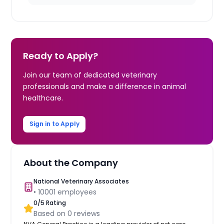
Ready to Apply?
Join our team of dedicated veterinary
professionals and make a difference in animal
healthcare.
Sign in to Apply
About the Company
National Veterinary Associates
•
10001
employees
0
/5 Rating
Based on
0
reviews