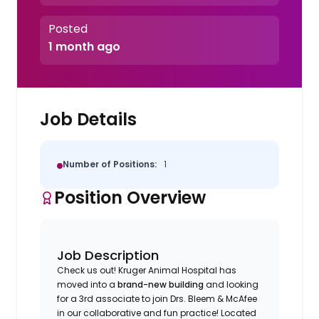
Posted
1 month ago
Job Details
Number of Positions:
1
Position Overview
Job Description
Check us out! Kruger Animal Hospital has
moved into a
brand-new building
and looking
for a 3rd associate to join Drs. Bleem & McAfee
in our collaborative and fun practice! Located