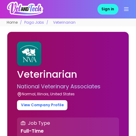
Sign in
Home
Pago Jobs
Veterinarian
Veterinarian
National Veterinary Associates
Normal, Illinois, United States
View Company Profile
Job Type
Full-Time