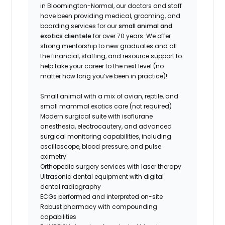
in Bloomington-Normal, our doctors and staff
have been providing medical, grooming, and
boarding services for our
small animal and
exotics clientele
for over 70 years. We offer
strong mentorship to new graduates and all
the financial, staffing, and resource support to
help take your career to the next level (no
matter how long you’ve been in practice)!
Small animal with a mix of avian, reptile, and
small mammal exotics care (not required)
Modern surgical suite with isoflurane
anesthesia, electrocautery, and advanced
surgical monitoring capabilities, including
oscilloscope, blood pressure, and pulse
oximetry
Orthopedic surgery services with laser therapy
Ultrasonic dental equipment with digital
dental radiography
ECGs performed and interpreted on-site
Robust pharmacy with compounding
capabilities