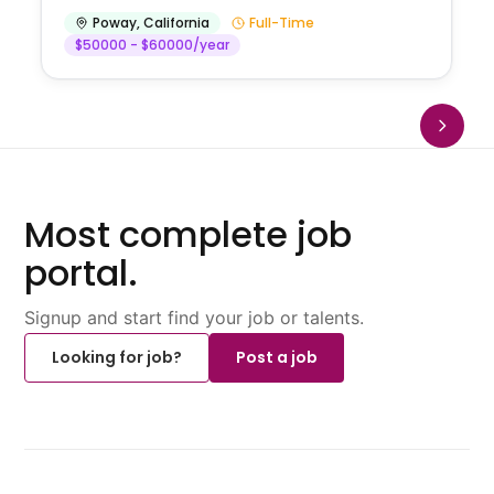
Poway
,
California
Full-Time
$50000 - $60000/year
Most complete job
portal.
Signup and start find your job or talents.
Looking for job?
Post a job