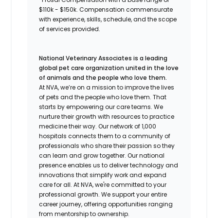
$110k - $150k. Compensation commensurate
with experience, skills, schedule, and the scope
of services provided.
National Veterinary Associates is a leading
global pet care organization united in the love
of animals and the people who love them.
At NVA, we’re on a mission to improve the lives
of pets and the people who love them. That
starts by empowering our care teams. We
nurture their growth with resources to practice
medicine their way. Our network of 1,000
hospitals connects them to a community of
professionals who share their passion so they
can learn and grow together. Our national
presence enables us to deliver technology and
innovations that simplify work and expand
care for all. At NVA, we're committed to your
professional growth. We support your entire
career journey, offering opportunities ranging
from mentorship to ownership.