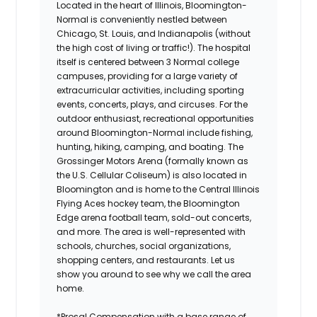
Located in the heart of Illinois, Bloomington-
Normal is conveniently nestled between
Chicago, St. Louis, and Indianapolis (without
the high cost of living or traffic!). The hospital
itself is centered between 3 Normal college
campuses, providing for a large variety of
extracurricular activities, including sporting
events, concerts, plays, and circuses. For the
outdoor enthusiast, recreational opportunities
around Bloomington-Normal include fishing,
hunting, hiking, camping, and boating. The
Grossinger Motors Arena (formally known as
the U.S. Cellular Coliseum) is also located in
Bloomington and is home to the Central Illinois
Flying Aces hockey team, the Bloomington
Edge arena football team, sold-out concerts,
and more. The area is well-represented with
schools, churches, social organizations,
shopping centers, and restaurants. Let us
show you around to see why we call the area
home.
*Prosal Compensation with a base range of