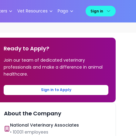
kers
Vet Resources
Pago
Sign in
Ready to Apply?
Join our team of dedicated veterinary
professionals and make a difference in animal
healthcare.
Sign in to Apply
About the Company
National Veterinary Associates
•
10001
employees