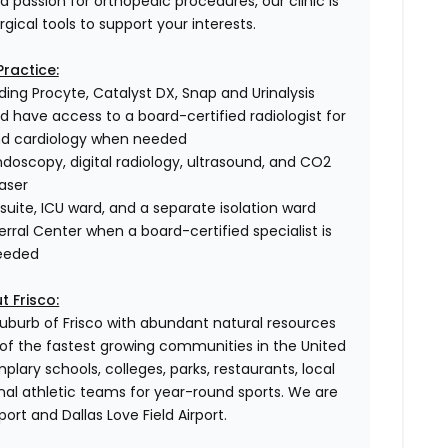
 a passion for orthopedic procedures, our clinic is
gical tools to support your interests.
Practice:
uding Procyte, Catalyst DX, Snap and Urinalysis
nd have access to a board-certified radiologist for
nd cardiology when needed
doscopy, digital radiology, ultrasound, and CO2
laser
suite, ICU ward, and a separate isolation ward
ferral Center when a board-certified specialist is
eeded
t Frisco:
suburb of Frisco with abundant natural resources
 of the fastest growing communities in the United
lary schools, colleges, parks, restaurants, local
onal athletic teams for year-round sports. We are
rt and Dallas Love Field Airport.