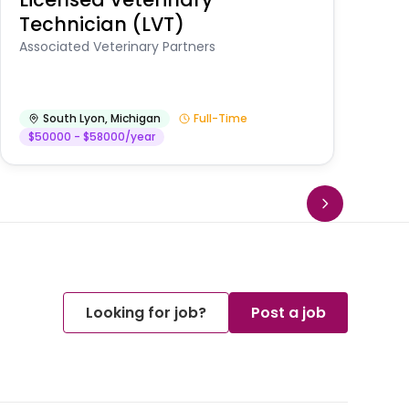
Technician (LVT)
E
Au
Associated Veterinary Partners
He
South Lyon
,
Michigan
Full-Time
$50000 - $58000/year
Looking for job?
Post a job