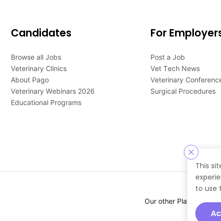
Candidates
For Employer
Browse all Jobs
Post a Job
Veterinary Clinics
Vet Tech News
About Pago
Veterinary Conferenc
Veterinary Webinars 2026
Surgical Procedures
Educational Programs
This si
experie
to use 
Our other Platforms :
Ac