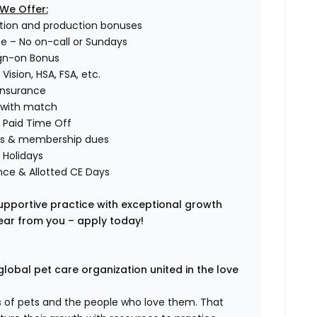
We Offer:
tion and production bonuses
ce – No on-call or Sundays
ign-on Bonus
 Vision, HSA, FSA, etc.
 Insurance
) with match
 Paid Time Off
fees & membership dues
d Holidays
nce & Allotted CE Days
 supportive practice with exceptional growth
hear from you – apply today!
global pet care organization united in the love
es of pets and the people who love them. That