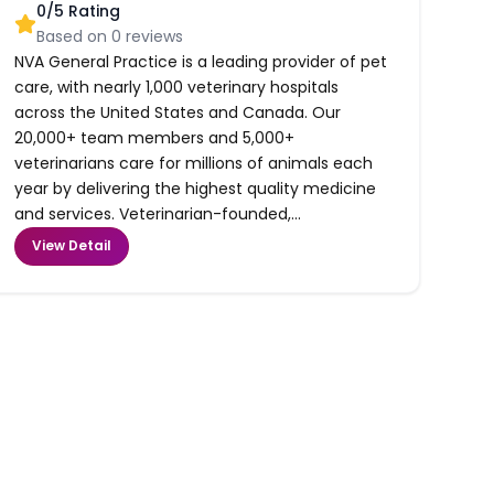
0
/5 Rating
Based on
0
reviews
NVA General Practice is a leading provider of pet
care, with nearly 1,000 veterinary hospitals
across the United States and Canada. Our
20,000+ team members and 5,000+
veterinarians care for millions of animals each
year by delivering the highest quality medicine
and services. Veterinarian-founded,...
View Detail