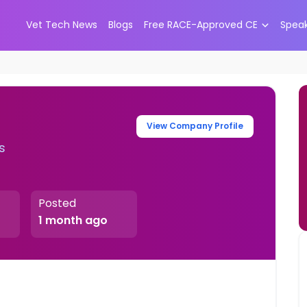
Vet Tech News
Blogs
Free RACE-Approved CE
Spea
View Company Profile
s
Posted
1 month ago