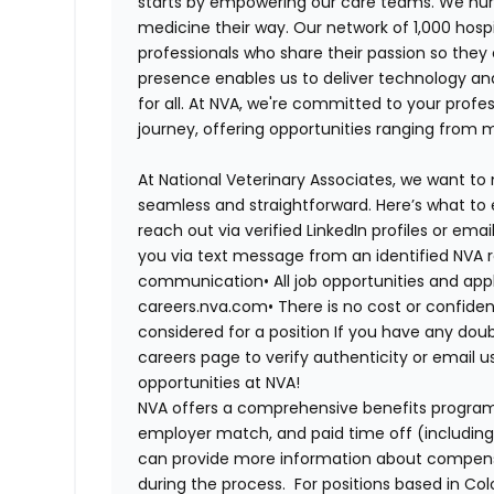
starts by empowering our care teams. We nurt
medicine their way. Our network of 1,000 ho
professionals who share their passion so they
presence enables us to deliver technology an
for all. At NVA, we're committed to your profe
journey, offering opportunities ranging from 
At National Veterinary Associates, we want to
seamless and straightforward. Here’s what to 
reach out via verified LinkedIn profiles or em
you via text message from an identified NVA r
communication•
All job opportunities and app
careers.nva.com•
There is no cost or confiden
considered for a position If you have any dou
careers page to verify authenticity or email 
opportunities at NVA!
NVA offers a comprehensive benefits program i
employer match, and paid time off (including 
can provide more information about compensat
during the process. For positions based in Col