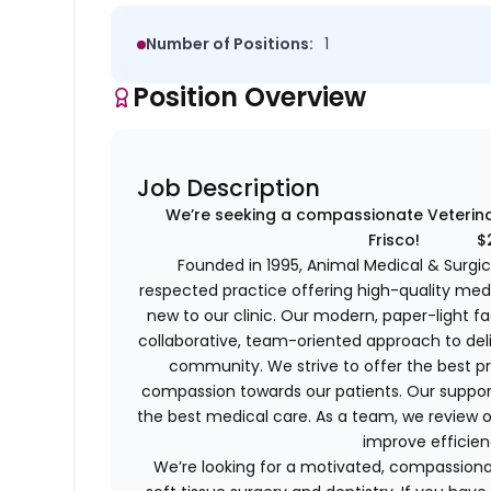
Number of Positions:
1
Position Overview
Job Description
We’re seeking a compassionate Veterinar
Frisco! $25k
Founded in 1995, Animal Medical & Surgica
respected practice offering high-quality medi
new to our clinic. Our modern, paper-light fa
collaborative, team-oriented approach to deli
community. We strive to offer the best pr
compassion towards our patients. Our support
the best medical care. As a team, we review o
improve efficien
We’re looking for a motivated, compassion