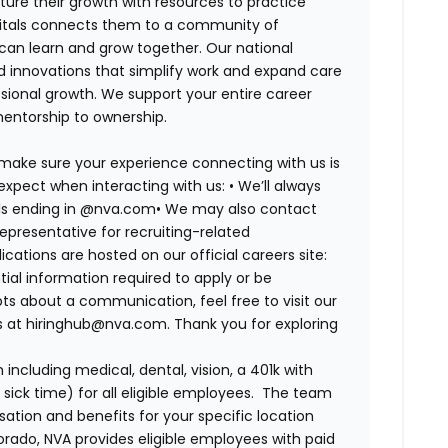
ure their growth with resources to practice
spitals connects them to a community of
 can learn and grow together. Our national
d innovations that simplify work and expand care
ssional growth. We support your entire career
mentorship to ownership.
 make sure your experience connecting with us is
expect when interacting with us: •
We’ll always
ails ending in @nva.com•
We may also contact
epresentative for recruiting-related
lications are hosted on our official careers site:
tial information required to apply or be
bts about a communication, feel free to visit our
us at hiringhub@nva.com. Thank you for exploring
ncluding medical, dental, vision, a 401k with
sick time) for all eligible employees. The team
ion and benefits for your specific location
orado, NVA provides eligible employees with paid