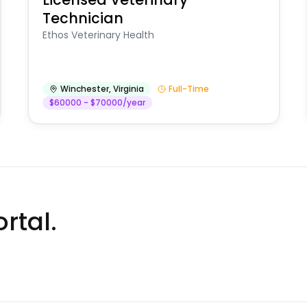
Technician
Ethos Veterinary Health
Winchester
,
Virginia
Full-Time
$60000 - $70000/year
rtal.