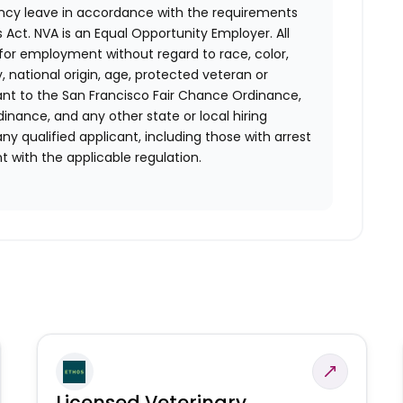
ency leave in accordance with the requirements
 Act.
NVA is an Equal Opportunity Employer. All
n for employment without regard to race, color,
ty, national origin, age, protected veteran or
uant to the San Francisco Fair Chance Ordinance,
rdinance, and any other state or local hiring
ny qualified applicant, including those with arrest
 with the applicable regulation.
Licensed Veterinary