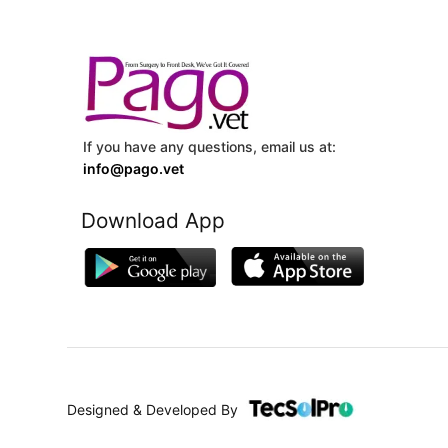
If you have any questions, email us at:
info@pago.vet
Download App
Designed & Developed By