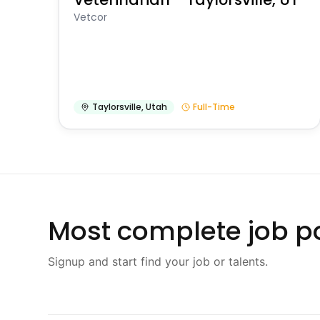
Vetcor
Taylorsville
,
Utah
Full-Time
Most complete job po
Signup and start find your job or talents.