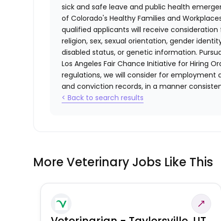
sick and safe leave and public health emerg
of Colorado's Healthy Families and Workplaces
qualified applicants will receive consideratio
religion, sex, sexual orientation, gender identi
disabled status, or genetic information. Purs
Los Angeles Fair Chance Initiative for Hiring O
regulations, we will consider for employment a
and conviction records, in a manner consistent
< Back to search results
More Veterinary Jobs Like This
Veterinarian - Taylorsville, UT