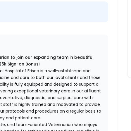
ian to join our expanding team in beautiful
 Sign-on Bonus!
l Hospital of Frisco is a well-established and
cine and care to both our loyal clients and those
cility is fully equipped and designed to support a
vering exceptional veterinary care in our affluent
eventative, diagnostic, and surgical care with
 staff is highly trained and motivated to provide
ur protocols and procedures on a regular basis to
cy and patient care.
ate, and team-oriented Veterinarian who enjoys