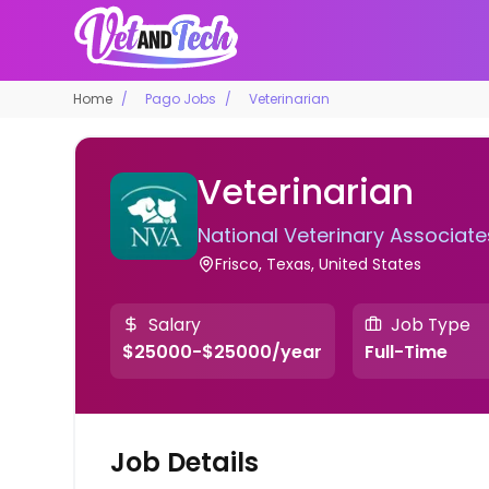
Home
Pago Jobs
Veterinarian
Veterinarian
National Veterinary Associate
Frisco, Texas, United States
Salary
Job Type
$25000-$25000/year
Full-Time
Job Details