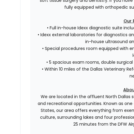
soft tissue surgery and dentistry. If you have
fully equipped with orthopedic sur
Our 
• Full in-house Idexx diagnostic suite incl
• Idexx external laboratories for diagnostics a
in-house ultrasound a
• Special procedures room equipped with en
• 5 spacious exam rooms, double surgical 
• Within 10 miles of the Dallas Veterinary Re
n
Abou
We are located in the affluent North Dallas 
and recreational opportunities. Known as one
States, our area offers everything from exemp
culture, surrounding lakes and four professi
25 minutes from the DFW Airpo