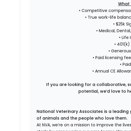
What 
• Competitive compensa
• True work-life balan
• $25k S
• Medical, Dental,
• Life
• 401(k
• Generous
• Paid licensing 
• Pai
• Annual CE Allowa
If you are looking for a collaborative,
potential, we’d love to 
National Veterinary Associates is a leading 
of animals and the people who love them.
At NVA, we’re on a mission to improve the liv