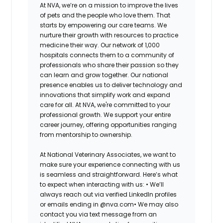
At NVA, we’re on a mission to improve the lives
of pets and the people who love them. That
starts by empowering our care teams. We
nurture their growth with resources to practice
medicine their way. Our network of 1,000
hospitals connects them to a community of
professionals who share their passion so they
can learn and grow together. Our national
presence enables us to deliver technology and
innovations that simplify work and expand
care for all. At NVA, we're committed to your
professional growth. We support your entire
career journey, offering opportunities ranging
from mentorship to ownership.
At National Veterinary Associates, we want to
make sure your experience connecting with us
is seamless and straightforward. Here’s what
to expect when interacting with us: •
We’ll
always reach out via verified LinkedIn profiles
or emails ending in @nva.com•
We may also
contact you via text message from an