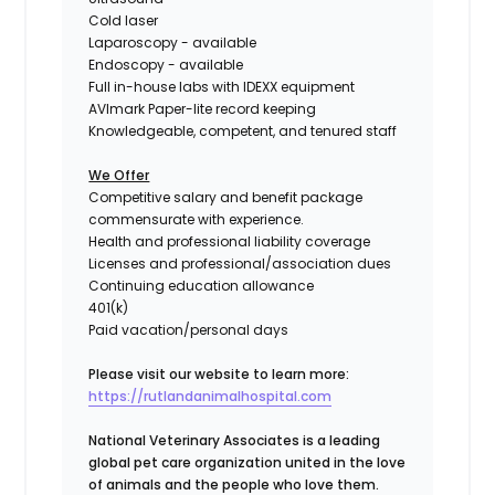
Cold laser
Laparoscopy - available
Endoscopy - available
Full in-house labs with IDEXX equipment
AVImark Paper-lite record keeping
Knowledgeable, competent, and tenured staff
We Offer
Competitive salary and benefit package
commensurate with experience.
Health and professional liability coverage
Licenses and professional/association dues
Continuing education allowance
401(k)
Paid vacation/personal days
Please visit our website to learn more:
https://rutlandanimalhospital.com
National Veterinary Associates is a leading
global pet care organization united in the love
of animals and the people who love them.