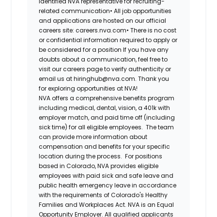
identified NVA representative for recruiting-
related communication•
All job opportunities
and applications are hosted on our official
careers site: careers.nva.com•
There is no cost
or confidential information required to apply or
be considered for a position If you have any
doubts about a communication, feel free to
visit our careers page to verify authenticity or
email us at hiringhub@nva.com. Thank you
for exploring opportunities at NVA!
NVA offers a comprehensive benefits program
including medical, dental, vision, a 401k with
employer match, and paid time off (including
sick time) for all eligible employees. The team
can provide more information about
compensation and benefits for your specific
location during the process. For positions
based in Colorado, NVA provides eligible
employees with paid sick and safe leave and
public health emergency leave in accordance
with the requirements of Colorado's Healthy
Families and Workplaces Act.
NVA is an Equal
Opportunity Employer. All qualified applicants