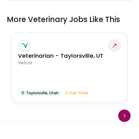
More Veterinary Jobs Like This
Veterinarian - Taylorsville, UT
Vetcor
Taylorsville
,
Utah
Full-Time