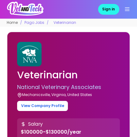
Sign in
Home
Pago Jobs
Veterinarian
Veterinarian
National Veterinary Associates
Mechanicsville, Virginia, United States
View Company Profile
Salary
$100000-$130000/year