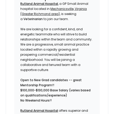
Rutland Animal Hospital
, a GP Small Animal
hospital located in
Mechanicsville, Virginia
(Greater Richmond area)
, is seeking
a
Veterinarian
to join our team.
We are looking for a confident, kind, and
energetic teammate who will strive to build
relationships within the team and community.
We are a progressive, small animal practice
located within a rapidly growing and
prospering commercial/residential
neighborhood.
You will be joining a
collaborative and tenured team with a
supportive culture.
Open to New Grad candidates -- great
Mentorship Program!!
$100,000-$130,000 Base Salary (varies based
on qualifications/experience)
No Weekend Hours!!
Rutland Animal Hospital
offers superior and