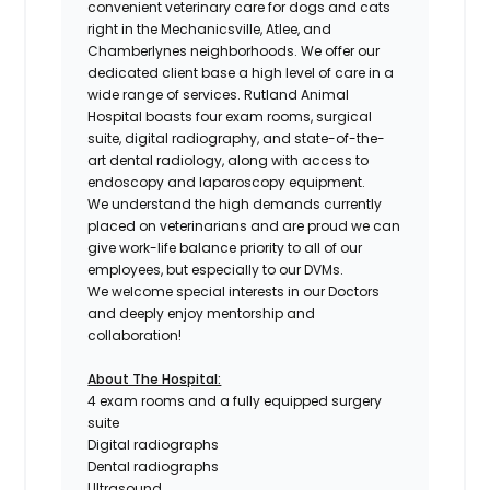
convenient veterinary care for dogs and cats
right in the Mechanicsville, Atlee, and
Chamberlynes neighborhoods. We offer our
dedicated client base a high level of care in a
wide range of services. Rutland Animal
Hospital boasts four exam rooms, surgical
suite, digital radiography, and state-of-the-
art dental radiology, along with access to
endoscopy and laparoscopy equipment.
We understand the high demands currently
placed on veterinarians and are proud we can
give work-life balance priority to all of our
employees, but especially to our
DVMs.
We welcome special interests in our Doctors
and deeply enjoy mentorship and
collaboration!
About The Hospital:
4 exam rooms and a fully equipped surgery
suite
Digital radiographs
Dental radiographs
Ultrasound