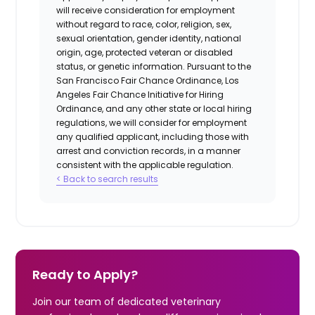
will receive consideration for employment
without regard to race, color, religion, sex,
sexual orientation, gender identity, national
origin, age, protected veteran or disabled
status, or genetic information. Pursuant to the
San Francisco Fair Chance Ordinance, Los
Angeles Fair Chance Initiative for Hiring
Ordinance, and any other state or local hiring
regulations, we will consider for employment
any qualified applicant, including those with
arrest and conviction records, in a manner
consistent with the applicable regulation.
< Back to search results
Ready to Apply?
Join our team of dedicated veterinary