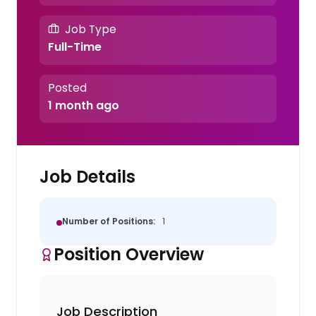
Job Type
Full-Time
Posted
1 month ago
Job Details
Number of Positions:
1
Position Overview
Job Description