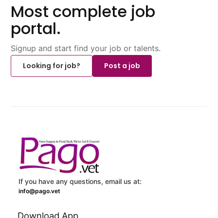
Most complete job
portal.
Signup and start find your job or talents.
Looking for job?
Post a job
If you have any questions, email us at:
info@pago.vet
Download App