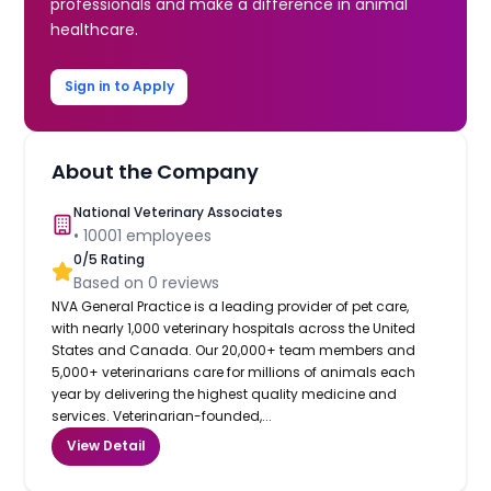
professionals and make a difference in animal
healthcare.
Sign in to Apply
About the Company
National Veterinary Associates
•
10001
employees
0
/5 Rating
Based on
0
reviews
NVA General Practice is a leading provider of pet care,
with nearly 1,000 veterinary hospitals across the United
States and Canada. Our 20,000+ team members and
5,000+ veterinarians care for millions of animals each
year by delivering the highest quality medicine and
services. Veterinarian-founded,...
View Detail