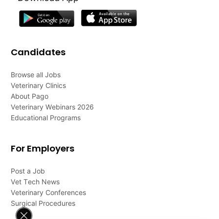
Candidates
Browse all Jobs
Veterinary Clinics
About Pago
Veterinary Webinars 2026
Educational Programs
For Employers
Post a Job
Vet Tech News
Veterinary Conferences
Surgical Procedures